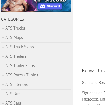
CATEGORIES
ATS Trucks
ATS Maps
ATS Truck Skins
ATS Trailers
ATS Trailer Skins
Kenworth 
ATS Parts / Tuning
Guns and Ros
ATS Interiors
Síguenos en F
ATS Bus
Facebook: Ma
ATS Cars