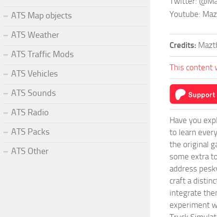
Twitter: @M
Youtube: Ma
ATS Map objects
ATS Weather
Credits:
Mazt
ATS Traffic Mods
This content 
ATS Vehicles
ATS Sounds
ATS Radio
Have you expl
ATS Packs
to learn ever
the original 
ATS Other
some extra to
address pesky
craft a disti
integrate them
experiment wi
Truck Simulat