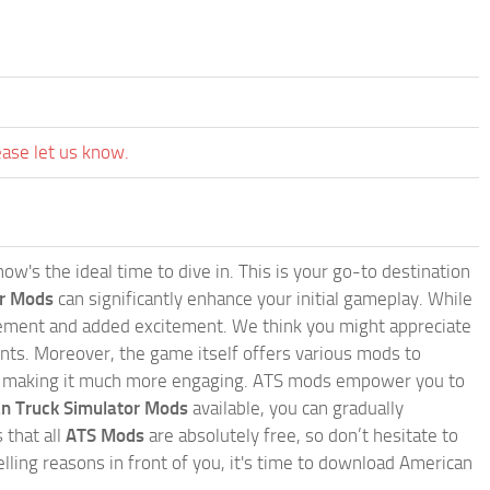
ease let us know.
w's the ideal time to dive in. This is your go-to destination
or Mods
can significantly enhance your initial gameplay. While
inement and added excitement. We think you might appreciate
nts. Moreover, the game itself offers various mods to
, making it much more engaging. ATS mods empower you to
n Truck Simulator Mods
available, you can gradually
 that all
ATS Mods
are absolutely free, so don’t hesitate to
ling reasons in front of you, it's time to download American