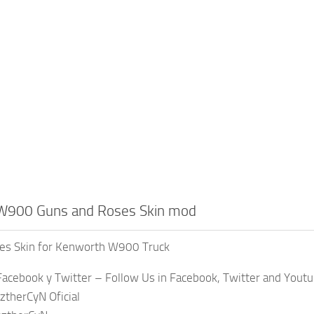
W900 Guns and Roses Skin mod
es Skin for Kenworth W900 Truck
acebook y Twitter – Follow Us in Facebook, Twitter and Yout
ztherCyN Oficial