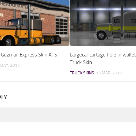
9 Guzman Express Skin ATS
Largecar cartage hole in walle
Truck Skin
 MAY, 2017
TRUCK SKINS
13 MAR, 2017
PLY