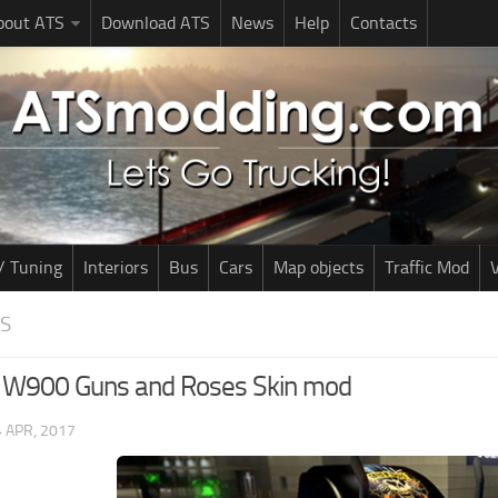
bout ATS
Download ATS
News
Help
Contacts
/ Tuning
Interiors
Bus
Cars
Map objects
Traffic Mod
V
NS
 W900 Guns and Roses Skin mod
 APR, 2017