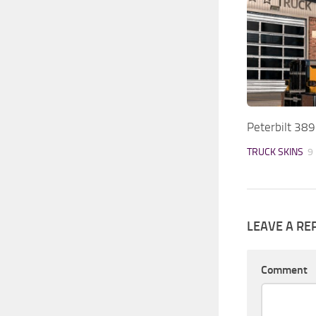
Peterbilt 38
TRUCK SKINS
9
LEAVE A RE
Comment