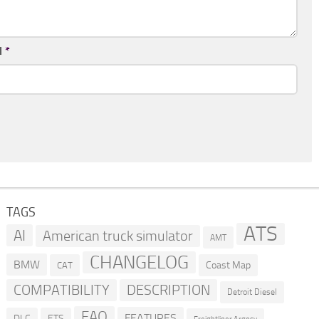
l
*
TAGS
ATS
AI
American truck simulator
AMT
CHANGELOG
BMW
Coast Map
CAT
COMPATIBILITY
DESCRIPTION
Detroit Diesel
FAQ
FEATURES
DLC
ETS