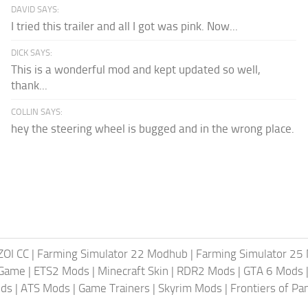
DAVID SAYS:
I tried this trailer and all I got was pink. Now...
DICK SAYS:
This is a wonderful mod and kept updated so well,
thank...
COLLIN SAYS:
hey the steering wheel is bugged and in the wrong place.
ZOI CC
|
Farming Simulator 22 Modhub
|
Farming Simulator 25
 Game
|
ETS2 Mods
|
Minecraft Skin
|
RDR2 Mods
|
GTA 6 Mods
ods
|
ATS Mods
|
Game Trainers
|
Skyrim Mods
|
Frontiers of P