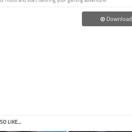
Download
O LIKE...