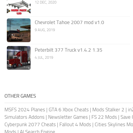
12 DEC, 2020
Chevrolet Tahoe 2007 mod v1.0
9 AUG, 2019
Peterbilt 377 Truck v1.4.2 1.35
4 JUL, 2019
OTHER GAMES
MSFS 2024 Planes
|
GTA 6 Xbox Cheats
|
Mods Stalker 2
|
in
Simulators Addons
|
Newsletter Games
|
FS 22 Mods
|
Save
Cyberpunk 2077 Cheats
|
Fallout 4 Mods
|
Cities Skylines M
Mods
|
AI Search Engine