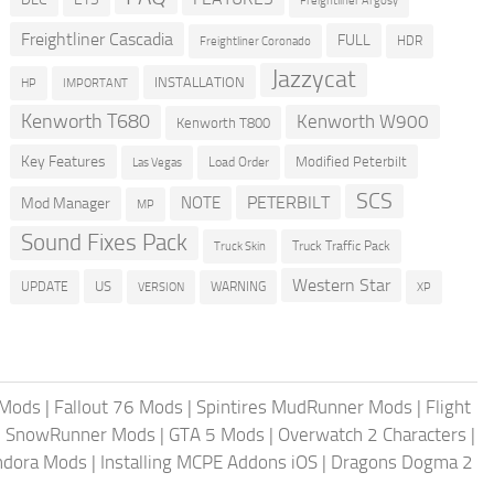
Freightliner Argosy
Freightliner Cascadia
FULL
HDR
Freightliner Coronado
Jazzycat
INSTALLATION
HP
IMPORTANT
Kenworth T680
Kenworth W900
Kenworth T800
Key Features
Modified Peterbilt
Load Order
Las Vegas
SCS
PETERBILT
NOTE
Mod Manager
MP
Sound Fixes Pack
Truck Traffic Pack
Truck Skin
Western Star
US
UPDATE
VERSION
WARNING
XP
 Mods
|
Fallout 76 Mods
|
Spintires MudRunner Mods
|
Flight
|
SnowRunner Mods
|
GTA 5 Mods
|
Overwatch 2 Characters
|
andora Mods
|
Installing MCPE Addons iOS
|
Dragons Dogma 2