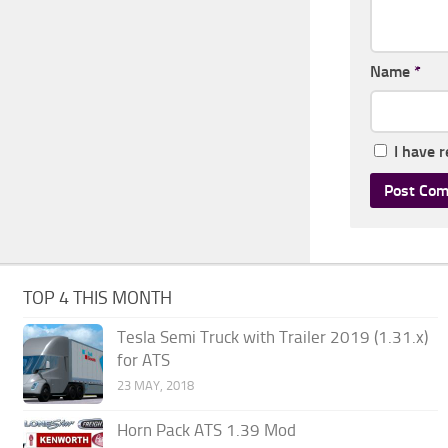
Name
*
I have 
TOP 4 THIS MONTH
Tesla Semi Truck with Trailer 2019 (1.31.x)
for ATS
23 MAY, 2018
Horn Pack ATS 1.39 Mod