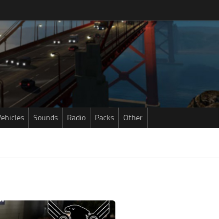
ehicles
Sounds
Radio
Packs
Other