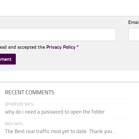
Emai
read and accepted the
Privacy Policy
*
RECENT COMMENTS
DFHDFJJDJ SAYS:
why do i need a password to open the folder
DICK SAYS:
The Best real traffic mod yet to date. Thank you...