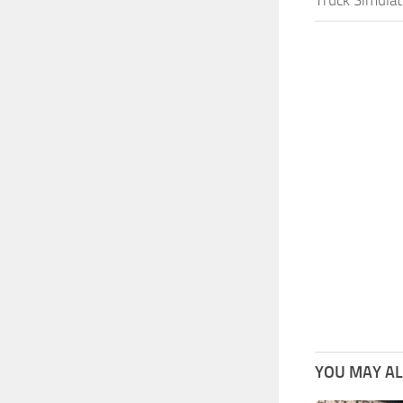
YOU MAY ALS