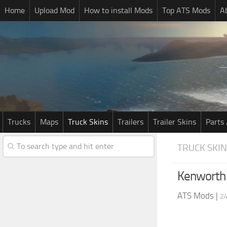
Home
Upload Mod
How to install Mods
Top ATS Mods
A
Trucks
Maps
Truck Skins
Trailers
Trailer Skins
Parts 
TRUCK SKI
Kenworth
ATS Mods
|
24