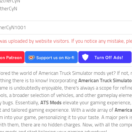
aztherCyN
ztherCyN
herCyN1001
was uploaded by website visitors. If you notice any mistake, pl
ored the world of American Truck Simulator mods yet? If not, no
ything there is to know! Incorporating
American Truck Simulat
game is undoubtedly enjoyable, there's always a scope for ref
ols, a broader selection of vehicles, and other gameplay eleme
 bugs. Essentially,
ATS Mods
elevate your gaming experience
nct and tailored gaming experience. With a wide array of
America
 into your game, personalizing it to your taste. A major perk is
th them, there are no hidden charges. Now, with all the compel
or mods and start tailoring your gaming adventure!