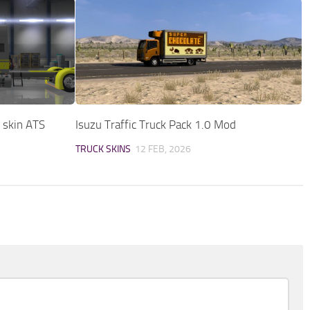
t skin ATS
Isuzu Traffic Truck Pack 1.0 Mod
TRUCK SKINS
12 FEB, 2026