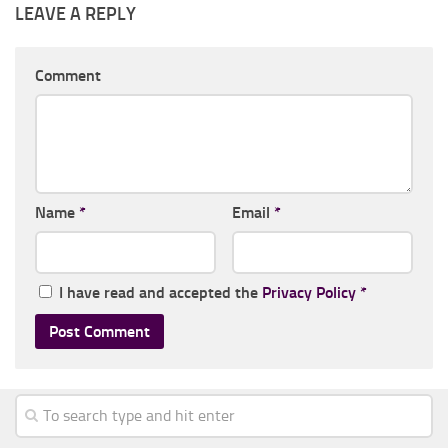
LEAVE A REPLY
Comment
Name
*
Email
*
I have read and accepted the
Privacy Policy
*