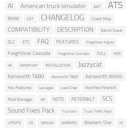
ATS
AI
American truck simulator
AMT
CHANGELOG
BMW
Coast Map
CAT
COMPATIBILITY
DESCRIPTION
Detroit Diesel
FAQ
FEATURES
DLC
ETS
Freightliner Argosy
Freightliner Cascadia
FULL
HDR
Freightliner Coronado
Jazzycat
INSTALLATION
HP
IMPORTANT
Kenworth T680
Kenworth W900
Kenworth T800
Key Features
Modified Peterbilt
Load Order
Las Vegas
SCS
PETERBILT
NOTE
Mod Manager
MP
Sound Fixes Pack
Truck Traffic Pack
Truck Skin
Western Star
US
UPDATE
VERSION
WARNING
XP