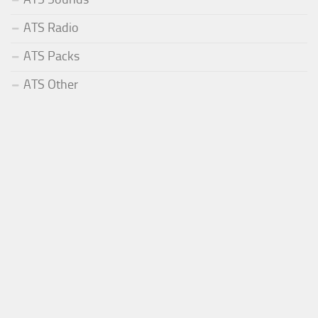
ATS Radio
ATS Packs
ATS Other