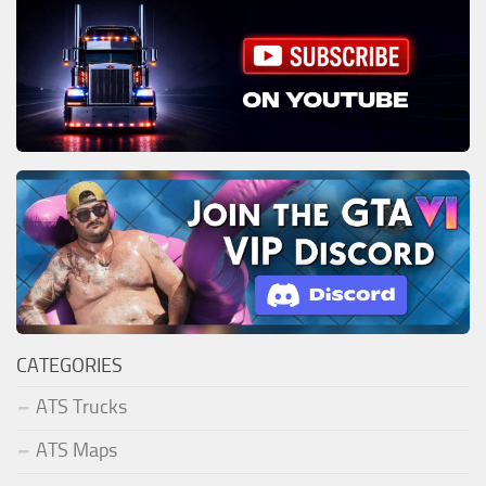
CATEGORIES
ATS Trucks
ATS Maps