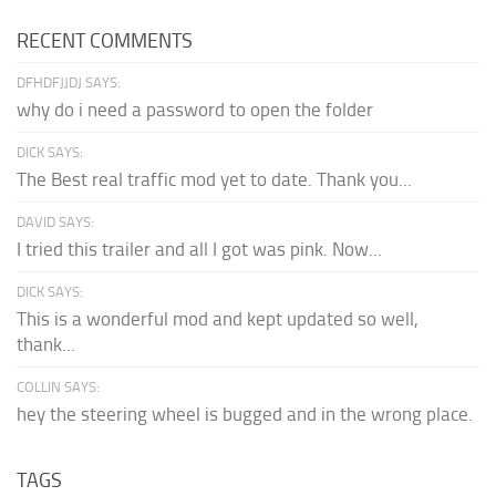
RECENT COMMENTS
DFHDFJJDJ SAYS:
why do i need a password to open the folder
DICK SAYS:
The Best real traffic mod yet to date. Thank you...
DAVID SAYS:
I tried this trailer and all I got was pink. Now...
DICK SAYS:
This is a wonderful mod and kept updated so well,
thank...
COLLIN SAYS:
hey the steering wheel is bugged and in the wrong place.
TAGS