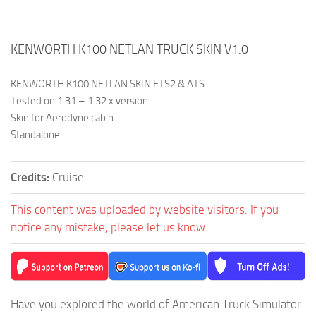
KENWORTH K100 NETLAN TRUCK SKIN V1.0
KENWORTH K100 NETLAN SKIN ETS2 & ATS
Tested on 1.31 – 1.32.x version
Skin for Aerodyne cabin.
Standalone.
Credits:
Cruise
This content was uploaded by website visitors. If you
notice any mistake, please let us know.
Have you explored the world of American Truck Simulator