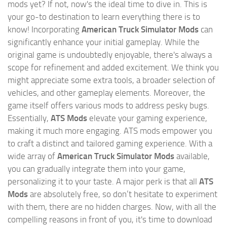
mods yet? If not, now's the ideal time to dive in. This is
your go-to destination to learn everything there is to
know! Incorporating
American Truck Simulator Mods
can
significantly enhance your initial gameplay. While the
original game is undoubtedly enjoyable, there's always a
scope for refinement and added excitement. We think you
might appreciate some extra tools, a broader selection of
vehicles, and other gameplay elements. Moreover, the
game itself offers various mods to address pesky bugs.
Essentially,
ATS Mods
elevate your gaming experience,
making it much more engaging. ATS mods empower you
to craft a distinct and tailored gaming experience. With a
wide array of
American Truck Simulator Mods
available,
you can gradually integrate them into your game,
personalizing it to your taste. A major perk is that all
ATS
Mods
are absolutely free, so don’t hesitate to experiment
with them, there are no hidden charges. Now, with all the
compelling reasons in front of you, it's time to download