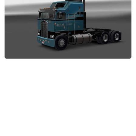
News
Interiors
Help
Bus
Contacts
Cars
Map objects
Traffic Mod
Vehicles
Sounds
Radio
Packs
Other