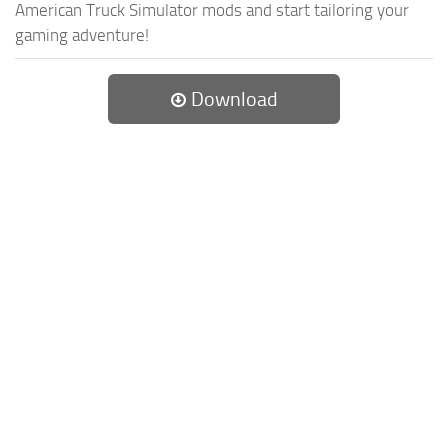
American Truck Simulator mods and start tailoring your
gaming adventure!
Download