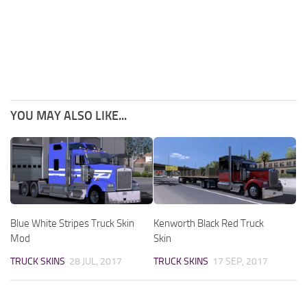
YOU MAY ALSO LIKE...
Blue White Stripes Truck Skin
Kenworth Black Red Truck
Mod
Skin
TRUCK SKINS
28 JUL, 2017
TRUCK SKINS
17 SEP, 2017