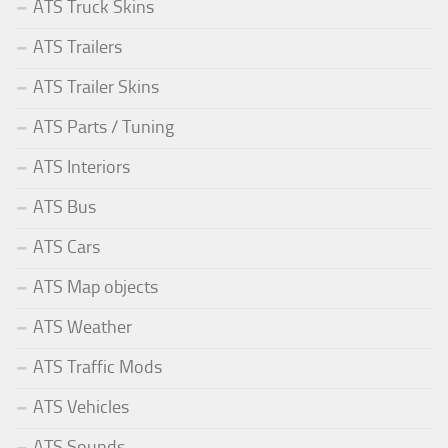
ATS Truck Skins
ATS Trailers
ATS Trailer Skins
ATS Parts / Tuning
ATS Interiors
ATS Bus
ATS Cars
ATS Map objects
ATS Weather
ATS Traffic Mods
ATS Vehicles
ATS Sounds