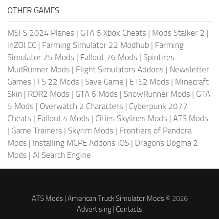
OTHER GAMES
MSFS 2024 Planes
|
GTA 6 Xbox Cheats
|
Mods Stalker 2
|
inZOI CC
|
Farming Simulator 22 Modhub
|
Farming
Simulator 25 Mods
|
Fallout 76 Mods
|
Spintires
MudRunner Mods
|
Flight Simulators Addons
|
Newsletter
Games
|
FS 22 Mods
|
Save Game
|
ETS2 Mods
|
Minecraft
Skin
|
RDR2 Mods
|
GTA 6 Mods
|
SnowRunner Mods
|
GTA
5 Mods
|
Overwatch 2 Characters
|
Cyberpunk 2077
Cheats
|
Fallout 4 Mods
|
Cities Skylines Mods
|
ATS Mods
|
Game Trainers
|
Skyrim Mods
|
Frontiers of Pandora
Mods
|
Installing MCPE Addons iOS
|
Dragons Dogma 2
Mods
|
AI Search Engine
ATS Mods
|
American Truck Simulator Mods
© 2026
Advertising
|
Contacts