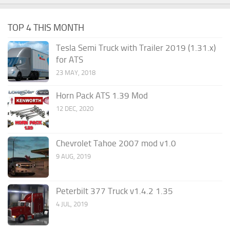
TOP 4 THIS MONTH
Tesla Semi Truck with Trailer 2019 (1.31.x)
for ATS
23 MAY, 2018
Horn Pack ATS 1.39 Mod
12 DEC, 2020
Chevrolet Tahoe 2007 mod v1.0
9 AUG, 2019
Peterbilt 377 Truck v1.4.2 1.35
4 JUL, 2019