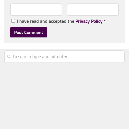
I have read and accepted the
Privacy Policy
*