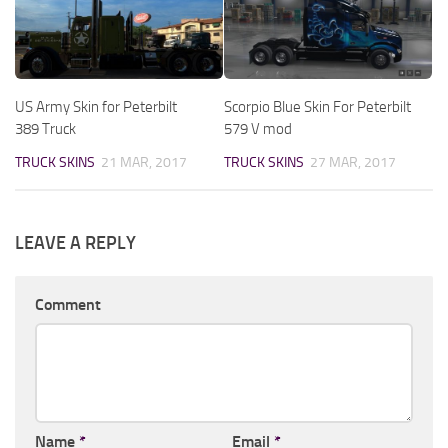
US Army Skin for Peterbilt
Scorpio Blue Skin For Peterbilt
389 Truck
579 V mod
TRUCK SKINS
21 MAR, 2017
TRUCK SKINS
27 MAR, 2017
LEAVE A REPLY
Comment
Name
*
Email
*