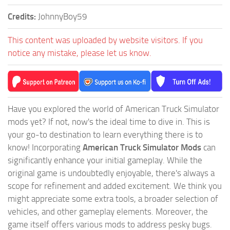
Credits:
JohnnyBoy59
This content was uploaded by website visitors. If you
notice any mistake, please let us know.
Have you explored the world of American Truck Simulator
mods yet? If not, now's the ideal time to dive in. This is
your go-to destination to learn everything there is to
know! Incorporating
American Truck Simulator Mods
can
significantly enhance your initial gameplay. While the
original game is undoubtedly enjoyable, there's always a
scope for refinement and added excitement. We think you
might appreciate some extra tools, a broader selection of
vehicles, and other gameplay elements. Moreover, the
game itself offers various mods to address pesky bugs.