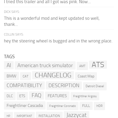
I tried this trailer and all I got was pink. Now...
DICK SAYS:
This is a wonderful mod and kept updated so well,
thank...
COLLIN SAYS:
hey the steering wheel is bugged and in the wrong place.
TAGS
ATS
AI
American truck simulator
AMT
CHANGELOG
BMW
Coast Map
CAT
COMPATIBILITY
DESCRIPTION
Detroit Diesel
FAQ
FEATURES
DLC
ETS
Freightliner Argosy
Freightliner Cascadia
FULL
HDR
Freightliner Coronado
Jazzycat
INSTALLATION
HP
IMPORTANT