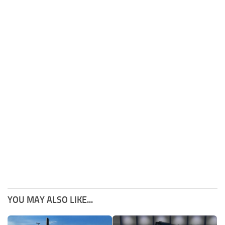
YOU MAY ALSO LIKE...