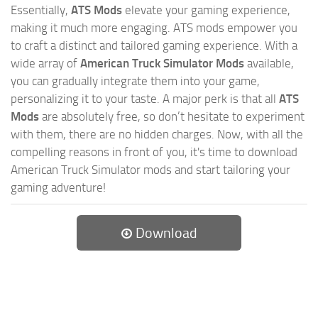
Essentially,
ATS Mods
elevate your gaming experience,
making it much more engaging. ATS mods empower you
to craft a distinct and tailored gaming experience. With a
wide array of
American Truck Simulator Mods
available,
you can gradually integrate them into your game,
personalizing it to your taste. A major perk is that all
ATS
Mods
are absolutely free, so don’t hesitate to experiment
with them, there are no hidden charges. Now, with all the
compelling reasons in front of you, it's time to download
American Truck Simulator mods and start tailoring your
gaming adventure!
Download