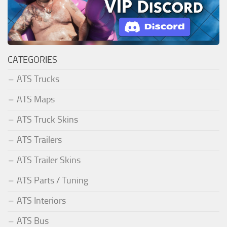
CATEGORIES
ATS Trucks
ATS Maps
ATS Truck Skins
ATS Trailers
ATS Trailer Skins
ATS Parts / Tuning
ATS Interiors
ATS Bus