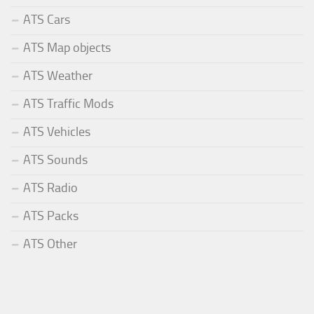
ATS Cars
ATS Map objects
ATS Weather
ATS Traffic Mods
ATS Vehicles
ATS Sounds
ATS Radio
ATS Packs
ATS Other