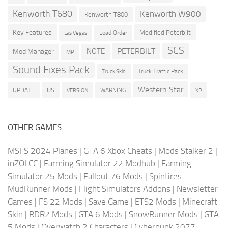
Kenworth T680
Kenworth W900
Kenworth T800
Key Features
Modified Peterbilt
Load Order
Las Vegas
SCS
PETERBILT
NOTE
Mod Manager
MP
Sound Fixes Pack
Truck Traffic Pack
Truck Skin
Western Star
US
UPDATE
VERSION
WARNING
XP
OTHER GAMES
MSFS 2024 Planes
|
GTA 6 Xbox Cheats
|
Mods Stalker 2
|
inZOI CC
|
Farming Simulator 22 Modhub
|
Farming
Simulator 25 Mods
|
Fallout 76 Mods
|
Spintires
MudRunner Mods
|
Flight Simulators Addons
|
Newsletter
Games
|
FS 22 Mods
|
Save Game
|
ETS2 Mods
|
Minecraft
Skin
|
RDR2 Mods
|
GTA 6 Mods
|
SnowRunner Mods
|
GTA
5 Mods
|
Overwatch 2 Characters
|
Cyberpunk 2077