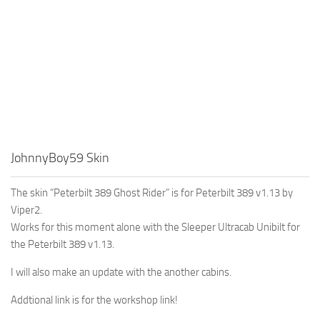
JohnnyBoy59 Skin
The skin “Peterbilt 389 Ghost Rider” is for Peterbilt 389 v1.13 by
Viper2.
Works for this moment alone with the Sleeper Ultracab Unibilt for
the Peterbilt 389 v1.13.
I will also make an update with the another cabins.
Addtional link is for the workshop link!