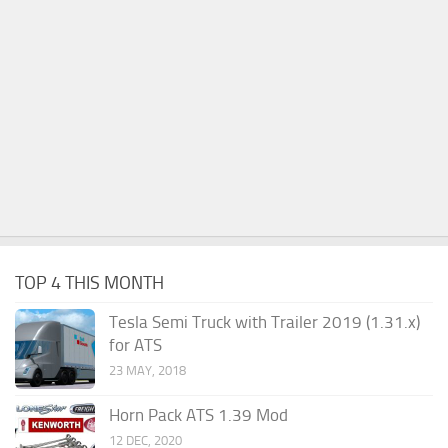
TOP 4 THIS MONTH
Tesla Semi Truck with Trailer 2019 (1.31.x)
for ATS
23 MAY, 2018
Horn Pack ATS 1.39 Mod
12 DEC, 2020