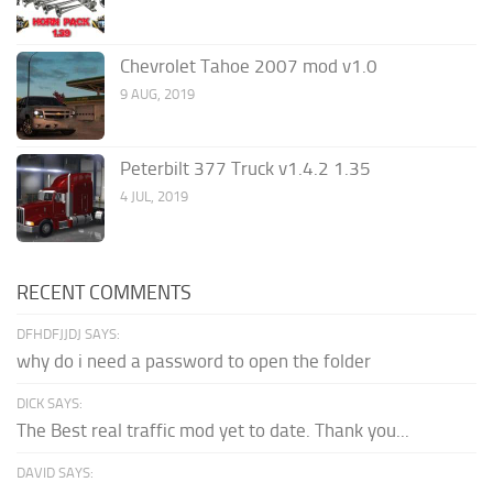
Chevrolet Tahoe 2007 mod v1.0
9 AUG, 2019
Peterbilt 377 Truck v1.4.2 1.35
4 JUL, 2019
RECENT COMMENTS
DFHDFJJDJ SAYS:
why do i need a password to open the folder
DICK SAYS:
The Best real traffic mod yet to date. Thank you...
DAVID SAYS: