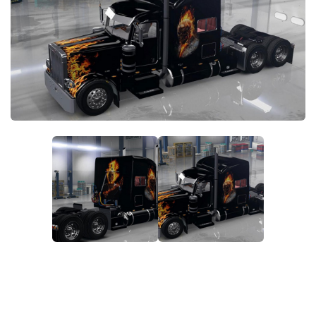
News
Interiors
Help
Bus
Contacts
Cars
Map objects
Traffic Mod
Vehicles
Sounds
Radio
Packs
Other