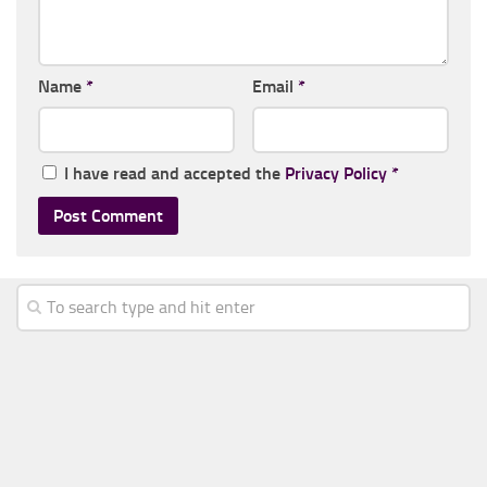
Name
*
Email
*
I have read and accepted the
Privacy Policy
*