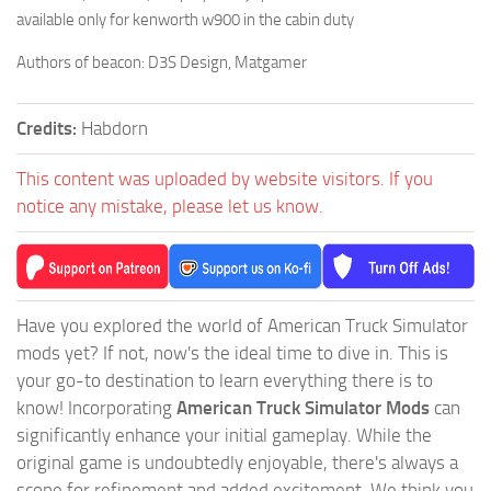
available only for kenworth w900 in the cabin duty
Authors of beacon: D3S Design, Matgamer
Credits:
Habdorn
This content was uploaded by website visitors. If you
notice any mistake, please let us know.
Have you explored the world of American Truck Simulator
mods yet? If not, now's the ideal time to dive in. This is
your go-to destination to learn everything there is to
know! Incorporating
American Truck Simulator Mods
can
significantly enhance your initial gameplay. While the
original game is undoubtedly enjoyable, there's always a
scope for refinement and added excitement. We think you