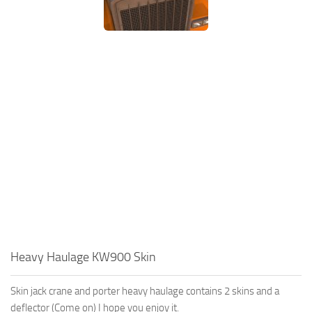
Heavy Haulage KW900 Skin
Skin jack crane and porter heavy haulage contains 2 skins and a
deflector (Come on) I hope you enjoy it.