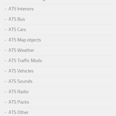
ATS Interiors
ATS Bus
ATS Cars
ATS Map objects
ATS Weather
ATS Traffic Mods
ATS Vehicles
ATS Sounds
ATS Radio
ATS Packs
ATS Other