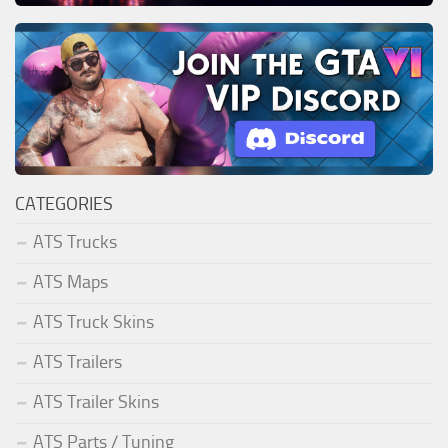
CATEGORIES
ATS Trucks
ATS Maps
ATS Truck Skins
ATS Trailers
ATS Trailer Skins
ATS Parts / Tuning