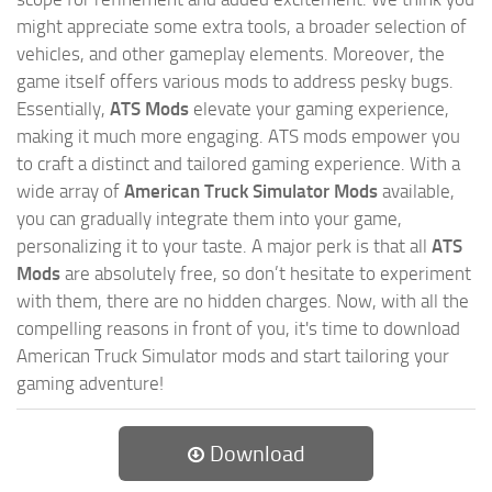
might appreciate some extra tools, a broader selection of
vehicles, and other gameplay elements. Moreover, the
game itself offers various mods to address pesky bugs.
Essentially,
ATS Mods
elevate your gaming experience,
making it much more engaging. ATS mods empower you
to craft a distinct and tailored gaming experience. With a
wide array of
American Truck Simulator Mods
available,
you can gradually integrate them into your game,
personalizing it to your taste. A major perk is that all
ATS
Mods
are absolutely free, so don’t hesitate to experiment
with them, there are no hidden charges. Now, with all the
compelling reasons in front of you, it's time to download
American Truck Simulator mods and start tailoring your
gaming adventure!
Download