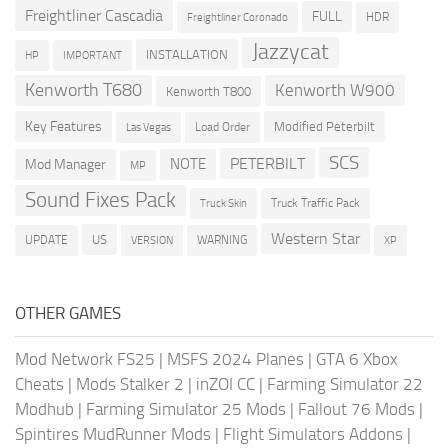
Freightliner Cascadia
FULL
HDR
Freightliner Coronado
Jazzycat
INSTALLATION
HP
IMPORTANT
Kenworth T680
Kenworth W900
Kenworth T800
Key Features
Modified Peterbilt
Load Order
Las Vegas
SCS
PETERBILT
NOTE
Mod Manager
MP
Sound Fixes Pack
Truck Traffic Pack
Truck Skin
Western Star
US
UPDATE
VERSION
WARNING
XP
OTHER GAMES
Mod Network FS25
|
MSFS 2024 Planes
|
GTA 6 Xbox
Cheats
|
Mods Stalker 2
|
inZOI CC
|
Farming Simulator 22
Modhub
|
Farming Simulator 25 Mods
|
Fallout 76 Mods
|
Spintires MudRunner Mods
|
Flight Simulators Addons
|