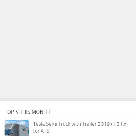
TOP 4 THIS MONTH
Tesla Semi Truck with Trailer 2019 (1.31.x)
for ATS