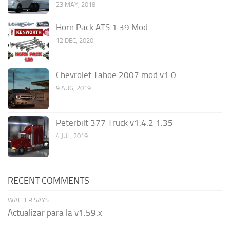
23 MAY, 2018
Horn Pack ATS 1.39 Mod
12 DEC, 2020
Chevrolet Tahoe 2007 mod v1.0
9 AUG, 2019
Peterbilt 377 Truck v1.4.2 1.35
4 JUL, 2019
RECENT COMMENTS
WALTER SAYS:
Actualizar para la v1.59.x