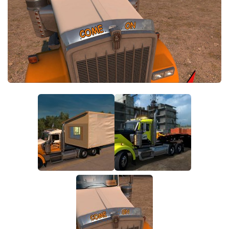
Parts / Tuning
Interiors
Bus
Cars
Map objects
Traffic Mod
Vehicles
Sounds
Radio
Packs
Other