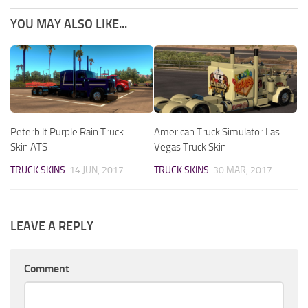
YOU MAY ALSO LIKE...
Peterbilt Purple Rain Truck
American Truck Simulator Las
Skin ATS
Vegas Truck Skin
TRUCK SKINS
14 JUN, 2017
TRUCK SKINS
30 MAR, 2017
LEAVE A REPLY
Comment