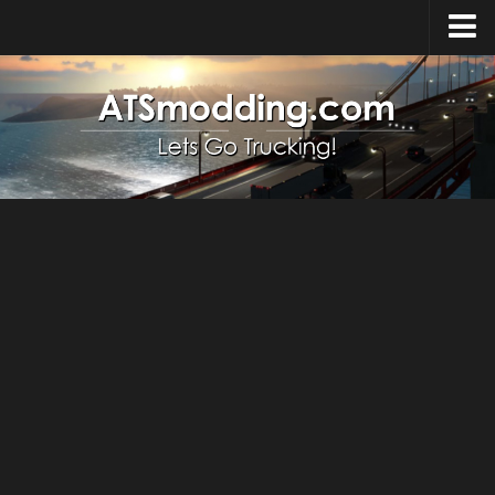
Home
Upload Mod
How to install Mods
Top ATS Mods
About ATS
ATS – Washington DLC
ATS – Oregon DLC
ATS – New Mexico DLC
ATS – Arizona DLC
About ATS game
Download ATS