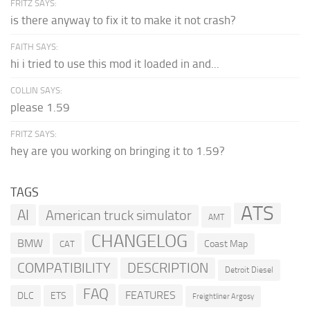
FRITZ SAYS:
is there anyway to fix it to make it not crash?
FAITH SAYS:
hi i tried to use this mod it loaded in and...
COLLIN SAYS:
please 1.59
FRITZ SAYS:
hey are you working on bringing it to 1.59?
TAGS
ATS
AI
American truck simulator
AMT
CHANGELOG
BMW
Coast Map
CAT
COMPATIBILITY
DESCRIPTION
Detroit Diesel
FAQ
FEATURES
DLC
ETS
Freightliner Argosy