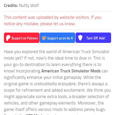
Credits:
Nutty Wolf
This content was uploaded by website visitors. If you
notice any mistake, please let us know.
Have you explored the world of American Truck Simulator
mods yet? If not, now's the ideal time to dive in. This is
your go-to destination to learn everything there is to
know! Incorporating
American Truck Simulator Mods
can
significantly enhance your initial gameplay. While the
original game is undoubtedly enjoyable, there's always a
scope for refinement and added excitement. We think you
might appreciate some extra tools, a broader selection of
vehicles, and other gameplay elements. Moreover, the
game itself offers various mods to address pesky bugs.