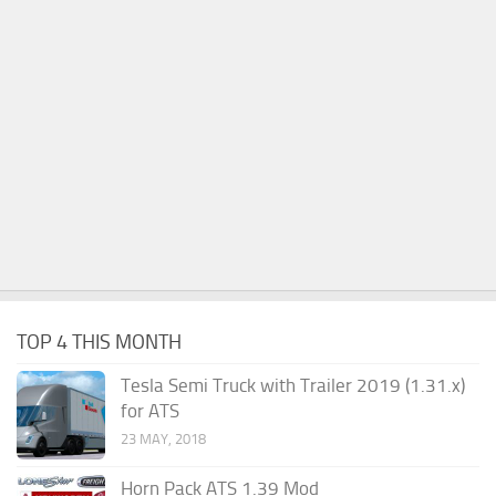
TOP 4 THIS MONTH
Tesla Semi Truck with Trailer 2019 (1.31.x)
for ATS
23 MAY, 2018
Horn Pack ATS 1.39 Mod