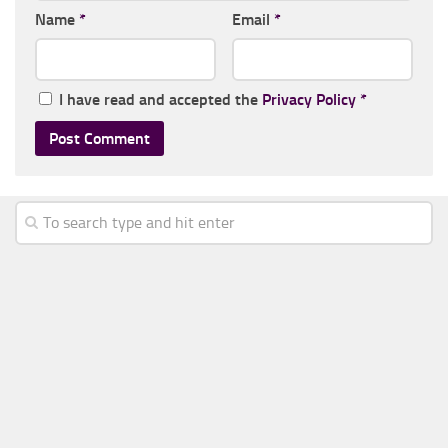
Name
*
Email
*
I have read and accepted the
Privacy Policy
*