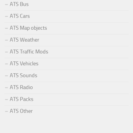
ATS Bus
ATS Cars
ATS Map objects
ATS Weather
ATS Traffic Mods
ATS Vehicles
ATS Sounds
ATS Radio
ATS Packs
ATS Other