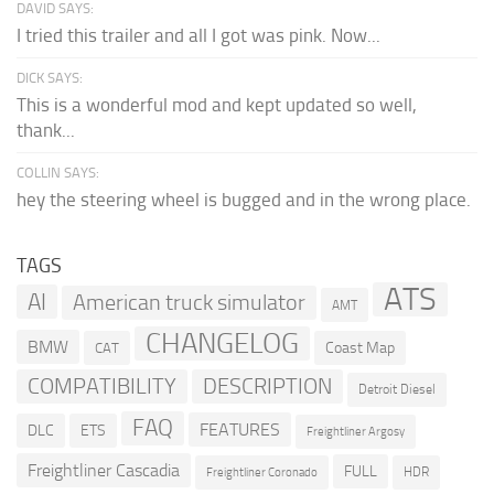
DAVID SAYS:
I tried this trailer and all I got was pink. Now...
DICK SAYS:
This is a wonderful mod and kept updated so well,
thank...
COLLIN SAYS:
hey the steering wheel is bugged and in the wrong place.
TAGS
ATS
AI
American truck simulator
AMT
CHANGELOG
BMW
Coast Map
CAT
COMPATIBILITY
DESCRIPTION
Detroit Diesel
FAQ
FEATURES
DLC
ETS
Freightliner Argosy
Freightliner Cascadia
FULL
HDR
Freightliner Coronado