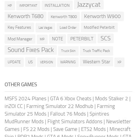
Jazzycat
INSTALLATION
HP
IMPORTANT
Kenworth T680
Kenworth W900
Kenworth T800
Key Features
Modified Peterbilt
Load Order
Las Vegas
SCS
PETERBILT
NOTE
Mod Manager
MP
Sound Fixes Pack
Truck Traffic Pack
Truck Skin
Western Star
US
UPDATE
VERSION
WARNING
XP
OTHER GAMES
MSFS 2024 Planes
|
GTA 6 Xbox Cheats
|
Mods Stalker 2
|
inZOI CC
|
Farming Simulator 22 Modhub
|
Farming
Simulator 25 Mods
|
Fallout 76 Mods
|
Spintires
MudRunner Mods
|
Flight Simulators Addons
|
Newsletter
Games
|
FS 22 Mods
|
Save Game
|
ETS2 Mods
|
Minecraft
Skin
|
RDR2 Mods
|
GTA 6 Mods
|
SnowRunner Mods
|
GTA