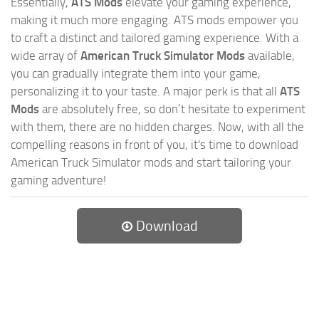
Essentially,
ATS Mods
elevate your gaming experience,
making it much more engaging. ATS mods empower you
to craft a distinct and tailored gaming experience. With a
wide array of
American Truck Simulator Mods
available,
you can gradually integrate them into your game,
personalizing it to your taste. A major perk is that all
ATS
Mods
are absolutely free, so don’t hesitate to experiment
with them, there are no hidden charges. Now, with all the
compelling reasons in front of you, it's time to download
American Truck Simulator mods and start tailoring your
gaming adventure!
Download