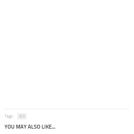
Tags:
SCS
YOU MAY ALSO LIKE...