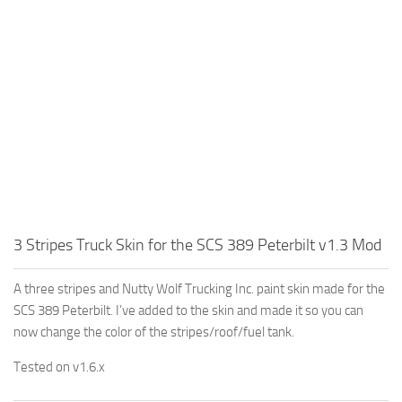
3 Stripes Truck Skin for the SCS 389 Peterbilt v1.3 Mod
A three stripes and Nutty Wolf Trucking Inc. paint skin made for the
SCS 389 Peterbilt. I’ve added to the skin and made it so you can
now change the color of the stripes/roof/fuel tank.
Tested on v1.6.x