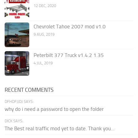
12 DEC, 2020
Chevrolet Tahoe 2007 mod v1.0
9 AUG, 2019
Peterbilt 377 Truck v1.4.2 1.35
4 JUL, 2019
RECENT COMMENTS
DFHDFJJDJ SAYS:
why do i need a password to open the folder
DICK SAYS:
The Best real traffic mod yet to date. Thank you...