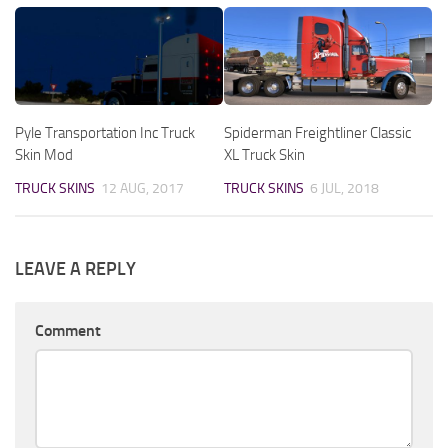
Pyle Transportation Inc Truck
Spiderman Freightliner Classic
Skin Mod
XL Truck Skin
TRUCK SKINS
12 AUG, 2017
TRUCK SKINS
6 JUL, 2018
LEAVE A REPLY
Comment