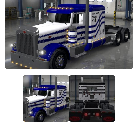
News
Interiors
Help
Bus
Contacts
Cars
Map objects
Traffic Mod
Vehicles
Sounds
Radio
Packs
Other