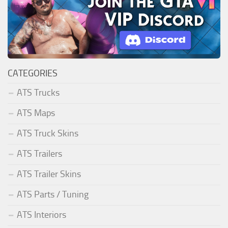
CATEGORIES
ATS Trucks
ATS Maps
ATS Truck Skins
ATS Trailers
ATS Trailer Skins
ATS Parts / Tuning
ATS Interiors