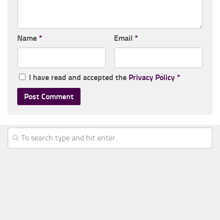
Name
*
Email
*
I have read and accepted the
Privacy Policy
*