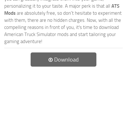
personalizing it to your taste. A major perk is that all
ATS
Mods
are absolutely free, so don’t hesitate to experiment
with them, there are no hidden charges. Now, with all the
compelling reasons in front of you, it's time to download
American Truck Simulator mods and start tailoring your
gaming adventure!
Download