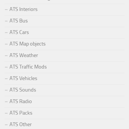
ATS Interiors
ATS Bus
ATS Cars
ATS Map objects
ATS Weather
ATS Traffic Mods
ATS Vehicles
ATS Sounds
ATS Radio
ATS Packs
ATS Other