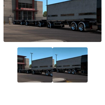
News
Interiors
Help
Bus
Contacts
Cars
Map objects
Traffic Mod
Vehicles
Sounds
Radio
Packs
Other