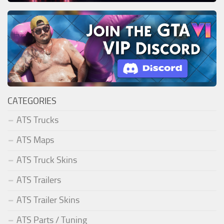
CATEGORIES
ATS Trucks
ATS Maps
ATS Truck Skins
ATS Trailers
ATS Trailer Skins
ATS Parts / Tuning