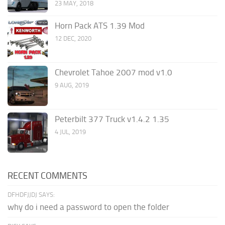
23 MAY, 2018
Horn Pack ATS 1.39 Mod
12 DEC, 2020
Chevrolet Tahoe 2007 mod v1.0
9 AUG, 2019
Peterbilt 377 Truck v1.4.2 1.35
4 JUL, 2019
RECENT COMMENTS
DFHDFJJDJ SAYS:
why do i need a password to open the folder