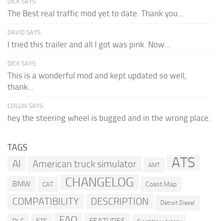
DICK SAYS:
The Best real traffic mod yet to date. Thank you...
DAVID SAYS:
I tried this trailer and all I got was pink. Now...
DICK SAYS:
This is a wonderful mod and kept updated so well,
thank...
COLLIN SAYS:
hey the steering wheel is bugged and in the wrong place.
TAGS
ATS
AI
American truck simulator
AMT
CHANGELOG
BMW
Coast Map
CAT
COMPATIBILITY
DESCRIPTION
Detroit Diesel
FAQ
FEATURES