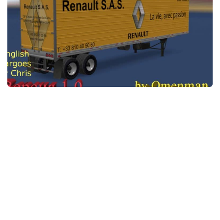
News
Interiors
Help
Bus
Contacts
Cars
Map objects
Traffic Mod
Vehicles
Sounds
Radio
Packs
Other