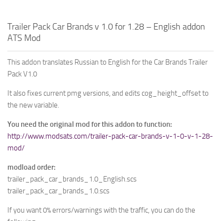
Trailer Pack Car Brands v 1.0 for 1.28 – English addon
ATS Mod
This addon translates Russian to English for the Car Brands Trailer
Pack V1.0
It also fixes current pmg versions, and edits cog_height_offset to
the new variable.
You need the original mod for this addon to function:
http://www.modsats.com/trailer-pack-car-brands-v-1-0-v-1-28-
mod/
modload order:
trailer_pack_car_brands_1.0_English.scs
trailer_pack_car_brands_1.0.scs
If you want 0% errors/warnings with the traffic, you can do the