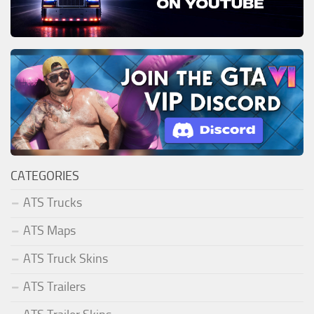
CATEGORIES
ATS Trucks
ATS Maps
ATS Truck Skins
ATS Trailers