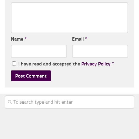
Name
*
Email
*
I have read and accepted the
Privacy Policy
*