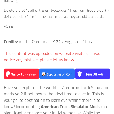
following.
Delete the 50 “traffic_trailer_type.xxx.sii” files from: (root folder) >
def > vehicle > ” file ” in the main mod, as they are old standards.
~Chris
Credits:
mod – Omenman1972 / English – Chris
This content was uploaded by website visitors. If you
notice any mistake, please let us know.
Have you explored the world of American Truck Simulator
mods yet? If not, now's the ideal time to dive in. This is
your go-to destination to learn everything there is to
know! Incorporating
American Truck Simulator Mods
can
significantly enhance your initial gameplay. While the