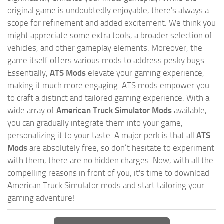
original game is undoubtedly enjoyable, there's always a
scope for refinement and added excitement. We think you
might appreciate some extra tools, a broader selection of
vehicles, and other gameplay elements. Moreover, the
game itself offers various mods to address pesky bugs.
Essentially,
ATS Mods
elevate your gaming experience,
making it much more engaging. ATS mods empower you
to craft a distinct and tailored gaming experience. With a
wide array of
American Truck Simulator Mods
available,
you can gradually integrate them into your game,
personalizing it to your taste. A major perk is that all
ATS
Mods
are absolutely free, so don’t hesitate to experiment
with them, there are no hidden charges. Now, with all the
compelling reasons in front of you, it's time to download
American Truck Simulator mods and start tailoring your
gaming adventure!