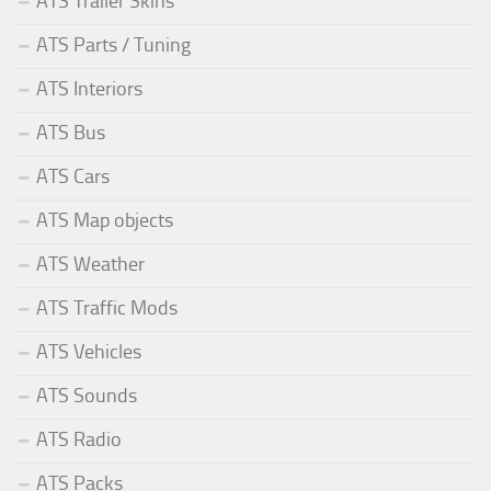
ATS Trailer Skins
ATS Parts / Tuning
ATS Interiors
ATS Bus
ATS Cars
ATS Map objects
ATS Weather
ATS Traffic Mods
ATS Vehicles
ATS Sounds
ATS Radio
ATS Packs