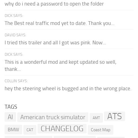
why do i need a password to open the folder
DICK SAYS:
The Best real traffic mod yet to date. Thank you...
DAVID SAYS:
I tried this trailer and all I got was pink. Now...
DICK SAYS:
This is a wonderful mod and kept updated so well,
thank...
COLLIN SAYS:
hey the steering wheel is bugged and in the wrong place.
TAGS
ATS
AI
American truck simulator
AMT
CHANGELOG
BMW
Coast Map
CAT