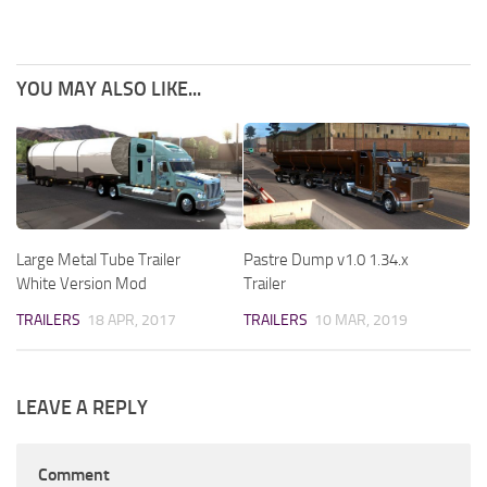
YOU MAY ALSO LIKE...
Large Metal Tube Trailer
Pastre Dump v1.0 1.34.x
White Version Mod
Trailer
TRAILERS
18 APR, 2017
TRAILERS
10 MAR, 2019
LEAVE A REPLY
Comment