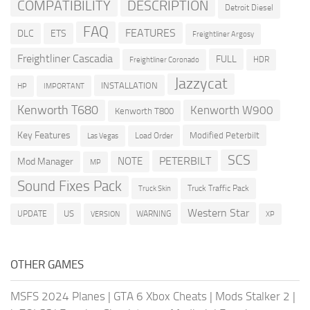
COMPATIBILITY
DESCRIPTION
Detroit Diesel
FAQ
FEATURES
DLC
ETS
Freightliner Argosy
Freightliner Cascadia
FULL
HDR
Freightliner Coronado
Jazzycat
INSTALLATION
HP
IMPORTANT
Kenworth T680
Kenworth W900
Kenworth T800
Key Features
Modified Peterbilt
Load Order
Las Vegas
SCS
PETERBILT
NOTE
Mod Manager
MP
Sound Fixes Pack
Truck Traffic Pack
Truck Skin
Western Star
US
UPDATE
VERSION
WARNING
XP
OTHER GAMES
MSFS 2024 Planes
|
GTA 6 Xbox Cheats
|
Mods Stalker 2
|