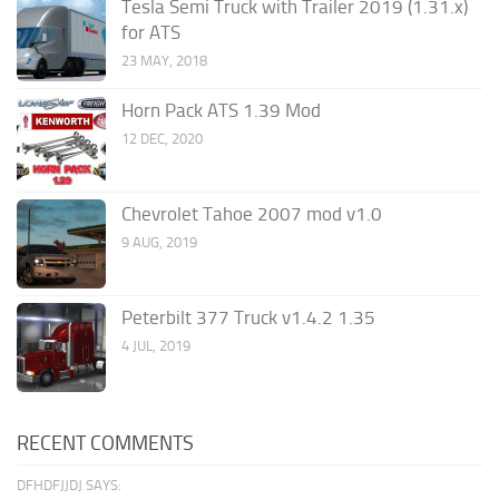
Tesla Semi Truck with Trailer 2019 (1.31.x)
for ATS
23 MAY, 2018
Horn Pack ATS 1.39 Mod
12 DEC, 2020
Chevrolet Tahoe 2007 mod v1.0
9 AUG, 2019
Peterbilt 377 Truck v1.4.2 1.35
4 JUL, 2019
RECENT COMMENTS
DFHDFJJDJ SAYS: