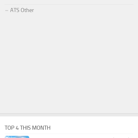
ATS Other
TOP 4 THIS MONTH