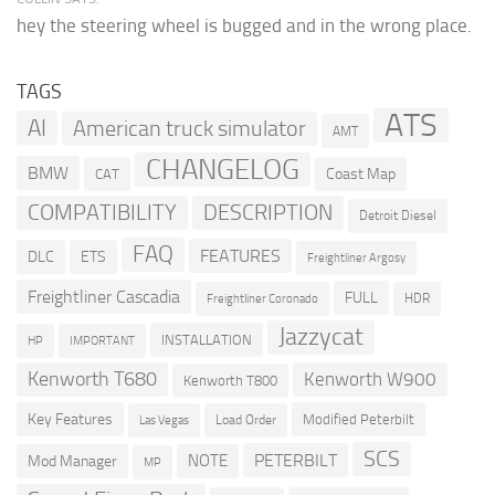
hey the steering wheel is bugged and in the wrong place.
TAGS
ATS
AI
American truck simulator
AMT
CHANGELOG
BMW
Coast Map
CAT
COMPATIBILITY
DESCRIPTION
Detroit Diesel
FAQ
FEATURES
DLC
ETS
Freightliner Argosy
Freightliner Cascadia
FULL
HDR
Freightliner Coronado
Jazzycat
INSTALLATION
HP
IMPORTANT
Kenworth T680
Kenworth W900
Kenworth T800
Key Features
Modified Peterbilt
Load Order
Las Vegas
SCS
PETERBILT
NOTE
Mod Manager
MP