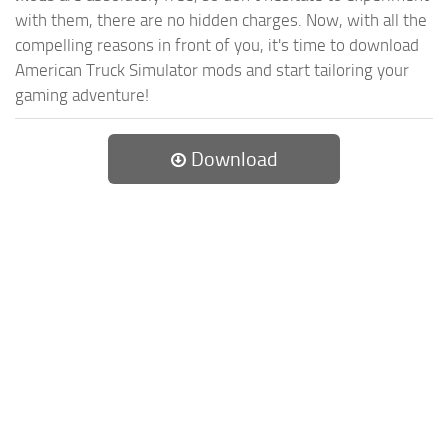
with them, there are no hidden charges. Now, with all the
compelling reasons in front of you, it's time to download
American Truck Simulator mods and start tailoring your
gaming adventure!
Download