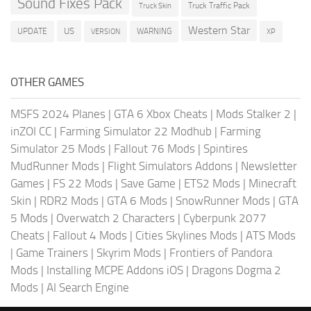
Sound Fixes Pack
Truck Traffic Pack
Truck Skin
Western Star
US
UPDATE
VERSION
WARNING
XP
OTHER GAMES
MSFS 2024 Planes
|
GTA 6 Xbox Cheats
|
Mods Stalker 2
|
inZOI CC
|
Farming Simulator 22 Modhub
|
Farming
Simulator 25 Mods
|
Fallout 76 Mods
|
Spintires
MudRunner Mods
|
Flight Simulators Addons
|
Newsletter
Games
|
FS 22 Mods
|
Save Game
|
ETS2 Mods
|
Minecraft
Skin
|
RDR2 Mods
|
GTA 6 Mods
|
SnowRunner Mods
|
GTA
5 Mods
|
Overwatch 2 Characters
|
Cyberpunk 2077
Cheats
|
Fallout 4 Mods
|
Cities Skylines Mods
|
ATS Mods
|
Game Trainers
|
Skyrim Mods
|
Frontiers of Pandora
Mods
|
Installing MCPE Addons iOS
|
Dragons Dogma 2
Mods
|
AI Search Engine