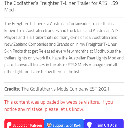
The Godfather’s Freighter T-Liner Trailer for ATS 1.59
Mod
The Freighter T-Liner is a Australian Curtainsider Trailer that is
known to all Australian truckies and truck fans and Australian ATS
Players and is a Trailer that i do many skins of real Australian and
New Zealand Companies and Brands on in my Freighter T-Liner
Skin Packs that get Released every few months at Modhub.us the
trailers lights only work if u have the Australian Rear Lights Mod and
placed above all trailers in the ats or ETS2 Mods manager and all
other light mods are below them in the list.
Credits:
The Godfather\'s Mods Company EST 2021
This content was uploaded by website visitors. If you
notice any mistake, please let us know.