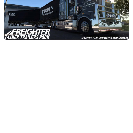
News
Interiors
Help
Bus
Contacts
Cars
Map objects
Traffic Mod
Vehicles
Sounds
Radio
Packs
Other