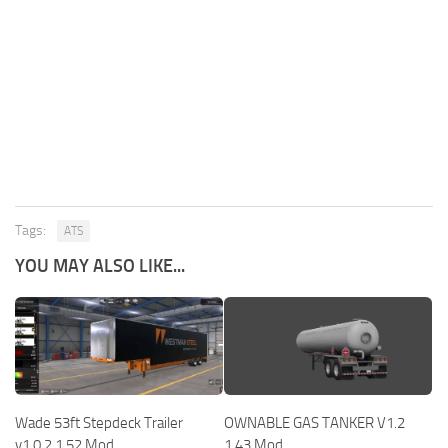
Tags:
ATS
YOU MAY ALSO LIKE...
Wade 53ft Stepdeck Trailer
OWNABLE GAS TANKER V1.2
v1.0.2 1.52 Mod
1.43 Mod