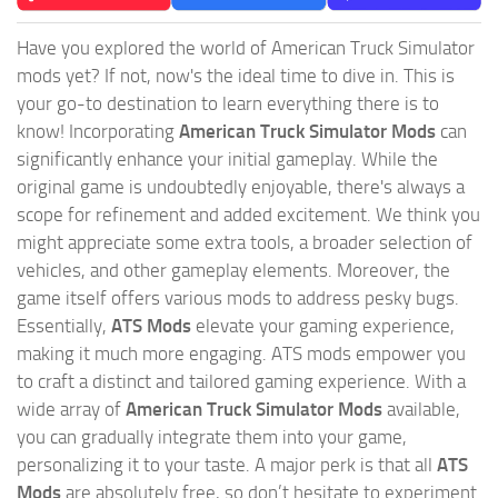
Have you explored the world of American Truck Simulator
mods yet? If not, now's the ideal time to dive in. This is
your go-to destination to learn everything there is to
know! Incorporating
American Truck Simulator Mods
can
significantly enhance your initial gameplay. While the
original game is undoubtedly enjoyable, there's always a
scope for refinement and added excitement. We think you
might appreciate some extra tools, a broader selection of
vehicles, and other gameplay elements. Moreover, the
game itself offers various mods to address pesky bugs.
Essentially,
ATS Mods
elevate your gaming experience,
making it much more engaging. ATS mods empower you
to craft a distinct and tailored gaming experience. With a
wide array of
American Truck Simulator Mods
available,
you can gradually integrate them into your game,
personalizing it to your taste. A major perk is that all
ATS
Mods
are absolutely free, so don’t hesitate to experiment