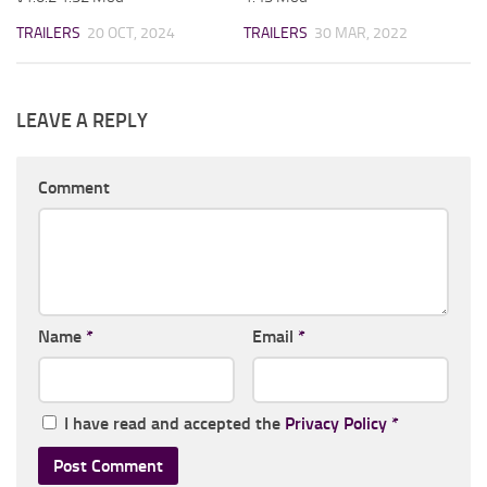
TRAILERS
20 OCT, 2024
TRAILERS
30 MAR, 2022
LEAVE A REPLY
Comment
Name
*
Email
*
I have read and accepted the
Privacy Policy
*