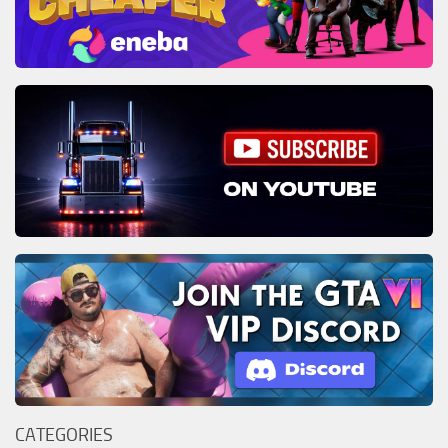
CATEGORIES