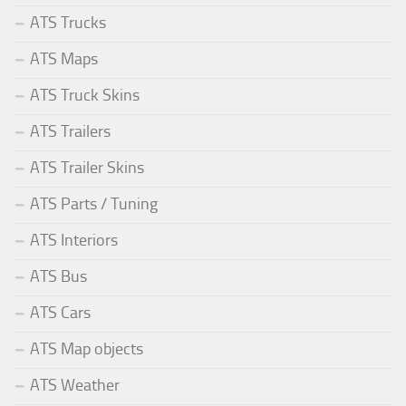
ATS Trucks
ATS Maps
ATS Truck Skins
ATS Trailers
ATS Trailer Skins
ATS Parts / Tuning
ATS Interiors
ATS Bus
ATS Cars
ATS Map objects
ATS Weather