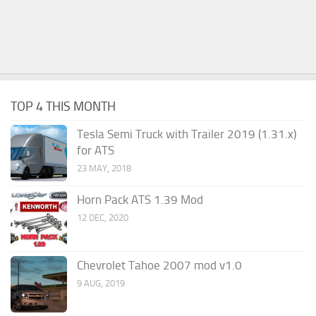
TOP 4 THIS MONTH
Tesla Semi Truck with Trailer 2019 (1.31.x)
for ATS
23 MAY, 2018
Horn Pack ATS 1.39 Mod
12 DEC, 2020
Chevrolet Tahoe 2007 mod v1.0
9 AUG, 2019