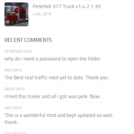
Peterbilt 377 Truck v1.4.2 1.35
4 JUL, 2019
RECENT COMMENTS
DFHDFJJDJ SAYS:
why do i need a password to open the folder
DICK SAYS:
The Best real traffic mod yet to date. Thank you...
DAVID SAYS:
I tried this trailer and all I got was pink. Now...
DICK SAYS:
This is a wonderful mod and kept updated so well,
thank...
COLLIN SAYS: