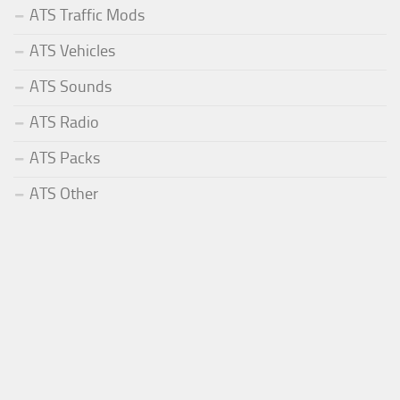
ATS Traffic Mods
ATS Vehicles
ATS Sounds
ATS Radio
ATS Packs
ATS Other