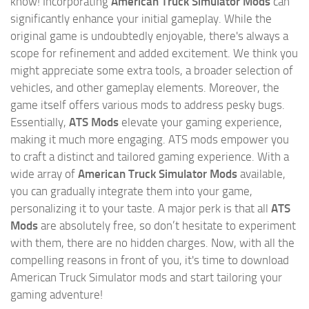
know! Incorporating
American Truck Simulator Mods
can
significantly enhance your initial gameplay. While the
original game is undoubtedly enjoyable, there's always a
scope for refinement and added excitement. We think you
might appreciate some extra tools, a broader selection of
vehicles, and other gameplay elements. Moreover, the
game itself offers various mods to address pesky bugs.
Essentially,
ATS Mods
elevate your gaming experience,
making it much more engaging. ATS mods empower you
to craft a distinct and tailored gaming experience. With a
wide array of
American Truck Simulator Mods
available,
you can gradually integrate them into your game,
personalizing it to your taste. A major perk is that all
ATS
Mods
are absolutely free, so don’t hesitate to experiment
with them, there are no hidden charges. Now, with all the
compelling reasons in front of you, it's time to download
American Truck Simulator mods and start tailoring your
gaming adventure!