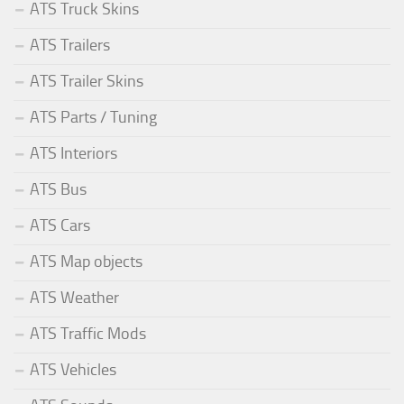
ATS Truck Skins
ATS Trailers
ATS Trailer Skins
ATS Parts / Tuning
ATS Interiors
ATS Bus
ATS Cars
ATS Map objects
ATS Weather
ATS Traffic Mods
ATS Vehicles