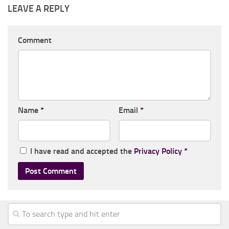
LEAVE A REPLY
Comment
Name
*
Email
*
I have read and accepted the
Privacy Policy
*