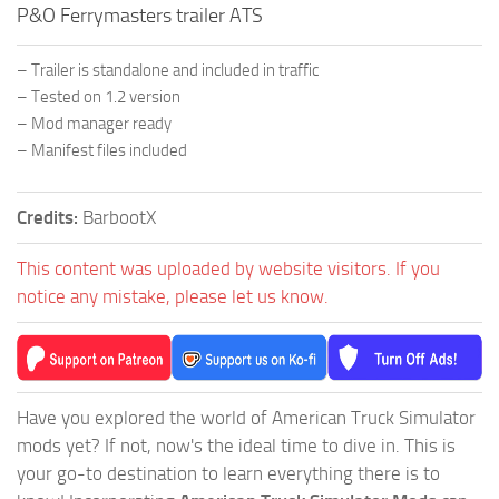
P&O Ferrymasters trailer ATS
– Trailer is standalone and included in traffic
– Tested on 1.2 version
– Mod manager ready
– Manifest files included
Credits:
BarbootX
This content was uploaded by website visitors. If you
notice any mistake, please let us know.
Have you explored the world of American Truck Simulator
mods yet? If not, now's the ideal time to dive in. This is
your go-to destination to learn everything there is to