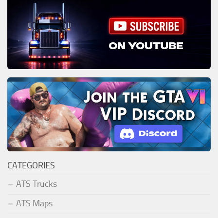
CATEGORIES
ATS Trucks
ATS Maps