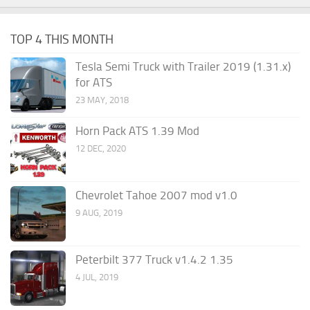
TOP 4 THIS MONTH
Tesla Semi Truck with Trailer 2019 (1.31.x)
for ATS
23 MAY, 2018
Horn Pack ATS 1.39 Mod
12 DEC, 2020
Chevrolet Tahoe 2007 mod v1.0
9 AUG, 2019
Peterbilt 377 Truck v1.4.2 1.35
4 JUL, 2019