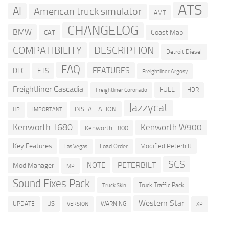
ATS
AI
American truck simulator
AMT
CHANGELOG
BMW
Coast Map
CAT
COMPATIBILITY
DESCRIPTION
Detroit Diesel
FAQ
FEATURES
DLC
ETS
Freightliner Argosy
Freightliner Cascadia
FULL
HDR
Freightliner Coronado
Jazzycat
INSTALLATION
HP
IMPORTANT
Kenworth T680
Kenworth W900
Kenworth T800
Key Features
Modified Peterbilt
Load Order
Las Vegas
SCS
PETERBILT
NOTE
Mod Manager
MP
Sound Fixes Pack
Truck Traffic Pack
Truck Skin
Western Star
US
UPDATE
VERSION
WARNING
XP