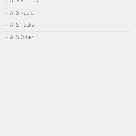
ATS Sounds
ATS Radio
ATS Packs
ATS Other