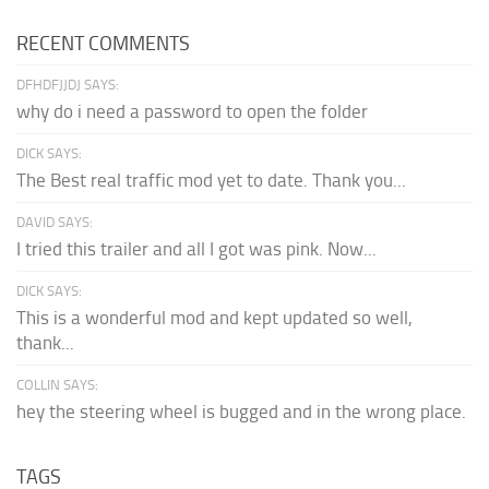
RECENT COMMENTS
DFHDFJJDJ SAYS:
why do i need a password to open the folder
DICK SAYS:
The Best real traffic mod yet to date. Thank you...
DAVID SAYS:
I tried this trailer and all I got was pink. Now...
DICK SAYS:
This is a wonderful mod and kept updated so well,
thank...
COLLIN SAYS:
hey the steering wheel is bugged and in the wrong place.
TAGS