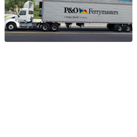
News
Interiors
Help
Bus
Contacts
Cars
Map objects
Traffic Mod
Vehicles
Sounds
Radio
Packs
Other