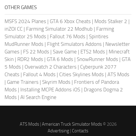
OTHER GAMES
MSFS 2024 Planes
|
GTA 6 Xbox Cheats
|
Mods Stalker 2
|
inZOI CC
|
Farming Simulator 22 Modhub
|
Farming
Simulator 25 Mods
|
Fallout 76 Mods
|
Spintires
MudRunner Mods
|
Flight Simulators Addons
|
Newsletter
Games
|
FS 22 Mods
|
Save Game
|
ETS2 Mods
|
Minecraft
Skin
|
RDR2 Mods
|
GTA 6 Mods
|
SnowRunner Mods
|
GTA
5 Mods
|
Overwatch 2 Characters
|
Cyberpunk 2077
Cheats
|
Fallout 4 Mods
|
Cities Skylines Mods
|
ATS Mods
|
Game Trainers
|
Skyrim Mods
|
Frontiers of Pandora
Mods
|
Installing MCPE Addons iOS
|
Dragons Dogma 2
Mods
|
AI Search Engine
ATS Mods
|
American Truck Simulator Mods
© 2026
Advertising
|
Contacts