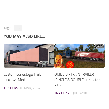
Tags:
ATS
YOU MAY ALSO LIKE...
Custom Conestoga Trailer
OMBU BI-TRAIN TRAILER
v1.0 1.49 Mod
(SINGLE & DOUBLE) 1.31.x for
ATS
TRAILERS
10 MAR, 2024
TRAILERS
5 JUL, 2018