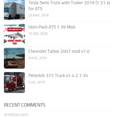
Tesla Semi Truck with Trailer 2019 (1.31.x)
for ATS
23 MAY, 2018
Horn Pack ATS 1.39 Mod
12 DEC, 2020
Chevrolet Tahoe 2007 mod v1.0
9 AUG, 2019
Peterbilt 377 Truck v1.4.2 1.35
4 JUL, 2019
RECENT COMMENTS
DFHDFJJDJ SAYS: