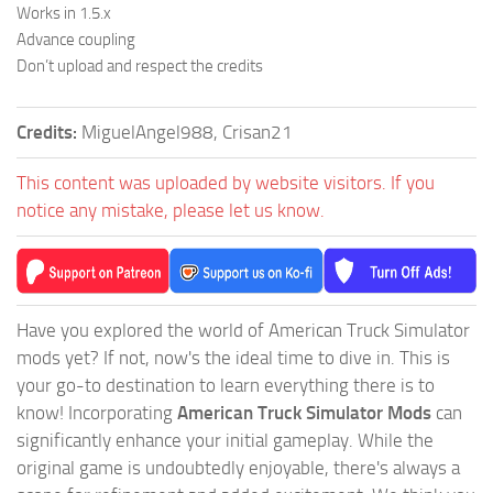
Works in 1.5.x
Advance coupling
Don’t upload and respect the credits
Credits:
MiguelAngel988, Crisan21
This content was uploaded by website visitors. If you
notice any mistake, please let us know.
Have you explored the world of American Truck Simulator
mods yet? If not, now's the ideal time to dive in. This is
your go-to destination to learn everything there is to
know! Incorporating
American Truck Simulator Mods
can
significantly enhance your initial gameplay. While the
original game is undoubtedly enjoyable, there's always a