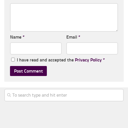
Name
*
Email
*
I have read and accepted the
Privacy Policy
*