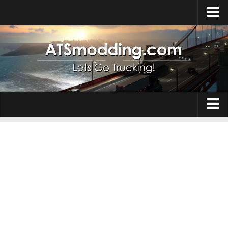
Home
Upload Mod
How to install Mods
Top ATS Mods
About ATS
Trucks
ATS – Washington DLC
Maps
ATS – Oregon DLC
ATS – New Mexico DLC
Truck Skins
ATS – Arizona DLC
Trailers
About ATS game
Trailer Skins
Download ATS
Parts / Tuning