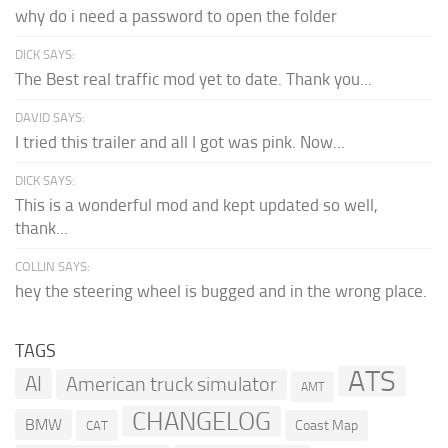
why do i need a password to open the folder
DICK SAYS:
The Best real traffic mod yet to date. Thank you...
DAVID SAYS:
I tried this trailer and all I got was pink. Now...
DICK SAYS:
This is a wonderful mod and kept updated so well,
thank...
COLLIN SAYS:
hey the steering wheel is bugged and in the wrong place.
TAGS
ATS
AI
American truck simulator
AMT
CHANGELOG
BMW
Coast Map
CAT