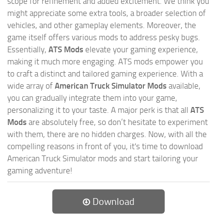
scope for refinement and added excitement. We think you
might appreciate some extra tools, a broader selection of
vehicles, and other gameplay elements. Moreover, the
game itself offers various mods to address pesky bugs.
Essentially,
ATS Mods
elevate your gaming experience,
making it much more engaging. ATS mods empower you
to craft a distinct and tailored gaming experience. With a
wide array of
American Truck Simulator Mods
available,
you can gradually integrate them into your game,
personalizing it to your taste. A major perk is that all
ATS
Mods
are absolutely free, so don’t hesitate to experiment
with them, there are no hidden charges. Now, with all the
compelling reasons in front of you, it's time to download
American Truck Simulator mods and start tailoring your
gaming adventure!
Download