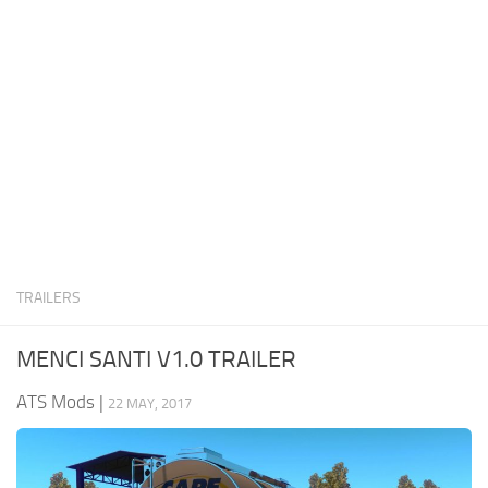
News
Interiors
Help
Bus
Contacts
Cars
Map objects
Traffic Mod
Vehicles
Sounds
TRAILERS
Radio
Packs
MENCI SANTI V1.0 TRAILER
Other
ATS Mods
|
22 MAY, 2017