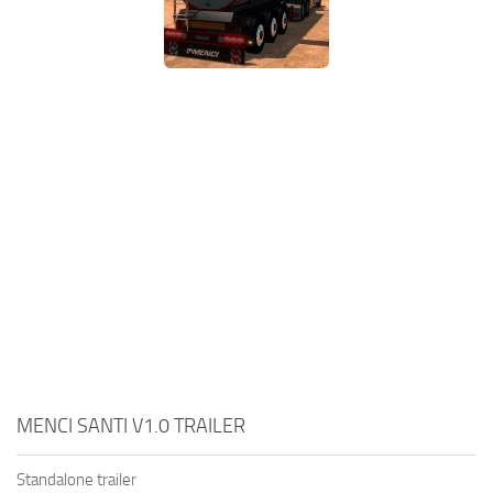
MENCI SANTI V1.0 TRAILER
Standalone trailer