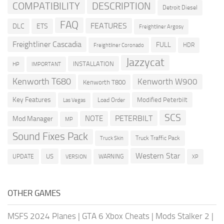
COMPATIBILITY
DESCRIPTION
Detroit Diesel
FAQ
FEATURES
DLC
ETS
Freightliner Argosy
Freightliner Cascadia
FULL
HDR
Freightliner Coronado
Jazzycat
INSTALLATION
HP
IMPORTANT
Kenworth T680
Kenworth W900
Kenworth T800
Key Features
Modified Peterbilt
Load Order
Las Vegas
SCS
PETERBILT
NOTE
Mod Manager
MP
Sound Fixes Pack
Truck Traffic Pack
Truck Skin
Western Star
US
UPDATE
VERSION
WARNING
XP
OTHER GAMES
MSFS 2024 Planes
|
GTA 6 Xbox Cheats
|
Mods Stalker 2
|