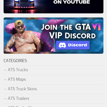
CATEGORIES
ATS Trucks
ATS Maps
ATS Truck Skins
ATS Trailers