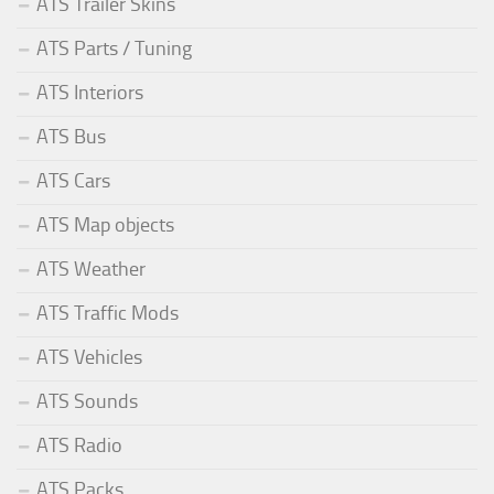
ATS Trailer Skins
ATS Parts / Tuning
ATS Interiors
ATS Bus
ATS Cars
ATS Map objects
ATS Weather
ATS Traffic Mods
ATS Vehicles
ATS Sounds
ATS Radio
ATS Packs