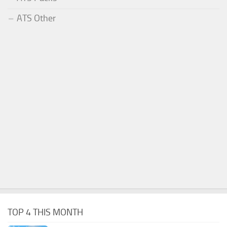
ATS Other
TOP 4 THIS MONTH