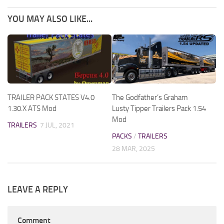
YOU MAY ALSO LIKE...
TRAILER PACK STATES V4.0
The Godfather’s Graham
1.30.X ATS Mod
Lusty Tipper Trailers Pack 1.54
Mod
TRAILERS
7 JUL, 2021
PACKS
/
TRAILERS
28 MAR, 2025
LEAVE A REPLY
Comment