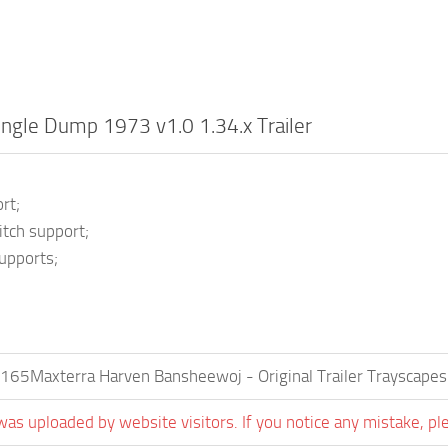
ingle Dump 1973 v1.0 1.34.x Trailer
;
rt;
tch support;
upports;
165Maxterra Harven Bansheewoj - Original Trailer Trayscapes
was uploaded by website visitors. If you notice any mistake, pl