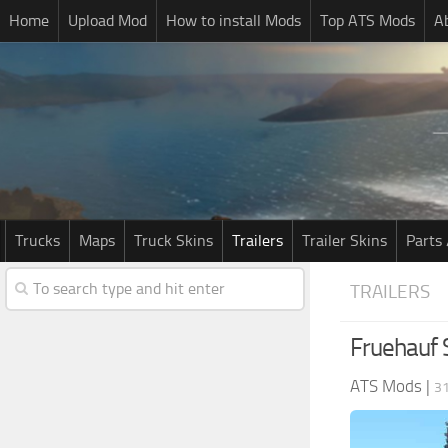
Home
Upload Mod
How to install Mods
Top ATS Mods
A
Trucks
Maps
Truck Skins
Trailers
Trailer Skins
Parts 
TRAILERS
Fruehauf 
ATS Mods
|
3