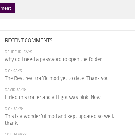
RECENT COMMENTS
DFHDFJJDJ SAYS:
why do i need a password to open the folder
DICK SAYS:
The Best real traffic mod yet to date. Thank you...
DAVID SAYS:
I tried this trailer and all I got was pink. Now...
DICK SAYS:
This is a wonderful mod and kept updated so well,
thank...
COLLIN SAYS: