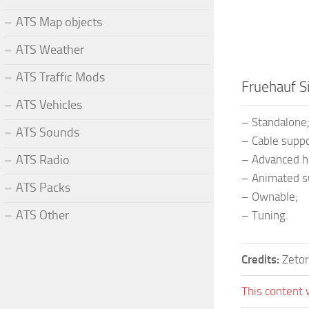
ATS Map objects
ATS Weather
ATS Traffic Mods
Fruehauf S
ATS Vehicles
– Standalone
ATS Sounds
– Cable suppo
ATS Radio
– Advanced hi
– Animated s
ATS Packs
– Ownable;
ATS Other
– Tuning.
Credits:
Zetor
This content 