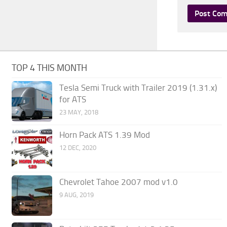
TOP 4 THIS MONTH
Tesla Semi Truck with Trailer 2019 (1.31.x)
for ATS
23 MAY, 2018
Horn Pack ATS 1.39 Mod
12 DEC, 2020
Chevrolet Tahoe 2007 mod v1.0
9 AUG, 2019