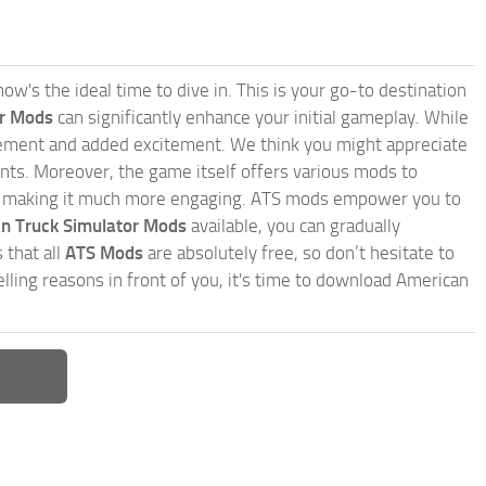
w's the ideal time to dive in. This is your go-to destination
or Mods
can significantly enhance your initial gameplay. While
inement and added excitement. We think you might appreciate
nts. Moreover, the game itself offers various mods to
, making it much more engaging. ATS mods empower you to
n Truck Simulator Mods
available, you can gradually
 that all
ATS Mods
are absolutely free, so don’t hesitate to
ling reasons in front of you, it's time to download American