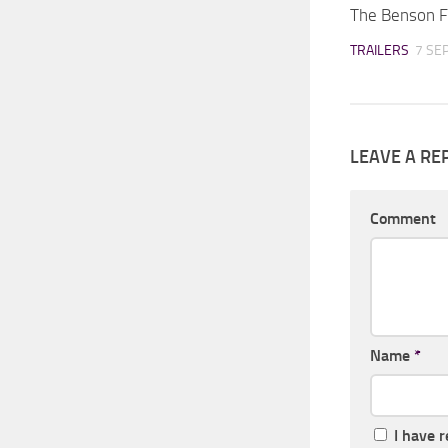
The Benson F
TRAILERS
7 SE
LEAVE A RE
Comment
Name
*
I have 