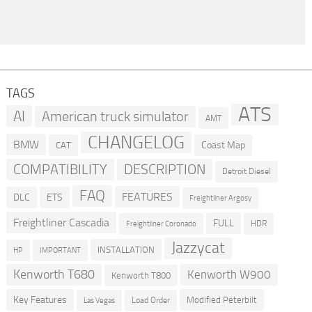
TAGS
ATS
AI
American truck simulator
AMT
CHANGELOG
BMW
Coast Map
CAT
COMPATIBILITY
DESCRIPTION
Detroit Diesel
FAQ
FEATURES
DLC
ETS
Freightliner Argosy
Freightliner Cascadia
FULL
HDR
Freightliner Coronado
Jazzycat
INSTALLATION
HP
IMPORTANT
Kenworth T680
Kenworth W900
Kenworth T800
Key Features
Modified Peterbilt
Load Order
Las Vegas