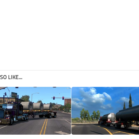
O LIKE...