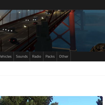
ehicles
Sounds
Radio
Packs
Other