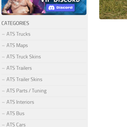
CATEGORIES
ATS Trucks
ATS Maps
ATS Truck Skins
ATS Trailers
ATS Trailer Skins
ATS Parts / Tuning
ATS Interiors
ATS Bus
ATS Cars