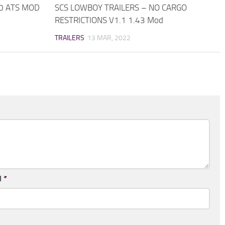
.0 ATS MOD
SCS LOWBOY TRAILERS – NO CARGO
RESTRICTIONS V1.1 1.43 Mod
TRAILERS
13 MAR, 2022
l
*