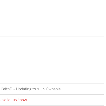
 KeithD - Updating to 1.34 Ownable
ease let us know.