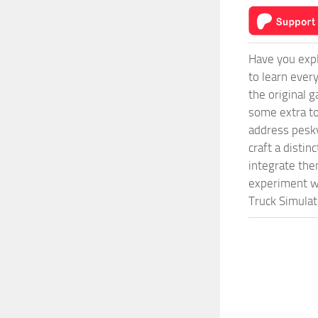
Have you expl
to learn ever
the original 
some extra to
address pesky
craft a disti
integrate them
experiment wi
Truck Simulat