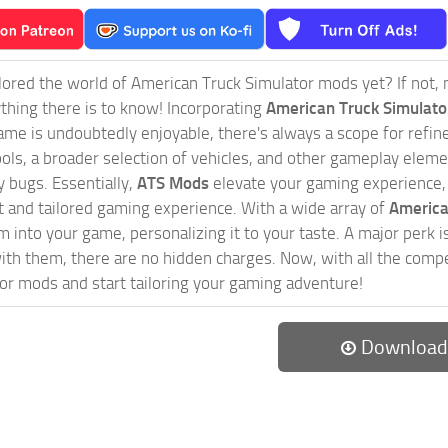
ored the world of American Truck Simulator mods yet? If not, no
ything there is to know! Incorporating
American Truck Simulat
game is undoubtedly enjoyable, there's always a scope for ref
ols, a broader selection of vehicles, and other gameplay eleme
 bugs. Essentially,
ATS Mods
elevate your gaming experience
nct and tailored gaming experience. With a wide array of
America
 into your game, personalizing it to your taste. A major perk is
th them, there are no hidden charges. Now, with all the compel
or mods and start tailoring your gaming adventure!
Download