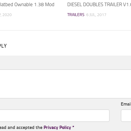
latbed Ownable 1.38 Mod
DIESEL DOUBLES TRAILER V1
P, 2020
TRAILERS
6 JUL, 2017
PLY
Emai
read and accepted the
Privacy Policy
*