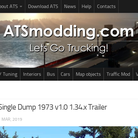
bout ATS
Download ATS
News
Help
Contacts
/ Tuning
Interiors
Bus
Cars
Map objects
Traffic Mod
V
Single Dump 1973 v1.0 1.34.x Trailer
1 MAR, 2019