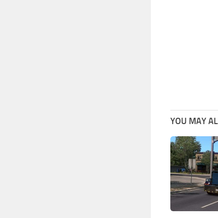
YOU MAY ALS