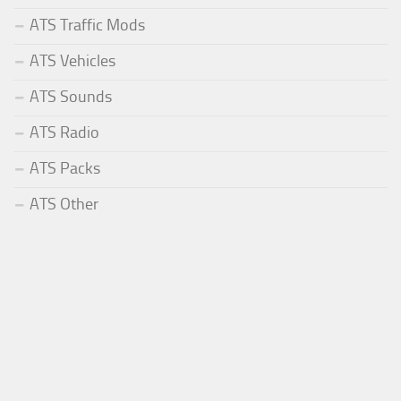
ATS Traffic Mods
ATS Vehicles
ATS Sounds
ATS Radio
ATS Packs
ATS Other