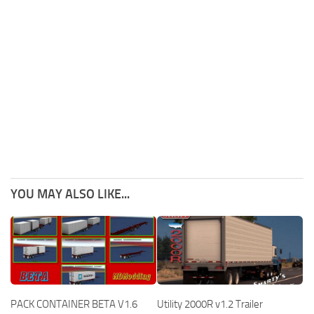
YOU MAY ALSO LIKE...
PACK CONTAINER BETA V1.6
Utility 2000R v1.2 Trailer