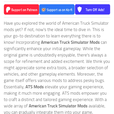
Have you explored the world of American Truck Simulator
mods yet? If not, now's the ideal time to dive in. This is
your go-to destination to learn everything there is to
know! Incorporating
American Truck Simulator Mods
can
significantly enhance your initial gameplay. While the
original game is undoubtedly enjoyable, there's always a
scope for refinement and added excitement. We think you
might appreciate some extra tools, a broader selection of
vehicles, and other gameplay elements. Moreover, the
game itself offers various mods to address pesky bugs.
Essentially,
ATS Mods
elevate your gaming experience,
making it much more engaging. ATS mods empower you
to craft a distinct and tailored gaming experience. With a
wide array of
American Truck Simulator Mods
available,
you can gradually integrate them into your game,