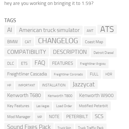
hey are you working on bringing it to 1.59?
TAGS
ATS
AI
American truck simulator
AMT
CHANGELOG
BMW
Coast Map
CAT
COMPATIBILITY
DESCRIPTION
Detroit Diesel
FAQ
FEATURES
DLC
ETS
Freightliner Argosy
Freightliner Cascadia
FULL
HDR
Freightliner Coronado
Jazzycat
INSTALLATION
HP
IMPORTANT
Kenworth T680
Kenworth W900
Kenworth T800
Key Features
Modified Peterbilt
Load Order
Las Vegas
SCS
PETERBILT
NOTE
Mod Manager
MP
Sound Fixes Pack
Truck Traffic Pack
Truck Skin