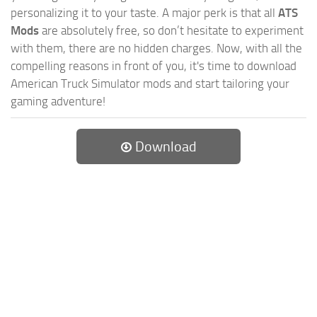
personalizing it to your taste. A major perk is that all
ATS
Mods
are absolutely free, so don’t hesitate to experiment
with them, there are no hidden charges. Now, with all the
compelling reasons in front of you, it's time to download
American Truck Simulator mods and start tailoring your
gaming adventure!
Download