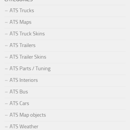
ATS Trucks
ATS Maps
ATS Truck Skins
ATS Trailers
ATS Trailer Skins
ATS Parts / Tuning
ATS Interiors
ATS Bus
ATS Cars
ATS Map objects
ATS Weather