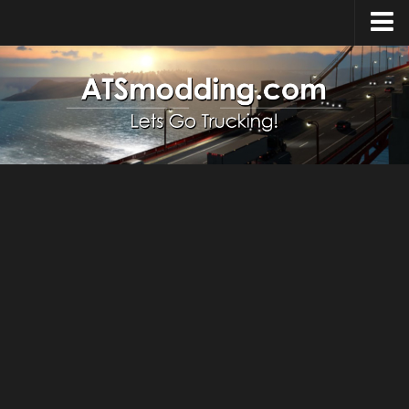
Home
Upload Mod
How to install Mods
Top ATS Mods
About ATS
ATS – Washington DLC
ATS – Oregon DLC
ATS – New Mexico DLC
ATS – Arizona DLC
About ATS game
Download ATS