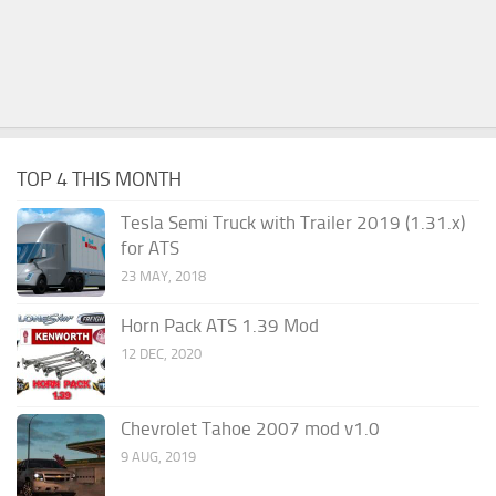
TOP 4 THIS MONTH
Tesla Semi Truck with Trailer 2019 (1.31.x)
for ATS
23 MAY, 2018
Horn Pack ATS 1.39 Mod
12 DEC, 2020
Chevrolet Tahoe 2007 mod v1.0
9 AUG, 2019