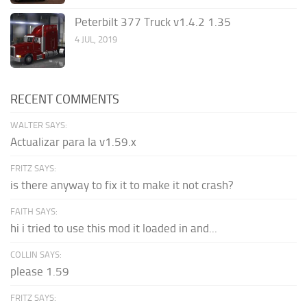
Peterbilt 377 Truck v1.4.2 1.35
4 JUL, 2019
RECENT COMMENTS
WALTER SAYS:
Actualizar para la v1.59.x
FRITZ SAYS:
is there anyway to fix it to make it not crash?
FAITH SAYS:
hi i tried to use this mod it loaded in and...
COLLIN SAYS:
please 1.59
FRITZ SAYS: