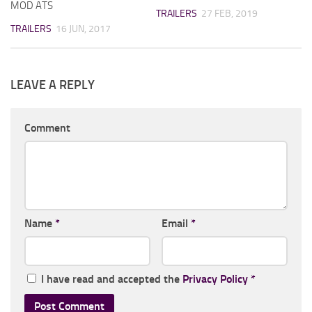
MOD ATS
TRAILERS
27 FEB, 2019
TRAILERS
16 JUN, 2017
LEAVE A REPLY
Comment
Name
*
Email
*
I have read and accepted the
Privacy Policy
*