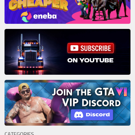
CATEGORIES