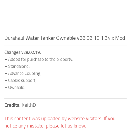
Durahaul Water Tanker Ownable v28.02.19 1.34.x Mod
Changes v28.02.19:
– Added for purchase to the property.
– Standalone;
– Advance Coupling;
– Cables support;
– Ownable.
Credits:
KeithD
This content was uploaded by website visitors. If you
notice any mistake, please let us know.