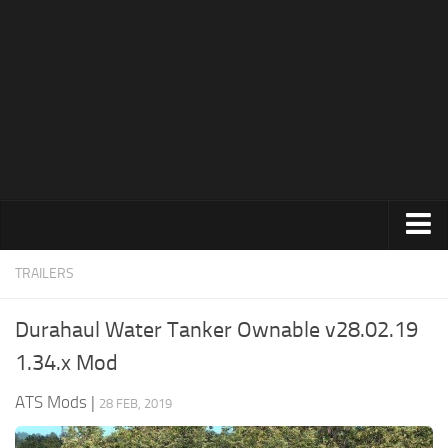
News
Help
Contacts
Trucks
TRAILERS
Maps
Durahaul Water Tanker Ownable v28.02.19
Truck Skins
1.34.x Mod
Trailers
ATS Mods
|
28 FEB, 2019
Trailer Skins