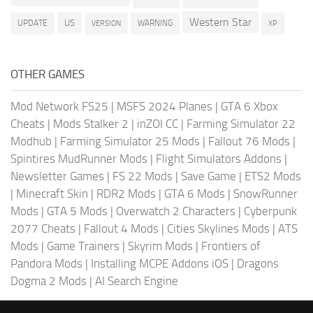
Western Star
US
UPDATE
VERSION
WARNING
XP
OTHER GAMES
Mod Network FS25
|
MSFS 2024 Planes
|
GTA 6 Xbox
Cheats
|
Mods Stalker 2
|
inZOI CC
|
Farming Simulator 22
Modhub
|
Farming Simulator 25 Mods
|
Fallout 76 Mods
|
Spintires MudRunner Mods
|
Flight Simulators Addons
|
Newsletter Games
|
FS 22 Mods
|
Save Game
|
ETS2 Mods
|
Minecraft Skin
|
RDR2 Mods
|
GTA 6 Mods
|
SnowRunner
Mods
|
GTA 5 Mods
|
Overwatch 2 Characters
|
Cyberpunk
2077 Cheats
|
Fallout 4 Mods
|
Cities Skylines Mods
|
ATS
Mods
|
Game Trainers
|
Skyrim Mods
|
Frontiers of
Pandora Mods
|
Installing MCPE Addons iOS
|
Dragons
Dogma 2 Mods
|
AI Search Engine