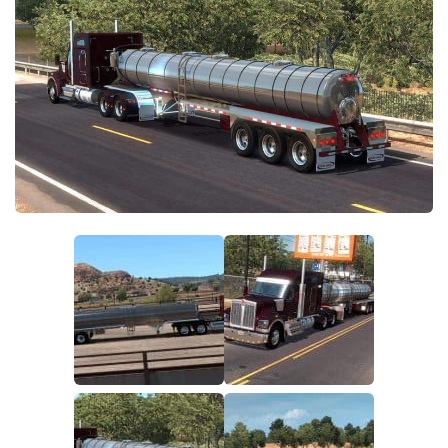
Parts / Tuning
Interiors
Bus
Cars
Map objects
Traffic Mod
Vehicles
Sounds
Radio
Packs
Other