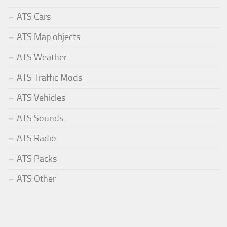
ATS Cars
ATS Map objects
ATS Weather
ATS Traffic Mods
ATS Vehicles
ATS Sounds
ATS Radio
ATS Packs
ATS Other