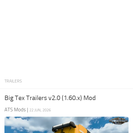
News
Interiors
Help
Bus
Contacts
Cars
Map objects
Traffic Mod
Vehicles
Sounds
TRAILERS
Radio
Packs
Big Tex Trailers v2.0 (1.60.x) Mod
Other
ATS Mods
|
22 JUN, 2026