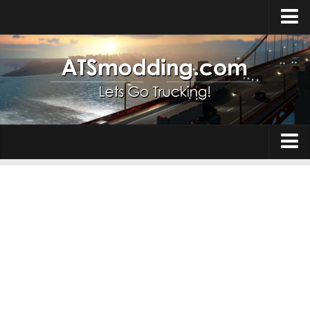
Home
Upload Mod
How to install Mods
Top ATS Mods
About ATS
Trucks
ATS – Washington DLC
Maps
ATS – Oregon DLC
ATS – New Mexico DLC
Truck Skins
ATS – Arizona DLC
Trailers
About ATS game
Trailer Skins
Download ATS
Parts / Tuning