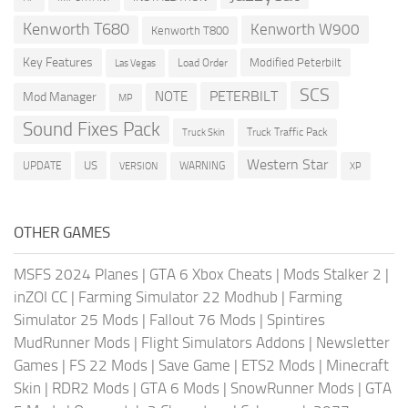
Kenworth T680
Kenworth W900
Kenworth T800
Key Features
Modified Peterbilt
Load Order
Las Vegas
SCS
PETERBILT
NOTE
Mod Manager
MP
Sound Fixes Pack
Truck Traffic Pack
Truck Skin
Western Star
US
UPDATE
VERSION
WARNING
XP
OTHER GAMES
MSFS 2024 Planes
|
GTA 6 Xbox Cheats
|
Mods Stalker 2
|
inZOI CC
|
Farming Simulator 22 Modhub
|
Farming
Simulator 25 Mods
|
Fallout 76 Mods
|
Spintires
MudRunner Mods
|
Flight Simulators Addons
|
Newsletter
Games
|
FS 22 Mods
|
Save Game
|
ETS2 Mods
|
Minecraft
Skin
|
RDR2 Mods
|
GTA 6 Mods
|
SnowRunner Mods
|
GTA