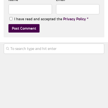
I have read and accepted the
Privacy Policy
*