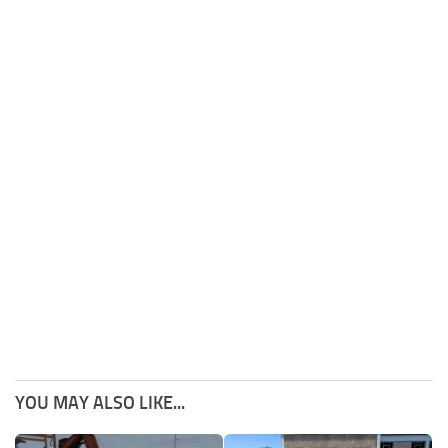
YOU MAY ALSO LIKE...