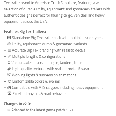
Tex trailer brand to American Truck Simulator, featuring a wide
selection of durable utility, equipment, and gooseneck trailers with
authentic designs perfect for hauling cargo, vehicles, and heavy
equipment across the USA.
Features Big Tex Trailers:
– 🛞 Standalone Big Tex trailer pack with multiple trailer types
– 🧰 Utility, equipment, dump & gooseneck variants
– 🟨 Accurate Big Tex branding with realistic decals
– 📏 Multiple lengths & configurations
– ⚙️ Various axle setups — single, tandem, triple
– 🧊 High‑quality textures with realistic metal & wear
– 💡 Working lights & suspension animations
– 🎨 Customizable colors & liveries
– 🚛 Compatible with ATS cargoes including heavy equipment
– 🛣️ Excellent physics & road behavior
Changes in v2.0:
– ⚙️ Adapted to the latest game patch 1.60