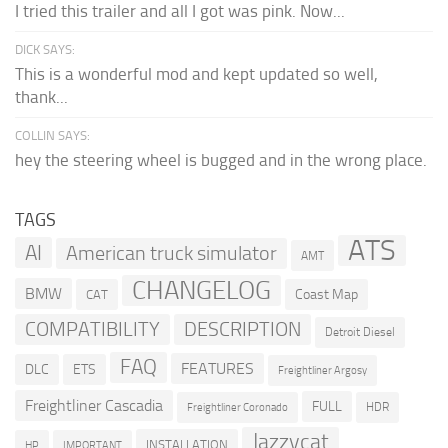
I tried this trailer and all I got was pink. Now...
DICK SAYS:
This is a wonderful mod and kept updated so well,
thank...
COLLIN SAYS:
hey the steering wheel is bugged and in the wrong place.
TAGS
ATS
AI
American truck simulator
AMT
CHANGELOG
BMW
Coast Map
CAT
COMPATIBILITY
DESCRIPTION
Detroit Diesel
FAQ
FEATURES
DLC
ETS
Freightliner Argosy
Freightliner Cascadia
FULL
HDR
Freightliner Coronado
Jazzycat
INSTALLATION
HP
IMPORTANT