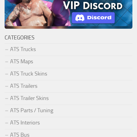
CATEGORIES
ATS Trucks
ATS Maps
ATS Truck Skins
ATS Trailers
ATS Trailer Skins
ATS Parts / Tuning
ATS Interiors
ATS Bus