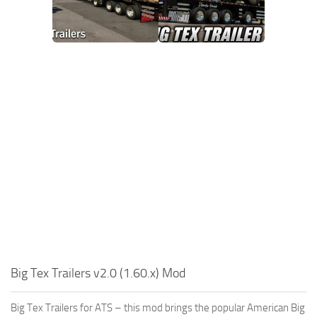
Big Tex Trailers v2.0 (1.60.x) Mod
Big Tex Trailers for ATS – this mod brings the popular American Big