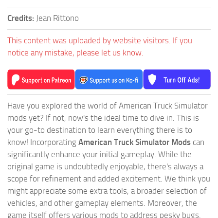
Credits:
Jean Rittono
This content was uploaded by website visitors. If you
notice any mistake, please let us know.
Have you explored the world of American Truck Simulator
mods yet? If not, now's the ideal time to dive in. This is
your go-to destination to learn everything there is to
know! Incorporating
American Truck Simulator Mods
can
significantly enhance your initial gameplay. While the
original game is undoubtedly enjoyable, there's always a
scope for refinement and added excitement. We think you
might appreciate some extra tools, a broader selection of
vehicles, and other gameplay elements. Moreover, the
game itself offers various mods to address pesky bugs.