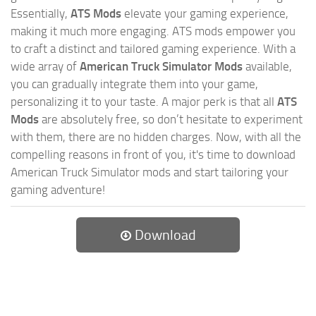
Essentially,
ATS Mods
elevate your gaming experience,
making it much more engaging. ATS mods empower you
to craft a distinct and tailored gaming experience. With a
wide array of
American Truck Simulator Mods
available,
you can gradually integrate them into your game,
personalizing it to your taste. A major perk is that all
ATS
Mods
are absolutely free, so don’t hesitate to experiment
with them, there are no hidden charges. Now, with all the
compelling reasons in front of you, it's time to download
American Truck Simulator mods and start tailoring your
gaming adventure!
Download