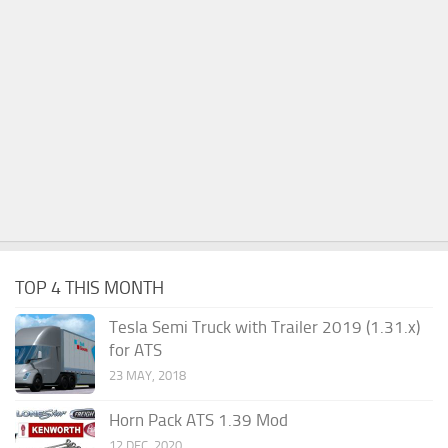
TOP 4 THIS MONTH
Tesla Semi Truck with Trailer 2019 (1.31.x)
for ATS
23 MAY, 2018
Horn Pack ATS 1.39 Mod
12 DEC, 2020