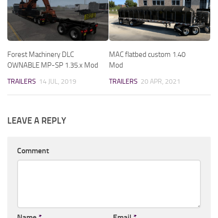
Forest Machinery DLC
MAC flatbed custom 1.40
OWNABLE MP-SP 1.35.x Mod
Mod
TRAILERS
14 JUL, 2019
TRAILERS
20 APR, 2021
LEAVE A REPLY
Comment
Name
*
Email
*