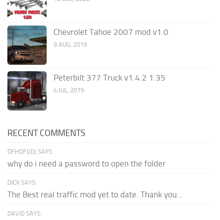
Chevrolet Tahoe 2007 mod v1.0
9 AUG, 2019
Peterbilt 377 Truck v1.4.2 1.35
4 JUL, 2019
RECENT COMMENTS
DFHDFJJDJ SAYS:
why do i need a password to open the folder
DICK SAYS:
The Best real traffic mod yet to date. Thank you...
DAVID SAYS: