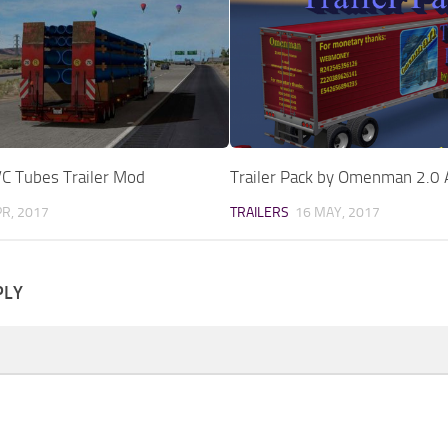
VC Tubes Trailer Mod
Trailer Pack by Omenman 2.0
PR, 2017
TRAILERS
16 MAY, 2017
PLY