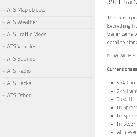
39FT Trail
ATS Map objects
This was a pr
ATS Weather
Everything fr
trailer came o
ATS Traffic Mods
detail to sta
ATS Vehicles
NOW WITH S
ATS Sounds
Current chass
ATS Radio
6×4 Chro
ATS Packs
6×4 Pain
ATS Other
Quad Lif
Tri Spre
Tri Sprea
Tri Steer
with even