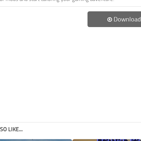
Download
O LIKE...