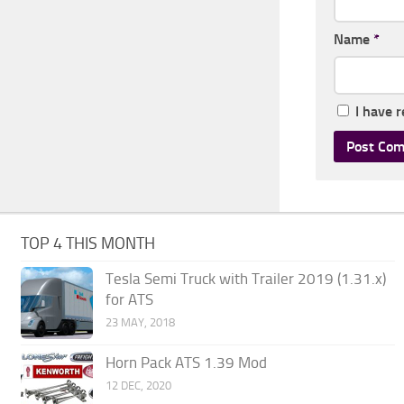
Name
*
I have 
TOP 4 THIS MONTH
Tesla Semi Truck with Trailer 2019 (1.31.x)
for ATS
23 MAY, 2018
Horn Pack ATS 1.39 Mod
12 DEC, 2020