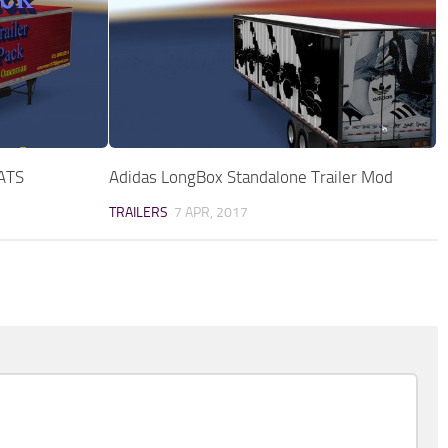
 ATS
Adidas LongBox Standalone Trailer Mod
TRAILERS
7 APR, 2017