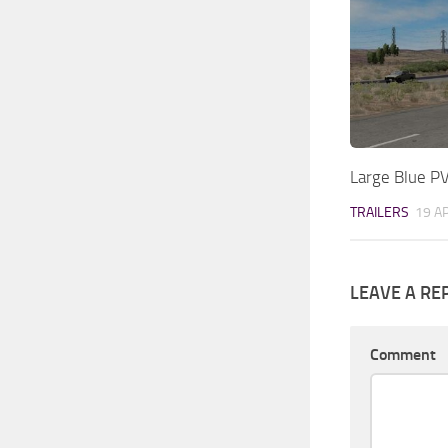
Large Blue P
TRAILERS
19 A
LEAVE A RE
Comment