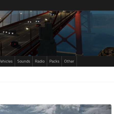
ehicles
Sounds
Radio
Packs
Other