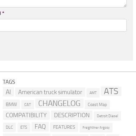
l
*
TAGS
ATS
AI
American truck simulator
AMT
CHANGELOG
BMW
Coast Map
CAT
COMPATIBILITY
DESCRIPTION
Detroit Diesel
FAQ
FEATURES
DLC
ETS
Freightliner Argosy