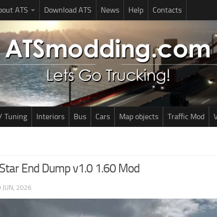
bout ATS
Download ATS
News
Help
Contacts
/ Tuning
Interiors
Bus
Cars
Map objects
Traffic Mod
V
lStar End Dump v1.0 1.60 Mod
 JUN, 2026