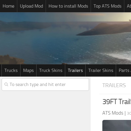
Home
Upload Mod
How to install Mods
Top ATS Mods
A
Trucks
Maps
Truck Skins
Trailers
Trailer Skins
Parts 
TRAILERS
39FT Trai
ATS Mods
|
30