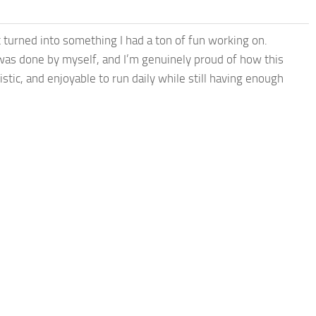
t turned into something I had a ton of fun working on.
was done by myself, and I’m genuinely proud of how this
istic, and enjoyable to run daily while still having enough