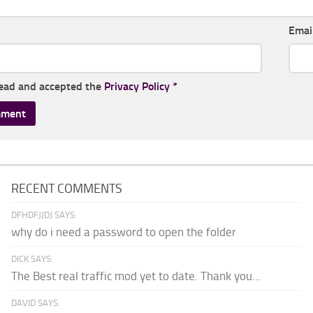
Emai
read and accepted the
Privacy Policy
*
RECENT COMMENTS
DFHDFJJDJ SAYS:
why do i need a password to open the folder
DICK SAYS:
The Best real traffic mod yet to date. Thank you...
DAVID SAYS: