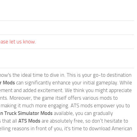
ease let us know.
w's the ideal time to dive in. This is your go-to destination
or Mods
can significantly enhance your initial gameplay. While
inement and added excitement. We think you might appreciate
nts. Moreover, the game itself offers various mods to
, making it much more engaging. ATS mods empower you to
n Truck Simulator Mods
available, you can gradually
 that all
ATS Mods
are absolutely free, so don’t hesitate to
ling reasons in front of you, it's time to download American