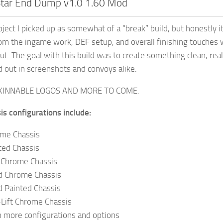
Star End Dump v1.0 1.60 Mod
oject I picked up as somewhat of a “break” build, but honestly i
om the ingame work, DEF setup, and overall finishing touches 
ut. The goal with this build was to create something clean, real
nd out in screenshots and convoys alike.
KINNABLE LOGOS AND MORE TO COME.
is configurations include:
me Chassis
ted Chassis
t Chrome Chassis
ad Chrome Chassis
d Painted Chassis
-Lift Chrome Chassis
 more configurations and options