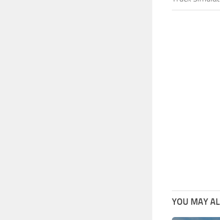
YOU MAY ALS