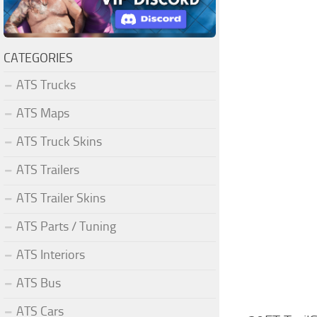
CATEGORIES
ATS Trucks
ATS Maps
ATS Truck Skins
ATS Trailers
ATS Trailer Skins
ATS Parts / Tuning
ATS Interiors
ATS Bus
ATS Cars