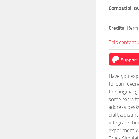
Compatibility
Credits:
Remi
This content 
Have you expl
to learn ever
the original 
some extra to
address pesky
craft a disti
integrate them
experiment wi
Truck Simulat