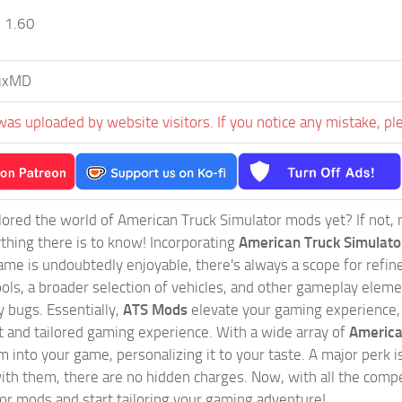
:
1.60
ixMD
was uploaded by website visitors. If you notice any mistake, pl
ored the world of American Truck Simulator mods yet? If not, no
ything there is to know! Incorporating
American Truck Simulat
game is undoubtedly enjoyable, there's always a scope for ref
ols, a broader selection of vehicles, and other gameplay eleme
 bugs. Essentially,
ATS Mods
elevate your gaming experience
nct and tailored gaming experience. With a wide array of
America
 into your game, personalizing it to your taste. A major perk is
th them, there are no hidden charges. Now, with all the compel
or mods and start tailoring your gaming adventure!