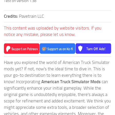
Test on version 1.38
Credits:
Pavetrain LLC
This content was uploaded by website visitors. If you
notice any mistake, please let us know.
Have you explored the world of American Truck Simulator
mods yet? If not, now's the ideal time to dive in. This is
your go-to destination to learn everything there is to
know! Incorporating
American Truck Simulator Mods
can
significantly enhance your initial gameplay. While the
original game is undoubtedly enjoyable, there's always a
scope for refinement and added excitement. We think you
might appreciate some extra tools, a broader selection of
vehicles, and other gameplay elements. Moreover, the