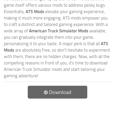
game itself offers various mods to address pesky bugs.
Essentially,
ATS Mods
elevate your gaming experience,
making it much more engaging. ATS mods empower you
to craft a distinct and tailored gaming experience. With a
wide array of
American Truck Simulator Mods
available,
you can gradually integrate them into your game,
personalizing it to your taste. A major perk is that all
ATS
Mods
are absolutely free, so don’t hesitate to experiment
with them, there are no hidden charges. Now, with all the
compelling reasons in front of you, it's time to download
American Truck Simulator mods and start tailoring your
gaming adventure!
Download