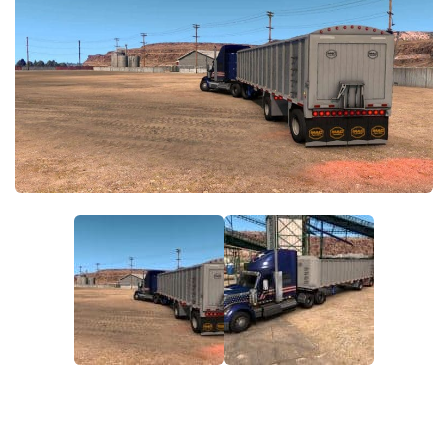
News
Interiors
Help
Bus
Contacts
Cars
Map objects
Traffic Mod
Vehicles
Sounds
Radio
Packs
Other