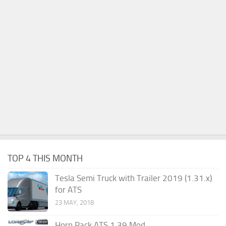
TOP 4 THIS MONTH
Tesla Semi Truck with Trailer 2019 (1.31.x)
for ATS
23 MAY, 2018
Horn Pack ATS 1.39 Mod