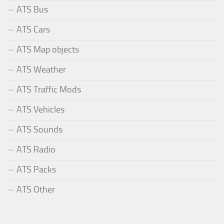
ATS Bus
ATS Cars
ATS Map objects
ATS Weather
ATS Traffic Mods
ATS Vehicles
ATS Sounds
ATS Radio
ATS Packs
ATS Other