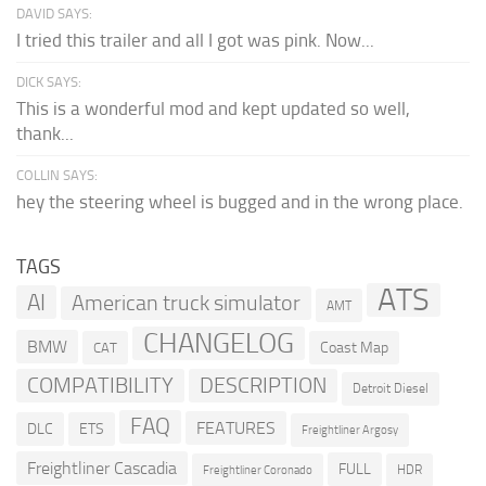
DAVID SAYS:
I tried this trailer and all I got was pink. Now...
DICK SAYS:
This is a wonderful mod and kept updated so well,
thank...
COLLIN SAYS:
hey the steering wheel is bugged and in the wrong place.
TAGS
ATS
AI
American truck simulator
AMT
CHANGELOG
BMW
Coast Map
CAT
COMPATIBILITY
DESCRIPTION
Detroit Diesel
FAQ
FEATURES
DLC
ETS
Freightliner Argosy
Freightliner Cascadia
FULL
HDR
Freightliner Coronado