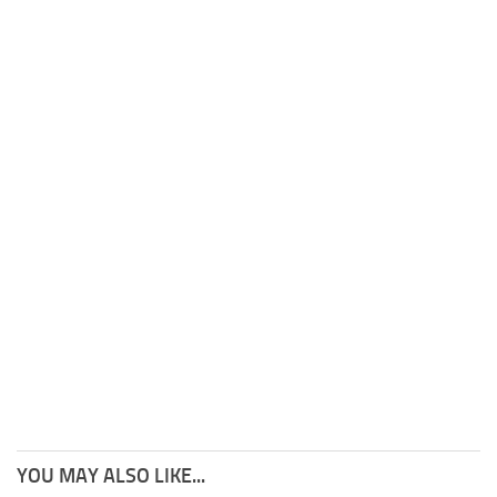
YOU MAY ALSO LIKE...