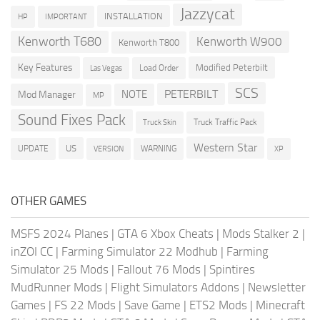
Jazzycat
INSTALLATION
HP
IMPORTANT
Kenworth T680
Kenworth W900
Kenworth T800
Key Features
Modified Peterbilt
Load Order
Las Vegas
SCS
PETERBILT
NOTE
Mod Manager
MP
Sound Fixes Pack
Truck Traffic Pack
Truck Skin
Western Star
US
UPDATE
VERSION
WARNING
XP
OTHER GAMES
MSFS 2024 Planes
|
GTA 6 Xbox Cheats
|
Mods Stalker 2
|
inZOI CC
|
Farming Simulator 22 Modhub
|
Farming
Simulator 25 Mods
|
Fallout 76 Mods
|
Spintires
MudRunner Mods
|
Flight Simulators Addons
|
Newsletter
Games
|
FS 22 Mods
|
Save Game
|
ETS2 Mods
|
Minecraft