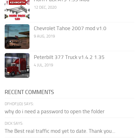
12 DEC, 2020
Chevrolet Tahoe 2007 mod v1.0
9 AUG, 2019
Peterbilt 377 Truck v1.4.2 1.35
4 JUL, 2019
RECENT COMMENTS
DFHDFJJDJ SAYS:
why do i need a password to open the folder
DICK SAYS:
The Best real traffic mod yet to date. Thank you...