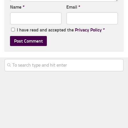
Name
*
Email
*
I have read and accepted the
Privacy Policy
*