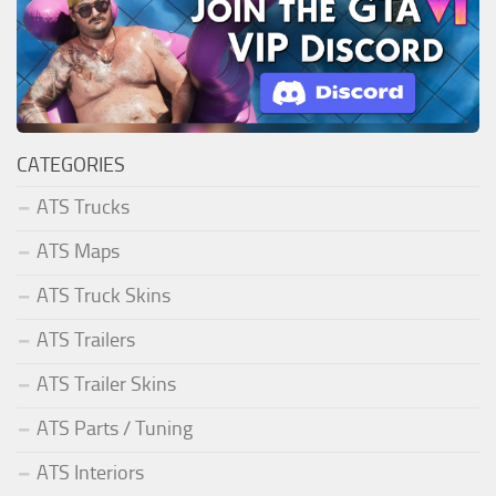
CATEGORIES
ATS Trucks
ATS Maps
ATS Truck Skins
ATS Trailers
ATS Trailer Skins
ATS Parts / Tuning
ATS Interiors