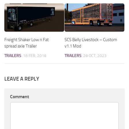
Freight Shaker Low n Fat
SCS Belly Livestock – Custom
spread axle Trailer
v1.1 Mod
TRAILERS
18 FEB, 2018
TRAILERS
28 OCT, 2023
LEAVE A REPLY
Comment