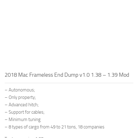
2018 Mac Frameless End Dump v1.0 1.38 – 1.39 Mod
– Autonomous;
– Only property;
– Advanced hitch;
– Support for cables;
– Minimum tuning
– 8 types of cargo from 49 to 21 tons, 18 companies