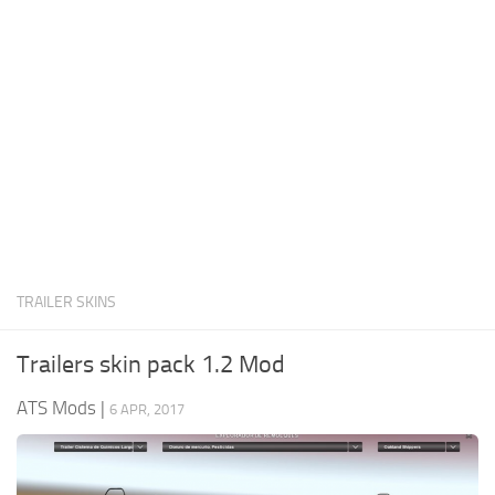
News
Interiors
Help
Bus
Contacts
Cars
Map objects
Traffic Mod
Vehicles
Sounds
TRAILER SKINS
Radio
Packs
Trailers skin pack 1.2 Mod
Other
ATS Mods
|
6 APR, 2017