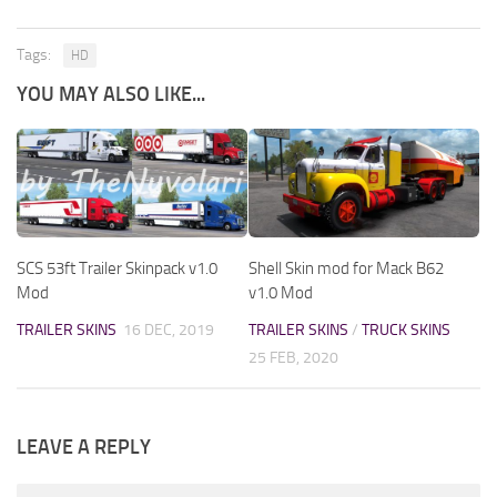
Tags:
HD
YOU MAY ALSO LIKE...
SCS 53ft Trailer Skinpack v1.0
Shell Skin mod for Mack B62
Mod
v1.0 Mod
TRAILER SKINS
16 DEC, 2019
TRAILER SKINS
/
TRUCK SKINS
25 FEB, 2020
LEAVE A REPLY