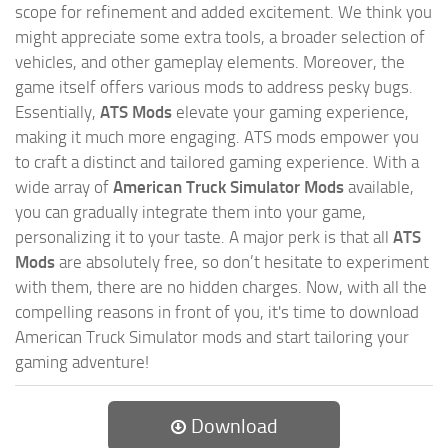
scope for refinement and added excitement. We think you
might appreciate some extra tools, a broader selection of
vehicles, and other gameplay elements. Moreover, the
game itself offers various mods to address pesky bugs.
Essentially,
ATS Mods
elevate your gaming experience,
making it much more engaging. ATS mods empower you
to craft a distinct and tailored gaming experience. With a
wide array of
American Truck Simulator Mods
available,
you can gradually integrate them into your game,
personalizing it to your taste. A major perk is that all
ATS
Mods
are absolutely free, so don’t hesitate to experiment
with them, there are no hidden charges. Now, with all the
compelling reasons in front of you, it's time to download
American Truck Simulator mods and start tailoring your
gaming adventure!
Download