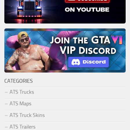
CATEGORIES
ATS Trucks
ATS Maps
ATS Truck Skins
ATS Trailers