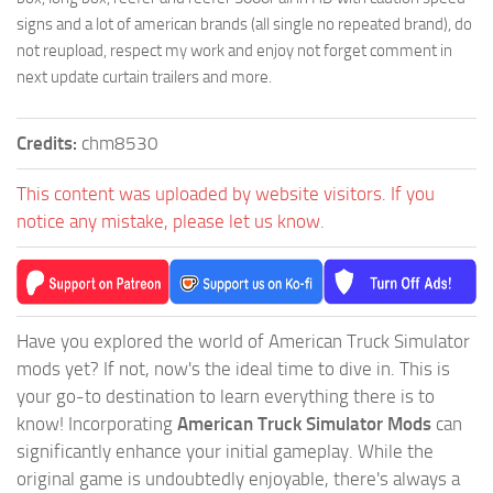
signs and a lot of american brands (all single no repeated brand), do
not reupload, respect my work and enjoy not forget comment in
next update curtain trailers and more.
Credits:
chm8530
This content was uploaded by website visitors. If you
notice any mistake, please let us know.
Have you explored the world of American Truck Simulator
mods yet? If not, now's the ideal time to dive in. This is
your go-to destination to learn everything there is to
know! Incorporating
American Truck Simulator Mods
can
significantly enhance your initial gameplay. While the
original game is undoubtedly enjoyable, there's always a