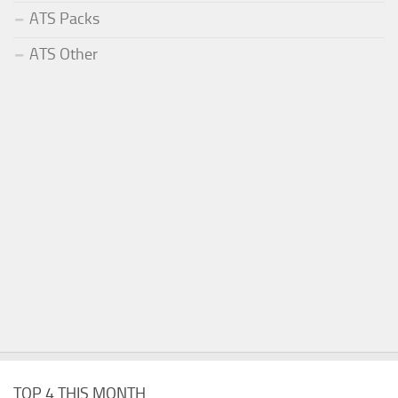
ATS Packs
ATS Other
TOP 4 THIS MONTH