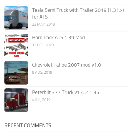
Tesla Semi Truck with Trailer 2019 (1.31.x)
for ATS
23 MAY, 2018
Horn Pack ATS 1.39 Mod
12 DEC, 2020
Chevrolet Tahoe 2007 mod v1.0
9 AUG, 2019
Peterbilt 377 Truck v1.4.2 1.35
4 JUL, 2019
RECENT COMMENTS