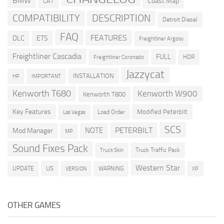
BMW
Coast Map
CAT
COMPATIBILITY
DESCRIPTION
Detroit Diesel
FAQ
FEATURES
DLC
ETS
Freightliner Argosy
Freightliner Cascadia
FULL
HDR
Freightliner Coronado
Jazzycat
INSTALLATION
HP
IMPORTANT
Kenworth T680
Kenworth W900
Kenworth T800
Key Features
Modified Peterbilt
Load Order
Las Vegas
SCS
PETERBILT
NOTE
Mod Manager
MP
Sound Fixes Pack
Truck Traffic Pack
Truck Skin
Western Star
US
UPDATE
VERSION
WARNING
XP
OTHER GAMES