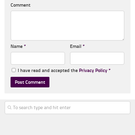
Comment
Name
*
Email
*
I have read and accepted the
Privacy Policy
*