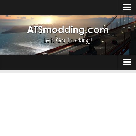
Home
Upload Mod
How to install Mods
Top ATS Mods
About ATS
Trucks
ATS – Washington DLC
Maps
ATS – Oregon DLC
ATS – New Mexico DLC
Truck Skins
ATS – Arizona DLC
Trailers
About ATS game
Trailer Skins
Download ATS
Parts / Tuning