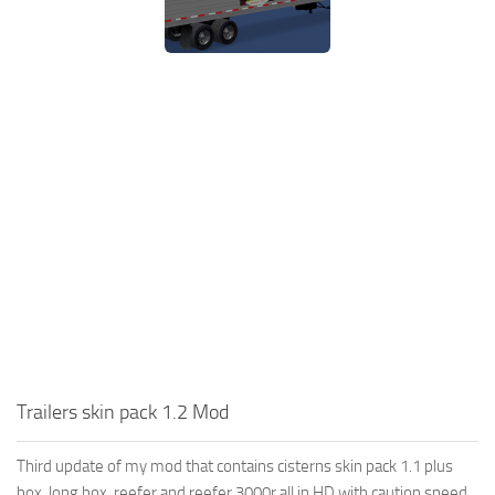
Trailers skin pack 1.2 Mod
Third update of my mod that contains cisterns skin pack 1.1 plus
box, long box, reefer and reefer 3000r all in HD with caution speed