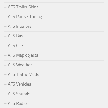
ATS Trailer Skins
ATS Parts / Tuning
ATS Interiors
ATS Bus
ATS Cars
ATS Map objects
ATS Weather
ATS Traffic Mods
ATS Vehicles
ATS Sounds
ATS Radio