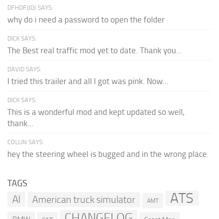
DFHDFJJDJ SAYS:
why do i need a password to open the folder
DICK SAYS:
The Best real traffic mod yet to date. Thank you...
DAVID SAYS:
I tried this trailer and all I got was pink. Now...
DICK SAYS:
This is a wonderful mod and kept updated so well,
thank...
COLLIN SAYS:
hey the steering wheel is bugged and in the wrong place.
TAGS
ATS
AI
American truck simulator
AMT
CHANGELOG