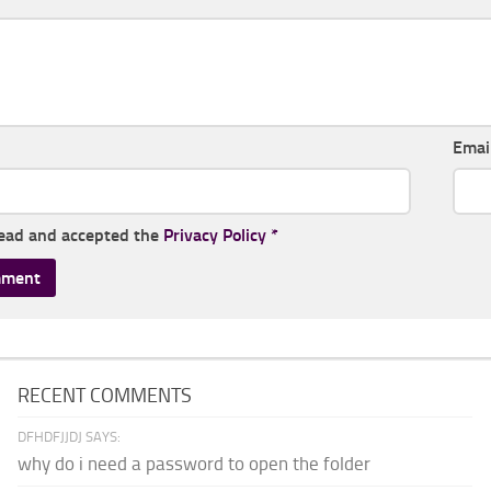
Emai
read and accepted the
Privacy Policy
*
RECENT COMMENTS
DFHDFJJDJ SAYS:
why do i need a password to open the folder