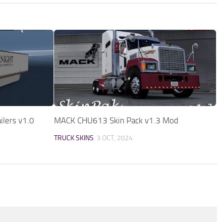
ilers v1.0
MACK CHU613 Skin Pack v1.3 Mod
TRUCK SKINS
3 OCT, 2024