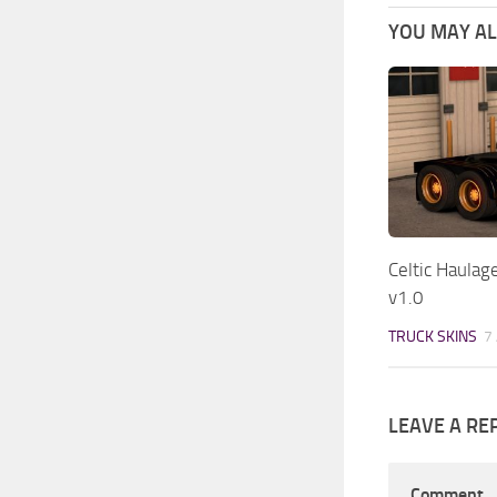
YOU MAY ALS
Celtic Haulag
v1.0
TRUCK SKINS
7
LEAVE A RE
Comment