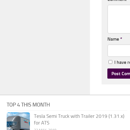
Name
*
I have 
TOP 4 THIS MONTH
Tesla Semi Truck with Trailer 2019 (1.31.x)
for ATS