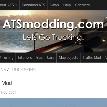
bout ATS
Download ATS
News
Help
Contacts
/ Tuning
Interiors
Bus
Cars
Map objects
Traffic Mod
V
INS
/
TRUCK SKINS
n Mod
 NOV, 2021