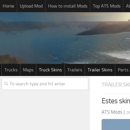
Home
Upload Mod
How to install Mods
Top ATS Mods
A
Trucks
Maps
Truck Skins
Trailers
Trailer Skins
Parts 
TRAILER SK
Estes ski
ATS Mods
|
28