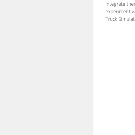
integrate them
experiment wi
Truck Simulat