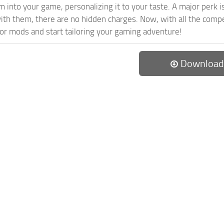
 into your game, personalizing it to your taste. A major perk is
th them, there are no hidden charges. Now, with all the compel
or mods and start tailoring your gaming adventure!
Download