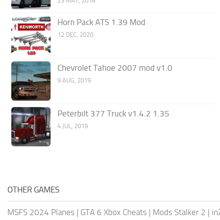
23 MAY, 2018
Horn Pack ATS 1.39 Mod
12 DEC, 2020
Chevrolet Tahoe 2007 mod v1.0
9 AUG, 2019
Peterbilt 377 Truck v1.4.2 1.35
4 JUL, 2019
OTHER GAMES
MSFS 2024 Planes
|
GTA 6 Xbox Cheats
|
Mods Stalker 2
|
in