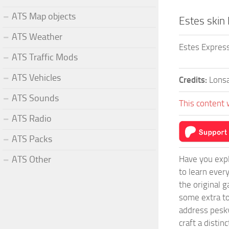
ATS Map objects
Estes skin
ATS Weather
Estes Express
ATS Traffic Mods
ATS Vehicles
Credits:
Lonsa
ATS Sounds
This content 
ATS Radio
ATS Packs
Have you expl
ATS Other
to learn ever
the original 
some extra to
address pesky
craft a disti