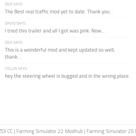
DICK SAYS:
The Best real traffic mod yet to date. Thank you...
DAVID SAYS:
I tried this trailer and all I got was pink. Now...
DICK SAYS:
This is a wonderful mod and kept updated so well,
thank...
COLLIN SAYS:
hey the steering wheel is bugged and in the wrong place.
ZOI CC
|
Farming Simulator 22 Modhub
|
Farming Simulator 25