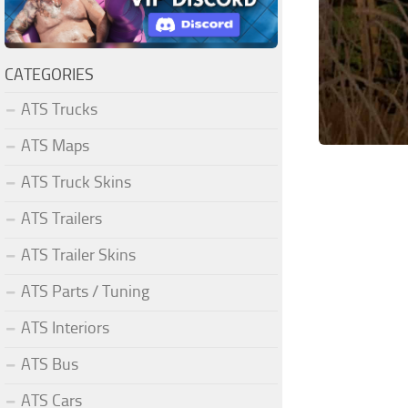
CATEGORIES
ATS Trucks
ATS Maps
ATS Truck Skins
ATS Trailers
ATS Trailer Skins
ATS Parts / Tuning
ATS Interiors
ATS Bus
ATS Cars