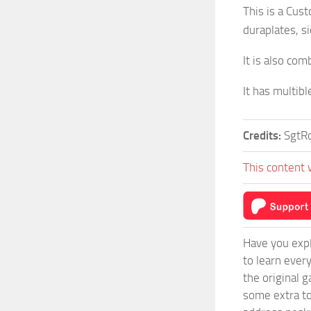
This is a Cus
duraplates, s
It is also co
It has multib
Credits:
SgtR
This content 
Have you expl
to learn ever
the original 
some extra to