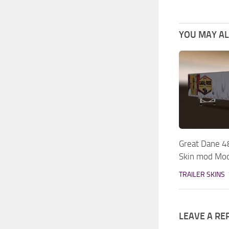
YOU MAY ALS
Great Dane 4
Skin mod Mo
TRAILER SKINS
LEAVE A RE