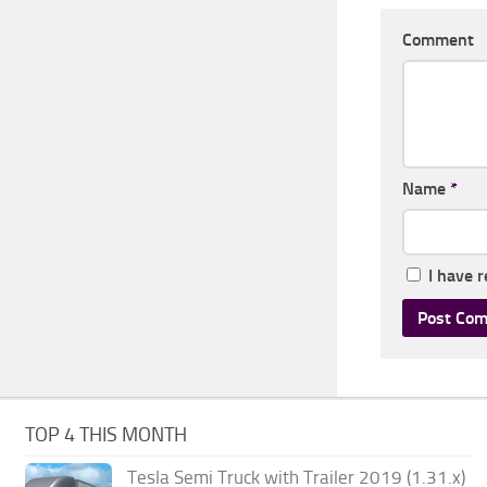
Comment
Name
*
I have 
TOP 4 THIS MONTH
Tesla Semi Truck with Trailer 2019 (1.31.x)