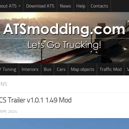
bout ATS
Download ATS
News
Help
Contacts
/ Tuning
Interiors
Bus
Cars
Map objects
Traffic Mod
V
INS
S Trailer v1.0.1 1.49 Mod
APR, 2024