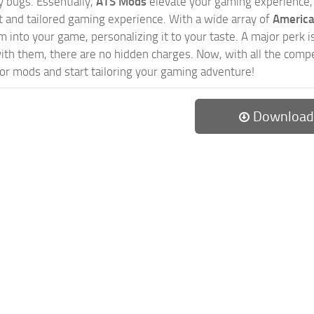
 bugs. Essentially,
ATS Mods
elevate your gaming experience
nct and tailored gaming experience. With a wide array of
America
 into your game, personalizing it to your taste. A major perk is
th them, there are no hidden charges. Now, with all the compel
or mods and start tailoring your gaming adventure!
Download