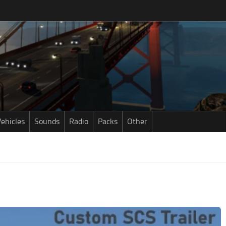
ehicles
Sounds
Radio
Packs
Other