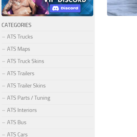
CATEGORIES
ATS Trucks
ATS Maps
ATS Truck Skins
ATS Trailers
ATS Trailer Skins
ATS Parts / Tuning
ATS Interiors
ATS Bus
ATS Cars