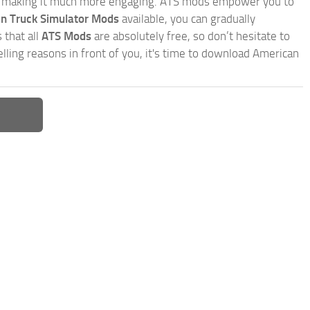
, making it much more engaging. ATS mods empower you to
n Truck Simulator Mods
available, you can gradually
 that all
ATS Mods
are absolutely free, so don’t hesitate to
ling reasons in front of you, it's time to download American