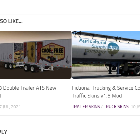
O LIKE...
8 Double Trailer ATS New
Fictional Trucking & Service 
d
Traffic Skins v1.5 Mod
7 JUL, 2021
TRAILER SKINS
/
TRUCK SKINS
10 J
PLY