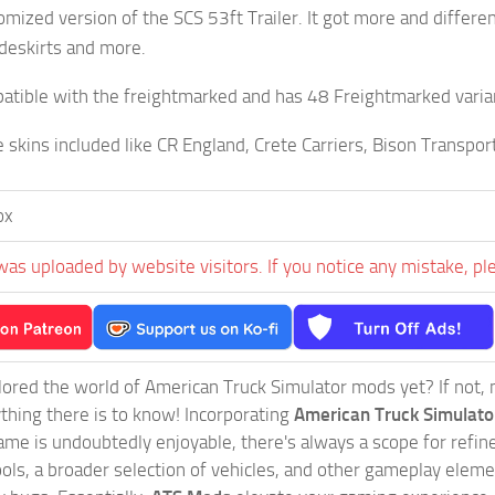
tomized version of the SCS 53ft Trailer. It got more and differe
ideskirts and more.
mbatible with the freightmarked and has 48 Freightmarked varia
le skins included like CR England, Crete Carriers, Bison Transp
ox
was uploaded by website visitors. If you notice any mistake, pl
ored the world of American Truck Simulator mods yet? If not, no
ything there is to know! Incorporating
American Truck Simulat
game is undoubtedly enjoyable, there's always a scope for ref
ols, a broader selection of vehicles, and other gameplay eleme