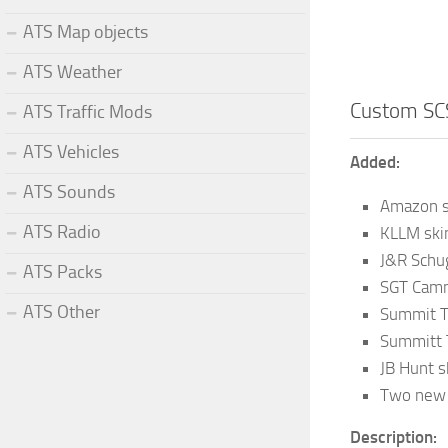
ATS Map objects
ATS Weather
Custom SCS
ATS Traffic Mods
ATS Vehicles
Added:
ATS Sounds
Amazon s
ATS Radio
KLLM ski
J&R Schug
ATS Packs
SGT Camm
ATS Other
Summit T
Summitt T
JB Hunt s
Two new b
Description: