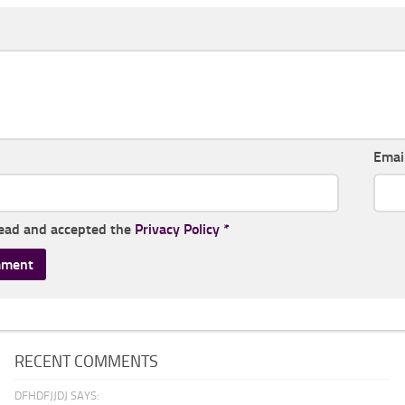
Emai
read and accepted the
Privacy Policy
*
RECENT COMMENTS
DFHDFJJDJ SAYS: