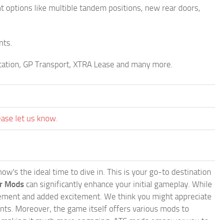
nt options like multible tandem positions, new rear doors,
nts.
ortation, GP Transport, XTRA Lease and many more.
ease let us know.
w's the ideal time to dive in. This is your go-to destination
or Mods
can significantly enhance your initial gameplay. While
inement and added excitement. We think you might appreciate
nts. Moreover, the game itself offers various mods to