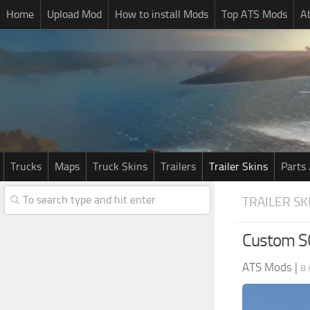
Home
Upload Mod
How to install Mods
Top ATS Mods
A
Trucks
Maps
Truck Skins
Trailers
Trailer Skins
Parts 
TRAILER SK
Custom SC
ATS Mods
|
8 