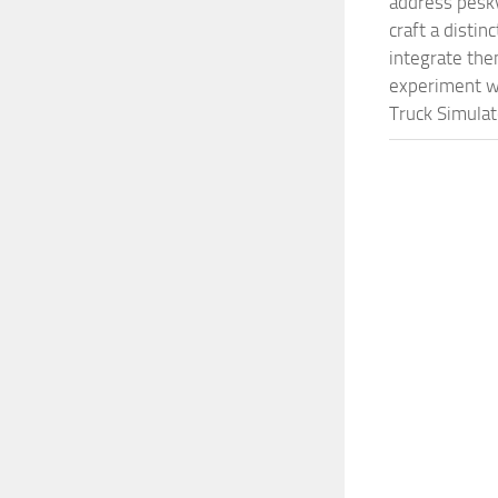
address pesky
craft a disti
integrate them
experiment wi
Truck Simulat