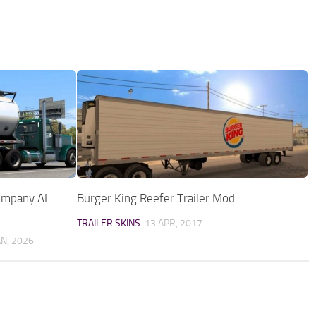
Company AI
Burger King Reefer Trailer Mod
TRAILER SKINS
13 APR, 2017
AN, 2026