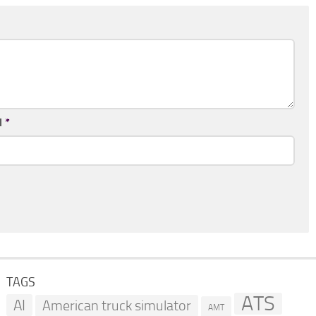
l
*
TAGS
ATS
AI
American truck simulator
AMT