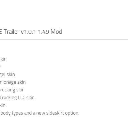
 Trailer v1.0.1 1.49 Mod
kin
n
el skin
ionage skin
rucking skin
rucking LLC skin.
kin
ody types and a new sideskirt option.