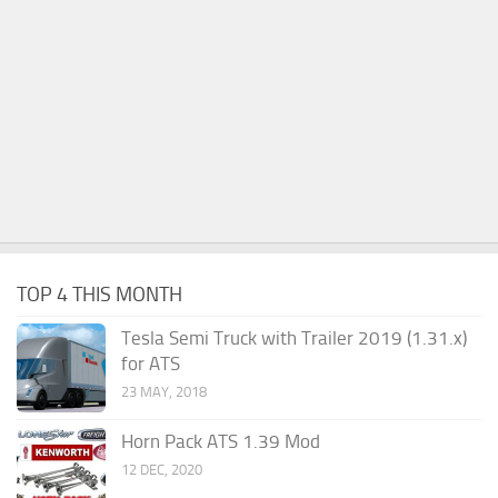
TOP 4 THIS MONTH
Tesla Semi Truck with Trailer 2019 (1.31.x)
for ATS
23 MAY, 2018
Horn Pack ATS 1.39 Mod
12 DEC, 2020