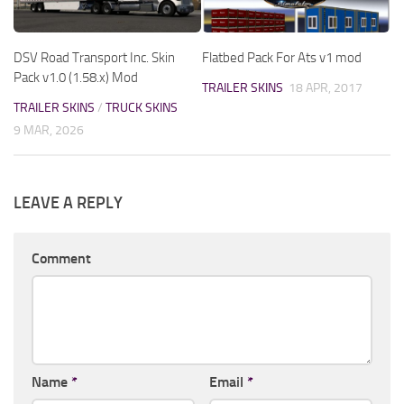
DSV Road Transport Inc. Skin
Flatbed Pack For Ats v1 mod
Pack v1.0 (1.58.x) Mod
TRAILER SKINS
18 APR, 2017
TRAILER SKINS
/
TRUCK SKINS
9 MAR, 2026
LEAVE A REPLY
Comment
Name
*
Email
*