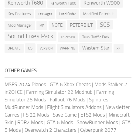
Kenworth T680
Kenworth W900
Kenworth T800
Key Features
Modified Peterbilt
Load Order
Las Vegas
SCS
PETERBILT
NOTE
Mod Manager
MP
Sound Fixes Pack
Truck Traffic Pack
Truck Skin
Western Star
US
UPDATE
VERSION
WARNING
XP
OTHER GAMES
MSFS 2024 Planes
|
GTA 6 Xbox Cheats
|
Mods Stalker 2
|
inZOI CC
|
Farming Simulator 22 Modhub
|
Farming
Simulator 25 Mods
|
Fallout 76 Mods
|
Spintires
MudRunner Mods
|
Flight Simulators Addons
|
Newsletter
Games
|
FS 22 Mods
|
Save Game
|
ETS2 Mods
|
Minecraft
Skin
|
RDR2 Mods
|
GTA 6 Mods
|
SnowRunner Mods
|
GTA
5 Mods
|
Overwatch 2 Characters
|
Cyberpunk 2077