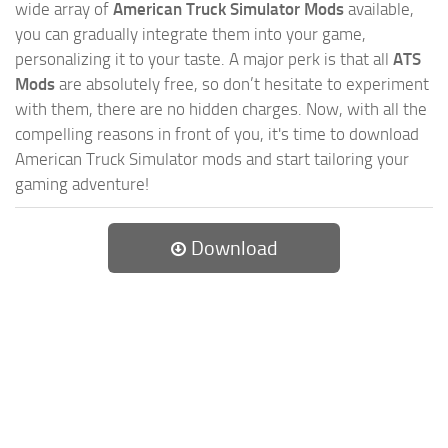
wide array of
American Truck Simulator Mods
available,
you can gradually integrate them into your game,
personalizing it to your taste. A major perk is that all
ATS
Mods
are absolutely free, so don’t hesitate to experiment
with them, there are no hidden charges. Now, with all the
compelling reasons in front of you, it's time to download
American Truck Simulator mods and start tailoring your
gaming adventure!
Download