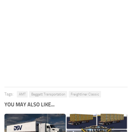
Tags:
AMT
Beggett Transportation
Freightliner Classic
YOU MAY ALSO LIKE...