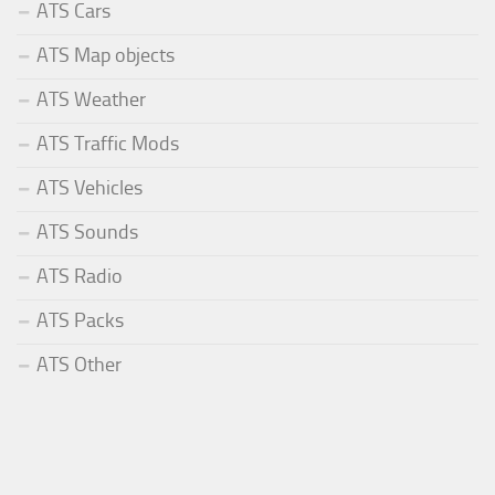
ATS Cars
ATS Map objects
ATS Weather
ATS Traffic Mods
ATS Vehicles
ATS Sounds
ATS Radio
ATS Packs
ATS Other