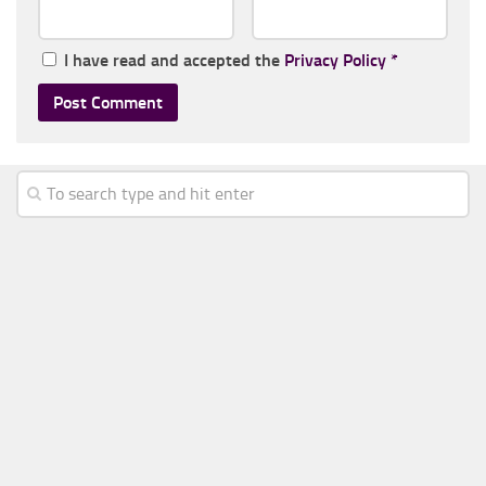
I have read and accepted the
Privacy Policy
*