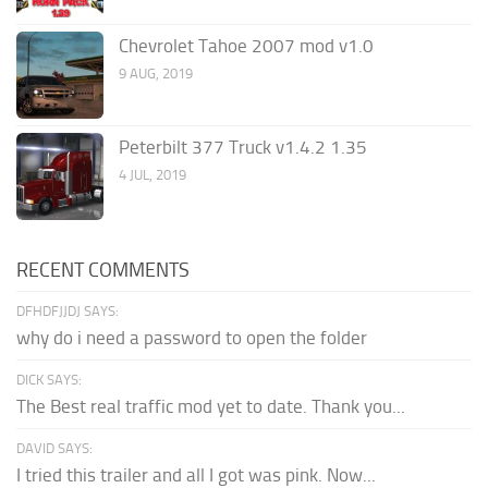
Chevrolet Tahoe 2007 mod v1.0
9 AUG, 2019
Peterbilt 377 Truck v1.4.2 1.35
4 JUL, 2019
RECENT COMMENTS
DFHDFJJDJ SAYS:
why do i need a password to open the folder
DICK SAYS:
The Best real traffic mod yet to date. Thank you...
DAVID SAYS:
I tried this trailer and all I got was pink. Now...