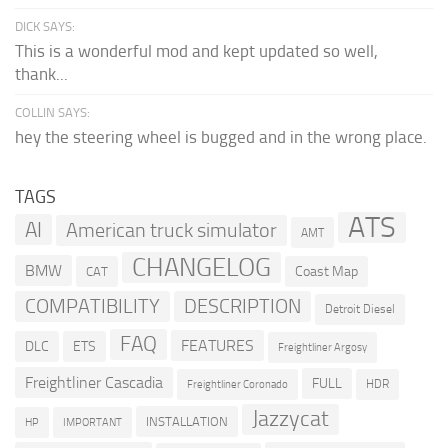
DICK SAYS:
This is a wonderful mod and kept updated so well,
thank...
COLLIN SAYS:
hey the steering wheel is bugged and in the wrong place.
TAGS
ATS
AI
American truck simulator
AMT
CHANGELOG
BMW
Coast Map
CAT
COMPATIBILITY
DESCRIPTION
Detroit Diesel
FAQ
FEATURES
DLC
ETS
Freightliner Argosy
Freightliner Cascadia
FULL
HDR
Freightliner Coronado
Jazzycat
INSTALLATION
HP
IMPORTANT