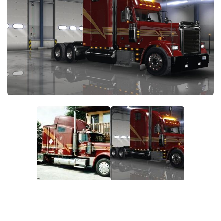
News
Interiors
Help
Bus
Contacts
Cars
Map objects
Traffic Mod
Vehicles
Sounds
Radio
Packs
Other