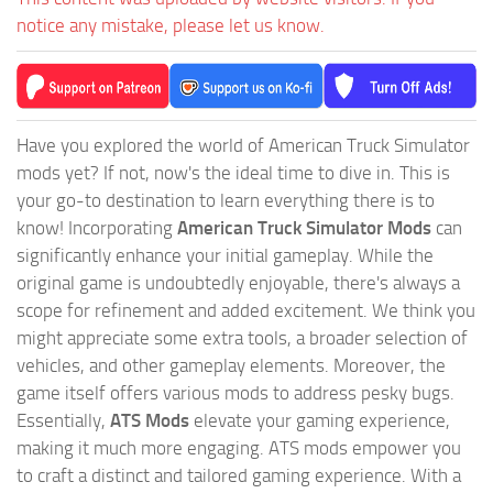
notice any mistake, please let us know.
Have you explored the world of American Truck Simulator
mods yet? If not, now's the ideal time to dive in. This is
your go-to destination to learn everything there is to
know! Incorporating
American Truck Simulator Mods
can
significantly enhance your initial gameplay. While the
original game is undoubtedly enjoyable, there's always a
scope for refinement and added excitement. We think you
might appreciate some extra tools, a broader selection of
vehicles, and other gameplay elements. Moreover, the
game itself offers various mods to address pesky bugs.
Essentially,
ATS Mods
elevate your gaming experience,
making it much more engaging. ATS mods empower you
to craft a distinct and tailored gaming experience. With a