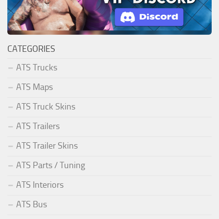
CATEGORIES
ATS Trucks
ATS Maps
ATS Truck Skins
ATS Trailers
ATS Trailer Skins
ATS Parts / Tuning
ATS Interiors
ATS Bus