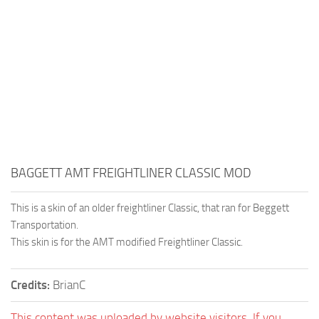
BAGGETT AMT FREIGHTLINER CLASSIC MOD
This is a skin of an older freightliner Classic, that ran for Beggett
Transportation.
This skin is for the AMT modified Freightliner Classic.
Credits:
BrianC
This content was uploaded by website visitors. If you