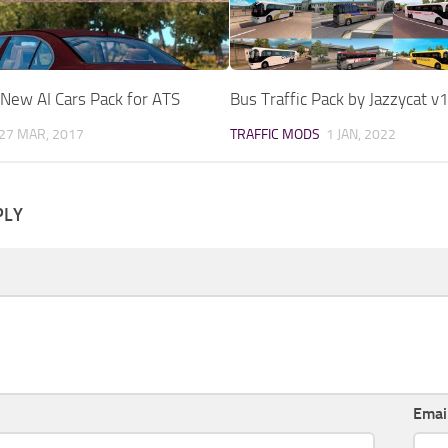
New AI Cars Pack for ATS
Bus Traffic Pack by Jazzycat v
27 MAR, 2017
TRAFFIC MODS
1 JAN, 2022
PLY
Emai