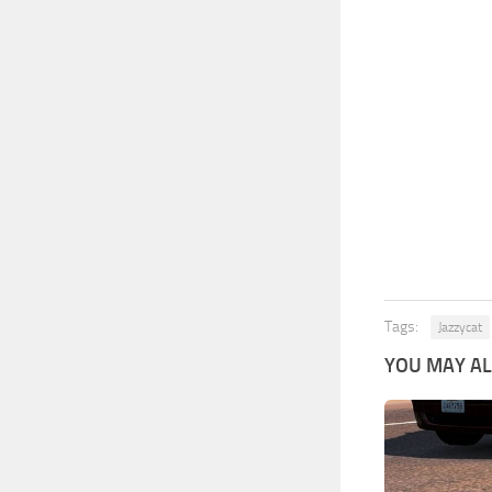
Tags:
Jazzycat
YOU MAY ALS