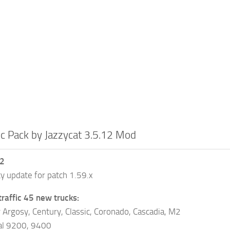
ic Pack by Jazzycat 3.5.12 Mod
12
ty update for patch 1.59.x
traffic 45 new trucks:
r Argosy, Century, Classic, Coronado, Cascadia, M2
nal 9200, 9400