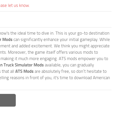
ease let us know.
w's the ideal time to dive in. This is your go-to destination
or Mods
can significantly enhance your initial gameplay. While
inement and added excitement. We think you might appreciate
nts. Moreover, the game itself offers various mods to
, making it much more engaging. ATS mods empower you to
n Truck Simulator Mods
available, you can gradually
 that all
ATS Mods
are absolutely free, so don’t hesitate to
ling reasons in front of you, it's time to download American