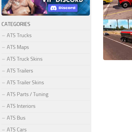
CATEGORIES
ATS Trucks
ATS Maps
ATS Truck Skins
ATS Trailers
ATS Trailer Skins
ATS Parts / Tuning
ATS Interiors
ATS Bus
ATS Cars