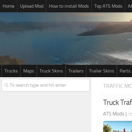
Home
Upload Mod
How to install Mods
Top ATS Mods
A
Trucks
Maps
Truck Skins
Trailers
Trailer Skins
Parts 
TRAFFIC M
Truck Traf
ATS Mods
|
1