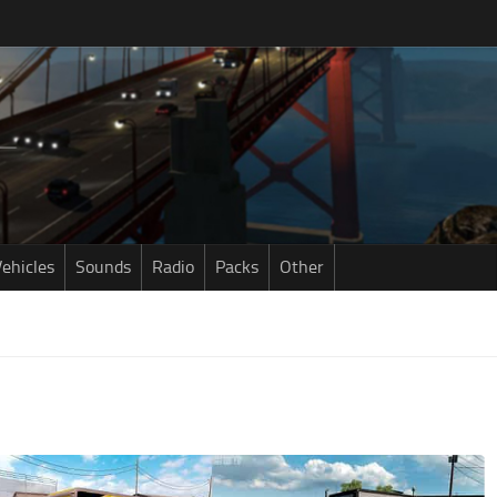
ehicles
Sounds
Radio
Packs
Other