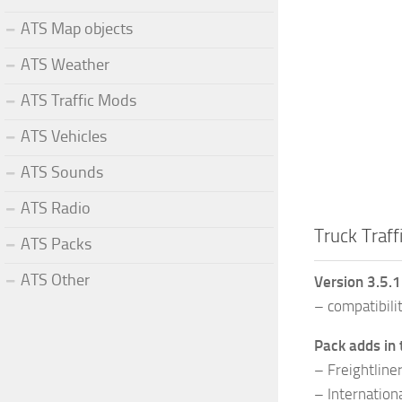
ATS Map objects
ATS Weather
ATS Traffic Mods
ATS Vehicles
ATS Sounds
ATS Radio
Truck Traff
ATS Packs
ATS Other
Version 3.5.
– compatibili
Pack adds in 
– Freightline
– Internatio