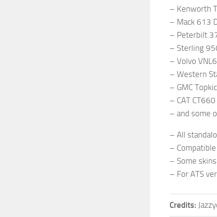
– Kenworth T
– Mack 613 D
– Peterbilt 3
– Sterling 9
– Volvo VNL
– Western St
– GMC Topki
– CAT CT660
– and some o
– All standal
– Compatible 
– Some skins
– For ATS ver
Credits:
Jazzy