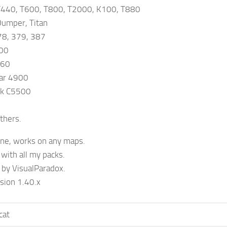
440, T600, T800, T2000, K100, T880
umper, Titan
78, 379, 387
500
660
ar 4900
ck C5500
thers.
one, works on any maps.
with all my packs.
 by VisualParadox.
sion 1.40.x
cat