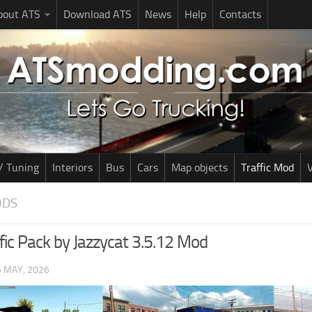
bout ATS
Download ATS
News
Help
Contacts
/ Tuning
Interiors
Bus
Cars
Map objects
Traffic Mod
V
ODS
fic Pack by Jazzycat 3.5.12 Mod
5 MAY, 2026