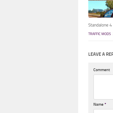
Standalone 4 
TRAFFIC MODS
LEAVE A RE
Comment
Name
*