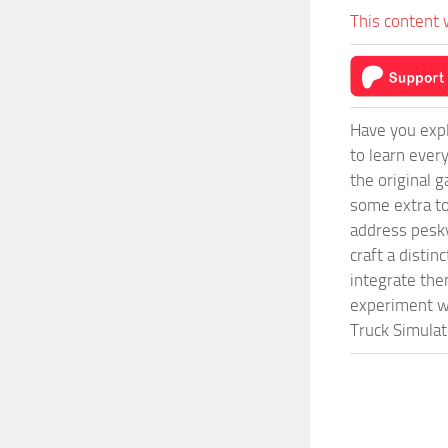
This content 
Have you expl
to learn ever
the original 
some extra to
address pesky
craft a disti
integrate them
experiment wi
Truck Simulat