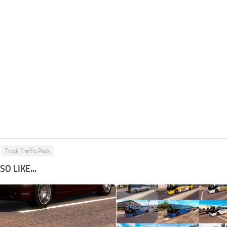
Truck Traffic Pack
O LIKE...