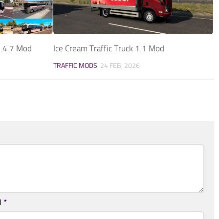
1.4.7 Mod
Ice Cream Traffic Truck 1.1 Mod
TRAFFIC MODS
24 FEB, 2026
l
*