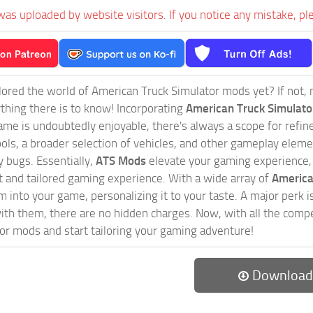
was uploaded by website visitors. If you notice any mistake, pl
ored the world of American Truck Simulator mods yet? If not, no
ything there is to know! Incorporating
American Truck Simulat
game is undoubtedly enjoyable, there's always a scope for ref
ols, a broader selection of vehicles, and other gameplay eleme
 bugs. Essentially,
ATS Mods
elevate your gaming experience
nct and tailored gaming experience. With a wide array of
America
 into your game, personalizing it to your taste. A major perk is
th them, there are no hidden charges. Now, with all the compel
or mods and start tailoring your gaming adventure!
Download