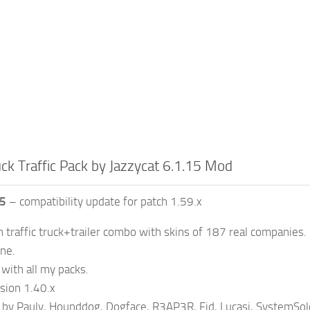
ck Traffic Pack by Jazzycat 6.1.15 Mod
15
– compatibility update for patch 1.59.x
n traffic truck+trailer combo with skins of 187 real companies.
one.
with all my packs.
sion 1.40.x
 by Pauly, Hounddog, Dogface, R3AP3R, Fid, Lucasi, SystemSol