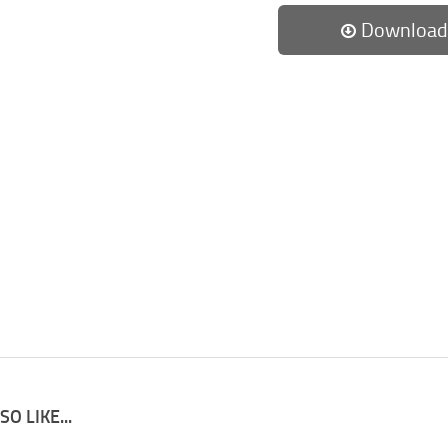
Download
O LIKE...