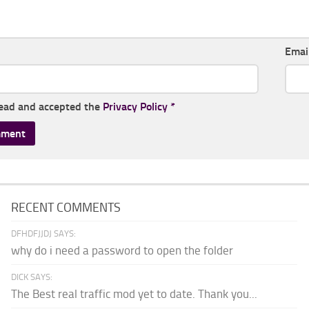
Emai
read and accepted the
Privacy Policy
*
RECENT COMMENTS
DFHDFJJDJ SAYS:
why do i need a password to open the folder
DICK SAYS:
The Best real traffic mod yet to date. Thank you...