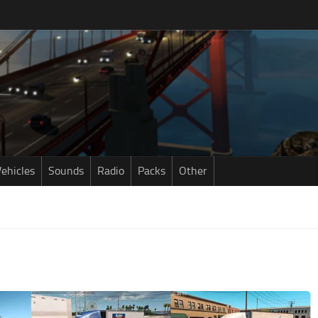
ehicles
Sounds
Radio
Packs
Other