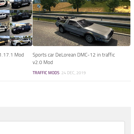
v1.17.1 Mod
Sports car DeLorean DMC-12 in traffic
v2.0 Mod
TRAFFIC MODS
24 DEC, 2019