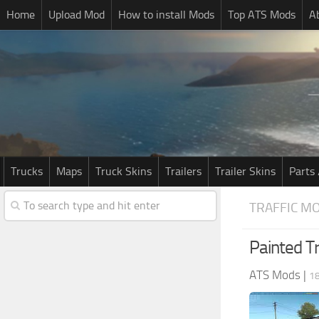
Home
Upload Mod
How to install Mods
Top ATS Mods
A
Trucks
Maps
Truck Skins
Trailers
Trailer Skins
Parts 
TRAFFIC M
Painted Tr
ATS Mods
|
1