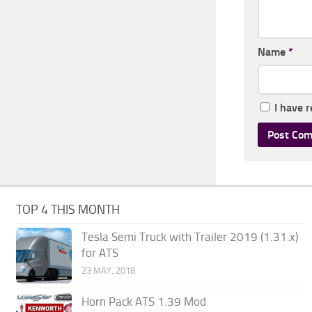
Name
*
I have 
TOP 4 THIS MONTH
Tesla Semi Truck with Trailer 2019 (1.31.x)
for ATS
23 MAY, 2018
Horn Pack ATS 1.39 Mod