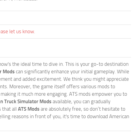
ease let us know.
w's the ideal time to dive in. This is your go-to destination
or Mods
can significantly enhance your initial gameplay. While
inement and added excitement. We think you might appreciate
nts. Moreover, the game itself offers various mods to
, making it much more engaging. ATS mods empower you to
n Truck Simulator Mods
available, you can gradually
 that all
ATS Mods
are absolutely free, so don’t hesitate to
ling reasons in front of you, it's time to download American