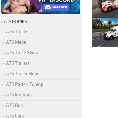
CATEGORIES
ATS Trucks
ATS Maps
ATS Truck Skins
ATS Trailers
ATS Trailer Skins
ATS Parts / Tuning
ATS Interiors
ATS Bus
ATS Cars