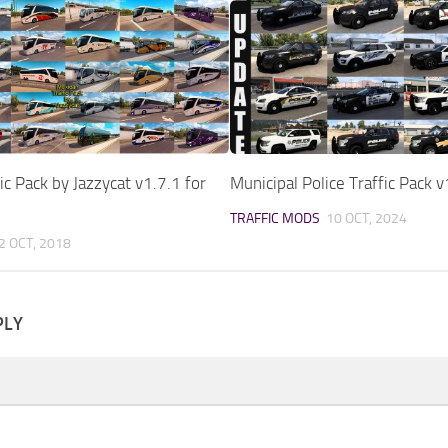
ic Pack by Jazzycat v1.7.1 for
Municipal Police Traffic Pack 
TRAFFIC MODS
10 OCT, 2024
2 OCT, 2018
PLY