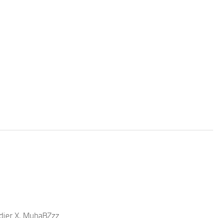
dier X, MuhaBZzz.