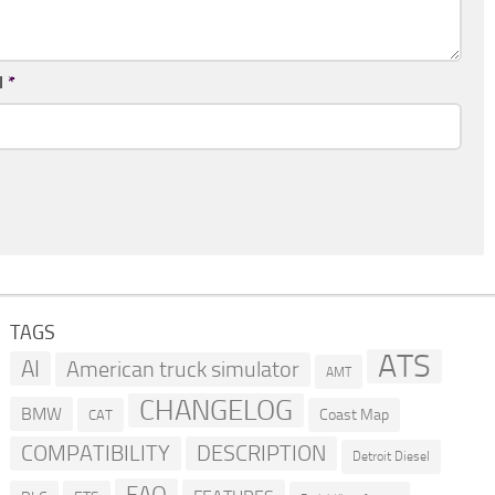
l
*
TAGS
ATS
AI
American truck simulator
AMT
CHANGELOG
BMW
Coast Map
CAT
COMPATIBILITY
DESCRIPTION
Detroit Diesel
FAQ