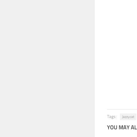
Tags:
Jazzycat
YOU MAY ALS