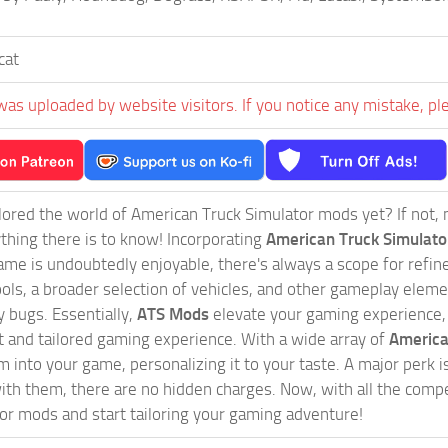
cat
was uploaded by website visitors. If you notice any mistake, pl
ored the world of American Truck Simulator mods yet? If not, no
ything there is to know! Incorporating
American Truck Simulat
game is undoubtedly enjoyable, there's always a scope for ref
ols, a broader selection of vehicles, and other gameplay eleme
 bugs. Essentially,
ATS Mods
elevate your gaming experience
nct and tailored gaming experience. With a wide array of
America
 into your game, personalizing it to your taste. A major perk is
th them, there are no hidden charges. Now, with all the compel
or mods and start tailoring your gaming adventure!