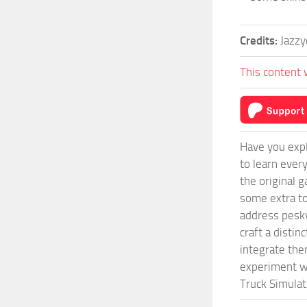
Credits:
Jazzy
This content 
Have you expl
to learn ever
the original 
some extra to
address pesky
craft a disti
integrate them
experiment wi
Truck Simulat