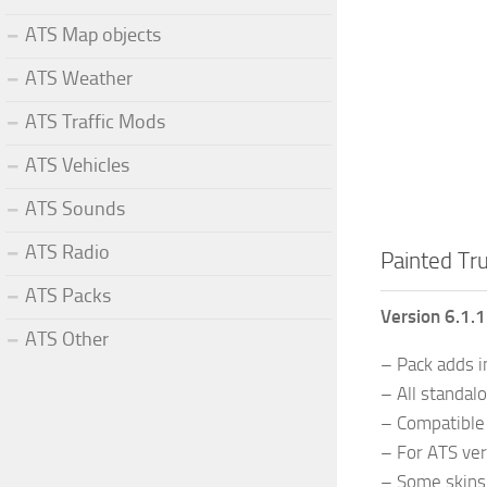
ATS Map objects
ATS Weather
ATS Traffic Mods
ATS Vehicles
ATS Sounds
ATS Radio
Painted Tru
ATS Packs
Version 6.1.
ATS Other
– Pack adds i
– All standal
– Compatible 
– For ATS ver
– Some skins