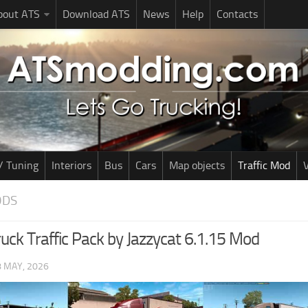
bout ATS
Download ATS
News
Help
Contacts
/ Tuning
Interiors
Bus
Cars
Map objects
Traffic Mod
V
ODS
uck Traffic Pack by Jazzycat 6.1.15 Mod
8 MAY, 2026