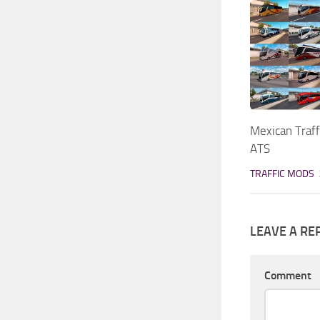
Mexican Traff
ATS
TRAFFIC MODS
LEAVE A RE
Comment