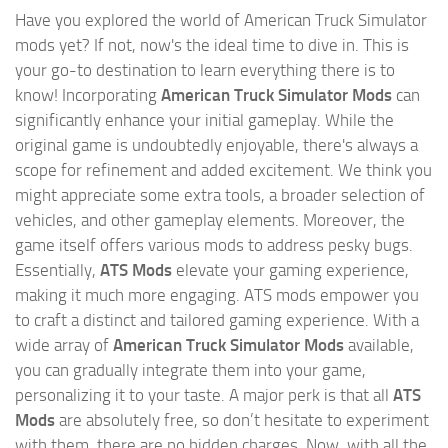
Have you explored the world of American Truck Simulator
mods yet? If not, now's the ideal time to dive in. This is
your go-to destination to learn everything there is to
know! Incorporating
American Truck Simulator Mods
can
significantly enhance your initial gameplay. While the
original game is undoubtedly enjoyable, there's always a
scope for refinement and added excitement. We think you
might appreciate some extra tools, a broader selection of
vehicles, and other gameplay elements. Moreover, the
game itself offers various mods to address pesky bugs.
Essentially,
ATS Mods
elevate your gaming experience,
making it much more engaging. ATS mods empower you
to craft a distinct and tailored gaming experience. With a
wide array of
American Truck Simulator Mods
available,
you can gradually integrate them into your game,
personalizing it to your taste. A major perk is that all
ATS
Mods
are absolutely free, so don’t hesitate to experiment
with them, there are no hidden charges. Now, with all the