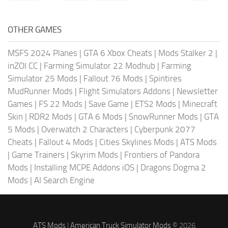
OTHER GAMES
MSFS 2024 Planes
|
GTA 6 Xbox Cheats
|
Mods Stalker 2
|
inZOI CC
|
Farming Simulator 22 Modhub
|
Farming
Simulator 25 Mods
|
Fallout 76 Mods
|
Spintires
MudRunner Mods
|
Flight Simulators Addons
|
Newsletter
Games
|
FS 22 Mods
|
Save Game
|
ETS2 Mods
|
Minecraft
Skin
|
RDR2 Mods
|
GTA 6 Mods
|
SnowRunner Mods
|
GTA
5 Mods
|
Overwatch 2 Characters
|
Cyberpunk 2077
Cheats
|
Fallout 4 Mods
|
Cities Skylines Mods
|
ATS Mods
|
Game Trainers
|
Skyrim Mods
|
Frontiers of Pandora
Mods
|
Installing MCPE Addons iOS
|
Dragons Dogma 2
Mods
|
AI Search Engine
ATS Mods
|
American Truck Simulator Mods
© 2026