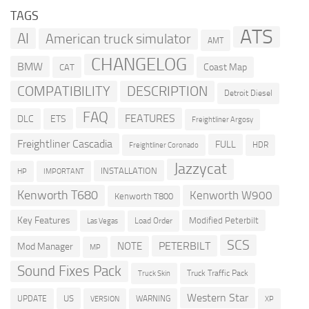
TAGS
ATS
AI
American truck simulator
AMT
CHANGELOG
BMW
Coast Map
CAT
COMPATIBILITY
DESCRIPTION
Detroit Diesel
FAQ
FEATURES
DLC
ETS
Freightliner Argosy
Freightliner Cascadia
FULL
HDR
Freightliner Coronado
Jazzycat
INSTALLATION
HP
IMPORTANT
Kenworth T680
Kenworth W900
Kenworth T800
Key Features
Modified Peterbilt
Load Order
Las Vegas
SCS
PETERBILT
NOTE
Mod Manager
MP
Sound Fixes Pack
Truck Traffic Pack
Truck Skin
Western Star
US
UPDATE
VERSION
WARNING
XP