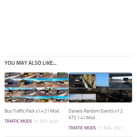
YOU MAY ALSO LIKE...
Bus Traffic Pack v1.4.21 Mod
Daniels Random Events v1.2
ATS 1.41 Mod
TRAFFIC MODS
21 SEP, 2025
TRAFFIC MODS
17 AUG, 2021