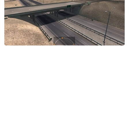
News
Interiors
Help
Bus
Contacts
Cars
Map objects
Traffic Mod
Vehicles
Sounds
Radio
Packs
Other