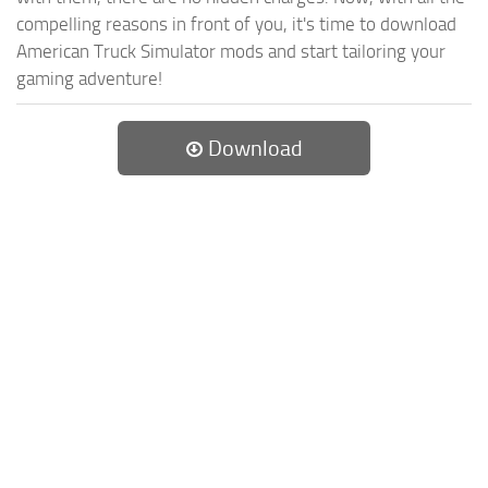
compelling reasons in front of you, it's time to download
American Truck Simulator mods and start tailoring your
gaming adventure!
Download