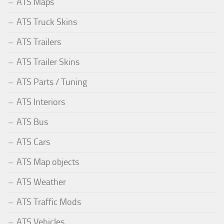
ATS Maps
ATS Truck Skins
ATS Trailers
ATS Trailer Skins
ATS Parts / Tuning
ATS Interiors
ATS Bus
ATS Cars
ATS Map objects
ATS Weather
ATS Traffic Mods
ATS Vehicles