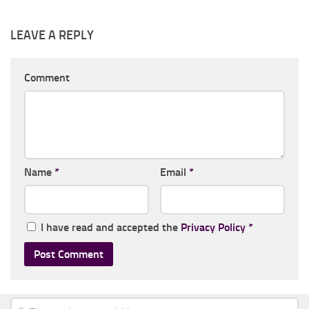
LEAVE A REPLY
Comment
Name
*
Email
*
I have read and accepted the
Privacy Policy
*