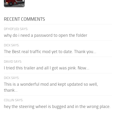
RECENT COMMENTS
DFHDFJJDJ SAYS:
why do i need a password to open the folder
DICK SAYS:
The Best real traffic mod yet to date. Thank you...
DAVID SAYS:
I tried this trailer and all I got was pink. Now...
DICK SAYS:
This is a wonderful mod and kept updated so well,
thank...
COLLIN SAYS:
hey the steering wheel is bugged and in the wrong place.