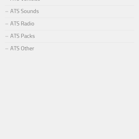
ATS Sounds
ATS Radio
ATS Packs
ATS Other