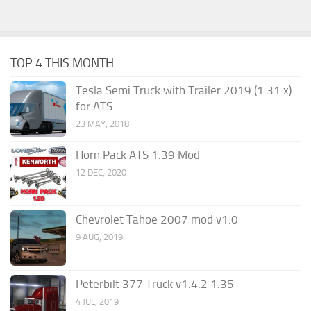
TOP 4 THIS MONTH
Tesla Semi Truck with Trailer 2019 (1.31.x)
for ATS
23 MAY, 2018
Horn Pack ATS 1.39 Mod
12 DEC, 2020
Chevrolet Tahoe 2007 mod v1.0
9 AUG, 2019
Peterbilt 377 Truck v1.4.2 1.35
4 JUL, 2019