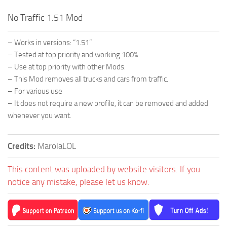
No Traffic 1.51 Mod
– Works in versions: “1.51”
– Tested at top priority and working 100%
– Use at top priority with other Mods.
– This Mod removes all trucks and cars from traffic.
– For various use
– It does not require a new profile, it can be removed and added
whenever you want.
Credits:
MarolaLOL
This content was uploaded by website visitors. If you
notice any mistake, please let us know.