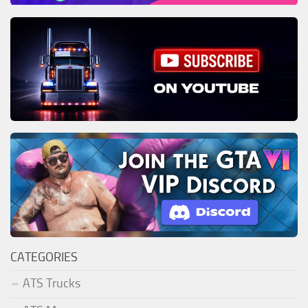
CATEGORIES
ATS Trucks