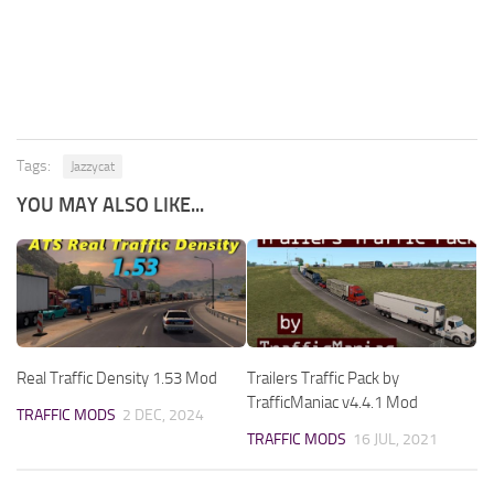
Tags:
Jazzycat
YOU MAY ALSO LIKE...
Real Traffic Density 1.53 Mod
Trailers Traffic Pack by
TrafficManiac v4.4.1 Mod
TRAFFIC MODS
2 DEC, 2024
TRAFFIC MODS
16 JUL, 2021