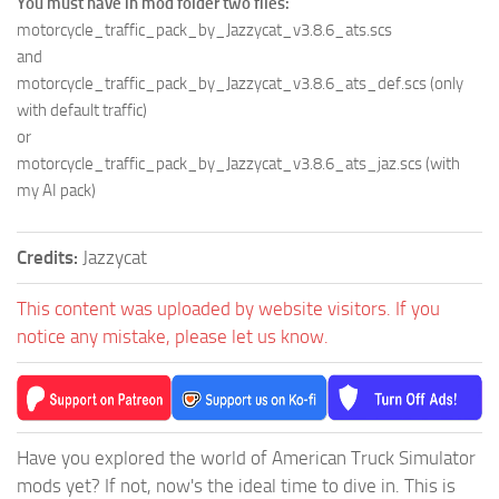
You must have in mod folder two files:
motorcycle_traffic_pack_by_Jazzycat_v3.8.6_ats.scs
and
motorcycle_traffic_pack_by_Jazzycat_v3.8.6_ats_def.scs (only
with default traffic)
or
motorcycle_traffic_pack_by_Jazzycat_v3.8.6_ats_jaz.scs (with
my AI pack)
Credits:
Jazzycat
This content was uploaded by website visitors. If you
notice any mistake, please let us know.
Have you explored the world of American Truck Simulator
mods yet? If not, now's the ideal time to dive in. This is