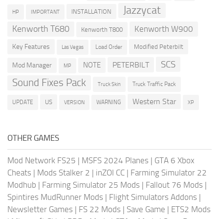
Jazzycat
INSTALLATION
HP
IMPORTANT
Kenworth T680
Kenworth W900
Kenworth T800
Key Features
Modified Peterbilt
Load Order
Las Vegas
SCS
PETERBILT
NOTE
Mod Manager
MP
Sound Fixes Pack
Truck Traffic Pack
Truck Skin
Western Star
US
UPDATE
VERSION
WARNING
XP
OTHER GAMES
Mod Network FS25
|
MSFS 2024 Planes
|
GTA 6 Xbox
Cheats
|
Mods Stalker 2
|
inZOI CC
|
Farming Simulator 22
Modhub
|
Farming Simulator 25 Mods
|
Fallout 76 Mods
|
Spintires MudRunner Mods
|
Flight Simulators Addons
|
Newsletter Games
|
FS 22 Mods
|
Save Game
|
ETS2 Mods