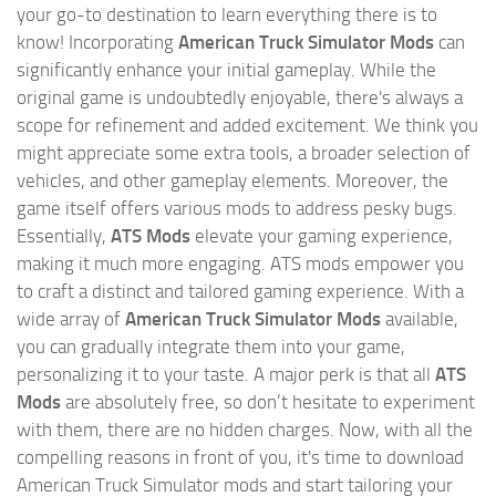
your go-to destination to learn everything there is to
know! Incorporating
American Truck Simulator Mods
can
significantly enhance your initial gameplay. While the
original game is undoubtedly enjoyable, there's always a
scope for refinement and added excitement. We think you
might appreciate some extra tools, a broader selection of
vehicles, and other gameplay elements. Moreover, the
game itself offers various mods to address pesky bugs.
Essentially,
ATS Mods
elevate your gaming experience,
making it much more engaging. ATS mods empower you
to craft a distinct and tailored gaming experience. With a
wide array of
American Truck Simulator Mods
available,
you can gradually integrate them into your game,
personalizing it to your taste. A major perk is that all
ATS
Mods
are absolutely free, so don’t hesitate to experiment
with them, there are no hidden charges. Now, with all the
compelling reasons in front of you, it's time to download
American Truck Simulator mods and start tailoring your