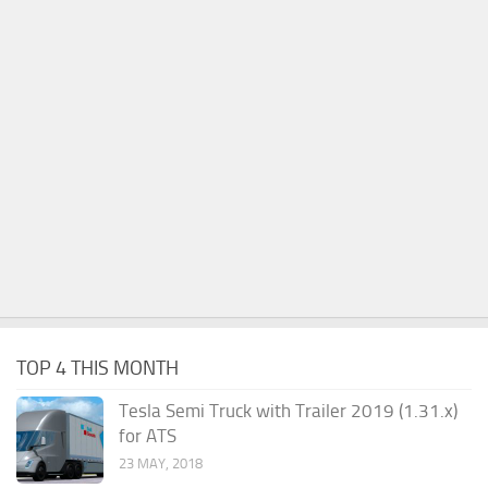
TOP 4 THIS MONTH
Tesla Semi Truck with Trailer 2019 (1.31.x)
for ATS
23 MAY, 2018