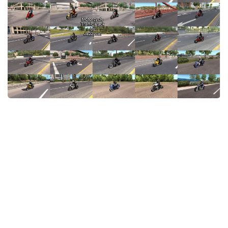
News
Interiors
Help
Bus
Contacts
Cars
Map objects
Traffic Mod
Vehicles
Sounds
Radio
Packs
Other