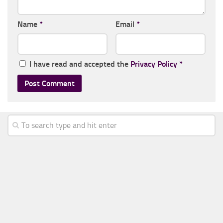
Name
*
Email
*
I have read and accepted the
Privacy Policy
*