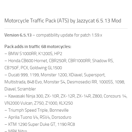
Motorcycle Traffic Pack (ATS) by Jazzycat 6.5.13 Mod
Version 6.5.13
– compatibility update for patch 1.59.x
Pack adds in traffic 68 motorcycles:
– BMW S1000RR, K1200S, HP2
– Honda CB600 Hornet, CBR250R, CBR1000RR, Shadow RS,
CB750F, PCX, Goldwing GL1500
– Ducati 999, 1199, Monster 1200, XDiavel, Supersport,
Multistrada, 848 Evo, Monster S4, Desmosedici RR, 1000SS, 1098,
Diavel, Scrambler
– Kawasaki Ninja 300, ZX-10R, ZX-12R, ZX-14R, Z800, Concours 14,
VN2000 Vulcan, Z750, Z1000, KLX250
– Triumph Speed Triple, Bonneville
– Aprilia Tuono V4, RSV4, Dorsoduro
– KTM 1290 Super Duke GT, 1190 RC8
– MBK Nitro