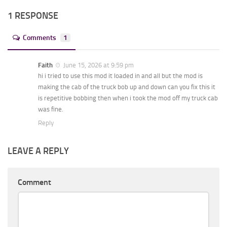
1 RESPONSE
Comments
1
Faith
June 15, 2026 at 9:59 pm
hi i tried to use this mod it loaded in and all but the mod is
making the cab of the truck bob up and down can you fix this it
is repetitive bobbing then when i took the mod off my truck cab
was fine.
Reply
LEAVE A REPLY
Comment