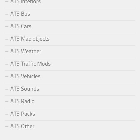
ATS Interiors
ATS Bus
ATS Cars
ATS Map objects
ATS Weather
ATS Traffic Mods
ATS Vehicles
ATS Sounds
ATS Radio
ATS Packs
ATS Other