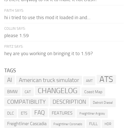
FAITH SAYS:
hi i tried to use this mod it loaded in and...
COLLIN SAYS:
please 1.59
FRITZ SAYS:
hey are you working on bringing it to 1.59?
TAGS
ATS
AI
American truck simulator
AMT
CHANGELOG
BMW
Coast Map
CAT
COMPATIBILITY
DESCRIPTION
Detroit Diesel
FAQ
FEATURES
DLC
ETS
Freightliner Argosy
Freightliner Cascadia
FULL
HDR
Freightliner Coronado