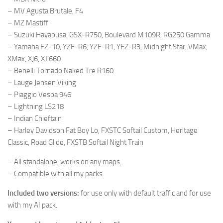
– MV Agusta Brutale, F4
– MZ Mastiff
– Suzuki Hayabusa, GSX-R750, Boulevard M109R, RG250 Gamma
– Yamaha FZ-10, YZF-R6, YZF-R1, YFZ-R3, Midnight Star, VMax,
XMax, XJ6, XT660
– Benelli Tornado Naked Tre R160
– Lauge Jensen Viking
– Piaggio Vespa 946
– Lightning LS218
– Indian Chieftain
– Harley Davidson Fat Boy Lo, FXSTC Softail Custom, Heritage
Classic, Road Glide, FXSTB Softail Night Train
– All standalone, works on any maps.
– Compatible with all my packs.
Included two versions:
for use only with default traffic and for use
with my AI pack.