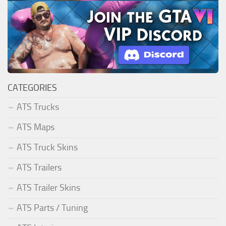
CATEGORIES
ATS Trucks
ATS Maps
ATS Truck Skins
ATS Trailers
ATS Trailer Skins
ATS Parts / Tuning