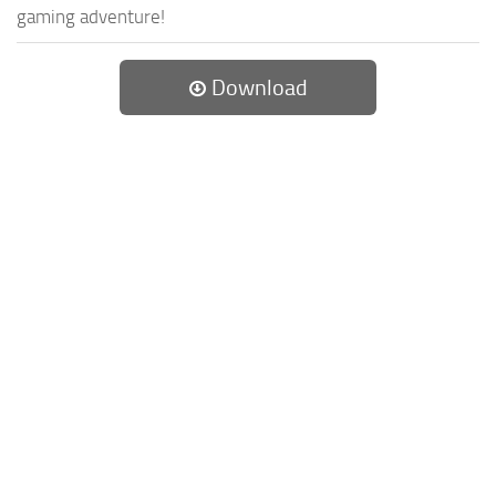
gaming adventure!
Download