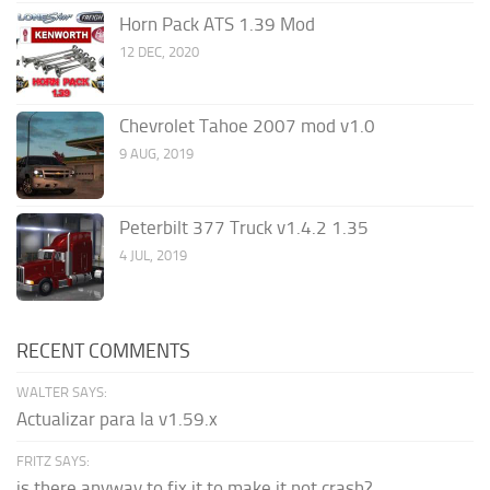
Horn Pack ATS 1.39 Mod
12 DEC, 2020
Chevrolet Tahoe 2007 mod v1.0
9 AUG, 2019
Peterbilt 377 Truck v1.4.2 1.35
4 JUL, 2019
RECENT COMMENTS
WALTER SAYS:
Actualizar para la v1.59.x
FRITZ SAYS:
is there anyway to fix it to make it not crash?