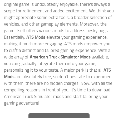
original game is undoubtedly enjoyable, there's always a
scope for refinement and added excitement. We think you
might appreciate some extra tools, a broader selection of
vehicles, and other gameplay elements. Moreover, the
game itself offers various mods to address pesky bugs.
Essentially,
ATS Mods
elevate your gaming experience,
making it much more engaging. ATS mods empower you
to craft a distinct and tailored gaming experience. With a
wide array of
American Truck Simulator Mods
available,
you can gradually integrate them into your game,
personalizing it to your taste. A major perk is that all
ATS
Mods
are absolutely free, so don’t hesitate to experiment
with them, there are no hidden charges. Now, with all the
compelling reasons in front of you, it's time to download
American Truck Simulator mods and start tailoring your
gaming adventure!