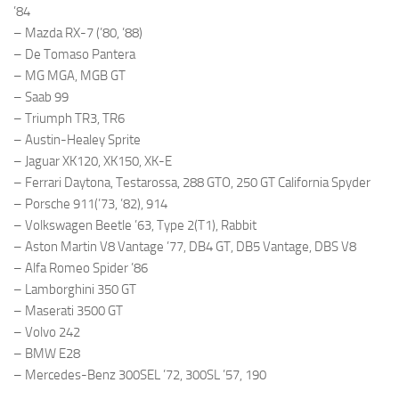
’84
– Mazda RX-7 (’80, ’88)
– De Tomaso Pantera
– MG MGA, MGB GT
– Saab 99
– Triumph TR3, TR6
– Austin-Healey Sprite
– Jaguar XK120, XK150, XK-E
– Ferrari Daytona, Testarossa, 288 GTO, 250 GT California Spyder
– Porsche 911(’73, ’82), 914
– Volkswagen Beetle ’63, Type 2(T1), Rabbit
– Aston Martin V8 Vantage ’77, DB4 GT, DB5 Vantage, DBS V8
– Alfa Romeo Spider ’86
– Lamborghini 350 GT
– Maserati 3500 GT
– Volvo 242
– BMW E28
– Mercedes-Benz 300SEL ’72, 300SL ’57, 190