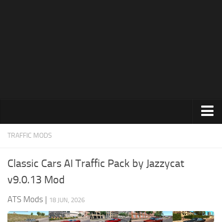
News
Help
Contacts
Trucks
TRAFFIC MODS
Maps
Classic Cars AI Traffic Pack by Jazzycat
Truck Skins
v9.0.13 Mod
Trailers
ATS Mods
|
18 JUN, 2026
Trailer Skins