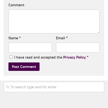
Comment
Name
*
Email
*
I have read and accepted the
Privacy Policy
*