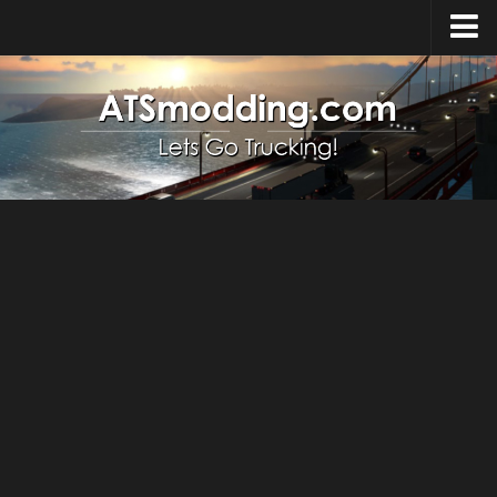
Home
Upload Mod
How to install Mods
Top ATS Mods
About ATS
ATS – Washington DLC
ATS – Oregon DLC
ATS – New Mexico DLC
ATS – Arizona DLC
About ATS game
Download ATS