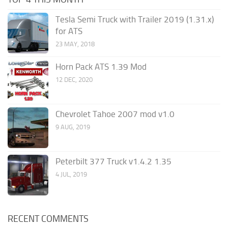
Tesla Semi Truck with Trailer 2019 (1.31.x)
for ATS
23 MAY, 2018
Horn Pack ATS 1.39 Mod
12 DEC, 2020
Chevrolet Tahoe 2007 mod v1.0
9 AUG, 2019
Peterbilt 377 Truck v1.4.2 1.35
4 JUL, 2019
RECENT COMMENTS