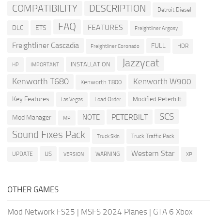
COMPATIBILITY
DESCRIPTION
Detroit Diesel
FAQ
FEATURES
DLC
ETS
Freightliner Argosy
Freightliner Cascadia
FULL
HDR
Freightliner Coronado
Jazzycat
INSTALLATION
HP
IMPORTANT
Kenworth T680
Kenworth W900
Kenworth T800
Key Features
Modified Peterbilt
Load Order
Las Vegas
SCS
PETERBILT
NOTE
Mod Manager
MP
Sound Fixes Pack
Truck Traffic Pack
Truck Skin
Western Star
US
UPDATE
VERSION
WARNING
XP
OTHER GAMES
Mod Network FS25
|
MSFS 2024 Planes
|
GTA 6 Xbox