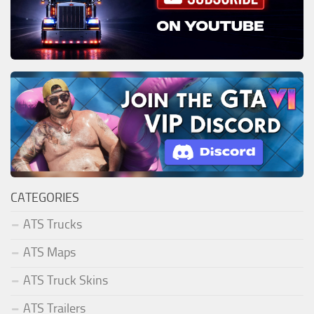
CATEGORIES
ATS Trucks
ATS Maps
ATS Truck Skins
ATS Trailers