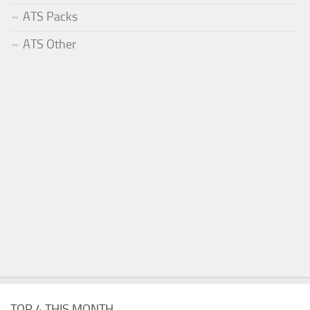
ATS Packs
ATS Other
TOP 4 THIS MONTH