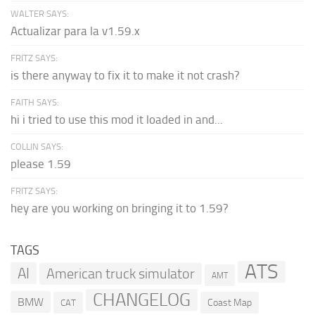
WALTER SAYS:
Actualizar para la v1.59.x
FRITZ SAYS:
is there anyway to fix it to make it not crash?
FAITH SAYS:
hi i tried to use this mod it loaded in and...
COLLIN SAYS:
please 1.59
FRITZ SAYS:
hey are you working on bringing it to 1.59?
TAGS
ATS
AI
American truck simulator
AMT
CHANGELOG
BMW
Coast Map
CAT