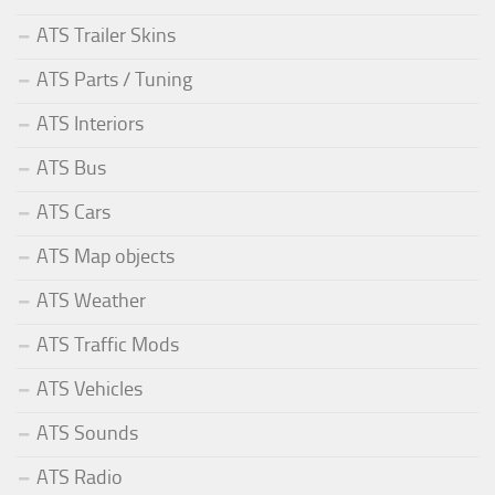
ATS Trailer Skins
ATS Parts / Tuning
ATS Interiors
ATS Bus
ATS Cars
ATS Map objects
ATS Weather
ATS Traffic Mods
ATS Vehicles
ATS Sounds
ATS Radio