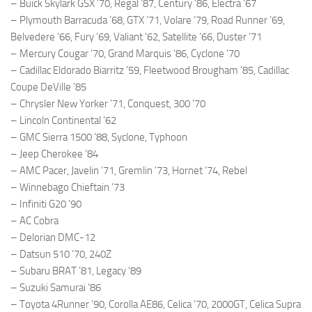
– Buick Skylark GSX ’70, Regal ’87, Century ’86, Electra ’67
– Plymouth Barracuda ’68, GTX ’71, Volare ’79, Road Runner ’69,
Belvedere ’66, Fury ’69, Valiant ’62, Satellite ’66, Duster ’71
– Mercury Cougar ’70, Grand Marquis ’86, Cyclone ’70
– Cadillac Eldorado Biarritz ’59, Fleetwood Brougham ’85, Cadillac
Coupe DeVille ’85
– Chrysler New Yorker ’71, Conquest, 300 ’70
– Lincoln Continental ’62
– GMC Sierra 1500 ’88, Syclone, Typhoon
– Jeep Cherokee ’84
– AMC Pacer, Javelin ’71, Gremlin ’73, Hornet ’74, Rebel
– Winnebago Chieftain ’73
– Infiniti G20 ’90
– AC Cobra
– Delorian DMC-12
– Datsun 510 ’70, 240Z
– Subaru BRAT ’81, Legacy ’89
– Suzuki Samurai ’86
– Toyota 4Runner ’90, Corolla AE86, Celica ’70, 2000GT, Celica Supra