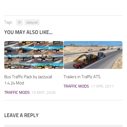
Tags:
AI
Jazzycat
YOU MAY ALSO LIKE...
Bus Traffic Pack by Jazzycat
Trailers in Traffic ATS
1.4.24 Mod
TRAFFIC MODS
17 APR, 2017
TRAFFIC MODS
15 MAY, 2026
LEAVE A REPLY