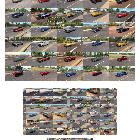
Parts / Tuning
Interiors
Bus
Cars
Map objects
Traffic Mod
Vehicles
Sounds
Radio
Packs
Other