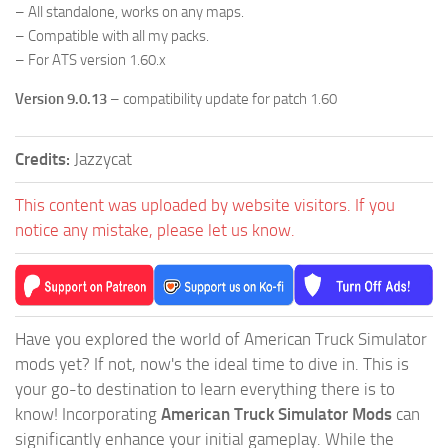
– All standalone, works on any maps.
– Compatible with all my packs.
– For ATS version 1.60.x
Version 9.0.13
– compatibility update for patch 1.60
Credits:
Jazzycat
This content was uploaded by website visitors. If you
notice any mistake, please let us know.
Have you explored the world of American Truck Simulator
mods yet? If not, now's the ideal time to dive in. This is
your go-to destination to learn everything there is to
know! Incorporating
American Truck Simulator Mods
can
significantly enhance your initial gameplay. While the