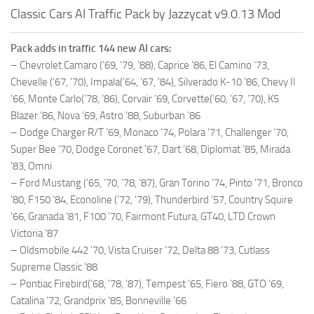
Classic Cars AI Traffic Pack by Jazzycat v9.0.13 Mod
Pack adds in traffic 144 new AI cars:
– Chevrolet Camaro (’69, ’79, ’88), Caprice ’86, El Camino ’73,
Chevelle (’67, ’70), Impala(’64, ’67, ’84), Silverado K-10 ’86, Chevy II
’66, Monte Carlo(’78, ’86), Corvair ’69, Corvette(’60, ’67, ’70), K5
Blazer ’86, Nova ’69, Astro ’88, Suburban ’86
– Dodge Charger R/T ’69, Monaco ’74, Polara ’71, Challenger ’70,
Super Bee ’70, Dodge Coronet ’67, Dart ’68, Diplomat ’85, Mirada
’83, Omni
– Ford Mustang (’65, ’70, ’78, ’87), Gran Torino ’74, Pinto ’71, Bronco
’80, F150 ’84, Econoline (’72, ’79), Thunderbird ’57, Country Squire
’66, Granada ’81, F100 ’70, Fairmont Futura, GT40, LTD Crown
Victoria ’87
– Oldsmobile 442 ’70, Vista Cruiser ’72, Delta 88 ’73, Cutlass
Supreme Classic ’88
– Pontiac Firebird(’68, ’78, ’87), Tempest ’65, Fiero ’88, GTO ’69,
Catalina ’72, Grandprix ’85, Bonneville ’66