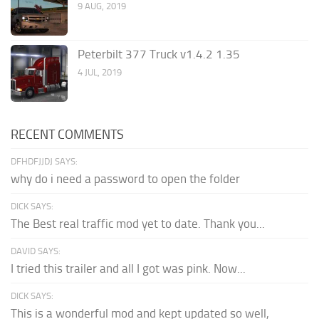
9 AUG, 2019
Peterbilt 377 Truck v1.4.2 1.35
4 JUL, 2019
RECENT COMMENTS
DFHDFJJDJ SAYS:
why do i need a password to open the folder
DICK SAYS:
The Best real traffic mod yet to date. Thank you...
DAVID SAYS:
I tried this trailer and all I got was pink. Now...
DICK SAYS:
This is a wonderful mod and kept updated so well,