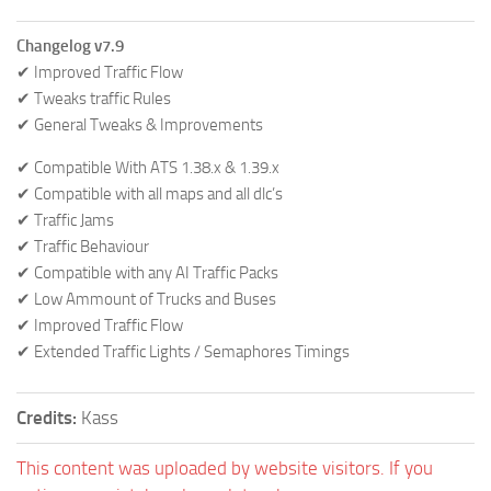
Changelog v7.9
✔ Improved Traffic Flow
✔ Tweaks traffic Rules
✔ General Tweaks & Improvements
✔ Compatible With ATS 1.38.x & 1.39.x
✔ Compatible with all maps and all dlc’s
✔ Traffic Jams
✔ Traffic Behaviour
✔ Compatible with any AI Traffic Packs
✔ Low Ammount of Trucks and Buses
✔ Improved Traffic Flow
✔ Extended Traffic Lights / Semaphores Timings
Credits:
Kass
This content was uploaded by website visitors. If you