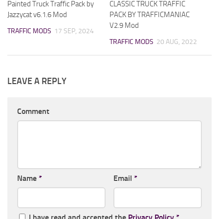
Painted Truck Traffic Pack by
CLASSIC TRUCK TRAFFIC
Jazzycat v6.1.6 Mod
PACK BY TRAFFICMANIAC
V2.9 Mod
TRAFFIC MODS
17 SEP, 2024
TRAFFIC MODS
20 AUG, 2022
LEAVE A REPLY
Comment
Name
*
Email
*
I have read and accepted the
Privacy Policy
*