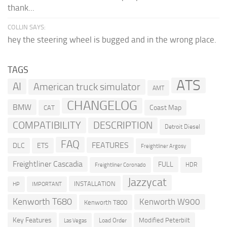
thank...
COLLIN SAYS:
hey the steering wheel is bugged and in the wrong place.
TAGS
ATS
AI
American truck simulator
AMT
CHANGELOG
BMW
Coast Map
CAT
COMPATIBILITY
DESCRIPTION
Detroit Diesel
FAQ
FEATURES
DLC
ETS
Freightliner Argosy
Freightliner Cascadia
FULL
HDR
Freightliner Coronado
Jazzycat
INSTALLATION
HP
IMPORTANT
Kenworth T680
Kenworth W900
Kenworth T800
Key Features
Modified Peterbilt
Load Order
Las Vegas