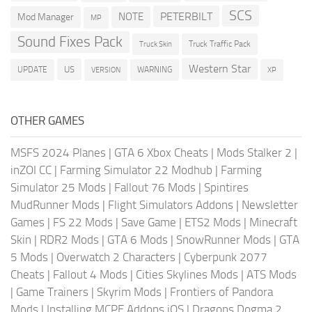
SCS
PETERBILT
NOTE
Mod Manager
MP
Sound Fixes Pack
Truck Traffic Pack
Truck Skin
Western Star
US
UPDATE
VERSION
WARNING
XP
OTHER GAMES
MSFS 2024 Planes
|
GTA 6 Xbox Cheats
|
Mods Stalker 2
|
inZOI CC
|
Farming Simulator 22 Modhub
|
Farming
Simulator 25 Mods
|
Fallout 76 Mods
|
Spintires
MudRunner Mods
|
Flight Simulators Addons
|
Newsletter
Games
|
FS 22 Mods
|
Save Game
|
ETS2 Mods
|
Minecraft
Skin
|
RDR2 Mods
|
GTA 6 Mods
|
SnowRunner Mods
|
GTA
5 Mods
|
Overwatch 2 Characters
|
Cyberpunk 2077
Cheats
|
Fallout 4 Mods
|
Cities Skylines Mods
|
ATS Mods
|
Game Trainers
|
Skyrim Mods
|
Frontiers of Pandora
Mods
|
Installing MCPE Addons iOS
|
Dragons Dogma 2