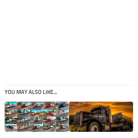
YOU MAY ALSO LIKE...