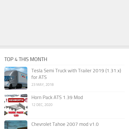
TOP 4 THIS MONTH
Tesla Semi Truck with Trailer 2019 (1.31.x)
for ATS
23 MAY, 2018
Horn Pack ATS 1.39 Mod
12 DEC, 2020
Chevrolet Tahoe 2007 mod v1.0