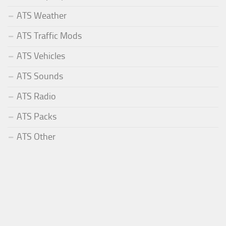
ATS Weather
ATS Traffic Mods
ATS Vehicles
ATS Sounds
ATS Radio
ATS Packs
ATS Other