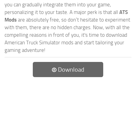
you can gradually integrate them into your game,
personalizing it to your taste. A major perk is that all
ATS
Mods
are absolutely free, so don’t hesitate to experiment
with them, there are no hidden charges. Now, with all the
compelling reasons in front of you, it's time to download
American Truck Simulator mods and start tailoring your
gaming adventure!
Download