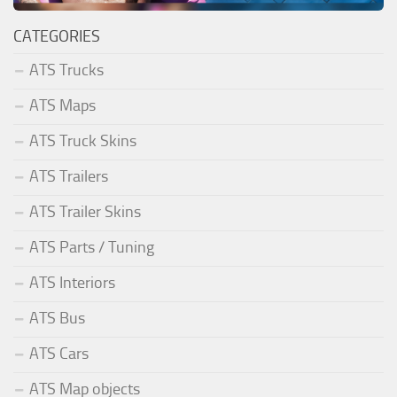
CATEGORIES
ATS Trucks
ATS Maps
ATS Truck Skins
ATS Trailers
ATS Trailer Skins
ATS Parts / Tuning
ATS Interiors
ATS Bus
ATS Cars
ATS Map objects