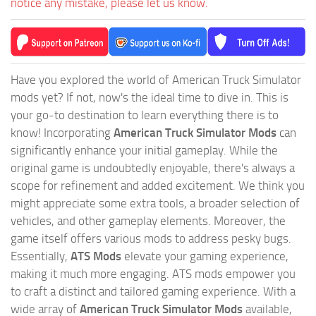
notice any mistake, please let us know.
Have you explored the world of American Truck Simulator
mods yet? If not, now's the ideal time to dive in. This is
your go-to destination to learn everything there is to
know! Incorporating
American Truck Simulator Mods
can
significantly enhance your initial gameplay. While the
original game is undoubtedly enjoyable, there's always a
scope for refinement and added excitement. We think you
might appreciate some extra tools, a broader selection of
vehicles, and other gameplay elements. Moreover, the
game itself offers various mods to address pesky bugs.
Essentially,
ATS Mods
elevate your gaming experience,
making it much more engaging. ATS mods empower you
to craft a distinct and tailored gaming experience. With a
wide array of
American Truck Simulator Mods
available,