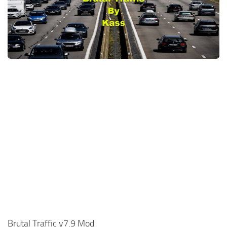
News
Interiors
Help
Bus
Contacts
Cars
Map objects
Traffic Mod
Vehicles
Sounds
Radio
Packs
Other
Brutal Traffic v7.9 Mod