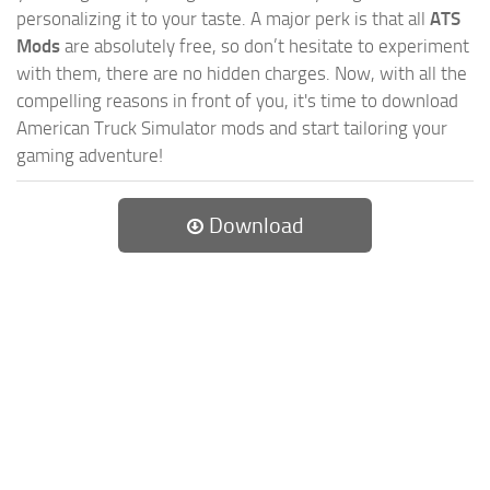
personalizing it to your taste. A major perk is that all
ATS
Mods
are absolutely free, so don’t hesitate to experiment
with them, there are no hidden charges. Now, with all the
compelling reasons in front of you, it's time to download
American Truck Simulator mods and start tailoring your
gaming adventure!
Download