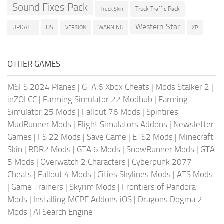
Sound Fixes Pack
Truck Traffic Pack
Truck Skin
Western Star
US
UPDATE
VERSION
WARNING
XP
OTHER GAMES
MSFS 2024 Planes
|
GTA 6 Xbox Cheats
|
Mods Stalker 2
|
inZOI CC
|
Farming Simulator 22 Modhub
|
Farming
Simulator 25 Mods
|
Fallout 76 Mods
|
Spintires
MudRunner Mods
|
Flight Simulators Addons
|
Newsletter
Games
|
FS 22 Mods
|
Save Game
|
ETS2 Mods
|
Minecraft
Skin
|
RDR2 Mods
|
GTA 6 Mods
|
SnowRunner Mods
|
GTA
5 Mods
|
Overwatch 2 Characters
|
Cyberpunk 2077
Cheats
|
Fallout 4 Mods
|
Cities Skylines Mods
|
ATS Mods
|
Game Trainers
|
Skyrim Mods
|
Frontiers of Pandora
Mods
|
Installing MCPE Addons iOS
|
Dragons Dogma 2
Mods
|
AI Search Engine