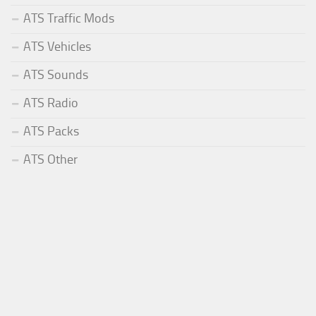
ATS Traffic Mods
ATS Vehicles
ATS Sounds
ATS Radio
ATS Packs
ATS Other