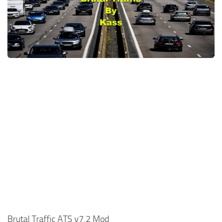
News
Interiors
Help
Bus
Contacts
Cars
Map objects
Traffic Mod
Vehicles
Sounds
Radio
Packs
Other
Brutal Traffic ATS v7.2 Mod