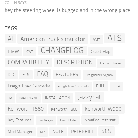
COLLIN SAYS:
hey the steering wheel is bugged and in the wrong place.
TAGS
ATS
AI
American truck simulator
AMT
CHANGELOG
BMW
Coast Map
CAT
COMPATIBILITY
DESCRIPTION
Detroit Diesel
FAQ
FEATURES
DLC
ETS
Freightliner Argosy
Freightliner Cascadia
FULL
HDR
Freightliner Coronado
Jazzycat
INSTALLATION
HP
IMPORTANT
Kenworth T680
Kenworth W900
Kenworth T800
Key Features
Modified Peterbilt
Load Order
Las Vegas
SCS
PETERBILT
NOTE
Mod Manager
MP