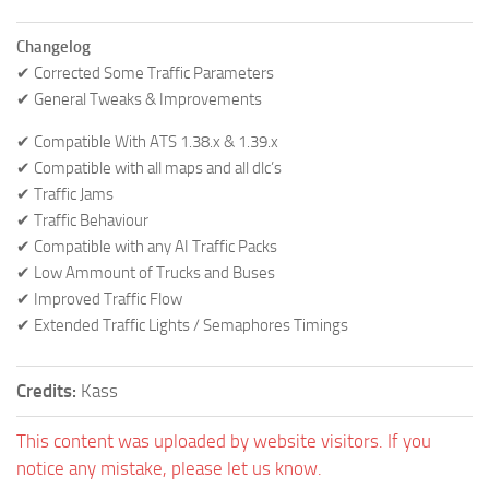
Changelog
✔ Corrected Some Traffic Parameters
✔ General Tweaks & Improvements
✔ Compatible With ATS 1.38.x & 1.39.x
✔ Compatible with all maps and all dlc’s
✔ Traffic Jams
✔ Traffic Behaviour
✔ Compatible with any AI Traffic Packs
✔ Low Ammount of Trucks and Buses
✔ Improved Traffic Flow
✔ Extended Traffic Lights / Semaphores Timings
Credits:
Kass
This content was uploaded by website visitors. If you
notice any mistake, please let us know.