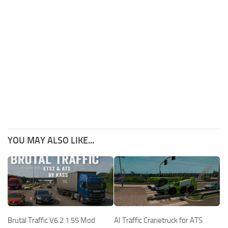
YOU MAY ALSO LIKE...
Brutal Traffic V6.2 1.55 Mod
AI Traffic Cranetruck for ATS