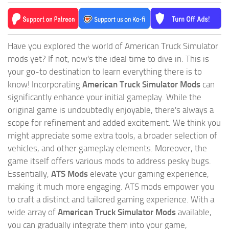
Have you explored the world of American Truck Simulator
mods yet? If not, now's the ideal time to dive in. This is
your go-to destination to learn everything there is to
know! Incorporating
American Truck Simulator Mods
can
significantly enhance your initial gameplay. While the
original game is undoubtedly enjoyable, there's always a
scope for refinement and added excitement. We think you
might appreciate some extra tools, a broader selection of
vehicles, and other gameplay elements. Moreover, the
game itself offers various mods to address pesky bugs.
Essentially,
ATS Mods
elevate your gaming experience,
making it much more engaging. ATS mods empower you
to craft a distinct and tailored gaming experience. With a
wide array of
American Truck Simulator Mods
available,
you can gradually integrate them into your game,