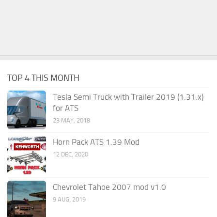
TOP 4 THIS MONTH
Tesla Semi Truck with Trailer 2019 (1.31.x)
for ATS
23 MAY, 2018
Horn Pack ATS 1.39 Mod
12 DEC, 2020
Chevrolet Tahoe 2007 mod v1.0
9 AUG, 2019