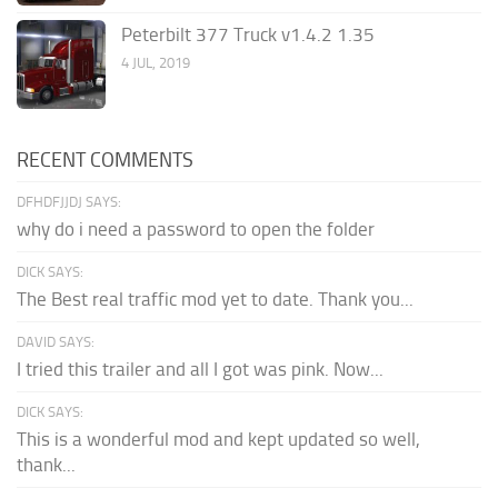
Peterbilt 377 Truck v1.4.2 1.35
4 JUL, 2019
RECENT COMMENTS
DFHDFJJDJ SAYS:
why do i need a password to open the folder
DICK SAYS:
The Best real traffic mod yet to date. Thank you...
DAVID SAYS:
I tried this trailer and all I got was pink. Now...
DICK SAYS:
This is a wonderful mod and kept updated so well,
thank...