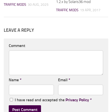
1.2.x by Solaris36 mod
TRAFFIC MODS
30 AUG, 2025
TRAFFIC MODS
19 APR, 2017
LEAVE A REPLY
Comment
Name
*
Email
*
I have read and accepted the
Privacy Policy
*