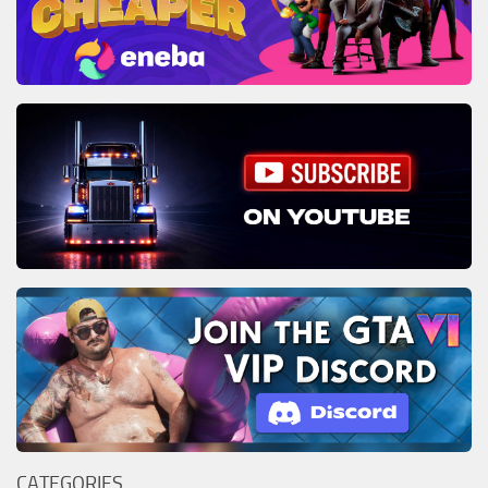
CATEGORIES