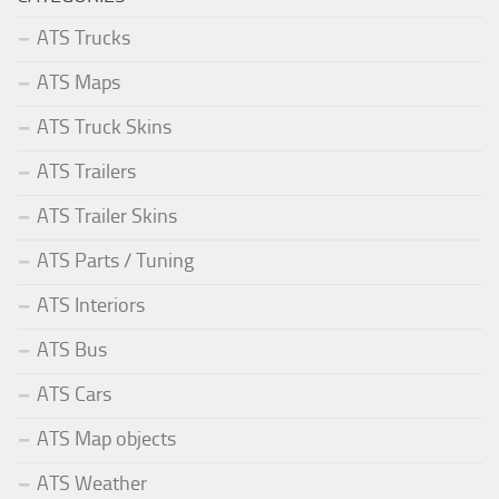
ATS Trucks
ATS Maps
ATS Truck Skins
ATS Trailers
ATS Trailer Skins
ATS Parts / Tuning
ATS Interiors
ATS Bus
ATS Cars
ATS Map objects
ATS Weather