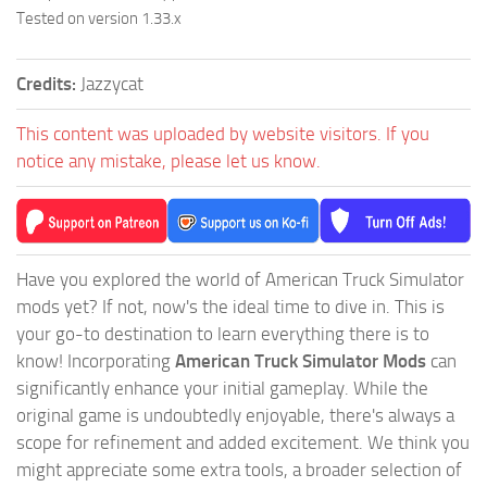
Tested on version 1.33.x
Credits:
Jazzycat
This content was uploaded by website visitors. If you
notice any mistake, please let us know.
Have you explored the world of American Truck Simulator
mods yet? If not, now's the ideal time to dive in. This is
your go-to destination to learn everything there is to
know! Incorporating
American Truck Simulator Mods
can
significantly enhance your initial gameplay. While the
original game is undoubtedly enjoyable, there's always a
scope for refinement and added excitement. We think you
might appreciate some extra tools, a broader selection of