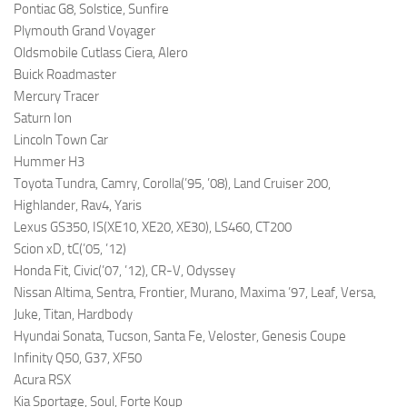
Pontiac G8, Solstice, Sunfire
Plymouth Grand Voyager
Oldsmobile Cutlass Ciera, Alero
Buick Roadmaster
Mercury Tracer
Saturn Ion
Lincoln Town Car
Hummer H3
Toyota Tundra, Camry, Corolla(’95, ’08), Land Cruiser 200,
Highlander, Rav4, Yaris
Lexus GS350, IS(XE10, XE20, XE30), LS460, CT200
Scion xD, tC(’05, ’12)
Honda Fit, Civic(’07, ’12), CR-V, Odyssey
Nissan Altima, Sentra, Frontier, Murano, Maxima ’97, Leaf, Versa,
Juke, Titan, Hardbody
Hyundai Sonata, Tucson, Santa Fe, Veloster, Genesis Coupe
Infinity Q50, G37, XF50
Acura RSX
Kia Sportage, Soul, Forte Koup