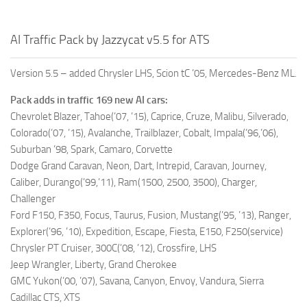
AI Traffic Pack by Jazzycat v5.5 for ATS
Version 5.5 – added Chrysler LHS, Scion tC ’05, Mercedes-Benz ML.
Pack adds in traffic 169 new AI cars:
Chevrolet Blazer, Tahoe(’07, ’15), Caprice, Cruze, Malibu, Silverado,
Colorado(’07, ’15), Avalanche, Trailblazer, Cobalt, Impala(’96,’06),
Suburban ’98, Spark, Camaro, Corvette
Dodge Grand Caravan, Neon, Dart, Intrepid, Caravan, Journey,
Caliber, Durango(’99,’11), Ram(1500, 2500, 3500), Charger,
Challenger
Ford F150, F350, Focus, Taurus, Fusion, Mustang(’95, ’13), Ranger,
Explorer(’96, ’10), Expedition, Escape, Fiesta, E150, F250(service)
Chrysler PT Cruiser, 300C(’08, ’12), Crossfire, LHS
Jeep Wrangler, Liberty, Grand Cherokee
GMC Yukon(’00, ’07), Savana, Canyon, Envoy, Vandura, Sierra
Cadillac CTS, XTS