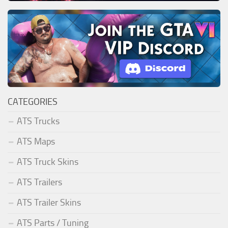
CATEGORIES
ATS Trucks
ATS Maps
ATS Truck Skins
ATS Trailers
ATS Trailer Skins
ATS Parts / Tuning