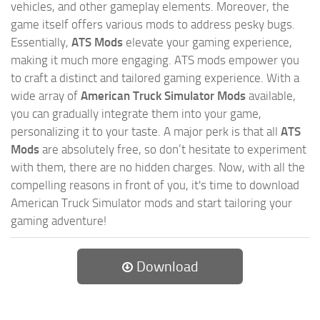
vehicles, and other gameplay elements. Moreover, the
game itself offers various mods to address pesky bugs.
Essentially,
ATS Mods
elevate your gaming experience,
making it much more engaging. ATS mods empower you
to craft a distinct and tailored gaming experience. With a
wide array of
American Truck Simulator Mods
available,
you can gradually integrate them into your game,
personalizing it to your taste. A major perk is that all
ATS
Mods
are absolutely free, so don’t hesitate to experiment
with them, there are no hidden charges. Now, with all the
compelling reasons in front of you, it's time to download
American Truck Simulator mods and start tailoring your
gaming adventure!
Download