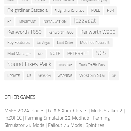
Freightliner Cascadia
FULL
HDR
Freightliner Coronado
Jazzycat
INSTALLATION
HP
IMPORTANT
Kenworth T680
Kenworth W900
Kenworth T800
Key Features
Modified Peterbilt
Load Order
Las Vegas
SCS
PETERBILT
NOTE
Mod Manager
MP
Sound Fixes Pack
Truck Traffic Pack
Truck Skin
Western Star
US
UPDATE
VERSION
WARNING
XP
OTHER GAMES
MSFS 2024 Planes
|
GTA 6 Xbox Cheats
|
Mods Stalker 2
|
inZOI CC
|
Farming Simulator 22 Modhub
|
Farming
Simulator 25 Mods
|
Fallout 76 Mods
|
Spintires