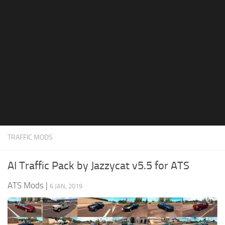
News
Interiors
Help
Bus
Contacts
Cars
Map objects
Traffic Mod
Vehicles
Sounds
TRAFFIC MODS
Radio
Packs
AI Traffic Pack by Jazzycat v5.5 for ATS
Other
ATS Mods
|
6 JAN, 2019