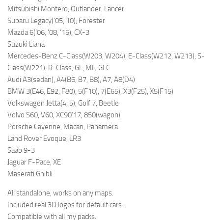
Mitsubishi Montero, Outlander, Lancer
Subaru Legacy(’05,’10), Forester
Mazda 6(’06, ’08, ’15), CX-3
Suzuki Liana
Mercedes-Benz C-Class(W203, W204), E-Class(W212, W213), S-
Class(W221), R-Class, GL, ML, GLC
Audi A3(sedan), A4(B6, B7, B8), A7, A8(D4)
BMW 3(E46, E92, F80), 5(F10), 7(E65), X3(F25), X5(F15)
Volkswagen Jetta(4, 5), Golf 7, Beetle
Volvo S60, V60, XC90’17, 850(wagon)
Porsche Cayenne, Macan, Panamera
Land Rover Evoque, LR3
Saab 9-3
Jaguar F-Pace, XE
Maserati Ghibli
All standalone, works on any maps.
Included real 3D logos for default cars.
Compatible with all my packs.