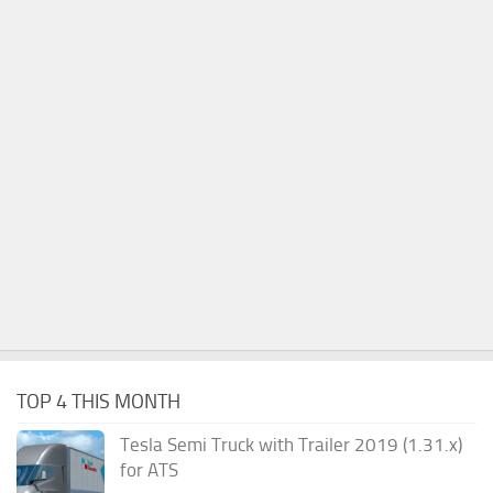
TOP 4 THIS MONTH
Tesla Semi Truck with Trailer 2019 (1.31.x)
for ATS