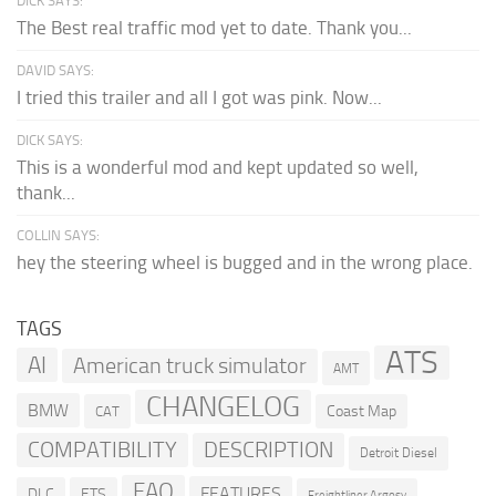
DICK SAYS:
The Best real traffic mod yet to date. Thank you...
DAVID SAYS:
I tried this trailer and all I got was pink. Now...
DICK SAYS:
This is a wonderful mod and kept updated so well,
thank...
COLLIN SAYS:
hey the steering wheel is bugged and in the wrong place.
TAGS
ATS
AI
American truck simulator
AMT
CHANGELOG
BMW
Coast Map
CAT
COMPATIBILITY
DESCRIPTION
Detroit Diesel
FAQ
FEATURES
DLC
ETS
Freightliner Argosy