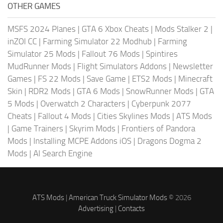
OTHER GAMES
MSFS 2024 Planes
|
GTA 6 Xbox Cheats
|
Mods Stalker 2
|
inZOI CC
|
Farming Simulator 22 Modhub
|
Farming
Simulator 25 Mods
|
Fallout 76 Mods
|
Spintires
MudRunner Mods
|
Flight Simulators Addons
|
Newsletter
Games
|
FS 22 Mods
|
Save Game
|
ETS2 Mods
|
Minecraft
Skin
|
RDR2 Mods
|
GTA 6 Mods
|
SnowRunner Mods
|
GTA
5 Mods
|
Overwatch 2 Characters
|
Cyberpunk 2077
Cheats
|
Fallout 4 Mods
|
Cities Skylines Mods
|
ATS Mods
|
Game Trainers
|
Skyrim Mods
|
Frontiers of Pandora
Mods
|
Installing MCPE Addons iOS
|
Dragons Dogma 2
Mods
|
AI Search Engine
ATS Mods
|
American Truck Simulator Mods
© 2026
Advertising
|
Contacts