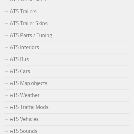
ATS Trailers
ATS Trailer Skins
ATS Parts / Tuning
ATS Interiors
ATS Bus
ATS Cars
ATS Map objects
ATS Weather
ATS Traffic Mods
ATS Vehicles
ATS Sounds