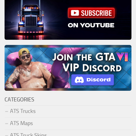
CATEGORIES
ATS Trucks
ATS Maps
ATS Truck Skins