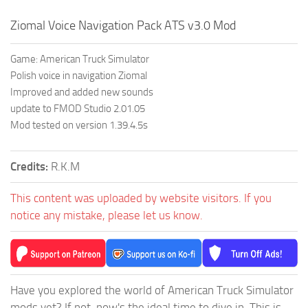
Ziomal Voice Navigation Pack ATS v3.0 Mod
Game: American Truck Simulator
Polish voice in navigation Ziomal
Improved and added new sounds
update to FMOD Studio 2.01.05
Mod tested on version 1.39.4.5s
Credits:
R.K.M
This content was uploaded by website visitors. If you
notice any mistake, please let us know.
Have you explored the world of American Truck Simulator
mods yet? If not, now's the ideal time to dive in. This is