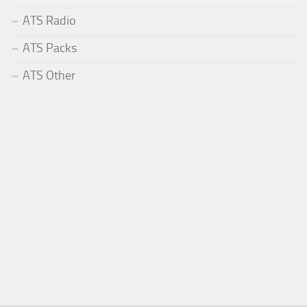
ATS Radio
ATS Packs
ATS Other