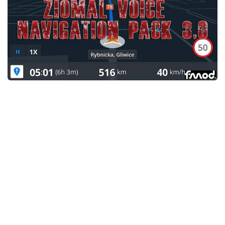
News
Interiors
Help
Bus
Contacts
Cars
Map objects
Traffic Mod
Vehicles
Sounds
Radio
Packs
Other