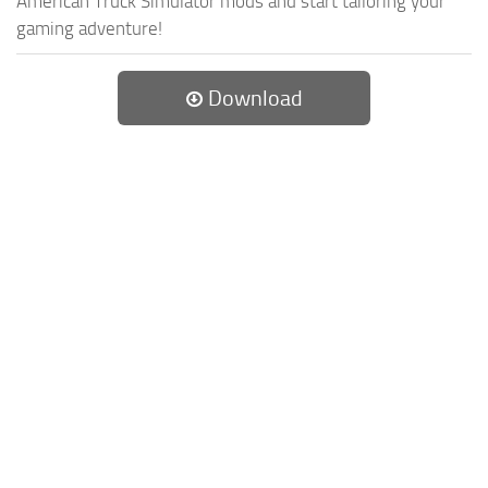
American Truck Simulator mods and start tailoring your
gaming adventure!
Download