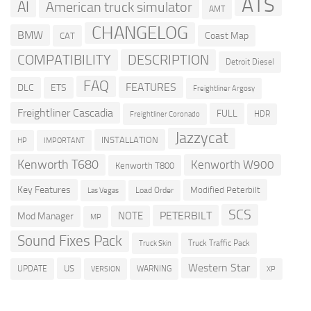
ATS
AI
American truck simulator
AMT
CHANGELOG
BMW
Coast Map
CAT
COMPATIBILITY
DESCRIPTION
Detroit Diesel
FAQ
FEATURES
DLC
ETS
Freightliner Argosy
Freightliner Cascadia
FULL
HDR
Freightliner Coronado
Jazzycat
INSTALLATION
HP
IMPORTANT
Kenworth T680
Kenworth W900
Kenworth T800
Key Features
Modified Peterbilt
Load Order
Las Vegas
SCS
PETERBILT
NOTE
Mod Manager
MP
Sound Fixes Pack
Truck Traffic Pack
Truck Skin
Western Star
US
UPDATE
VERSION
WARNING
XP