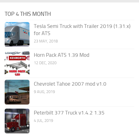
TOP 4 THIS MONTH
Tesla Semi Truck with Trailer 2019 (1.31.x)
for ATS
23 MAY, 2018
Horn Pack ATS 1.39 Mod
12 DEC, 2020
Chevrolet Tahoe 2007 mod v1.0
9 AUG, 2019
Peterbilt 377 Truck v1.4.2 1.35
4 JUL, 2019