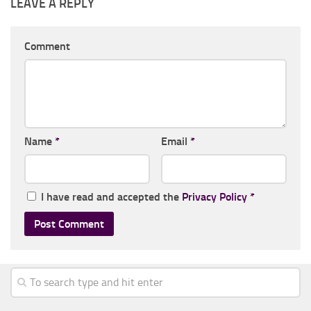
LEAVE A REPLY
Comment
Name
*
Email
*
I have read and accepted the
Privacy Policy
*