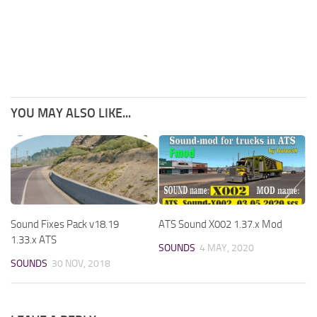
YOU MAY ALSO LIKE...
Sound Fixes Pack v18.19
ATS Sound X002 1.37.x Mod
1.33.x ATS
SOUNDS
4 MAY, 2020
SOUNDS
30 NOV, 2018