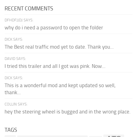
RECENT COMMENTS
DFHDFJJDJ SAYS:
why do i need a password to open the folder
DICK SAYS:
The Best real traffic mod yet to date. Thank you...
DAVID SAYS:
I tried this trailer and all I got was pink. Now...
DICK SAYS:
This is a wonderful mod and kept updated so well,
thank...
COLLIN SAYS:
hey the steering wheel is bugged and in the wrong place.
TAGS