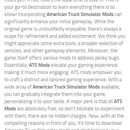
your go-to destination to learn everything there is to
know! Incorporating
American Truck Simulator Mods
can
significantly enhance your initial gameplay. While the
original game is undoubtedly enjoyable, there's always a
scope for refinement and added excitement. We think you
might appreciate some extra tools, a broader selection of
vehicles, and other gameplay elements. Moreover, the
game itself offers various mods to address pesky bugs.
Essentially,
ATS Mods
elevate your gaming experience,
making it much more engaging. ATS mods empower you
to craft a distinct and tailored gaming experience. With a
wide array of
American Truck Simulator Mods
available,
you can gradually integrate them into your game,
personalizing it to your taste. A major perk is that all
ATS
Mods
are absolutely free, so don’t hesitate to experiment
with them, there are no hidden charges. Now, with all the
compelling reasons in front of you, it's time to download