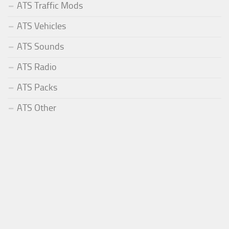
ATS Traffic Mods
ATS Vehicles
ATS Sounds
ATS Radio
ATS Packs
ATS Other