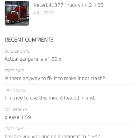
Peterbilt 377 Truck v1.4.2 1.35
4 JUL, 2019
RECENT COMMENTS
WALTER SAYS:
Actualizar para la v1.59.x
FRITZ SAYS:
is there anyway to fix it to make it not crash?
FAITH SAYS:
hi i tried to use this mod it loaded in and...
COLLIN SAYS:
please 1.59
FRITZ SAYS:
hey are you working on bringing it to 1.59?