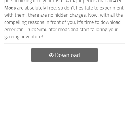
personalizing it to your taste. A major perk is that all
ATS
Mods
are absolutely free, so don’t hesitate to experiment
with them, there are no hidden charges. Now, with all the
compelling reasons in front of you, it's time to download
American Truck Simulator mods and start tailoring your
gaming adventure!
Download