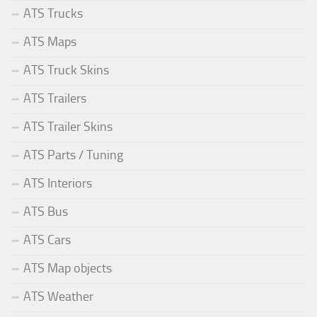
ATS Trucks
ATS Maps
ATS Truck Skins
ATS Trailers
ATS Trailer Skins
ATS Parts / Tuning
ATS Interiors
ATS Bus
ATS Cars
ATS Map objects
ATS Weather