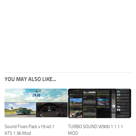
YOU MAY ALSO LIKE...
Sound Fixes Pack v19.40.1
TURBO SOUND W900 1.1.1.1
ATS 1.36 Mod
MOD