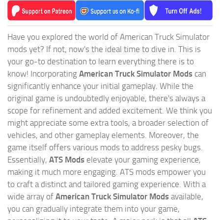
Have you explored the world of American Truck Simulator
mods yet? If not, now's the ideal time to dive in. This is
your go-to destination to learn everything there is to
know! Incorporating
American Truck Simulator Mods
can
significantly enhance your initial gameplay. While the
original game is undoubtedly enjoyable, there's always a
scope for refinement and added excitement. We think you
might appreciate some extra tools, a broader selection of
vehicles, and other gameplay elements. Moreover, the
game itself offers various mods to address pesky bugs.
Essentially,
ATS Mods
elevate your gaming experience,
making it much more engaging. ATS mods empower you
to craft a distinct and tailored gaming experience. With a
wide array of
American Truck Simulator Mods
available,
you can gradually integrate them into your game,