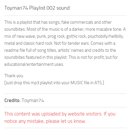
Toyman74 Playlist 002 sound
This is a playlist that has songs, fake commercials and other
soundbites. Most of the music is of a darker, more macabre tone. A
mix of new wave, punk, prog rock, gothic rock, psychobilly/hellbilly,
metal and classic hard rock. Not for tender ears. Comes with a
readme file full of song titles, artists’ names and credits to the
soundbites featured in this playlist. This is not for profit, but for
educational/entertainment uses.
Thank you.
[Just drop this mp3 playlist into your MUSIC file in ATS.]
Credits:
Toyman74
This content was uploaded by website visitors. If you
notice any mistake, please let us know.