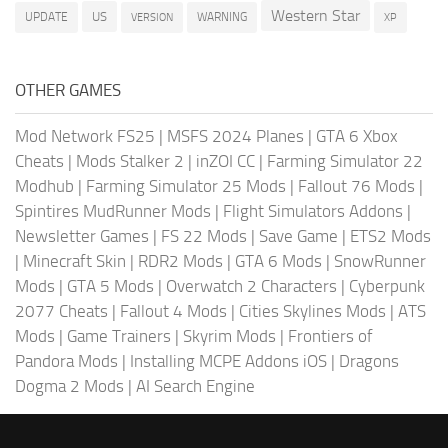
Western Star
US
UPDATE
VERSION
WARNING
XP
OTHER GAMES
Mod Network FS25
|
MSFS 2024 Planes
|
GTA 6 Xbox
Cheats
|
Mods Stalker 2
|
inZOI CC
|
Farming Simulator 22
Modhub
|
Farming Simulator 25 Mods
|
Fallout 76 Mods
|
Spintires MudRunner Mods
|
Flight Simulators Addons
|
Newsletter Games
|
FS 22 Mods
|
Save Game
|
ETS2 Mods
|
Minecraft Skin
|
RDR2 Mods
|
GTA 6 Mods
|
SnowRunner
Mods
|
GTA 5 Mods
|
Overwatch 2 Characters
|
Cyberpunk
2077 Cheats
|
Fallout 4 Mods
|
Cities Skylines Mods
|
ATS
Mods
|
Game Trainers
|
Skyrim Mods
|
Frontiers of
Pandora Mods
|
Installing MCPE Addons iOS
|
Dragons
Dogma 2 Mods
|
AI Search Engine