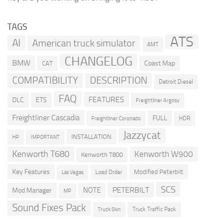
TAGS
ATS
AI
American truck simulator
AMT
CHANGELOG
BMW
Coast Map
CAT
COMPATIBILITY
DESCRIPTION
Detroit Diesel
FAQ
FEATURES
DLC
ETS
Freightliner Argosy
Freightliner Cascadia
FULL
HDR
Freightliner Coronado
Jazzycat
INSTALLATION
HP
IMPORTANT
Kenworth T680
Kenworth W900
Kenworth T800
Key Features
Modified Peterbilt
Load Order
Las Vegas
SCS
PETERBILT
NOTE
Mod Manager
MP
Sound Fixes Pack
Truck Traffic Pack
Truck Skin