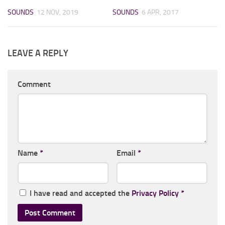
SOUNDS
12 NOV, 2019
SOUNDS
6 APR, 2017
LEAVE A REPLY
Comment
Name
*
Email
*
I have read and accepted the
Privacy Policy
*