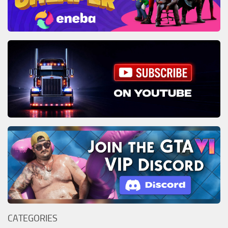
CATEGORIES