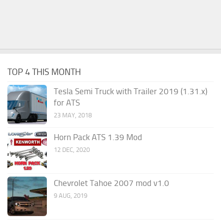
TOP 4 THIS MONTH
Tesla Semi Truck with Trailer 2019 (1.31.x)
for ATS
23 MAY, 2018
Horn Pack ATS 1.39 Mod
12 DEC, 2020
Chevrolet Tahoe 2007 mod v1.0
9 AUG, 2019