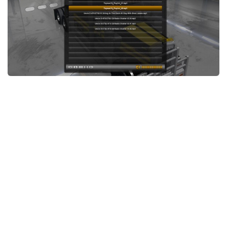
News
Interiors
Help
Bus
Contacts
Cars
Map objects
Traffic Mod
Vehicles
Sounds
Radio
Packs
Other