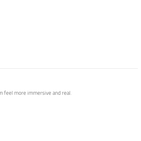
 feel more immersive and real.