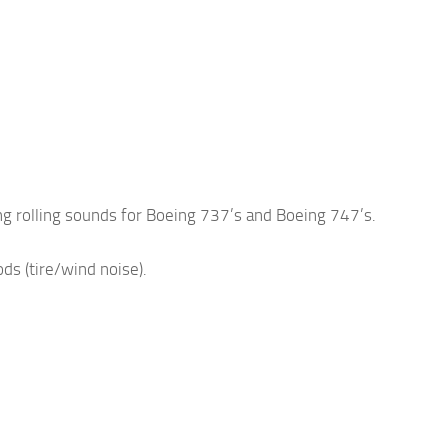
g rolling sounds for Boeing 737’s and Boeing 747’s.
s (tire/wind noise).