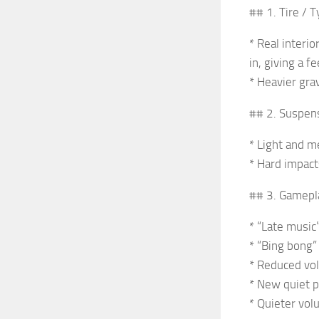
## 1. Tire / 
* Real interi
in, giving a f
* Heavier gra
## 2. Suspen
* Light and m
* Hard impact
## 3. Gamepl
* “Late music
* “Bing bong”
* Reduced vo
* New quiet p
* Quieter vol