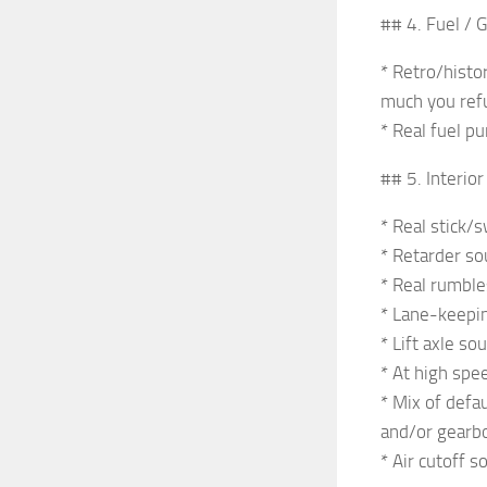
## 4. Fuel / 
* Retro/histo
much you ref
* Real fuel pu
## 5. Interio
* Real stick/s
* Retarder so
* Real rumble
* Lane-keeping
* Lift axle s
* At high spee
* Mix of defa
and/or gearb
* Air cutoff s