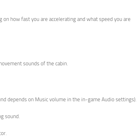
ing on how fast you are accelerating and what speed you are
 movement sounds of the cabin.
ound depends on Music volume in the in-game Audio settings).
ng sound.
tor.