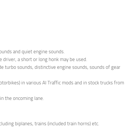
 sounds and quiet engine sounds.
e driver, a short or long honk may be used.
ude turbo sounds, distinctive engine sounds, sounds of gear
torbikes) in various AI Traffic mods and in stock trucks from
 in the oncoming lane.
ding biplanes, trains (included train horns) etc.