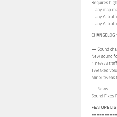
Requires high
– any map mo
– any AI traff
– any AI traff
CHANGELOG 
=========
— Sound ch
New sound for
1 new AI traff
Tweaked volum
Minor tweak 
— News —
Sound Fixes P
FEATURE LIS
=========