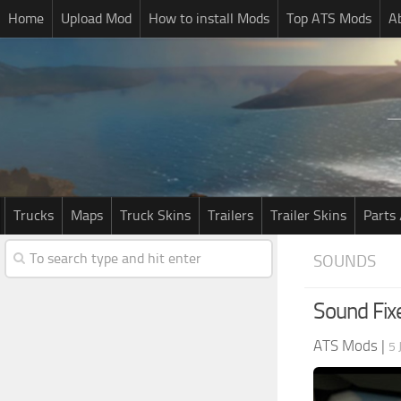
Home
Upload Mod
How to install Mods
Top ATS Mods
A
Trucks
Maps
Truck Skins
Trailers
Trailer Skins
Parts 
SOUNDS
Sound Fix
ATS Mods
|
5 