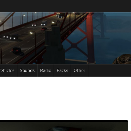
ehicles
Sounds
Radio
Packs
Other