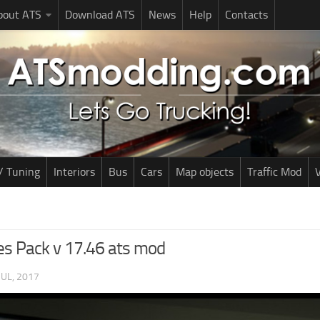
bout ATS
Download ATS
News
Help
Contacts
/ Tuning
Interiors
Bus
Cars
Map objects
Traffic Mod
V
es Pack v 17.46 ats mod
JUL, 2017