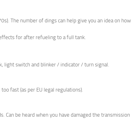
970s). The number of dings can help give you an idea on how
ffects for after refueling to a full tank.
 light switch and blinker / indicator / turn signal.
too fast (as per EU legal regulations).
unds. Can be heard when you have damaged the transmission