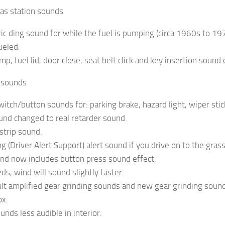
Gas station sounds
ric ding sound for while the fuel is pumping (circa 1960s to 1
ueled.
mp, fuel lid, door close, seat belt click and key insertion sound e
r sounds
witch/button sounds for: parking brake, hazard light, wiper stick,
und changed to real retarder sound.
strip sound.
 (Driver Alert Support) alert sound if you drive on to the grass 
ound now includes button press sound effect.
ds, wind will sound slightly faster.
ult amplified gear grinding sounds and new gear grinding so
ox.
ounds less audible in interior.