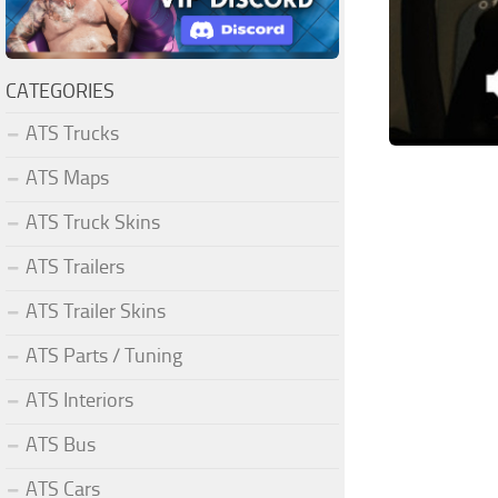
CATEGORIES
ATS Trucks
ATS Maps
ATS Truck Skins
ATS Trailers
ATS Trailer Skins
ATS Parts / Tuning
ATS Interiors
ATS Bus
ATS Cars