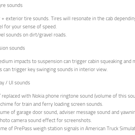
Tyre sounds
or + exterior tire sounds. Tires will resonate in the cab depend
eel for your sense of speed.
vel sounds on dirt/gravel roads.
sion sounds
edium impacts to suspension can trigger cabin squeaking and
s can trigger key swinging sounds in interior view.
ay / UI sounds
” replaced with Nokia phone ringtone sound (volume of this s
 chime for train and ferry loading screen sounds.
lume of garage door sound, adviser message sound and yawni
hoto camera sound effect for screenshots.
ume of PrePass weigh station signals in American Truck Simula