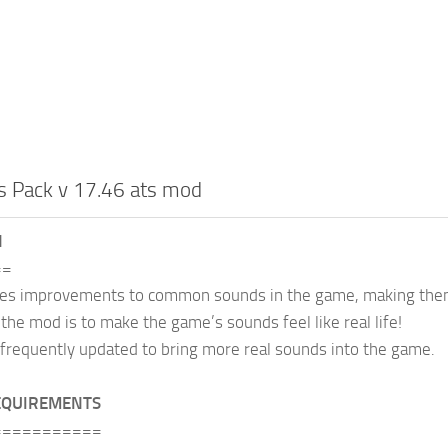
s Pack v 17.46 ats mod
N
==
des improvements to common sounds in the game, making them
 the mod is to make the game’s sounds feel like real life!
frequently updated to bring more real sounds into the game.
EQUIREMENTS
===========