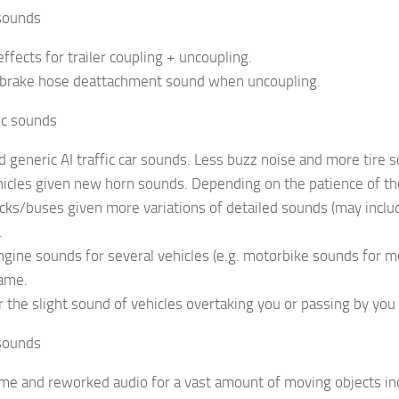
 sounds
ffects for trailer coupling + uncoupling.
r brake hose deattachment sound when uncoupling.
fic sounds
d generic AI traffic car sounds. Less buzz noise and more tire
vehicles given new horn sounds. Depending on the patience of th
trucks/buses given more variations of detailed sounds (may incl
.
engine sounds for several vehicles (e.g. motorbike sounds for mo
game.
r the slight sound of vehicles overtaking you or passing by you
sounds
me and reworked audio for a vast amount of moving objects inclu