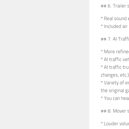
## 6. Trailer
* Real sound e
* Included ai
## 7. AI Traf
* More refine
* AI traffic 
* AI traffic 
changes, etc.)
* Variety of 
the original 
* You can hea
## 8. Mover 
* Louder volu