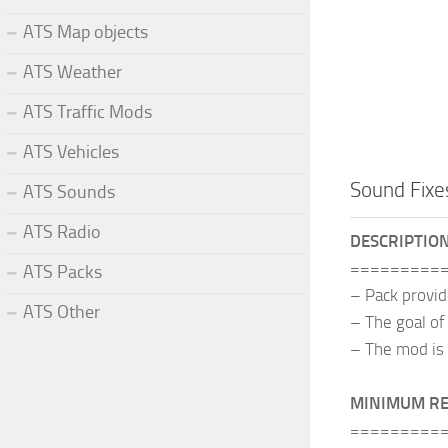
ATS Map objects
ATS Weather
ATS Traffic Mods
ATS Vehicles
Sound Fixe
ATS Sounds
ATS Radio
DESCRIPTIO
=========
ATS Packs
– Pack provi
ATS Other
– The goal of
– The mod is 
MINIMUM R
=========