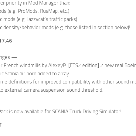
er priority in Mod Manager than:
ds (e.g. ProMods, RusMap, etc.)
ic mods (e.g. Jazzycat’s traffic packs)
ic density/behavior mods (e.g. those listed in section below)!
17.46
======
anges —
 French windmills by AlexeyP. [ETS2 edition] 2 new real Boein
ic Scania air horn added to array.
e definitions for improved compatibility with other sound mod
to external camera suspension sound threshold.
ack is now available for SCANIA Truck Driving Simulator!
T
===