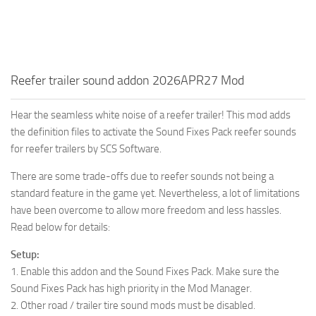
Reefer trailer sound addon 2026APR27 Mod
Hear the seamless white noise of a reefer trailer! This mod adds
the definition files to activate the Sound Fixes Pack reefer sounds
for reefer trailers by SCS Software.
There are some trade-offs due to reefer sounds not being a
standard feature in the game yet. Nevertheless, a lot of limitations
have been overcome to allow more freedom and less hassles.
Read below for details:
Setup:
1. Enable this addon and the Sound Fixes Pack. Make sure the
Sound Fixes Pack has high priority in the Mod Manager.
2. Other road / trailer tire sound mods must be disabled.