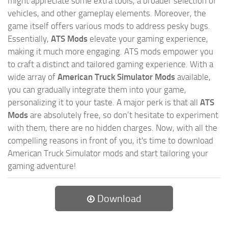
might appreciate some extra tools, a broader selection of
vehicles, and other gameplay elements. Moreover, the
game itself offers various mods to address pesky bugs.
Essentially,
ATS Mods
elevate your gaming experience,
making it much more engaging. ATS mods empower you
to craft a distinct and tailored gaming experience. With a
wide array of
American Truck Simulator Mods
available,
you can gradually integrate them into your game,
personalizing it to your taste. A major perk is that all
ATS
Mods
are absolutely free, so don’t hesitate to experiment
with them, there are no hidden charges. Now, with all the
compelling reasons in front of you, it's time to download
American Truck Simulator mods and start tailoring your
gaming adventure!
Download