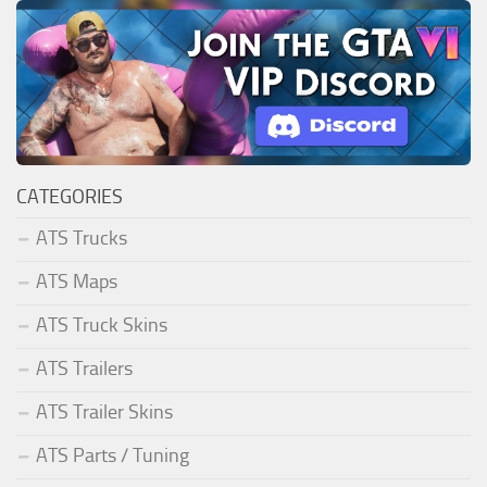
CATEGORIES
ATS Trucks
ATS Maps
ATS Truck Skins
ATS Trailers
ATS Trailer Skins
ATS Parts / Tuning