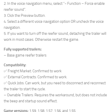
2. In the voice navigation menu, select “~ Function – Force enable
reefer sound”.
3. Click the Preview button.
4. Select a different voice navigation option OR uncheck the voice
navigation.
5. If you want to turn off the reefer sound, detaching the trailer will
work in most cases. Otherwise restart the game.
Fully supported trailers:
– Base game reefer trailers
Compatibility:
✅ Freight Market: Confirmed to work
✅ External Contracts: Confirmed to work.
✅ Quick Jobs: Can work, but you need to disconnect and reconnect
the trailer to start the cycle.
– Ownable Trailers: Requires the workaround, but does not include
the beep and startup sound effect.
Game versions:
1.59, 1.58, 1.57, 1.56, and 1.55