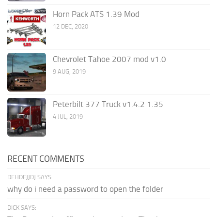
Horn Pack ATS 1.39 Mod
12 DEC, 2020
Chevrolet Tahoe 2007 mod v1.0
9 AUG, 2019
Peterbilt 377 Truck v1.4.2 1.35
4 JUL, 2019
RECENT COMMENTS
DFHDFJJDJ SAYS:
why do i need a password to open the folder
DICK SAYS: