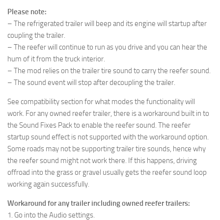
Please note:
– The refrigerated trailer will beep and its engine will startup after
coupling the trailer.
– The reefer will continue to run as you drive and you can hear the
hum of it from the truck interior.
– The mod relies on the trailer tire sound to carry the reefer sound.
– The sound event will stop after decoupling the trailer.
See compatibility section for what modes the functionality will
work. For any owned reefer trailer, there is a workaround built in to
the Sound Fixes Pack to enable the reefer sound. The reefer
startup sound effect is not supported with the workaround option.
Some roads may not be supporting trailer tire sounds, hence why
the reefer sound might not work there. If this happens, driving
offroad into the grass or gravel usually gets the reefer sound loop
working again successfully.
Workaround for any trailer including owned reefer trailers:
1. Go into the Audio settings.