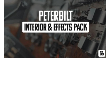
News
Interiors
Help
Bus
Contacts
Cars
Map objects
Traffic Mod
Vehicles
Sounds
Radio
Packs
Other