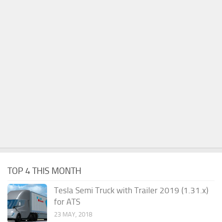
TOP 4 THIS MONTH
Tesla Semi Truck with Trailer 2019 (1.31.x)
for ATS
23 MAY, 2018