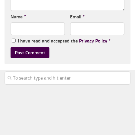
Name
*
Email
*
I have read and accepted the
Privacy Policy
*