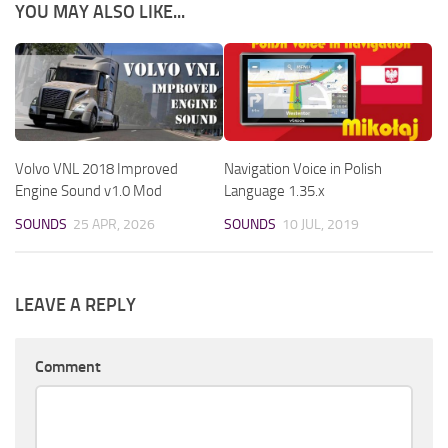
YOU MAY ALSO LIKE...
Volvo VNL 2018 Improved
Navigation Voice in Polish
Engine Sound v1.0 Mod
Language 1.35.x
SOUNDS
25 APR, 2026
SOUNDS
10 JUL, 2019
LEAVE A REPLY
Comment