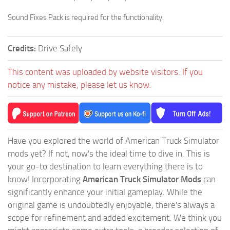
Sound Fixes Pack is required for the functionality.
Credits:
Drive Safely
This content was uploaded by website visitors. If you
notice any mistake, please let us know.
Have you explored the world of American Truck Simulator
mods yet? If not, now's the ideal time to dive in. This is
your go-to destination to learn everything there is to
know! Incorporating
American Truck Simulator Mods
can
significantly enhance your initial gameplay. While the
original game is undoubtedly enjoyable, there's always a
scope for refinement and added excitement. We think you