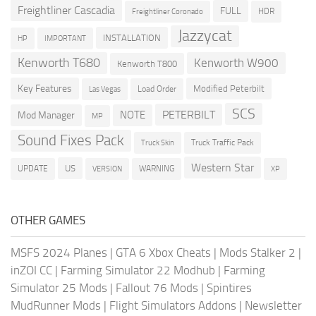
Freightliner Cascadia
FULL
HDR
Freightliner Coronado
Jazzycat
INSTALLATION
HP
IMPORTANT
Kenworth T680
Kenworth W900
Kenworth T800
Key Features
Modified Peterbilt
Load Order
Las Vegas
SCS
PETERBILT
NOTE
Mod Manager
MP
Sound Fixes Pack
Truck Traffic Pack
Truck Skin
Western Star
US
UPDATE
VERSION
WARNING
XP
OTHER GAMES
MSFS 2024 Planes
|
GTA 6 Xbox Cheats
|
Mods Stalker 2
|
inZOI CC
|
Farming Simulator 22 Modhub
|
Farming
Simulator 25 Mods
|
Fallout 76 Mods
|
Spintires
MudRunner Mods
|
Flight Simulators Addons
|
Newsletter