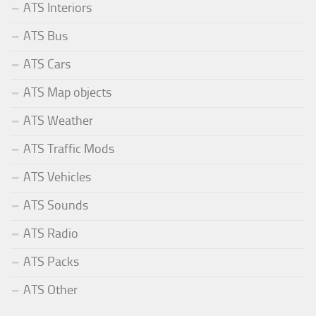
ATS Interiors
ATS Bus
ATS Cars
ATS Map objects
ATS Weather
ATS Traffic Mods
ATS Vehicles
ATS Sounds
ATS Radio
ATS Packs
ATS Other