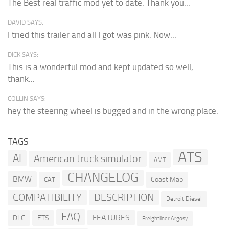
The Best real traffic mod yet to date. Thank you...
DAVID SAYS:
I tried this trailer and all I got was pink. Now...
DICK SAYS:
This is a wonderful mod and kept updated so well,
thank...
COLLIN SAYS:
hey the steering wheel is bugged and in the wrong place.
TAGS
ATS
AI
American truck simulator
AMT
CHANGELOG
BMW
Coast Map
CAT
COMPATIBILITY
DESCRIPTION
Detroit Diesel
FAQ
FEATURES
DLC
ETS
Freightliner Argosy