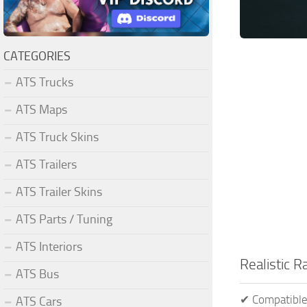
CATEGORIES
ATS Trucks
ATS Maps
ATS Truck Skins
ATS Trailers
ATS Trailer Skins
ATS Parts / Tuning
ATS Interiors
Realistic 
ATS Bus
✔ Compatible
ATS Cars