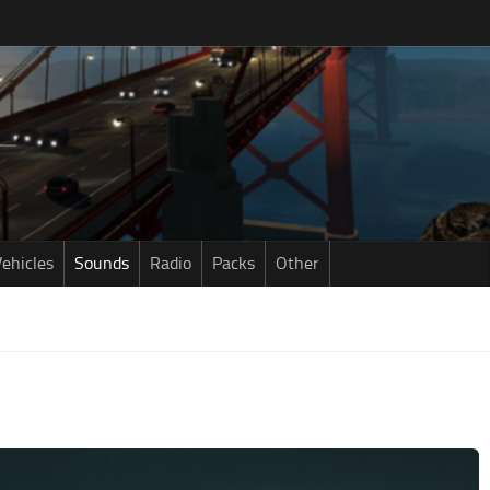
ehicles
Sounds
Radio
Packs
Other