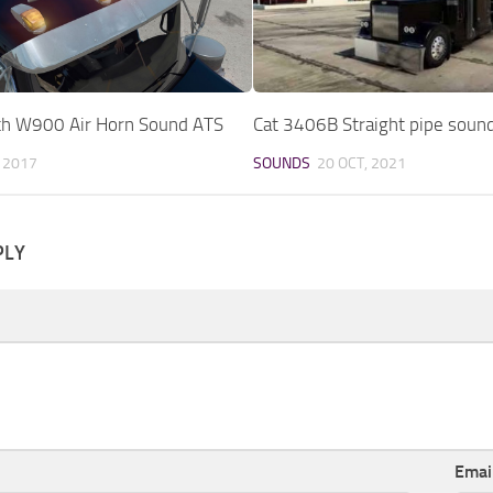
h W900 Air Horn Sound ATS
Cat 3406B Straight pipe soun
, 2017
SOUNDS
20 OCT, 2021
PLY
Emai