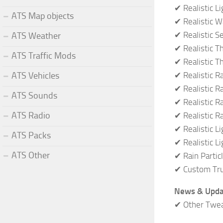
✔ Realistic L
ATS Map objects
✔ Realistic W
✔ Realistic S
ATS Weather
✔ Realistic 
ATS Traffic Mods
✔ Realistic T
✔ Realistic R
ATS Vehicles
✔ Realistic R
ATS Sounds
✔ Realistic Ra
ATS Radio
✔ Realistic R
✔ Realistic L
ATS Packs
✔ Realistic L
ATS Other
✔ Rain Partic
✔ Custom Tru
News & Upda
✔ Other Twe