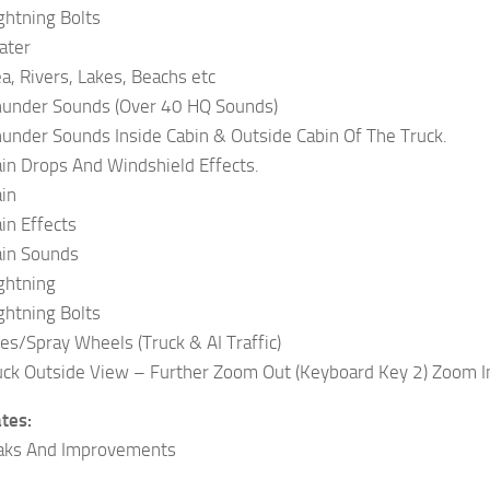
ightning Bolts
ater
ea, Rivers, Lakes, Beachs etc
Thunder Sounds (Over 40 HQ Sounds)
hunder Sounds Inside Cabin & Outside Cabin Of The Truck.
ain Drops And Windshield Effects.
ain
in Effects
ain Sounds
ightning
ightning Bolts
les/Spray Wheels (Truck & AI Traffic)
ck Outside View – Further Zoom Out (Keyboard Key 2) Zoom I
tes:
aks And Improvements