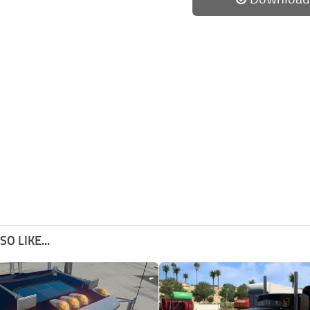
O LIKE...