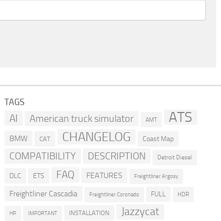
TAGS
ATS
AI
American truck simulator
AMT
CHANGELOG
BMW
Coast Map
CAT
COMPATIBILITY
DESCRIPTION
Detroit Diesel
FAQ
FEATURES
DLC
ETS
Freightliner Argosy
Freightliner Cascadia
FULL
HDR
Freightliner Coronado
Jazzycat
INSTALLATION
HP
IMPORTANT