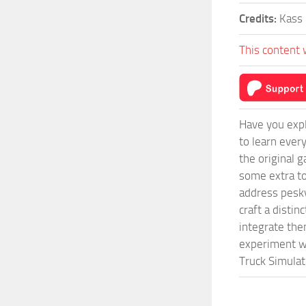
Credits:
Kass
This content 
Have you expl
to learn ever
the original 
some extra to
address pesky
craft a disti
integrate them
experiment wi
Truck Simulat