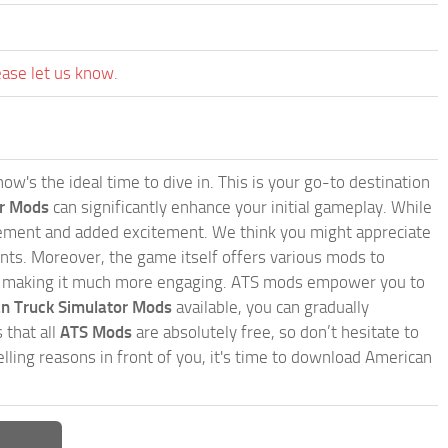
ease let us know.
w's the ideal time to dive in. This is your go-to destination
or Mods
can significantly enhance your initial gameplay. While
inement and added excitement. We think you might appreciate
nts. Moreover, the game itself offers various mods to
, making it much more engaging. ATS mods empower you to
n Truck Simulator Mods
available, you can gradually
 that all
ATS Mods
are absolutely free, so don’t hesitate to
ling reasons in front of you, it's time to download American