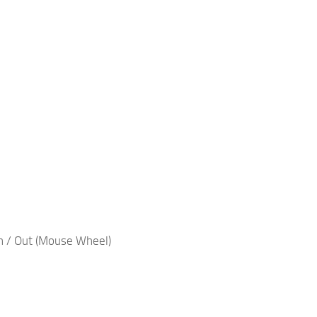
n / Out (Mouse Wheel)