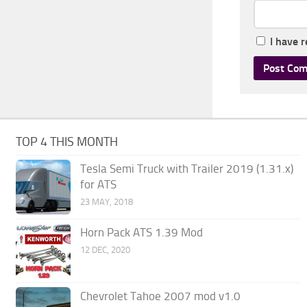
I have 
TOP 4 THIS MONTH
Tesla Semi Truck with Trailer 2019 (1.31.x)
for ATS
23 MAY, 2018
Horn Pack ATS 1.39 Mod
12 DEC, 2020
Chevrolet Tahoe 2007 mod v1.0