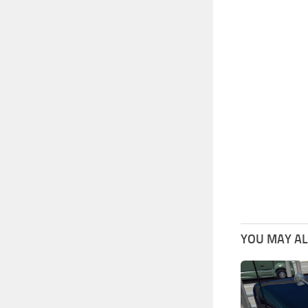
YOU MAY ALS