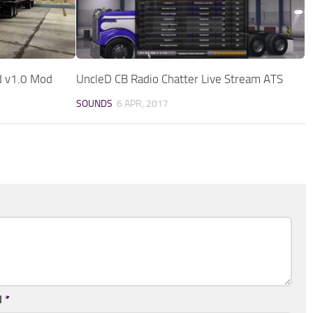
d v1.0 Mod
UncleD CB Radio Chatter Live Stream ATS
SOUNDS
6 APR, 2017
l
*