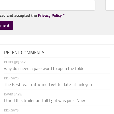
read and accepted the
Privacy Policy
*
RECENT COMMENTS
DFHDFJJDJ SAYS:
why do i need a password to open the folder
DICK SAYS:
The Best real traffic mod yet to date. Thank you...
DAVID SAYS:
I tried this trailer and all I got was pink. Now...
DICK SAYS: