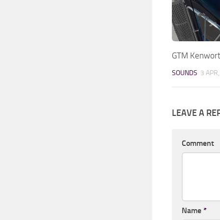
GTM Kenwort
SOUNDS
3 APR
LEAVE A RE
Comment
Name
*