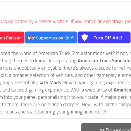
was uploaded by website visitors. If you notice any mistake, pl
ored the world of American Truck Simulator mods yet? If not, no
ything there is to know! Incorporating
American Truck Simulat
game is undoubtedly enjoyable, there's always a scope for ref
ols, a broader selection of vehicles, and other gameplay eleme
 bugs. Essentially,
ATS Mods
elevate your gaming experience
nct and tailored gaming experience. With a wide array of
America
 into your game, personalizing it to your taste. A major perk is
th them, there are no hidden charges. Now, with all the compel
or mods and start tailoring your gaming adventure!
Download