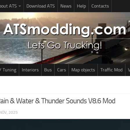
bout ATS
Download ATS
News
Help
Contacts
/ Tuning
Interiors
Bus
Cars
Map objects
Traffic Mod
V
 Rain & Water & Thunder Sounds V8.6 Mod
NOV, 2025