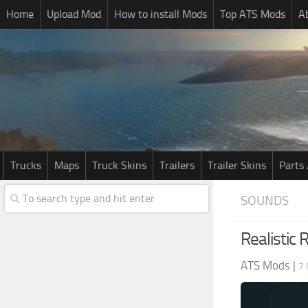
Home
Upload Mod
How to install Mods
Top ATS Mods
A
Trucks
Maps
Truck Skins
Trailers
Trailer Skins
Parts 
SOUNDS
Realistic
ATS Mods
|
7 