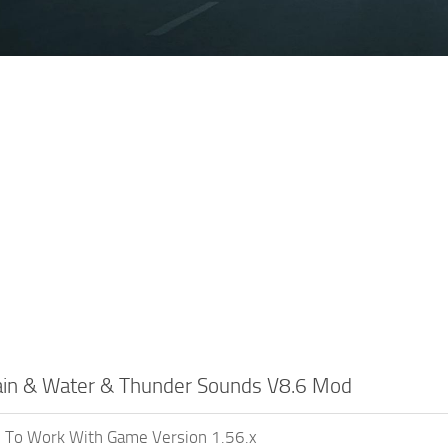
Rain & Water & Thunder Sounds V8.6 Mod
 To Work With Game Version 1.56.x