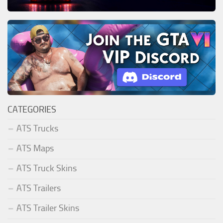
CATEGORIES
ATS Trucks
ATS Maps
ATS Truck Skins
ATS Trailers
ATS Trailer Skins