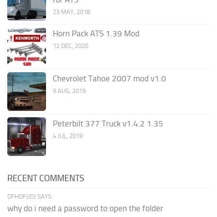
23 MAY, 2018
Horn Pack ATS 1.39 Mod
12 DEC, 2020
Chevrolet Tahoe 2007 mod v1.0
9 AUG, 2019
Peterbilt 377 Truck v1.4.2 1.35
4 JUL, 2019
RECENT COMMENTS
DFHDFJJDJ SAYS:
why do i need a password to open the folder