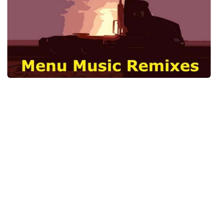
News
Interiors
Help
Bus
Contacts
Cars
Map objects
Traffic Mod
Vehicles
Sounds
Radio
Packs
Other