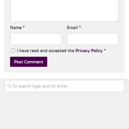
Name
*
Email
*
I have read and accepted the
Privacy Policy
*