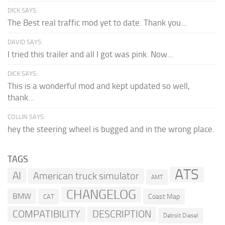
DICK SAYS:
The Best real traffic mod yet to date. Thank you...
DAVID SAYS:
I tried this trailer and all I got was pink. Now...
DICK SAYS:
This is a wonderful mod and kept updated so well,
thank...
COLLIN SAYS:
hey the steering wheel is bugged and in the wrong place.
TAGS
ATS
AI
American truck simulator
AMT
CHANGELOG
BMW
Coast Map
CAT
COMPATIBILITY
DESCRIPTION
Detroit Diesel