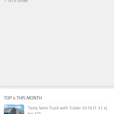
ATS Other
TOP 4 THIS MONTH
Tesla Semi Truck with Trailer 2019 (1.31.x)
for ATS