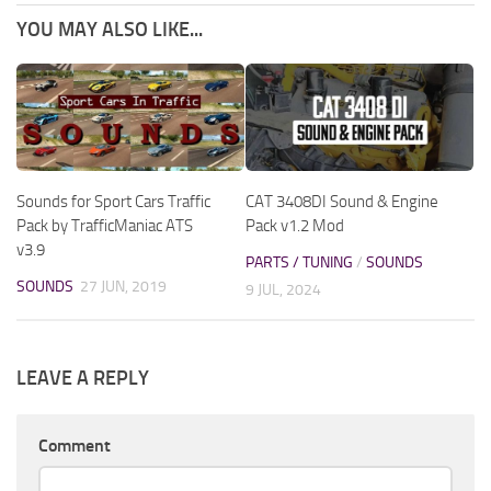
YOU MAY ALSO LIKE...
Sounds for Sport Cars Traffic
CAT 3408DI Sound & Engine
Pack by TrafficManiac ATS
Pack v1.2 Mod
v3.9
PARTS / TUNING
/
SOUNDS
SOUNDS
27 JUN, 2019
9 JUL, 2024
LEAVE A REPLY
Comment