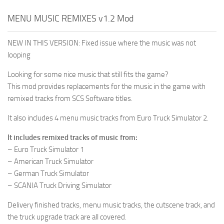
MENU MUSIC REMIXES v1.2 Mod
NEW IN THIS VERSION: Fixed issue where the music was not
looping
Looking for some nice music that still fits the game?
This mod provides replacements for the music in the game with
remixed tracks from SCS Software titles.
It also includes 4 menu music tracks from Euro Truck Simulator 2.
It includes remixed tracks of music from:
– Euro Truck Simulator 1
– American Truck Simulator
– German Truck Simulator
– SCANIA Truck Driving Simulator
Delivery finished tracks, menu music tracks, the cutscene track, and
the truck upgrade track are all covered.