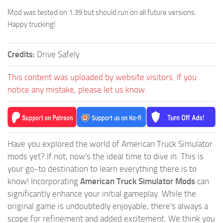
Mod was tested on 1.39 but should run on all future versions.
Happy trucking!
Credits:
Drive Safely
This content was uploaded by website visitors. If you
notice any mistake, please let us know.
Have you explored the world of American Truck Simulator
mods yet? If not, now's the ideal time to dive in. This is
your go-to destination to learn everything there is to
know! Incorporating
American Truck Simulator Mods
can
significantly enhance your initial gameplay. While the
original game is undoubtedly enjoyable, there's always a
scope for refinement and added excitement. We think you