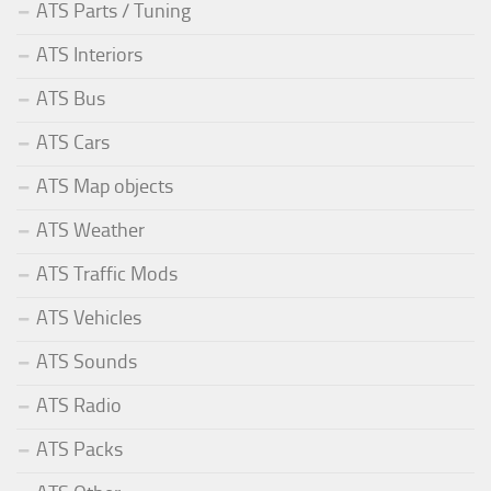
ATS Parts / Tuning
ATS Interiors
ATS Bus
ATS Cars
ATS Map objects
ATS Weather
ATS Traffic Mods
ATS Vehicles
ATS Sounds
ATS Radio
ATS Packs