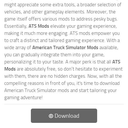
might appreciate some extra tools, a broader selection of
vehicles, and other gameplay elements. Moreover, the
game itself offers various mods to address pesky bugs.
Essentially,
ATS Mods
elevate your gaming experience,
making it much more engaging. ATS mods empower you
to craft a distinct and tailored gaming experience. With a
wide array of
American Truck Simulator Mods
available,
you can gradually integrate them into your game,
personalizing it to your taste. A major perk is that all
ATS
Mods
are absolutely free, so don’t hesitate to experiment
with them, there are no hidden charges. Now, with all the
compelling reasons in front of you, it's time to download
American Truck Simulator mods and start tailoring your
gaming adventure!
Download