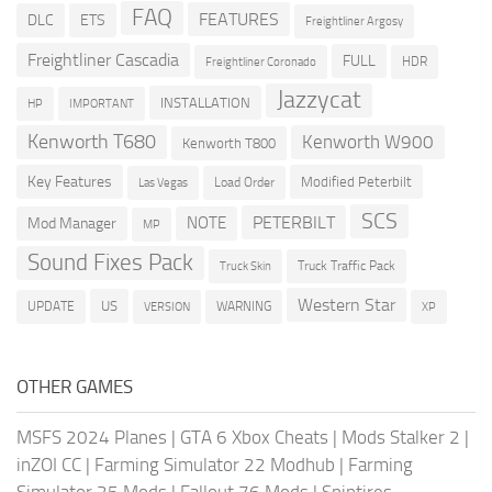
FAQ
FEATURES
DLC
ETS
Freightliner Argosy
Freightliner Cascadia
FULL
HDR
Freightliner Coronado
Jazzycat
INSTALLATION
HP
IMPORTANT
Kenworth T680
Kenworth W900
Kenworth T800
Key Features
Modified Peterbilt
Load Order
Las Vegas
SCS
PETERBILT
NOTE
Mod Manager
MP
Sound Fixes Pack
Truck Traffic Pack
Truck Skin
Western Star
US
UPDATE
VERSION
WARNING
XP
OTHER GAMES
MSFS 2024 Planes
|
GTA 6 Xbox Cheats
|
Mods Stalker 2
|
inZOI CC
|
Farming Simulator 22 Modhub
|
Farming
Simulator 25 Mods
|
Fallout 76 Mods
|
Spintires