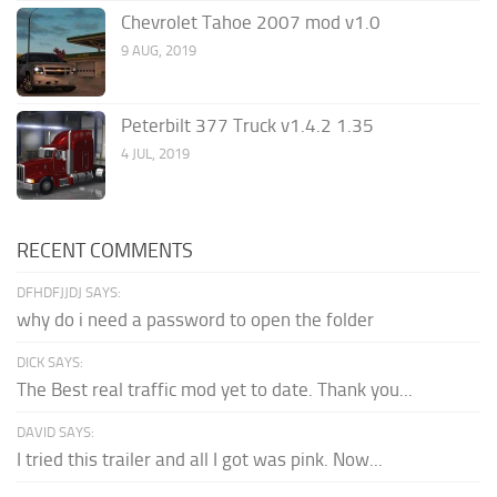
Chevrolet Tahoe 2007 mod v1.0
9 AUG, 2019
Peterbilt 377 Truck v1.4.2 1.35
4 JUL, 2019
RECENT COMMENTS
DFHDFJJDJ SAYS:
why do i need a password to open the folder
DICK SAYS:
The Best real traffic mod yet to date. Thank you...
DAVID SAYS:
I tried this trailer and all I got was pink. Now...