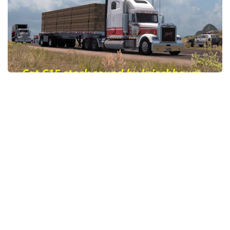
News
Interiors
Help
Bus
Contacts
Cars
Map objects
Traffic Mod
Vehicles
Sounds
Radio
Packs
Other