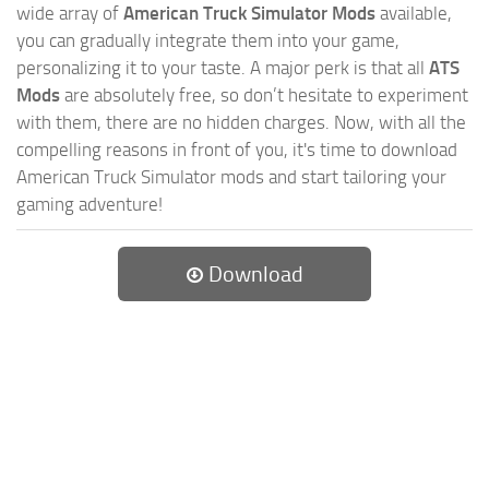
wide array of
American Truck Simulator Mods
available,
you can gradually integrate them into your game,
personalizing it to your taste. A major perk is that all
ATS
Mods
are absolutely free, so don’t hesitate to experiment
with them, there are no hidden charges. Now, with all the
compelling reasons in front of you, it's time to download
American Truck Simulator mods and start tailoring your
gaming adventure!
Download