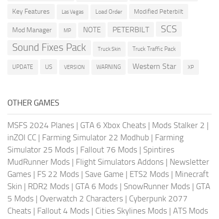
Key Features
Modified Peterbilt
Load Order
Las Vegas
SCS
PETERBILT
NOTE
Mod Manager
MP
Sound Fixes Pack
Truck Traffic Pack
Truck Skin
Western Star
US
UPDATE
VERSION
WARNING
XP
OTHER GAMES
MSFS 2024 Planes
|
GTA 6 Xbox Cheats
|
Mods Stalker 2
|
inZOI CC
|
Farming Simulator 22 Modhub
|
Farming
Simulator 25 Mods
|
Fallout 76 Mods
|
Spintires
MudRunner Mods
|
Flight Simulators Addons
|
Newsletter
Games
|
FS 22 Mods
|
Save Game
|
ETS2 Mods
|
Minecraft
Skin
|
RDR2 Mods
|
GTA 6 Mods
|
SnowRunner Mods
|
GTA
5 Mods
|
Overwatch 2 Characters
|
Cyberpunk 2077
Cheats
|
Fallout 4 Mods
|
Cities Skylines Mods
|
ATS Mods