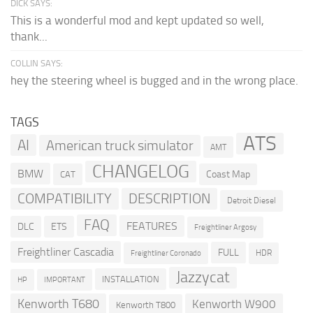
DICK SAYS:
This is a wonderful mod and kept updated so well,
thank...
COLLIN SAYS:
hey the steering wheel is bugged and in the wrong place.
TAGS
ATS
AI
American truck simulator
AMT
CHANGELOG
BMW
Coast Map
CAT
COMPATIBILITY
DESCRIPTION
Detroit Diesel
FAQ
FEATURES
DLC
ETS
Freightliner Argosy
Freightliner Cascadia
FULL
HDR
Freightliner Coronado
Jazzycat
INSTALLATION
HP
IMPORTANT
Kenworth T680
Kenworth W900
Kenworth T800