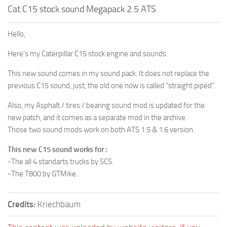
Cat C15 stock sound Megapack 2.5 ATS
Hello,
Here’s my Caterpillar C15 stock engine and sounds.
This new sound comes in my sound pack. It does not replace the
previous C15 sound, just, the old one now is called “straight piped”.
Also, my Asphalt / tires / bearing sound mod is updated for the
new patch, and it comes as a separate mod in the archive.
Those two sound mods work on both ATS 1.5 & 1.6 version.
This new C15 sound works for :
-The all 4 standarts trucks by SCS.
-The T800 by GTMike.
Credits:
Kriechbaum