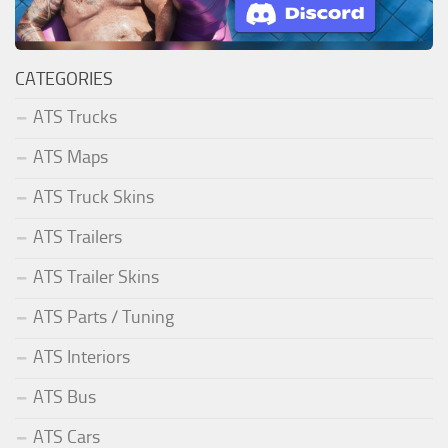
CATEGORIES
ATS Trucks
ATS Maps
ATS Truck Skins
ATS Trailers
ATS Trailer Skins
ATS Parts / Tuning
ATS Interiors
ATS Bus
ATS Cars