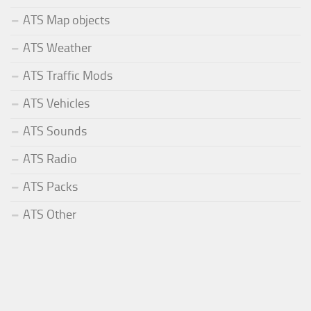
ATS Map objects
ATS Weather
ATS Traffic Mods
ATS Vehicles
ATS Sounds
ATS Radio
ATS Packs
ATS Other