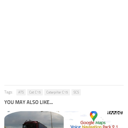
Tags:
ATS
Cat C15
Caterpillar C15
SCS
YOU MAY ALSO LIKE...