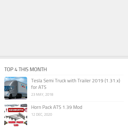
TOP 4 THIS MONTH
Tesla Semi Truck with Trailer 2019 (1.31.x)
for ATS
23 MAY, 2018
Horn Pack ATS 1.39 Mod
12 DEC, 2020