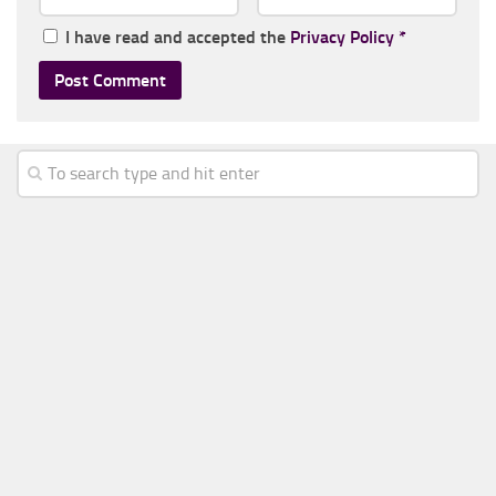
I have read and accepted the
Privacy Policy
*