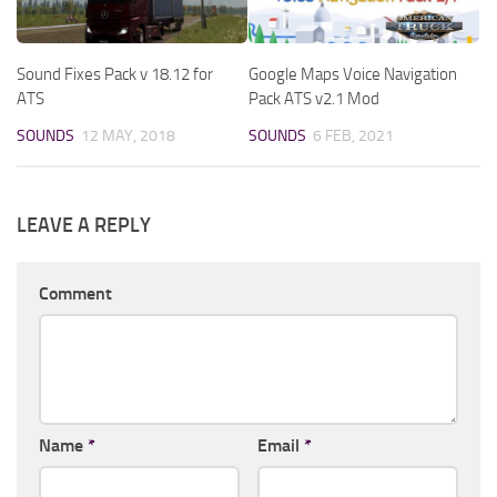
Sound Fixes Pack v 18.12 for
Google Maps Voice Navigation
ATS
Pack ATS v2.1 Mod
SOUNDS
12 MAY, 2018
SOUNDS
6 FEB, 2021
LEAVE A REPLY
Comment
Name
*
Email
*