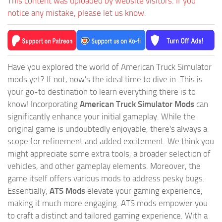
This content was uploaded by website visitors. If you
notice any mistake, please let us know.
Have you explored the world of American Truck Simulator
mods yet? If not, now's the ideal time to dive in. This is
your go-to destination to learn everything there is to
know! Incorporating
American Truck Simulator Mods
can
significantly enhance your initial gameplay. While the
original game is undoubtedly enjoyable, there's always a
scope for refinement and added excitement. We think you
might appreciate some extra tools, a broader selection of
vehicles, and other gameplay elements. Moreover, the
game itself offers various mods to address pesky bugs.
Essentially,
ATS Mods
elevate your gaming experience,
making it much more engaging. ATS mods empower you
to craft a distinct and tailored gaming experience. With a