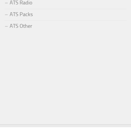
ATS Radio
ATS Packs
ATS Other