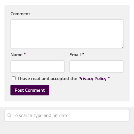
Comment
Name
*
Email
*
I have read and accepted the
Privacy Policy
*