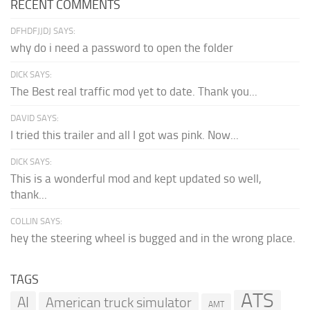
RECENT COMMENTS
DFHDFJJDJ SAYS:
why do i need a password to open the folder
DICK SAYS:
The Best real traffic mod yet to date. Thank you...
DAVID SAYS:
I tried this trailer and all I got was pink. Now...
DICK SAYS:
This is a wonderful mod and kept updated so well,
thank...
COLLIN SAYS:
hey the steering wheel is bugged and in the wrong place.
TAGS
ATS
AI
American truck simulator
AMT