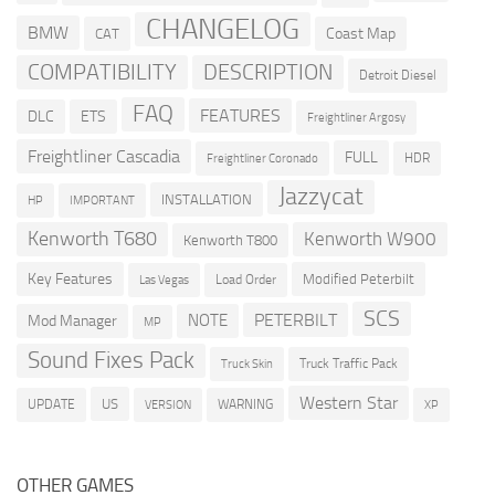
CHANGELOG
BMW
Coast Map
CAT
COMPATIBILITY
DESCRIPTION
Detroit Diesel
FAQ
FEATURES
DLC
ETS
Freightliner Argosy
Freightliner Cascadia
FULL
HDR
Freightliner Coronado
Jazzycat
INSTALLATION
HP
IMPORTANT
Kenworth T680
Kenworth W900
Kenworth T800
Key Features
Modified Peterbilt
Load Order
Las Vegas
SCS
PETERBILT
NOTE
Mod Manager
MP
Sound Fixes Pack
Truck Traffic Pack
Truck Skin
Western Star
US
UPDATE
VERSION
WARNING
XP
OTHER GAMES