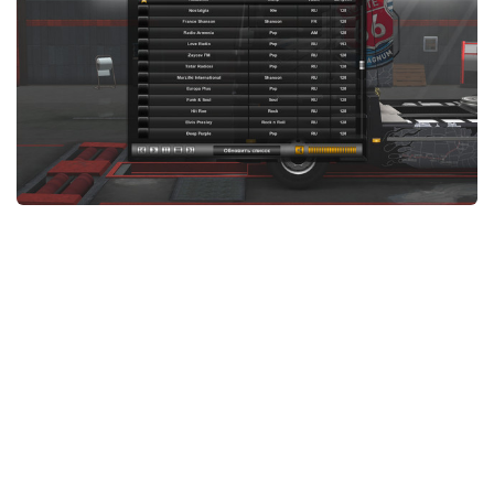
News
Interiors
Help
Bus
Contacts
Cars
Map objects
Traffic Mod
Vehicles
Sounds
Radio
Packs
Other