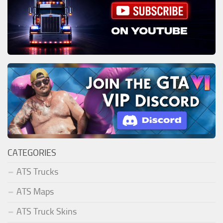
CATEGORIES
ATS Trucks
ATS Maps
ATS Truck Skins