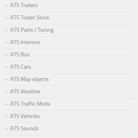
ATS Trailers
ATS Trailer Skins
ATS Parts / Tuning
ATS Interiors
ATS Bus
ATS Cars
ATS Map objects
ATS Weather
ATS Traffic Mods
ATS Vehicles
ATS Sounds