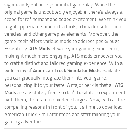
significantly enhance your initial gameplay. While the
original game is undoubtedly enjoyable, there's always a
scope for refinement and added excitement. We think you
might appreciate some extra tools, a broader selection of
vehicles, and other gameplay elements. Moreover, the
game itself offers various mods to address pesky bugs.
Essentially,
ATS Mods
elevate your gaming experience,
making it much more engaging. ATS mods empower you
to craft a distinct and tailored gaming experience. With a
wide array of
American Truck Simulator Mods
available,
you can gradually integrate them into your game,
personalizing it to your taste. A major perk is that all
ATS
Mods
are absolutely free, so don’t hesitate to experiment
with them, there are no hidden charges. Now, with all the
compelling reasons in front of you, it's time to download
American Truck Simulator mods and start tailoring your
gaming adventure!