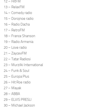
12 – HitFM
13 – RelaxFM
14 – Comedy radio
15 – Dorojnoe radio
16 – Radio Dacha
17 – RetroFM
18 – France Shanson
19 – Radio Armenia
20 – Love radio
21 – ZaycevFM
22 – Tatar Radiosi
23 – Murzilki International
24 – Funk & Soul
25 – Europa Plus
26 – Hit Roe radio
27 – Mayak
28 – ABBA
29 – ELVIS PRESLI
30 – Michael Jackson