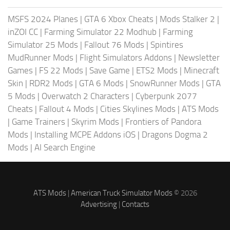
MSFS 2024 Planes
|
GTA 6 Xbox Cheats
|
Mods Stalker 2
|
inZOI CC
|
Farming Simulator 22 Modhub
|
Farming
Simulator 25 Mods
|
Fallout 76 Mods
|
Spintires
MudRunner Mods
|
Flight Simulators Addons
|
Newsletter
Games
|
FS 22 Mods
|
Save Game
|
ETS2 Mods
|
Minecraft
Skin
|
RDR2 Mods
|
GTA 6 Mods
|
SnowRunner Mods
|
GTA
5 Mods
|
Overwatch 2 Characters
|
Cyberpunk 2077
Cheats
|
Fallout 4 Mods
|
Cities Skylines Mods
|
ATS Mods
|
Game Trainers
|
Skyrim Mods
|
Frontiers of Pandora
Mods
|
Installing MCPE Addons iOS
|
Dragons Dogma 2
Mods
|
AI Search Engine
ATS Mods
|
American Truck Simulator Mods
© 2026
Advertising
|
Contacts