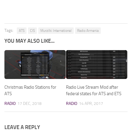
Tags:
ATS
CIS
Murzilki International
Radio Armenia
YOU MAY ALSO LIKE...
Christmas Radio Stations for
Radio Live Stream Mod after
ATS
federal states for ATS and ETS
RADIO
17 DEC, 2018
RADIO
14 APR, 2017
LEAVE A REPLY