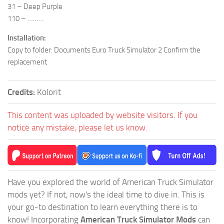
31 – Deep Purple
110 – ………
Installation:
Copy to folder: Documents Euro Truck Simulator 2 Confirm the
replacement
Credits:
Kolorit
This content was uploaded by website visitors. If you
notice any mistake, please let us know.
Have you explored the world of American Truck Simulator
mods yet? If not, now's the ideal time to dive in. This is
your go-to destination to learn everything there is to
know! Incorporating
American Truck Simulator Mods
can