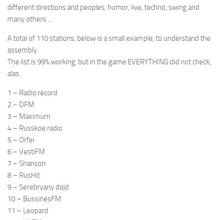
different directions and peoples, humor, live, techno, swing and
many others …
A total of 110 stations, below is a small example, to understand the
assembly.
The list is 99% working, but in the game EVERYTHING did not check,
alas.
1 – Radio record
2 – DFM
3 – Maximum
4 – Russkoe radio
5 – Orfei
6 – VestiFM
7 – Shanson
8 – RusHit
9 – Serebryany dojd
10 – BussinesFM
11 – Leopard