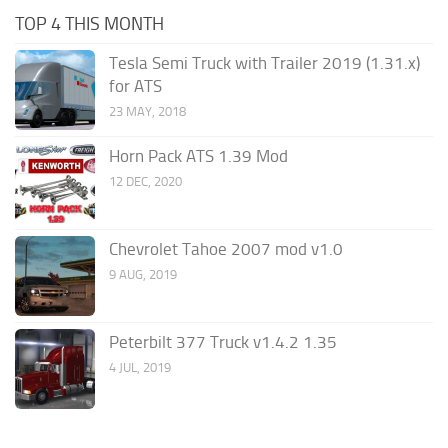
TOP 4 THIS MONTH
Tesla Semi Truck with Trailer 2019 (1.31.x)
for ATS
23 MAY, 2018
Horn Pack ATS 1.39 Mod
12 DEC, 2020
Chevrolet Tahoe 2007 mod v1.0
9 AUG, 2019
Peterbilt 377 Truck v1.4.2 1.35
4 JUL, 2019