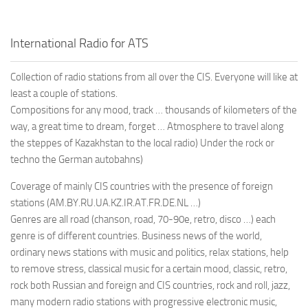
International Radio for ATS
Collection of radio stations from all over the CIS. Everyone will like at
least a couple of stations.
Compositions for any mood, track … thousands of kilometers of the
way, a great time to dream, forget … Atmosphere to travel along
the steppes of Kazakhstan to the local radio) Under the rock or
techno the German autobahns)
Coverage of mainly CIS countries with the presence of foreign
stations (AM.BY.RU.UA.KZ.IR.AT.FR.DE.NL …)
Genres are all road (chanson, road, 70-90e, retro, disco …) each
genre is of different countries. Business news of the world,
ordinary news stations with music and politics, relax stations, help
to remove stress, classical music for a certain mood, classic, retro,
rock both Russian and foreign and CIS countries, rock and roll, jazz,
many modern radio stations with progressive electronic music,