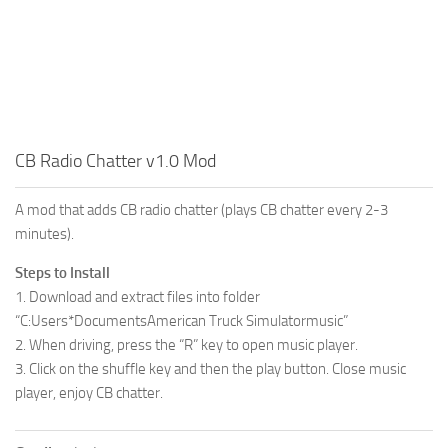
CB Radio Chatter v1.0 Mod
A mod that adds CB radio chatter (plays CB chatter every 2-3
minutes).
Steps to Install
1. Download and extract files into folder
“C:Users*DocumentsAmerican Truck Simulatormusic”
2. When driving, press the “R” key to open music player.
3. Click on the shuffle key and then the play button. Close music
player, enjoy CB chatter.