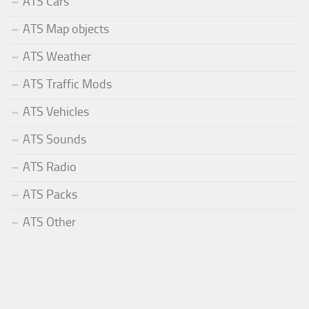
ATS Cars
ATS Map objects
ATS Weather
ATS Traffic Mods
ATS Vehicles
ATS Sounds
ATS Radio
ATS Packs
ATS Other