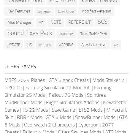
Kenworth T680
Kenworth W900
Kenworth T800
Key Features
Modified Peterbilt
Load Order
Las Vegas
SCS
PETERBILT
NOTE
Mod Manager
MP
Sound Fixes Pack
Truck Traffic Pack
Truck Skin
Western Star
US
UPDATE
VERSION
WARNING
XP
OTHER GAMES
MSFS 2024 Planes
|
GTA 6 Xbox Cheats
|
Mods Stalker 2
|
inZOI CC
|
Farming Simulator 22 Modhub
|
Farming
Simulator 25 Mods
|
Fallout 76 Mods
|
Spintires
MudRunner Mods
|
Flight Simulators Addons
|
Newsletter
Games
|
FS 22 Mods
|
Save Game
|
ETS2 Mods
|
Minecraft
Skin
|
RDR2 Mods
|
GTA 6 Mods
|
SnowRunner Mods
|
GTA
5 Mods
|
Overwatch 2 Characters
|
Cyberpunk 2077
Cheats
|
Fallout 4 Mods
|
Cities Skylines Mods
|
ATS Mods