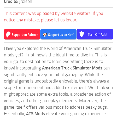
Credits:
jrolson
This content was uploaded by website visitors. If you
notice any mistake, please let us know.
Have you explored the world of American Truck Simulator
mods yet? If not, now's the ideal time to dive in. This is
your go-to destination to learn everything there is to
know! Incorporating
American Truck Simulator Mods
can
significantly enhance your initial gameplay. While the
original game is undoubtedly enjoyable, there's always a
scope for refinement and added excitement. We think you
might appreciate some extra tools, a broader selection of
vehicles, and other gameplay elements. Moreover, the
game itself offers various mods to address pesky bugs.
Essentially,
ATS Mods
elevate your gaming experience,