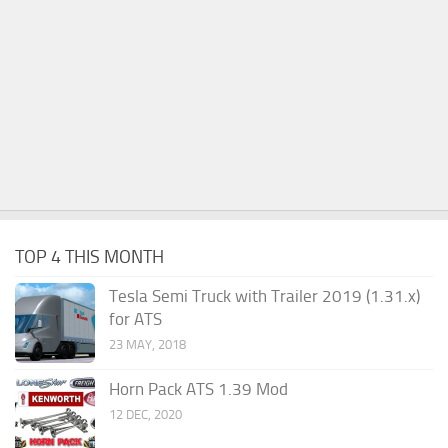
TOP 4 THIS MONTH
Tesla Semi Truck with Trailer 2019 (1.31.x)
for ATS
23 MAY, 2018
Horn Pack ATS 1.39 Mod
12 DEC, 2020