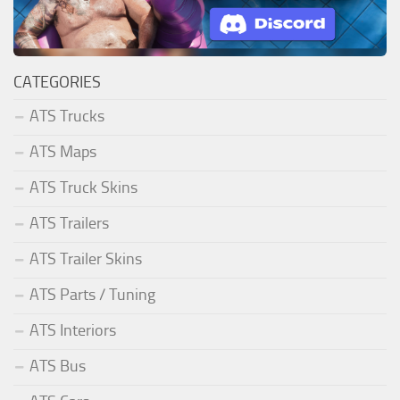
CATEGORIES
ATS Trucks
ATS Maps
ATS Truck Skins
ATS Trailers
ATS Trailer Skins
ATS Parts / Tuning
ATS Interiors
ATS Bus