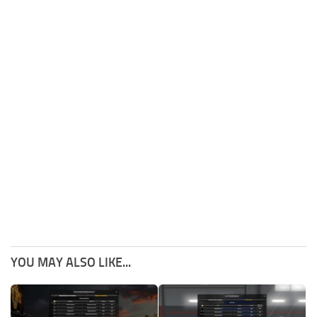
YOU MAY ALSO LIKE...