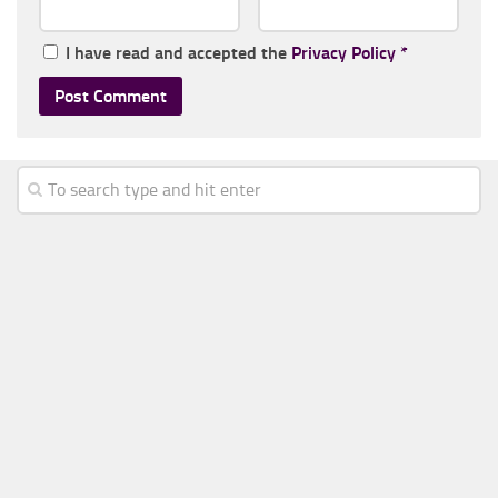
I have read and accepted the
Privacy Policy
*