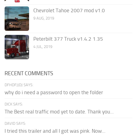
Chevrolet Tahoe 2007 mod v1.0
9 AUG, 2019
Peterbilt 377 Truck v1.4.2 1.35
4 JUL, 2019
RECENT COMMENTS
DFHDFJJDJ SAYS:
why do i need a password to open the folder
DICK SAYS:
The Best real traffic mod yet to date. Thank you...
DAVID SAYS:
I tried this trailer and all I got was pink. Now...