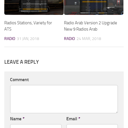
Radios Stations, Variety for
Radio Arab Version 2 Upgrade
ATS
New 9 Radios Arab
RADIO
31 JAN, 2018
RADIO
24 MAR, 2018
LEAVE A REPLY
Comment
Name
*
Email
*