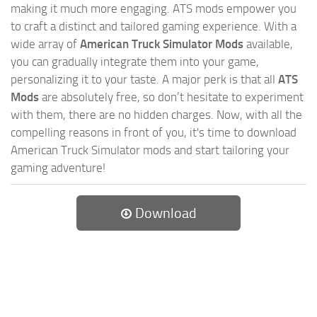
making it much more engaging. ATS mods empower you
to craft a distinct and tailored gaming experience. With a
wide array of
American Truck Simulator Mods
available,
you can gradually integrate them into your game,
personalizing it to your taste. A major perk is that all
ATS
Mods
are absolutely free, so don’t hesitate to experiment
with them, there are no hidden charges. Now, with all the
compelling reasons in front of you, it's time to download
American Truck Simulator mods and start tailoring your
gaming adventure!
Download