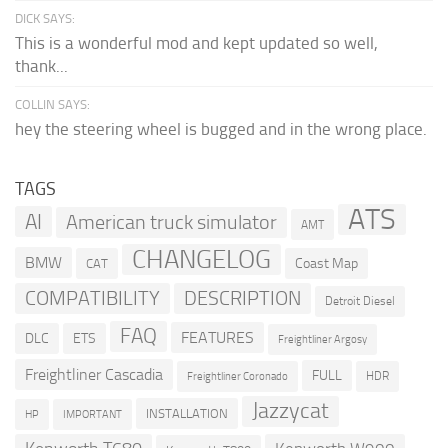
DICK SAYS:
This is a wonderful mod and kept updated so well,
thank...
COLLIN SAYS:
hey the steering wheel is bugged and in the wrong place.
TAGS
ATS
AI
American truck simulator
AMT
CHANGELOG
BMW
Coast Map
CAT
COMPATIBILITY
DESCRIPTION
Detroit Diesel
FAQ
FEATURES
DLC
ETS
Freightliner Argosy
Freightliner Cascadia
FULL
HDR
Freightliner Coronado
Jazzycat
INSTALLATION
HP
IMPORTANT