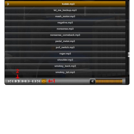
News
Interiors
Help
Bus
Contacts
Cars
Map objects
Traffic Mod
Vehicles
Sounds
Radio
Packs
Other