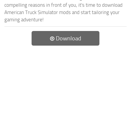
compelling reasons in front of you, it's time to download
American Truck Simulator mods and start tailoring your
gaming adventure!
Download