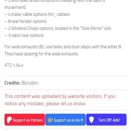
– 2 animated antenna options (swaying with the cabin’s
movement)
– 4 trailer cable options (trlr_cables)
– 8 rear fender options
– 2 Window Chops options, located in the “Side Mirror” slot
– 3 cabin rear options
For wide exhausts (B), use tanks and door steps with the letter B.
They have spacing for the wide exhausts.
ATS 1.54.x
Credits:
Burubin
This content was uploaded by website visitors. If you
notice any mistake, please let us know.