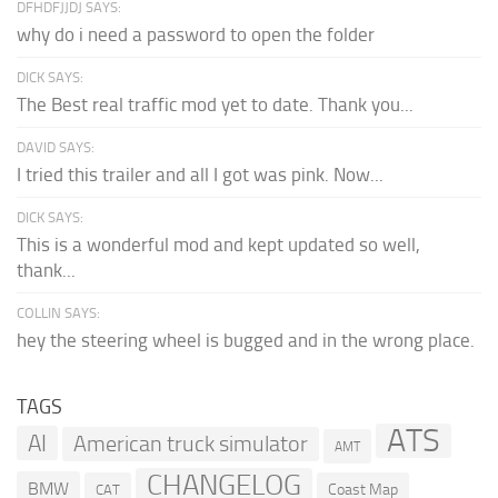
DFHDFJJDJ SAYS:
why do i need a password to open the folder
DICK SAYS:
The Best real traffic mod yet to date. Thank you...
DAVID SAYS:
I tried this trailer and all I got was pink. Now...
DICK SAYS:
This is a wonderful mod and kept updated so well,
thank...
COLLIN SAYS:
hey the steering wheel is bugged and in the wrong place.
TAGS
ATS
AI
American truck simulator
AMT
CHANGELOG
BMW
Coast Map
CAT