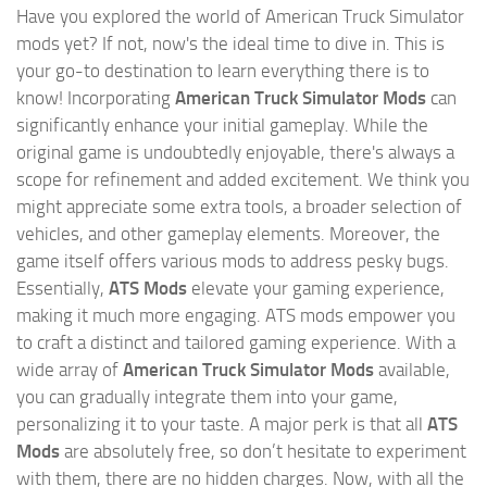
Have you explored the world of American Truck Simulator
mods yet? If not, now's the ideal time to dive in. This is
your go-to destination to learn everything there is to
know! Incorporating
American Truck Simulator Mods
can
significantly enhance your initial gameplay. While the
original game is undoubtedly enjoyable, there's always a
scope for refinement and added excitement. We think you
might appreciate some extra tools, a broader selection of
vehicles, and other gameplay elements. Moreover, the
game itself offers various mods to address pesky bugs.
Essentially,
ATS Mods
elevate your gaming experience,
making it much more engaging. ATS mods empower you
to craft a distinct and tailored gaming experience. With a
wide array of
American Truck Simulator Mods
available,
you can gradually integrate them into your game,
personalizing it to your taste. A major perk is that all
ATS
Mods
are absolutely free, so don’t hesitate to experiment
with them, there are no hidden charges. Now, with all the