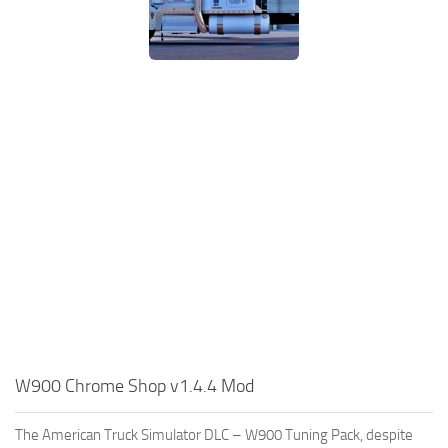
W900 Chrome Shop v1.4.4 Mod
The American Truck Simulator DLC – W900 Tuning Pack, despite