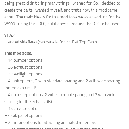
being great, didn’t bring many things I wished for. So, I decided to
create the parts I wanted myself, and that’s how this mod came
about. The main idea is for this mod to serve as an add-on for the
W900 Tuning Pack DLC, but it doesn’t require the DLC to be used.
v1.4.4
– added sideflares(cab panels) for 72′ Flat Top Cabin
This mod adds:
– 14 bumper options
– 36 exhaust options
– 3 headlight options
– 4 tank options, 2 with standard spacing and 2 with wide spacing
for the exhaust (B).
– 4 door step options, 2 with standard spacing and 2 with wide
spacing for the exhaust (B).
– 1 sun visor option
– 4 cab panel options
– 2 mirror options for attaching animated antennas