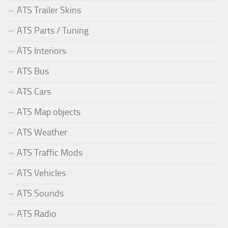
ATS Trailer Skins
ATS Parts / Tuning
ATS Interiors
ATS Bus
ATS Cars
ATS Map objects
ATS Weather
ATS Traffic Mods
ATS Vehicles
ATS Sounds
ATS Radio