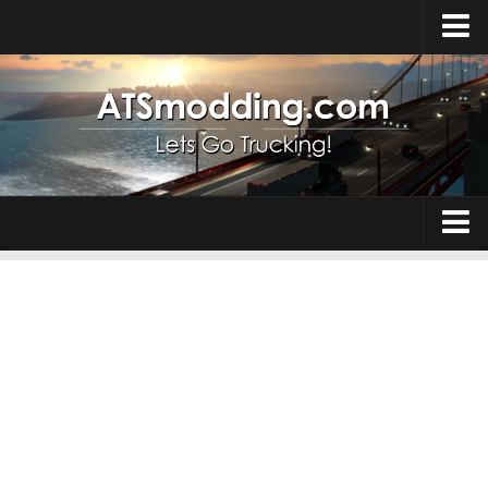
Home
Upload Mod
How to install Mods
Top ATS Mods
About ATS
Trucks
ATS – Washington DLC
Maps
ATS – Oregon DLC
ATS – New Mexico DLC
Truck Skins
ATS – Arizona DLC
Trailers
About ATS game
Trailer Skins
Download ATS
Parts / Tuning