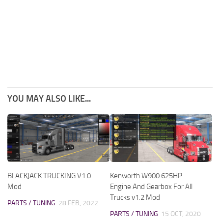
YOU MAY ALSO LIKE...
BLACKJACK TRUCKING V1.0
Kenworth W900 625HP
Mod
Engine And Gearbox For All
Trucks v1.2 Mod
PARTS / TUNING
28 FEB, 2022
PARTS / TUNING
15 OCT, 2020