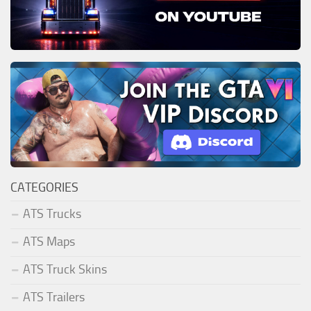
CATEGORIES
ATS Trucks
ATS Maps
ATS Truck Skins
ATS Trailers