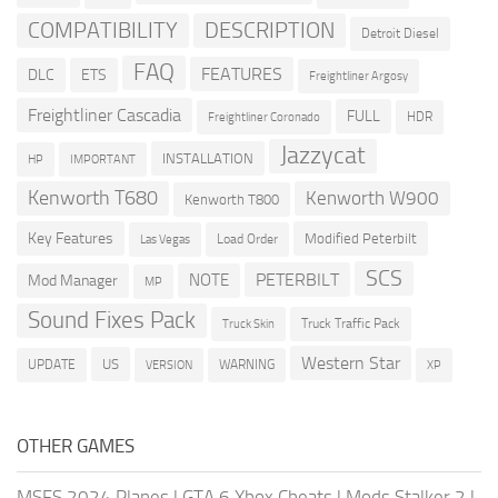
COMPATIBILITY
DESCRIPTION
Detroit Diesel
FAQ
FEATURES
DLC
ETS
Freightliner Argosy
Freightliner Cascadia
FULL
HDR
Freightliner Coronado
Jazzycat
INSTALLATION
HP
IMPORTANT
Kenworth T680
Kenworth W900
Kenworth T800
Key Features
Modified Peterbilt
Load Order
Las Vegas
SCS
PETERBILT
NOTE
Mod Manager
MP
Sound Fixes Pack
Truck Traffic Pack
Truck Skin
Western Star
US
UPDATE
VERSION
WARNING
XP
OTHER GAMES
MSFS 2024 Planes
|
GTA 6 Xbox Cheats
|
Mods Stalker 2
|