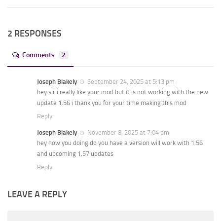
2 RESPONSES
Comments
2
Joseph Blakely
September 24, 2025 at 5:13 pm
hey sir i really like your mod but it is not working with the new
update 1.56 i thank you for your time making this mod
Reply
Joseph Blakely
November 8, 2025 at 7:04 pm
hey how you doing do you have a version will work with 1.56
and upcoming 1.57 updates
Reply
LEAVE A REPLY