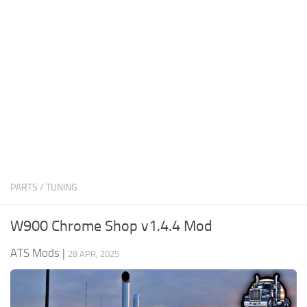
News
Interiors
Help
Bus
Contacts
Cars
Map objects
Traffic Mod
Vehicles
Sounds
PARTS / TUNING
Radio
Packs
W900 Chrome Shop v1.4.4 Mod
Other
ATS Mods
|
28 APR, 2025