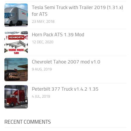
Tesla Semi Truck with Trailer 2019 (1.31.x)
for ATS
23 MAY, 2018
Horn Pack ATS 1.39 Mod
12 DEC, 2020
Chevrolet Tahoe 2007 mod v1.0
9 AUG, 2019
Peterbilt 377 Truck v1.4.2 1.35
4 JUL, 2019
RECENT COMMENTS