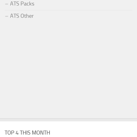
ATS Packs
ATS Other
TOP 4 THIS MONTH