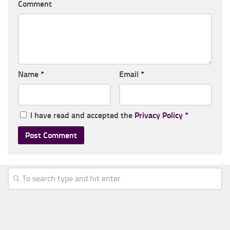
Comment
Name
*
Email
*
I have read and accepted the
Privacy Policy
*