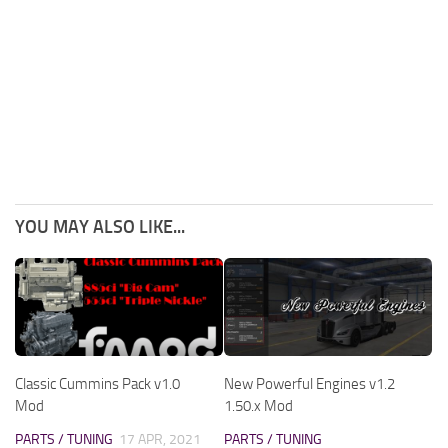
YOU MAY ALSO LIKE...
Classic Cummins Pack v1.0
New Powerful Engines v1.2
Mod
1.50.x Mod
PARTS / TUNING
17 APR, 2021
PARTS / TUNING