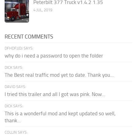
Peterbilt 377 Truck v1.4.2 1.35
4 JUL, 2019
RECENT COMMENTS
DFHDFJJDJ SAYS:
why do i need a password to open the folder
DICK SAYS:
The Best real traffic mod yet to date. Thank you...
DAVID SAYS:
I tried this trailer and all I got was pink. Now...
DICK SAYS:
This is a wonderful mod and kept updated so well,
thank...
COLLIN SAYS: