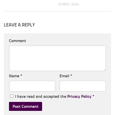
16 MAY, 2024
LEAVE A REPLY
Comment
Name
*
Email
*
I have read and accepted the
Privacy Policy
*