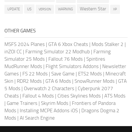
Western Star
US
UPDATE
VERSION
WARNING
XP
OTHER GAMES
MSFS 2024 Planes
|
GTA 6 Xbox Cheats
|
Mods Stalker 2
|
inZOI CC
|
Farming Simulator 22 Modhub
|
Farming
Simulator 25 Mods
|
Fallout 76 Mods
|
Spintires
MudRunner Mods
|
Flight Simulators Addons
|
Newsletter
Games
|
FS 22 Mods
|
Save Game
|
ETS2 Mods
|
Minecraft
Skin
|
RDR2 Mods
|
GTA 6 Mods
|
SnowRunner Mods
|
GTA
5 Mods
|
Overwatch 2 Characters
|
Cyberpunk 2077
Cheats
|
Fallout 4 Mods
|
Cities Skylines Mods
|
ATS Mods
|
Game Trainers
|
Skyrim Mods
|
Frontiers of Pandora
Mods
|
Installing MCPE Addons iOS
|
Dragons Dogma 2
Mods
|
AI Search Engine