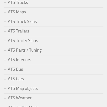
ATS Trucks
ATS Maps
ATS Truck Skins
ATS Trailers
ATS Trailer Skins
ATS Parts / Tuning
ATS Interiors
ATS Bus
ATS Cars
ATS Map objects
ATS Weather