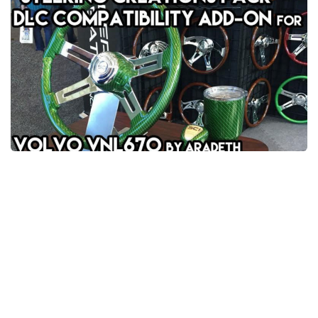
News
Interiors
Help
Bus
Contacts
Cars
Map objects
Traffic Mod
Vehicles
Sounds
Radio
Packs
Other