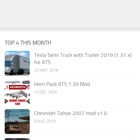
TOP 4 THIS MONTH
Tesla Semi Truck with Trailer 2019 (1.31.x)
for ATS
23 MAY, 2018
Horn Pack ATS 1.39 Mod
12 DEC, 2020
Chevrolet Tahoe 2007 mod v1.0
9 AUG, 2019