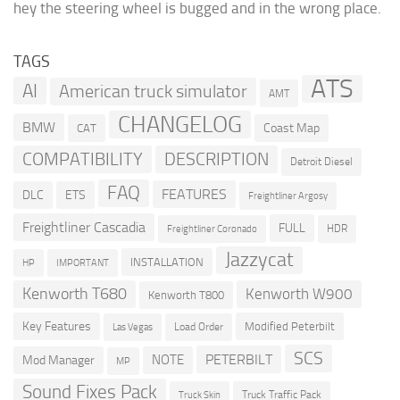
hey the steering wheel is bugged and in the wrong place.
TAGS
ATS
AI
American truck simulator
AMT
CHANGELOG
BMW
Coast Map
CAT
COMPATIBILITY
DESCRIPTION
Detroit Diesel
FAQ
FEATURES
DLC
ETS
Freightliner Argosy
Freightliner Cascadia
FULL
HDR
Freightliner Coronado
Jazzycat
INSTALLATION
HP
IMPORTANT
Kenworth T680
Kenworth W900
Kenworth T800
Key Features
Modified Peterbilt
Load Order
Las Vegas
SCS
PETERBILT
NOTE
Mod Manager
MP
Sound Fixes Pack
Truck Traffic Pack
Truck Skin