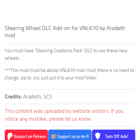
Steering Wheel DLC Add-on for VNL670 by Aradeth
mod
You must have “Steering Creations Pack” DLC to use these new
wheels.
***This mod must be above VNL670 main mod, there is no need to
change .zip to .scs, just put it to your mod folder.
Credits:
Aradeth, SCS
This content was uploaded by website visitors. If you
notice any mistake, please let us know.