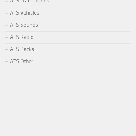
ATS Traffic Mods
ATS Vehicles
ATS Sounds
ATS Radio
ATS Packs
ATS Other