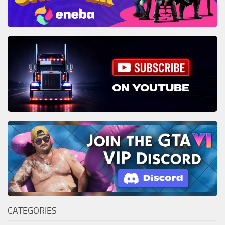
CATEGORIES