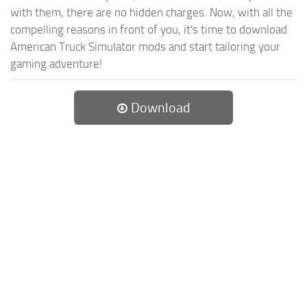
with them, there are no hidden charges. Now, with all the
compelling reasons in front of you, it's time to download
American Truck Simulator mods and start tailoring your
gaming adventure!
Download