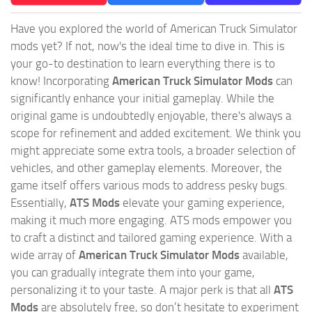
Have you explored the world of American Truck Simulator
mods yet? If not, now's the ideal time to dive in. This is
your go-to destination to learn everything there is to
know! Incorporating
American Truck Simulator Mods
can
significantly enhance your initial gameplay. While the
original game is undoubtedly enjoyable, there's always a
scope for refinement and added excitement. We think you
might appreciate some extra tools, a broader selection of
vehicles, and other gameplay elements. Moreover, the
game itself offers various mods to address pesky bugs.
Essentially,
ATS Mods
elevate your gaming experience,
making it much more engaging. ATS mods empower you
to craft a distinct and tailored gaming experience. With a
wide array of
American Truck Simulator Mods
available,
you can gradually integrate them into your game,
personalizing it to your taste. A major perk is that all
ATS
Mods
are absolutely free, so don’t hesitate to experiment