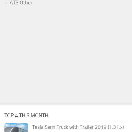
ATS Other
TOP 4 THIS MONTH
Tesla Semi Truck with Trailer 2019 (1.31.x)