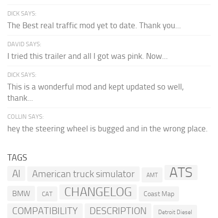
DICK SAYS:
The Best real traffic mod yet to date. Thank you...
DAVID SAYS:
I tried this trailer and all I got was pink. Now...
DICK SAYS:
This is a wonderful mod and kept updated so well,
thank...
COLLIN SAYS:
hey the steering wheel is bugged and in the wrong place.
TAGS
ATS
AI
American truck simulator
AMT
CHANGELOG
BMW
Coast Map
CAT
COMPATIBILITY
DESCRIPTION
Detroit Diesel