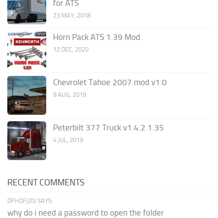
for ATS
23 MAY, 2018
Horn Pack ATS 1.39 Mod
12 DEC, 2020
Chevrolet Tahoe 2007 mod v1.0
9 AUG, 2019
Peterbilt 377 Truck v1.4.2 1.35
4 JUL, 2019
RECENT COMMENTS
DFHDFJJDJ SAYS:
why do i need a password to open the folder