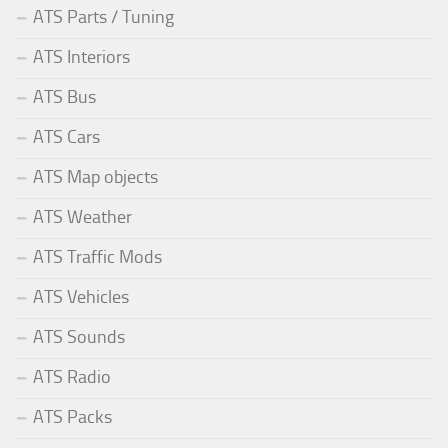
ATS Parts / Tuning
ATS Interiors
ATS Bus
ATS Cars
ATS Map objects
ATS Weather
ATS Traffic Mods
ATS Vehicles
ATS Sounds
ATS Radio
ATS Packs