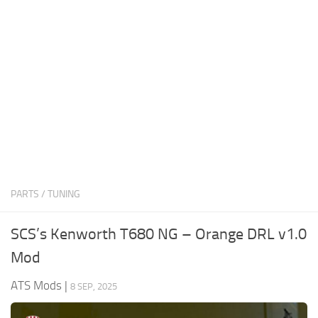
News
Interiors
Help
Bus
Contacts
Cars
Map objects
Traffic Mod
Vehicles
Sounds
PARTS / TUNING
Radio
Packs
SCS’s Kenworth T680 NG – Orange DRL v1.0
Other
Mod
ATS Mods
|
8 SEP, 2025