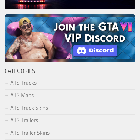
CATEGORIES
ATS Trucks
ATS Maps
ATS Truck Skins
ATS Trailers
ATS Trailer Skins