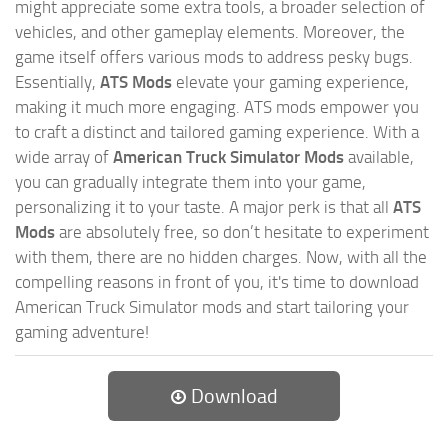
might appreciate some extra tools, a broader selection of
vehicles, and other gameplay elements. Moreover, the
game itself offers various mods to address pesky bugs.
Essentially,
ATS Mods
elevate your gaming experience,
making it much more engaging. ATS mods empower you
to craft a distinct and tailored gaming experience. With a
wide array of
American Truck Simulator Mods
available,
you can gradually integrate them into your game,
personalizing it to your taste. A major perk is that all
ATS
Mods
are absolutely free, so don’t hesitate to experiment
with them, there are no hidden charges. Now, with all the
compelling reasons in front of you, it's time to download
American Truck Simulator mods and start tailoring your
gaming adventure!
Download