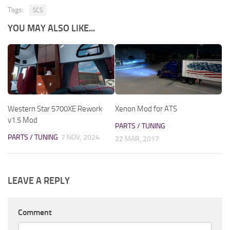
Tags:
SCS
YOU MAY ALSO LIKE...
Western Star 5700XE Rework
Xenon Mod for ATS
v1.5 Mod
PARTS / TUNING
PARTS / TUNING
7 NOV, 2024
22 MAR, 2017
LEAVE A REPLY
Comment