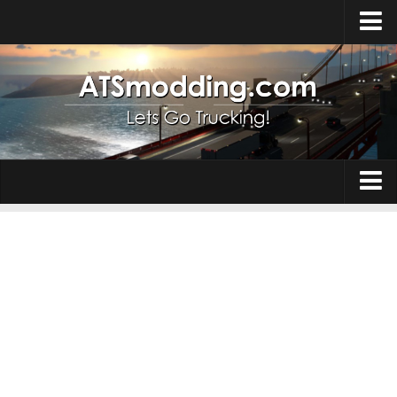
Home
Upload Mod
How to install Mods
Top ATS Mods
About ATS
Trucks
ATS – Washington DLC
Maps
ATS – Oregon DLC
ATS – New Mexico DLC
Truck Skins
ATS – Arizona DLC
Trailers
About ATS game
Trailer Skins
Download ATS
Parts / Tuning