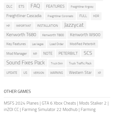
FAQ
FEATURES
DLC
ETS
Freightliner Argosy
Freightliner Cascadia
FULL
HDR
Freightliner Coronado
Jazzycat
INSTALLATION
HP
IMPORTANT
Kenworth T680
Kenworth W900
Kenworth T800
Key Features
Modified Peterbilt
Load Order
Las Vegas
SCS
PETERBILT
NOTE
Mod Manager
MP
Sound Fixes Pack
Truck Traffic Pack
Truck Skin
Western Star
US
UPDATE
VERSION
WARNING
XP
OTHER GAMES
MSFS 2024 Planes
|
GTA 6 Xbox Cheats
|
Mods Stalker 2
|
inZOI CC
|
Farming Simulator 22 Modhub
|
Farming