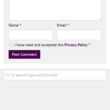
Name
*
Email
*
I have read and accepted the
Privacy Policy
*