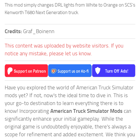
This mod simply changes DRL lights from White to Orange on SCS’s
Kenworth T680 Next Generation truck.
Credits:
Graf_Boinenn
This content was uploaded by website visitors. If you
notice any mistake, please let us know.
Have you explored the world of American Truck Simulator
mods yet? If not, now's the ideal time to dive in. This is
your go-to destination to learn everything there is to
know! Incorporating
American Truck Simulator Mods
can
significantly enhance your initial gameplay. While the
original game is undoubtedly enjoyable, there's always a
scope for refinement and added excitement. We think you