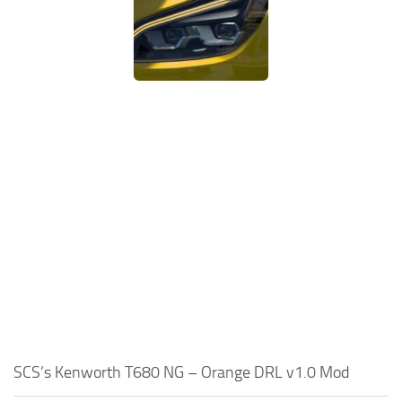
SCS’s Kenworth T680 NG – Orange DRL v1.0 Mod