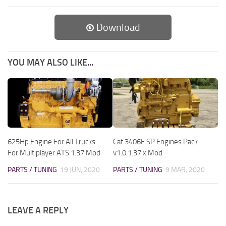
Download
YOU MAY ALSO LIKE...
625Hp Engine For All Trucks
Cat 3406E SP Engines Pack
For Multiplayer ATS 1.37 Mod
v1.0 1.37.x Mod
PARTS / TUNING
19 JUN, 2020
PARTS / TUNING
9 MAR, 2020
LEAVE A REPLY