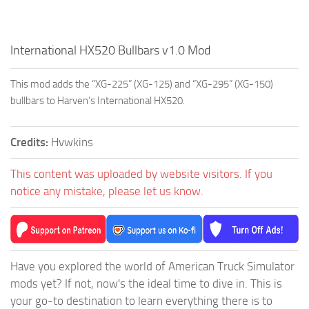
International HX520 Bullbars v1.0 Mod
This mod adds the “XG-225” (XG-125) and “XG-295” (XG-150)
bullbars to Harven’s International HX520.
Credits:
Hvwkins
This content was uploaded by website visitors. If you
notice any mistake, please let us know.
Have you explored the world of American Truck Simulator
mods yet? If not, now's the ideal time to dive in. This is
your go-to destination to learn everything there is to