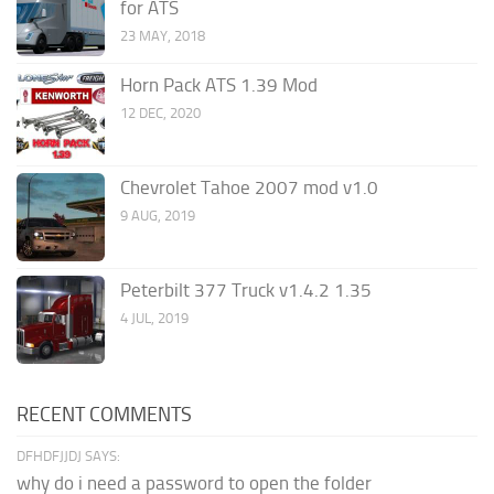
for ATS
23 MAY, 2018
Horn Pack ATS 1.39 Mod
12 DEC, 2020
Chevrolet Tahoe 2007 mod v1.0
9 AUG, 2019
Peterbilt 377 Truck v1.4.2 1.35
4 JUL, 2019
RECENT COMMENTS
DFHDFJJDJ SAYS:
why do i need a password to open the folder