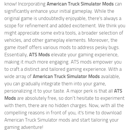
know! Incorporating
American Truck Simulator Mods
can
significantly enhance your initial gameplay. While the
original game is undoubtedly enjoyable, there's always a
scope for refinement and added excitement. We think you
might appreciate some extra tools, a broader selection of
vehicles, and other gameplay elements. Moreover, the
game itself offers various mods to address pesky bugs.
Essentially,
ATS Mods
elevate your gaming experience,
making it much more engaging. ATS mods empower you
to craft a distinct and tailored gaming experience. With a
wide array of
American Truck Simulator Mods
available,
you can gradually integrate them into your game,
personalizing it to your taste. A major perk is that all
ATS
Mods
are absolutely free, so don’t hesitate to experiment
with them, there are no hidden charges. Now, with all the
compelling reasons in front of you, it's time to download
American Truck Simulator mods and start tailoring your
gaming adventure!