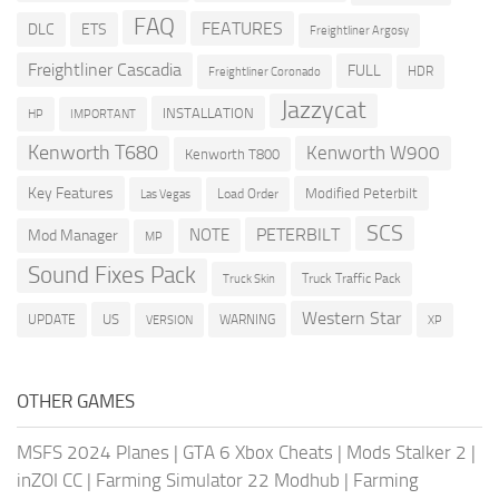
FAQ
FEATURES
DLC
ETS
Freightliner Argosy
Freightliner Cascadia
FULL
HDR
Freightliner Coronado
Jazzycat
INSTALLATION
HP
IMPORTANT
Kenworth T680
Kenworth W900
Kenworth T800
Key Features
Modified Peterbilt
Load Order
Las Vegas
SCS
PETERBILT
NOTE
Mod Manager
MP
Sound Fixes Pack
Truck Traffic Pack
Truck Skin
Western Star
US
UPDATE
VERSION
WARNING
XP
OTHER GAMES
MSFS 2024 Planes
|
GTA 6 Xbox Cheats
|
Mods Stalker 2
|
inZOI CC
|
Farming Simulator 22 Modhub
|
Farming