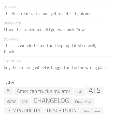
DICK SAYS:
The Best real traffic mod yet to date. Thank you...
DAVID SAYS:
I tried this trailer and all I got was pink. Now...
DICK SAYS:
This is a wonderful mod and kept updated so well,
thank...
COLLIN SAYS:
hey the steering wheel is bugged and in the wrong place.
TAGS
ATS
AI
American truck simulator
AMT
CHANGELOG
BMW
Coast Map
CAT
COMPATIBILITY
DESCRIPTION
Detroit Diesel