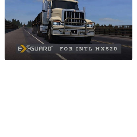
News
Interiors
Help
Bus
Contacts
Cars
Map objects
Traffic Mod
Vehicles
Sounds
Radio
Packs
Other