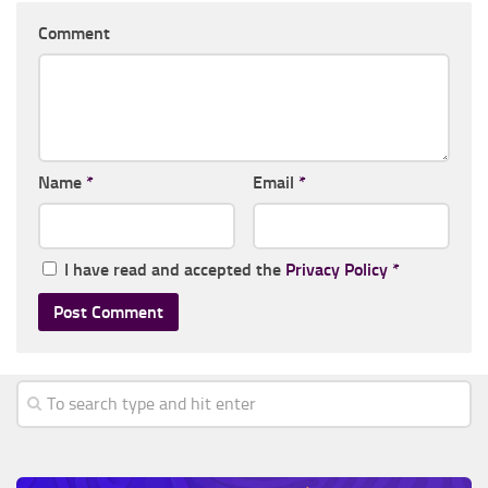
Comment
Name
*
Email
*
I have read and accepted the
Privacy Policy
*