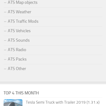
ATS Map objects
ATS Weather
ATS Traffic Mods
ATS Vehicles
ATS Sounds
ATS Radio
ATS Packs
ATS Other
TOP 4 THIS MONTH
Tesla Semi Truck with Trailer 2019 (1.31.x)