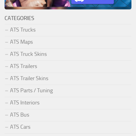
CATEGORIES
ATS Trucks
ATS Maps
ATS Truck Skins
ATS Trailers
ATS Trailer Skins
ATS Parts / Tuning
ATS Interiors
ATS Bus
ATS Cars