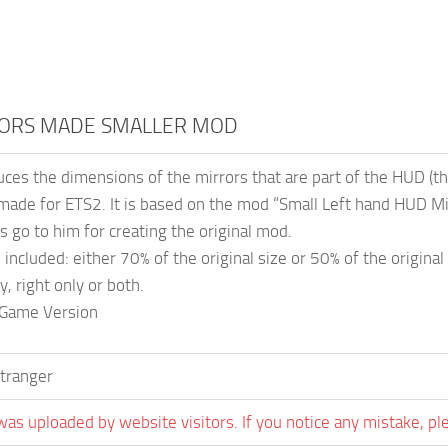
ORS MADE SMALLER MOD
ces the dimensions of the mirrors that are part of the HUD (t
made for ETS2. It is based on the mod “Small Left hand HUD Mi
 go to him for creating the original mod.
included: either 70% of the original size or 50% of the original 
ly, right only or both.
 Game Version
tranger
was uploaded by website visitors. If you notice any mistake, pl