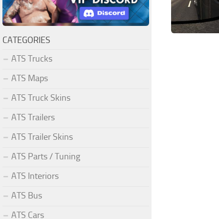
CATEGORIES
ATS Trucks
ATS Maps
ATS Truck Skins
ATS Trailers
ATS Trailer Skins
ATS Parts / Tuning
ATS Interiors
ATS Bus
ATS Cars