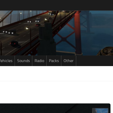
ehicles
Sounds
Radio
Packs
Other