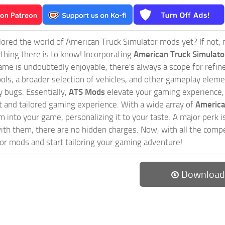
ored the world of American Truck Simulator mods yet? If not, no
ything there is to know! Incorporating
American Truck Simulat
game is undoubtedly enjoyable, there's always a scope for ref
ols, a broader selection of vehicles, and other gameplay eleme
 bugs. Essentially,
ATS Mods
elevate your gaming experience
nct and tailored gaming experience. With a wide array of
America
 into your game, personalizing it to your taste. A major perk is
th them, there are no hidden charges. Now, with all the compel
or mods and start tailoring your gaming adventure!
Download