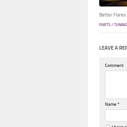
Better Flares
PARTS / TUNING
LEAVE A RE
Comment
Name
*
I have 