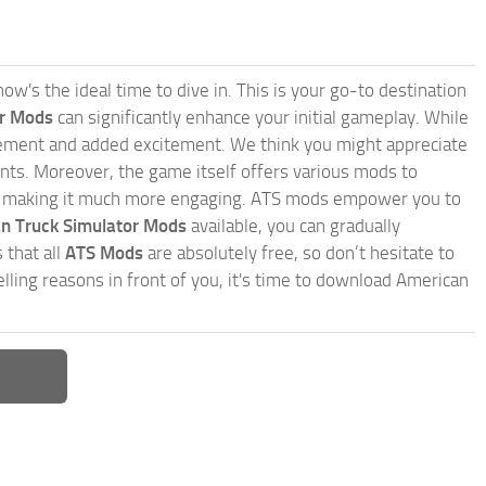
w's the ideal time to dive in. This is your go-to destination
or Mods
can significantly enhance your initial gameplay. While
inement and added excitement. We think you might appreciate
nts. Moreover, the game itself offers various mods to
, making it much more engaging. ATS mods empower you to
n Truck Simulator Mods
available, you can gradually
 that all
ATS Mods
are absolutely free, so don’t hesitate to
ling reasons in front of you, it's time to download American