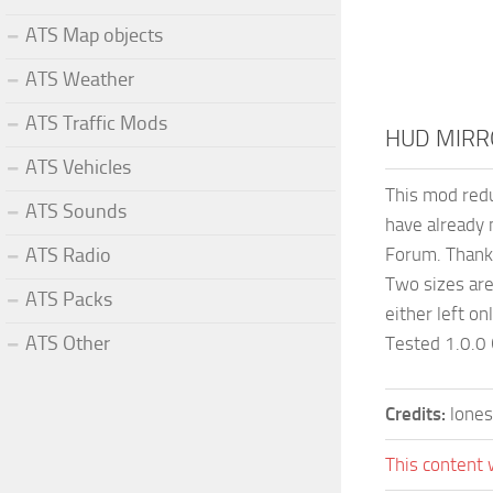
ATS Map objects
ATS Weather
ATS Traffic Mods
HUD MIRR
ATS Vehicles
This mod redu
ATS Sounds
have already 
ATS Radio
Forum. Thanks
Two sizes are 
ATS Packs
either left on
ATS Other
Tested 1.0.0
Credits:
lones
This content 