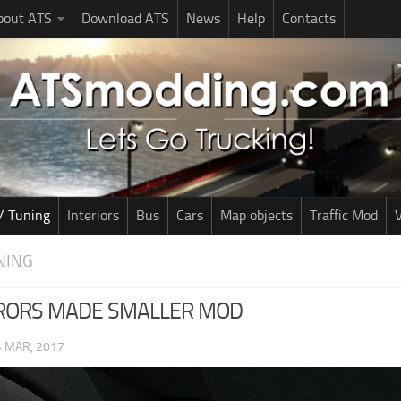
bout ATS
Download ATS
News
Help
Contacts
/ Tuning
Interiors
Bus
Cars
Map objects
Traffic Mod
V
NING
RORS MADE SMALLER MOD
4 MAR, 2017