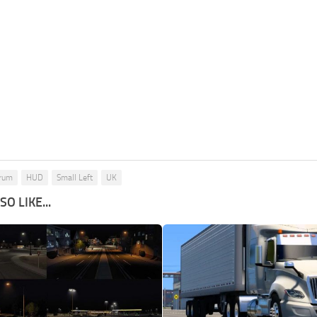
rum
HUD
Small Left
UK
O LIKE...