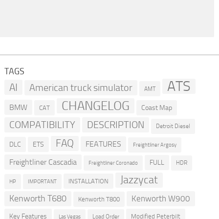
TAGS
ATS
AI
American truck simulator
AMT
CHANGELOG
BMW
Coast Map
CAT
COMPATIBILITY
DESCRIPTION
Detroit Diesel
FAQ
FEATURES
DLC
ETS
Freightliner Argosy
Freightliner Cascadia
FULL
HDR
Freightliner Coronado
Jazzycat
INSTALLATION
HP
IMPORTANT
Kenworth T680
Kenworth W900
Kenworth T800
Key Features
Modified Peterbilt
Load Order
Las Vegas