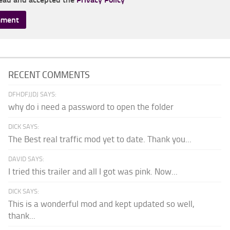
RECENT COMMENTS
DFHDFJJDJ SAYS:
why do i need a password to open the folder
DICK SAYS:
The Best real traffic mod yet to date. Thank you...
DAVID SAYS:
I tried this trailer and all I got was pink. Now...
DICK SAYS:
This is a wonderful mod and kept updated so well,
thank...