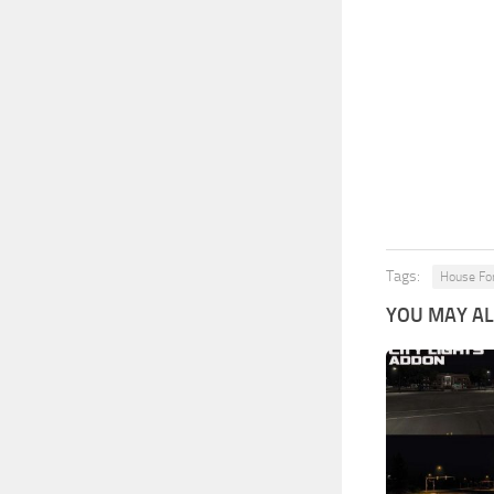
Tags:
House Fo
YOU MAY ALS