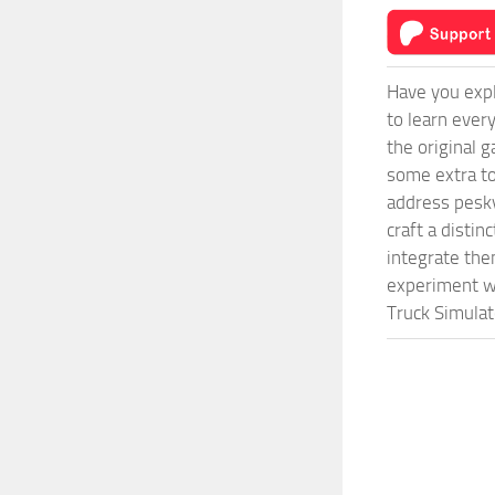
Have you expl
to learn ever
the original 
some extra to
address pesky
craft a disti
integrate them
experiment wi
Truck Simulat