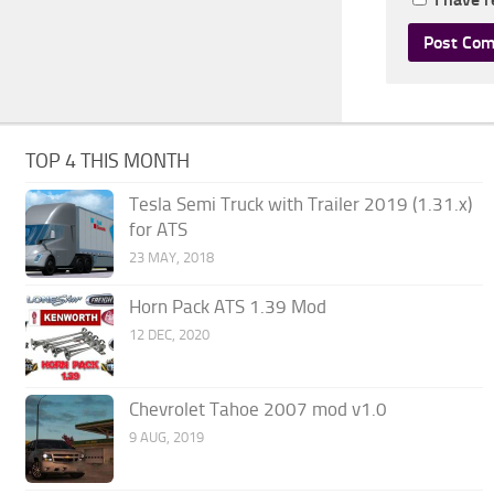
TOP 4 THIS MONTH
Tesla Semi Truck with Trailer 2019 (1.31.x)
for ATS
23 MAY, 2018
Horn Pack ATS 1.39 Mod
12 DEC, 2020
Chevrolet Tahoe 2007 mod v1.0
9 AUG, 2019