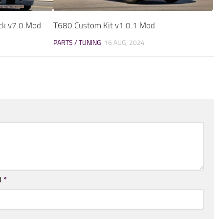
ack v7.0 Mod
T680 Custom Kit v1.0.1 Mod
PARTS / TUNING
16 AUG, 2024
l
*