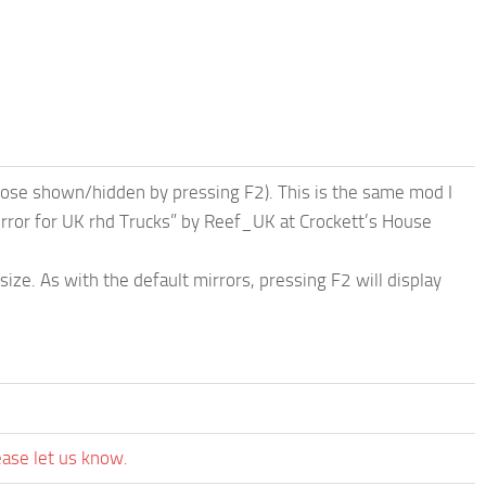
hose shown/hidden by pressing F2). This is the same mod I
rror for UK rhd Trucks” by Reef_UK at Crockett’s House
size. As with the default mirrors, pressing F2 will display
ease let us know.