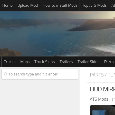
Home
Upload Mod
How to install Mods
Top ATS Mods
A
Trucks
Maps
Truck Skins
Trailers
Trailer Skins
Parts 
PARTS / TU
HUD MIR
ATS Mods
|
2