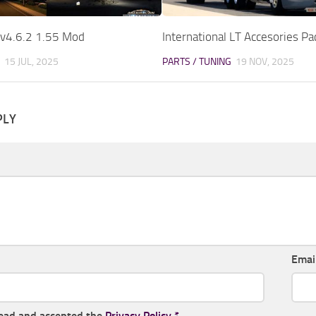
 v4.6.2 1.55 Mod
International LT Accesories P
15 JUL, 2025
PARTS / TUNING
19 NOV, 2025
PLY
Emai
read and accepted the
Privacy Policy
*