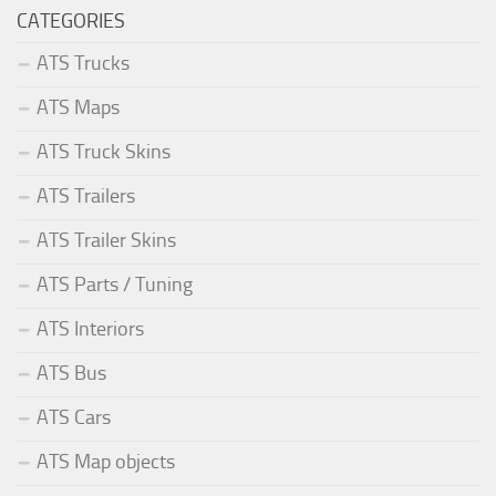
CATEGORIES
ATS Trucks
ATS Maps
ATS Truck Skins
ATS Trailers
ATS Trailer Skins
ATS Parts / Tuning
ATS Interiors
ATS Bus
ATS Cars
ATS Map objects