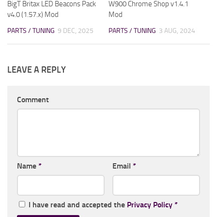
BigT Britax LED Beacons Pack
W900 Chrome Shop v1.4.1
v4.0 (1.57.x) Mod
Mod
PARTS / TUNING
9 DEC, 2025
PARTS / TUNING
3 AUG, 2024
LEAVE A REPLY
Comment
Name
*
Email
*
I have read and accepted the
Privacy Policy
*