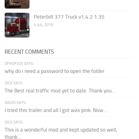
Peterbilt 377 Truck v1.4.2 1.35
4 JUL, 2019
RECENT COMMENTS
DFHDFJJDJ SAYS:
why do i need a password to open the folder
DICK SAYS:
The Best real traffic mod yet to date. Thank you...
DAVID SAYS:
I tried this trailer and all I got was pink. Now...
DICK SAYS:
This is a wonderful mod and kept updated so well,
thank...