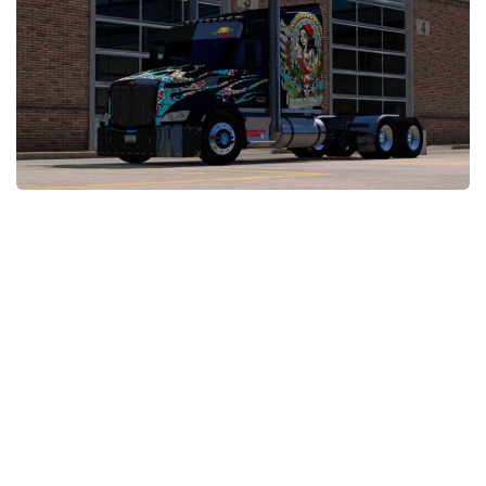
News
Interiors
Help
Bus
Contacts
Cars
Map objects
Traffic Mod
Vehicles
Sounds
Radio
Packs
Other