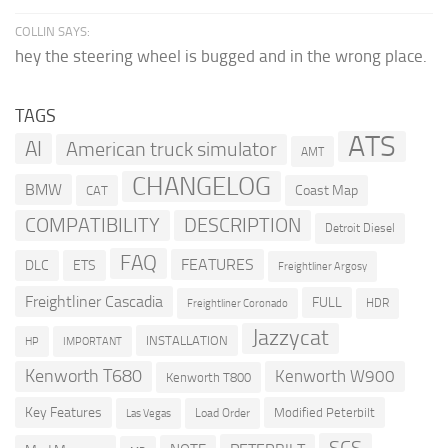
COLLIN SAYS:
hey the steering wheel is bugged and in the wrong place.
TAGS
ATS
AI
American truck simulator
AMT
CHANGELOG
BMW
Coast Map
CAT
COMPATIBILITY
DESCRIPTION
Detroit Diesel
FAQ
FEATURES
DLC
ETS
Freightliner Argosy
Freightliner Cascadia
FULL
HDR
Freightliner Coronado
Jazzycat
INSTALLATION
HP
IMPORTANT
Kenworth T680
Kenworth W900
Kenworth T800
Key Features
Modified Peterbilt
Load Order
Las Vegas