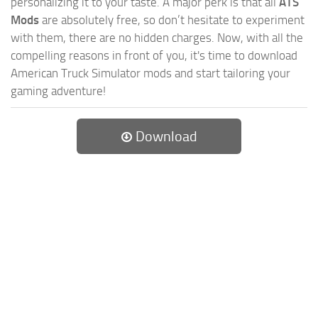
personalizing it to your taste. A major perk is that all
ATS
Mods
are absolutely free, so don’t hesitate to experiment
with them, there are no hidden charges. Now, with all the
compelling reasons in front of you, it's time to download
American Truck Simulator mods and start tailoring your
gaming adventure!
Download