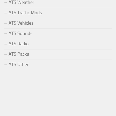
ATS Weather
ATS Traffic Mods
ATS Vehicles
ATS Sounds
ATS Radio
ATS Packs
ATS Other