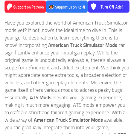
Have you explored the world of American Truck Simulator
mods yet? If not, now's the ideal time to dive in. This is
your go-to destination to learn everything there is to
know! Incorporating
American Truck Simulator Mods
can
significantly enhance your initial gameplay. While the
original game is undoubtedly enjoyable, there's always a
scope for refinement and added excitement. We think you
might appreciate some extra tools, a broader selection of
vehicles, and other gameplay elements. Moreover, the
game itself offers various mods to address pesky bugs.
Essentially,
ATS Mods
elevate your gaming experience,
making it much more engaging. ATS mods empower you
to craft a distinct and tailored gaming experience. With a
wide array of
American Truck Simulator Mods
available,
you can gradually integrate them into your game,