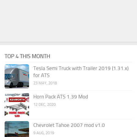
TOP 4 THIS MONTH
Tesla Semi Truck with Trailer 2019 (1.31.x)
for ATS
23 MAY, 2018
Horn Pack ATS 1.39 Mod
12 DEC, 2020
Chevrolet Tahoe 2007 mod v1.0
9 AUG, 2019