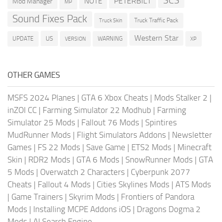
SCS
PETERBILT
NOTE
Mod Manager
MP
Sound Fixes Pack
Truck Traffic Pack
Truck Skin
Western Star
US
UPDATE
VERSION
WARNING
XP
OTHER GAMES
MSFS 2024 Planes
|
GTA 6 Xbox Cheats
|
Mods Stalker 2
|
inZOI CC
|
Farming Simulator 22 Modhub
|
Farming
Simulator 25 Mods
|
Fallout 76 Mods
|
Spintires
MudRunner Mods
|
Flight Simulators Addons
|
Newsletter
Games
|
FS 22 Mods
|
Save Game
|
ETS2 Mods
|
Minecraft
Skin
|
RDR2 Mods
|
GTA 6 Mods
|
SnowRunner Mods
|
GTA
5 Mods
|
Overwatch 2 Characters
|
Cyberpunk 2077
Cheats
|
Fallout 4 Mods
|
Cities Skylines Mods
|
ATS Mods
|
Game Trainers
|
Skyrim Mods
|
Frontiers of Pandora
Mods
|
Installing MCPE Addons iOS
|
Dragons Dogma 2
Mods
|
AI Search Engine