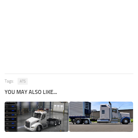
Tags:
ATS
YOU MAY ALSO LIKE...