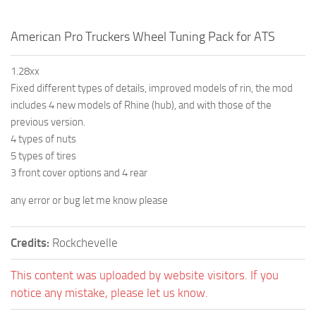
American Pro Truckers Wheel Tuning Pack for ATS
1.28xx
Fixed different types of details, improved models of rin, the mod
includes 4 new models of Rhine (hub), and with those of the
previous version.
4 types of nuts
5 types of tires
3 front cover options and 4 rear
any error or bug let me know please
Credits:
Rockchevelle
This content was uploaded by website visitors. If you
notice any mistake, please let us know.