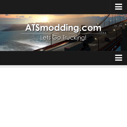
Home
Upload Mod
How to install Mods
Top ATS Mods
About ATS
Trucks
ATS – Washington DLC
Maps
ATS – Oregon DLC
ATS – New Mexico DLC
Truck Skins
ATS – Arizona DLC
Trailers
About ATS game
Trailer Skins
Download ATS
Parts / Tuning