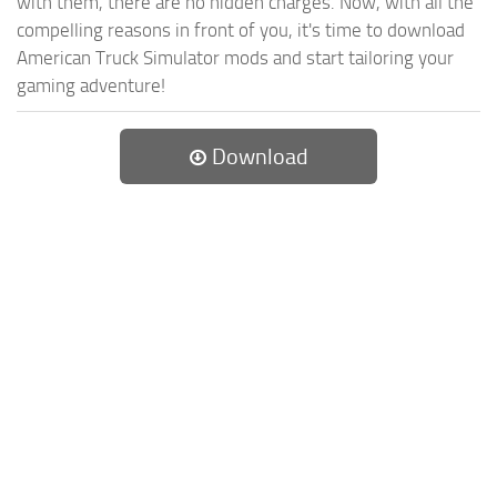
with them, there are no hidden charges. Now, with all the
compelling reasons in front of you, it's time to download
American Truck Simulator mods and start tailoring your
gaming adventure!
Download