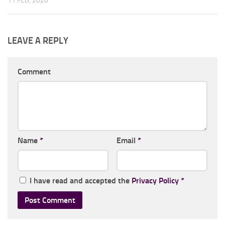
11 FEB, 2026
LEAVE A REPLY
Comment
Name
*
Email
*
I have read and accepted the
Privacy Policy
*