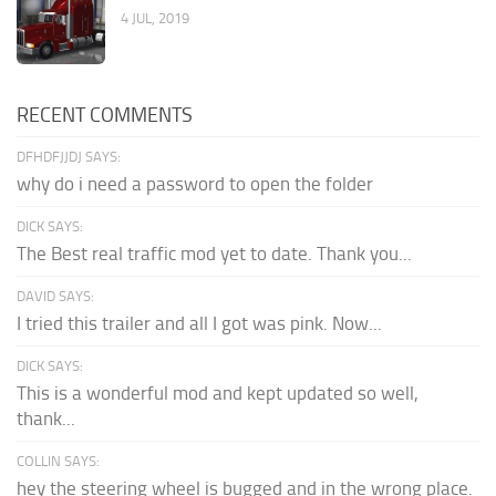
4 JUL, 2019
RECENT COMMENTS
DFHDFJJDJ SAYS:
why do i need a password to open the folder
DICK SAYS:
The Best real traffic mod yet to date. Thank you...
DAVID SAYS:
I tried this trailer and all I got was pink. Now...
DICK SAYS:
This is a wonderful mod and kept updated so well,
thank...
COLLIN SAYS:
hey the steering wheel is bugged and in the wrong place.