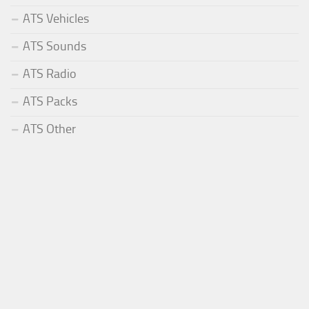
ATS Vehicles
ATS Sounds
ATS Radio
ATS Packs
ATS Other