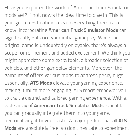
Have you explored the world of American Truck Simulator
mods yet? If not, now's the ideal time to dive in. This is
your go-to destination to learn everything there is to
know! Incorporating
American Truck Simulator Mods
can
significantly enhance your initial gameplay. While the
original game is undoubtedly enjoyable, there's always a
scope for refinement and added excitement. We think you
might appreciate some extra tools, a broader selection of
vehicles, and other gameplay elements. Moreover, the
game itself offers various mods to address pesky bugs.
Essentially,
ATS Mods
elevate your gaming experience,
making it much more engaging. ATS mods empower you
to craft a distinct and tailored gaming experience. With a
wide array of
American Truck Simulator Mods
available,
you can gradually integrate them into your game,
personalizing it to your taste. A major perk is that all
ATS
Mods
are absolutely free, so don’t hesitate to experiment