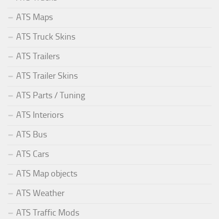
ATS Maps
ATS Truck Skins
ATS Trailers
ATS Trailer Skins
ATS Parts / Tuning
ATS Interiors
ATS Bus
ATS Cars
ATS Map objects
ATS Weather
ATS Traffic Mods