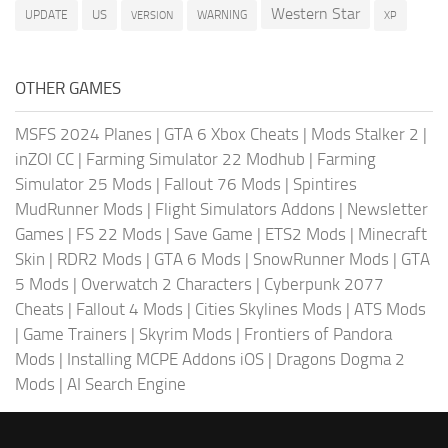
Western Star
US
UPDATE
VERSION
WARNING
XP
OTHER GAMES
MSFS 2024 Planes
|
GTA 6 Xbox Cheats
|
Mods Stalker 2
|
inZOI CC
|
Farming Simulator 22 Modhub
|
Farming
Simulator 25 Mods
|
Fallout 76 Mods
|
Spintires
MudRunner Mods
|
Flight Simulators Addons
|
Newsletter
Games
|
FS 22 Mods
|
Save Game
|
ETS2 Mods
|
Minecraft
Skin
|
RDR2 Mods
|
GTA 6 Mods
|
SnowRunner Mods
|
GTA
5 Mods
|
Overwatch 2 Characters
|
Cyberpunk 2077
Cheats
|
Fallout 4 Mods
|
Cities Skylines Mods
|
ATS Mods
|
Game Trainers
|
Skyrim Mods
|
Frontiers of Pandora
Mods
|
Installing MCPE Addons iOS
|
Dragons Dogma 2
Mods
|
AI Search Engine