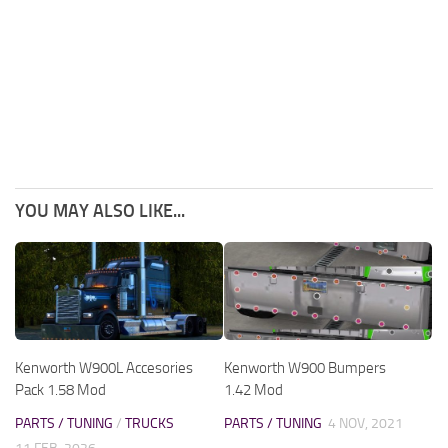
YOU MAY ALSO LIKE...
Kenworth W900L Accesories
Kenworth W900 Bumpers
Pack 1.58 Mod
1.42 Mod
PARTS / TUNING
/
TRUCKS
PARTS / TUNING
4 NOV, 2021