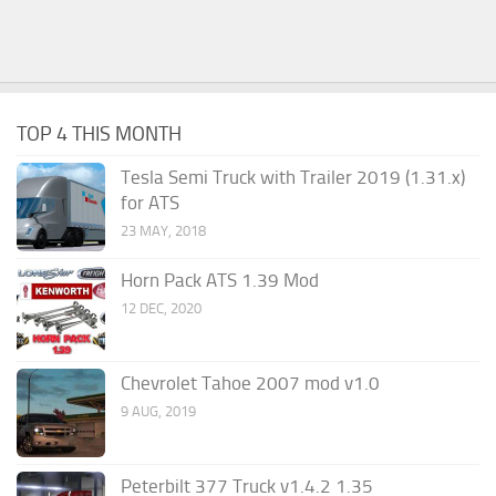
TOP 4 THIS MONTH
Tesla Semi Truck with Trailer 2019 (1.31.x)
for ATS
23 MAY, 2018
Horn Pack ATS 1.39 Mod
12 DEC, 2020
Chevrolet Tahoe 2007 mod v1.0
9 AUG, 2019
Peterbilt 377 Truck v1.4.2 1.35