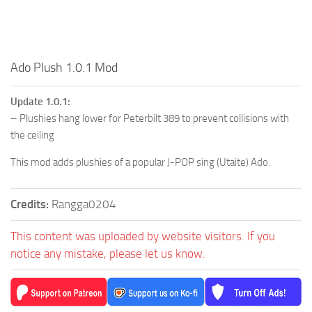
Ado Plush 1.0.1 Mod
Update 1.0.1:
– Plushies hang lower for Peterbilt 389 to prevent collisions with
the ceiling
This mod adds plushies of a popular J-POP sing (Utaite) Ado.
Credits:
Rangga0204
This content was uploaded by website visitors. If you
notice any mistake, please let us know.