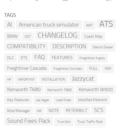
TAGS
ATS
AI
American truck simulator
AMT
CHANGELOG
BMW
Coast Map
CAT
COMPATIBILITY
DESCRIPTION
Detroit Diesel
FAQ
FEATURES
DLC
ETS
Freightliner Argosy
Freightliner Cascadia
FULL
HDR
Freightliner Coronado
Jazzycat
INSTALLATION
HP
IMPORTANT
Kenworth T680
Kenworth W900
Kenworth T800
Key Features
Modified Peterbilt
Load Order
Las Vegas
SCS
PETERBILT
NOTE
Mod Manager
MP
Sound Fixes Pack
Truck Traffic Pack
Truck Skin