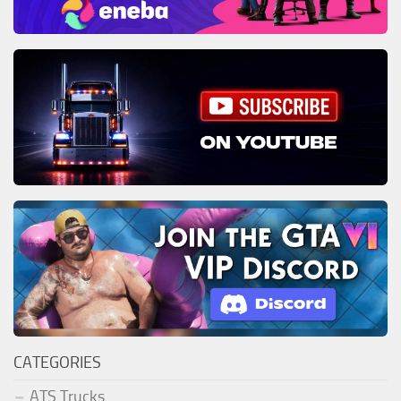
CATEGORIES
ATS Trucks