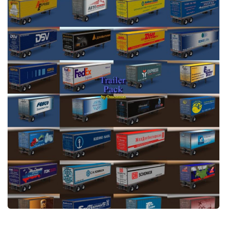
News
Interiors
Help
Bus
Contacts
Cars
Map objects
Traffic Mod
Vehicles
Sounds
Radio
Packs
Other