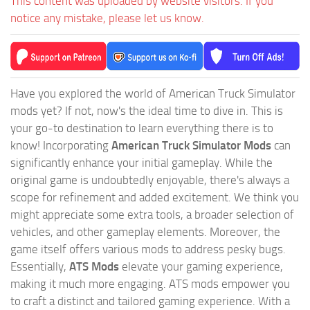
This content was uploaded by website visitors. If you
notice any mistake, please let us know.
Have you explored the world of American Truck Simulator
mods yet? If not, now's the ideal time to dive in. This is
your go-to destination to learn everything there is to
know! Incorporating
American Truck Simulator Mods
can
significantly enhance your initial gameplay. While the
original game is undoubtedly enjoyable, there's always a
scope for refinement and added excitement. We think you
might appreciate some extra tools, a broader selection of
vehicles, and other gameplay elements. Moreover, the
game itself offers various mods to address pesky bugs.
Essentially,
ATS Mods
elevate your gaming experience,
making it much more engaging. ATS mods empower you
to craft a distinct and tailored gaming experience. With a