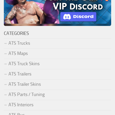
CATEGORIES
ATS Trucks
ATS Maps
ATS Truck Skins
ATS Trailers
ATS Trailer Skins
ATS Parts / Tuning
ATS Interiors