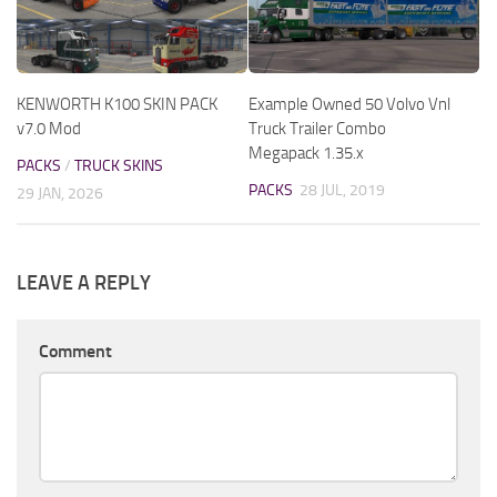
KENWORTH K100 SKIN PACK
Example Owned 50 Volvo Vnl
v7.0 Mod
Truck Trailer Combo
Megapack 1.35.x
PACKS
/
TRUCK SKINS
PACKS
28 JUL, 2019
29 JAN, 2026
LEAVE A REPLY
Comment