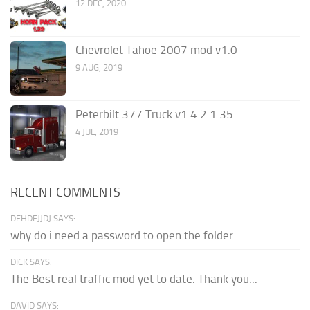
12 DEC, 2020
Chevrolet Tahoe 2007 mod v1.0
9 AUG, 2019
Peterbilt 377 Truck v1.4.2 1.35
4 JUL, 2019
RECENT COMMENTS
DFHDFJJDJ SAYS:
why do i need a password to open the folder
DICK SAYS:
The Best real traffic mod yet to date. Thank you...
DAVID SAYS: