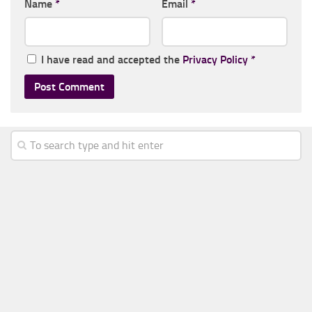
Name
*
Email
*
I have read and accepted the
Privacy Policy
*