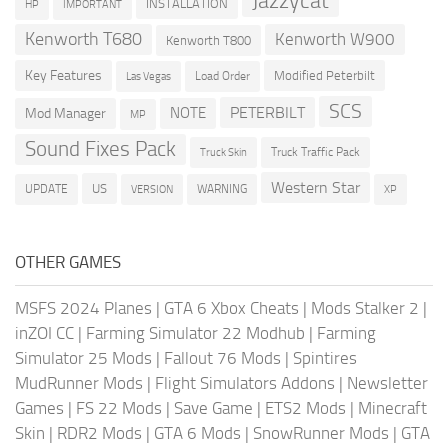
Jazzycat
INSTALLATION
HP
IMPORTANT
Kenworth T680
Kenworth W900
Kenworth T800
Key Features
Modified Peterbilt
Load Order
Las Vegas
SCS
PETERBILT
NOTE
Mod Manager
MP
Sound Fixes Pack
Truck Traffic Pack
Truck Skin
Western Star
US
UPDATE
VERSION
WARNING
XP
OTHER GAMES
MSFS 2024 Planes
|
GTA 6 Xbox Cheats
|
Mods Stalker 2
|
inZOI CC
|
Farming Simulator 22 Modhub
|
Farming
Simulator 25 Mods
|
Fallout 76 Mods
|
Spintires
MudRunner Mods
|
Flight Simulators Addons
|
Newsletter
Games
|
FS 22 Mods
|
Save Game
|
ETS2 Mods
|
Minecraft
Skin
|
RDR2 Mods
|
GTA 6 Mods
|
SnowRunner Mods
|
GTA