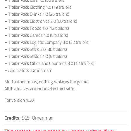
– Trailer Pack Cars 1.0 (50 trailers)
– Trailer Pack Clothing 1.0 (19 trailers)
– Trailer Pack Drinks 1.0 (26 trailers)
– Trailer Pack Electronics 2.0 (50 trailers)
– Trailer Pack Foods 1.0 (12 trailers)
– Trailer Pack Games 1.0 (5 trailers)
– Trailer Pack Logistic Company 3.0 (32 trailers)
– Trailer Pack Stars 3.0 (30 trailers)
– Trailer Pack States 1.0 (5 trailers)
– Trailer Pack Сities and Countries 3.0 (12 trailers)
– And trailers “Omenman”
Mod autonomous, nothing replaces the game.
All the trailers are included in the traffic.
For version 1.30
Credits:
SCS, Omenman