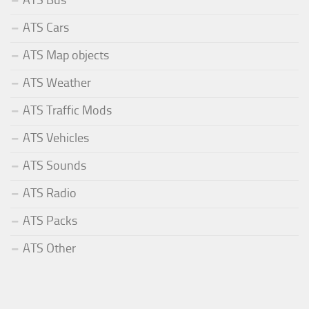
ATS Bus
ATS Cars
ATS Map objects
ATS Weather
ATS Traffic Mods
ATS Vehicles
ATS Sounds
ATS Radio
ATS Packs
ATS Other