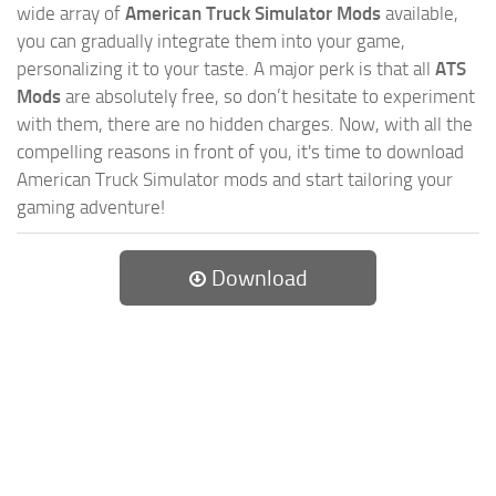
wide array of
American Truck Simulator Mods
available,
you can gradually integrate them into your game,
personalizing it to your taste. A major perk is that all
ATS
Mods
are absolutely free, so don’t hesitate to experiment
with them, there are no hidden charges. Now, with all the
compelling reasons in front of you, it's time to download
American Truck Simulator mods and start tailoring your
gaming adventure!
Download