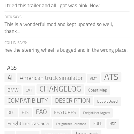
I tried this trailer and all I got was pink. Now...
DICK SAYS:
This is a wonderful mod and kept updated so well,
thank...
COLLIN SAYS:
hey the steering wheel is bugged and in the wrong place.
TAGS
ATS
AI
American truck simulator
AMT
CHANGELOG
BMW
Coast Map
CAT
COMPATIBILITY
DESCRIPTION
Detroit Diesel
FAQ
FEATURES
DLC
ETS
Freightliner Argosy
Freightliner Cascadia
FULL
HDR
Freightliner Coronado