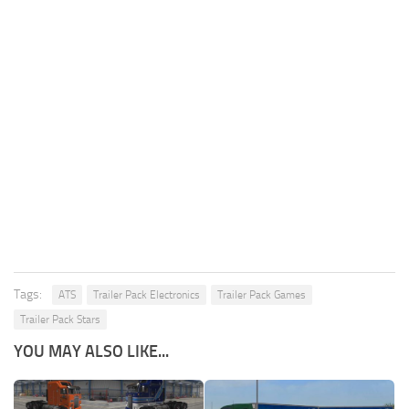
Tags:
ATS
Trailer Pack Electronics
Trailer Pack Games
Trailer Pack Stars
YOU MAY ALSO LIKE...