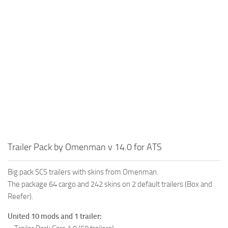
Trailer Pack by Omenman v 14.0 for ATS
Big pack SCS trailers with skins from Omenman.
The package 64 cargo and 242 skins on 2 default trailers (Box and
Reefer).
United 10 mods and 1 trailer: