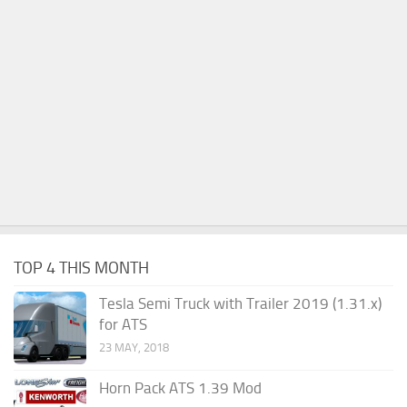
TOP 4 THIS MONTH
Tesla Semi Truck with Trailer 2019 (1.31.x)
for ATS
23 MAY, 2018
Horn Pack ATS 1.39 Mod