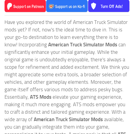
Have you explored the world of American Truck Simulator
mods yet? If not, now's the ideal time to dive in. This is
your go-to destination to learn everything there is to
know! Incorporating
American Truck Simulator Mods
can
significantly enhance your initial gameplay. While the
original game is undoubtedly enjoyable, there's always a
scope for refinement and added excitement. We think you
might appreciate some extra tools, a broader selection of
vehicles, and other gameplay elements. Moreover, the
game itself offers various mods to address pesky bugs.
Essentially,
ATS Mods
elevate your gaming experience,
making it much more engaging. ATS mods empower you
to craft a distinct and tailored gaming experience. With a
wide array of
American Truck Simulator Mods
available,
you can gradually integrate them into your game,