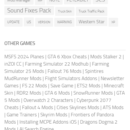
Mod Manager
MP
Sound Fixes Pack
Truck Traffic Pack
Truck Skin
Western Star
US
UPDATE
VERSION
WARNING
XP
OTHER GAMES
MSFS 2024 Planes
|
GTA 6 Xbox Cheats
|
Mods Stalker 2
|
inZOI CC
|
Farming Simulator 22 Modhub
|
Farming
Simulator 25 Mods
|
Fallout 76 Mods
|
Spintires
MudRunner Mods
|
Flight Simulators Addons
|
Newsletter
Games
|
FS 22 Mods
|
Save Game
|
ETS2 Mods
|
Minecraft
Skin
|
RDR2 Mods
|
GTA 6 Mods
|
SnowRunner Mods
|
GTA
5 Mods
|
Overwatch 2 Characters
|
Cyberpunk 2077
Cheats
|
Fallout 4 Mods
|
Cities Skylines Mods
|
ATS Mods
|
Game Trainers
|
Skyrim Mods
|
Frontiers of Pandora
Mods
|
Installing MCPE Addons iOS
|
Dragons Dogma 2
Mods
|
AI Search Engine