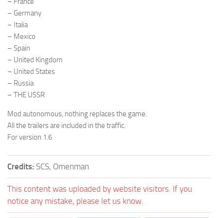
– France
– Germany
– Italia
– Mexico
– Spain
– United Kingdom
– United States
– Russia
– THE USSR
Mod autonomous, nothing replaces the game.
All the trailers are included in the traffic.
For version 1.6
Credits:
SCS, Omenman
This content was uploaded by website visitors. If you
notice any mistake, please let us know.