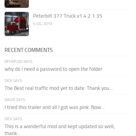
Peterbilt 377 Truck v1.4.2 1.35
4 JUL, 2019
RECENT COMMENTS
DFHDFJJDJ SAYS:
why do i need a password to open the folder
DICK SAYS:
The Best real traffic mod yet to date. Thank you...
DAVID SAYS:
I tried this trailer and all I got was pink. Now...
DICK SAYS:
This is a wonderful mod and kept updated so well,
thank...