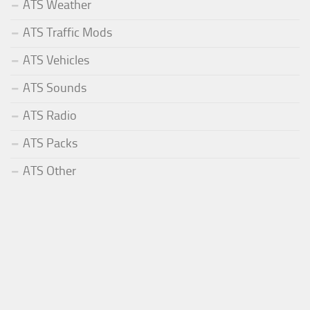
ATS Weather
ATS Traffic Mods
ATS Vehicles
ATS Sounds
ATS Radio
ATS Packs
ATS Other