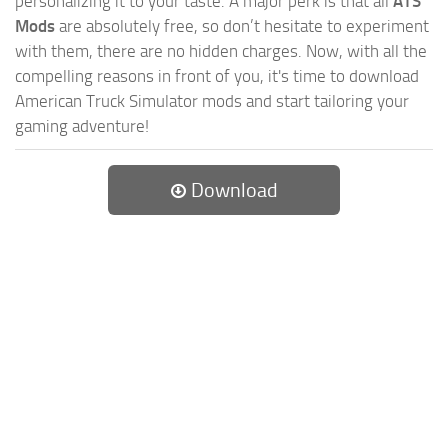
personalizing it to your taste. A major perk is that all
ATS
Mods
are absolutely free, so don’t hesitate to experiment
with them, there are no hidden charges. Now, with all the
compelling reasons in front of you, it's time to download
American Truck Simulator mods and start tailoring your
gaming adventure!
Download