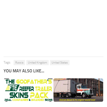
Tags:
Russia
United Kingdom
United States
YOU MAY ALSO LIKE...