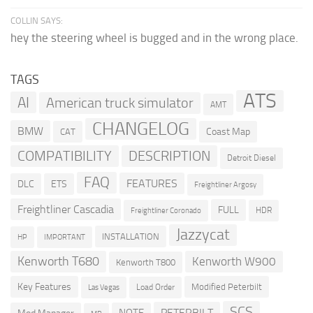
COLLIN SAYS:
hey the steering wheel is bugged and in the wrong place.
TAGS
ATS
AI
American truck simulator
AMT
CHANGELOG
BMW
Coast Map
CAT
COMPATIBILITY
DESCRIPTION
Detroit Diesel
FAQ
FEATURES
DLC
ETS
Freightliner Argosy
Freightliner Cascadia
FULL
HDR
Freightliner Coronado
Jazzycat
INSTALLATION
HP
IMPORTANT
Kenworth T680
Kenworth W900
Kenworth T800
Key Features
Modified Peterbilt
Load Order
Las Vegas
SCS
PETERBILT
NOTE