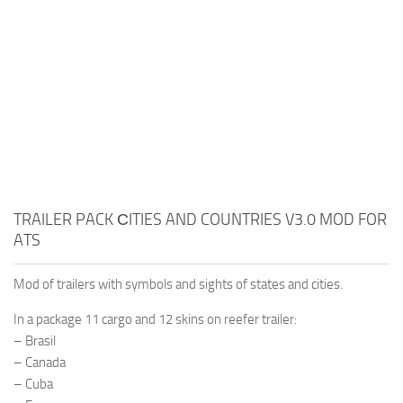
TRAILER PACK СITIES AND COUNTRIES V3.0 MOD FOR
ATS
Mod of trailers with symbols and sights of states and cities.
In a package 11 cargo and 12 skins on reefer trailer:
– Brasil
– Canada
– Cuba