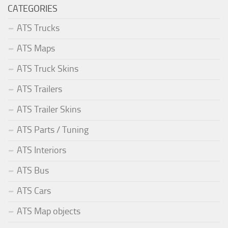
CATEGORIES
ATS Trucks
ATS Maps
ATS Truck Skins
ATS Trailers
ATS Trailer Skins
ATS Parts / Tuning
ATS Interiors
ATS Bus
ATS Cars
ATS Map objects