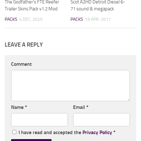
The Godfather’s FTE Reefer
Scot A2HD Detroit Diesel 6-
Trailer Skins Pack v1.2 Mod
71 sound & megapack
PACKS
4 DEC, 2025
PACKS
19 APR, 2017
LEAVE A REPLY
Comment
Name
*
Email
*
I have read and accepted the
Privacy Policy
*