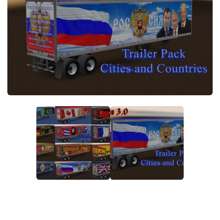
News
Interiors
Help
Bus
Contacts
Cars
Map objects
Traffic Mod
Vehicles
Sounds
Radio
Packs
Other