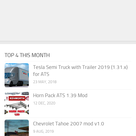
TOP 4 THIS MONTH
Tesla Semi Truck with Trailer 2019 (1.31.x)
for ATS
23 MAY, 2018
Horn Pack ATS 1.39 Mod
12 DEC, 2020
Chevrolet Tahoe 2007 mod v1.0
9 AUG, 2019