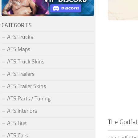
CATEGORIES
ATS Trucks
ATS Maps
ATS Truck Skins
ATS Trailers
ATS Trailer Skins
ATS Parts / Tuning
ATS Interiors
The Godfat
ATS Bus
ATS Cars
The Godfather