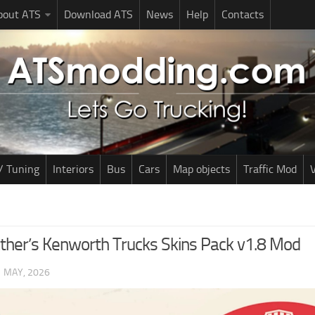
bout ATS
Download ATS
News
Help
Contacts
/ Tuning
Interiors
Bus
Cars
Map objects
Traffic Mod
V
ther’s Kenworth Trucks Skins Pack v1.8 Mod
1 MAY, 2026