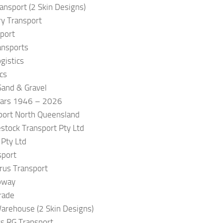
ransport (2 Skin Designs)
ry Transport
port
ansports
gistics
cs
and & Gravel
ears 1946 – 2026
port North Queensland
estock Transport Pty Ltd
 Pty Ltd
sport
rus Transport
pway
rade
arehouse (2 Skin Designs)
s RG Transport