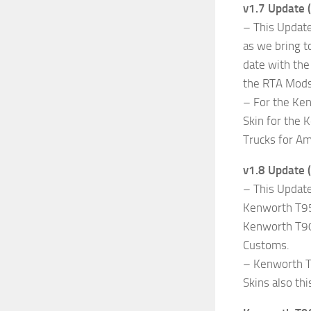
v1.7 Update 
– This Update
as we bring t
date with the
the RTA Mods
– For the Ke
Skin for the 
Trucks for Am
v1.8 Update 
– This Updat
Kenworth T950
Kenworth T90
Customs.
– Kenworth T6
Skins also th