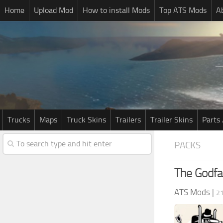
Home
Upload Mod
How to install Mods
Top ATS Mods
A
Trucks
Maps
Truck Skins
Trailers
Trailer Skins
Parts 
PACKS
The Godfa
ATS Mods
|
2