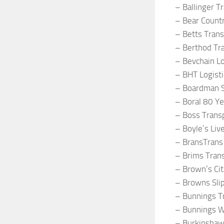
– Ballinger T
– Bear Count
– Betts Trans
– Berthod Tr
– Bevchain Lo
– BHT Logisti
– Boardman S
– Boral 80 Y
– Boss Trans
– Boyle’s Liv
– BransTrans
– Brims Tran
– Brown’s Cit
– Browns Sli
– Bunnings T
– Bunnings W
– Burkinshaw