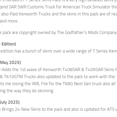
end SAR SWR Customs Truck for American Truck Simulator tha
also Paid Kenworth Trucks and the skins in this pack are of re
 and more.
the pack are copyright owned by The Godfather’s Mods Company 
 Edition)
edition has a bunch of skins over a wide range of T Series Ke
(May 2025)
e Adds the 1st wave of Kenworth T408SAR & T409SAR Skins Pl
& T610GTM Trucks also updated to the pack to work with the 
o me losing the XML File for the T680 Next Gen truck also a
ng the way they do skinning.
July 2025)
 Brings 24 New Skins to the pack and also is updated for ATS 