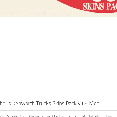
her’s Kenworth Trucks Skins Pack v1.8 Mod
’s Kenworth T Series Skins Pack is a very high detailed skins 