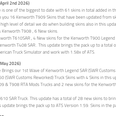
(April 2nd 2026)
 is one of the biggest to date with 61 skins in total added in t
o you 16 Kenworth T909 Skins that have been updated from skin
 high level of detail we do when building skins also in this 
 Kenworth T908 , 6 New skins.
nworth T610SAR , 4 New skins for the Kenworth T900 Legend 
Kenworth T408 SAR.. This update brings the pack up to a total 
erican Truck Simulator and work with 1.58x of ATS.
(May 2026)
e Brings our 1st Wave of Kenworth Legend SAR (SWR Customs R
 (SWR Customs Reworked) Truck Skins with 4 Skins in this upd
9 & T908 RTA Mods Trucks and 2 new skins for the Kenworth 
10 SAR Truck. This update has a total of 28 new skins to bring 
is update brings the pack up to ATS Version 1.59. Skins in the p