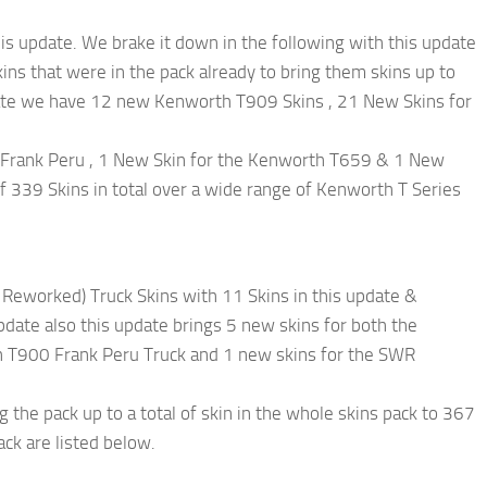
his update. We brake it down in the following with this update
s that were in the pack already to bring them skins up to
update we have 12 new Kenworth T909 Skins , 21 New Skins for
Frank Peru , 1 New Skin for the Kenworth T659 & 1 New
of 339 Skins in total over a wide range of Kenworth T Series
eworked) Truck Skins with 11 Skins in this update &
ate also this update brings 5 new skins for both the
T900 Frank Peru Truck and 1 new skins for the SWR
the pack up to a total of skin in the whole skins pack to 367
ack are listed below.