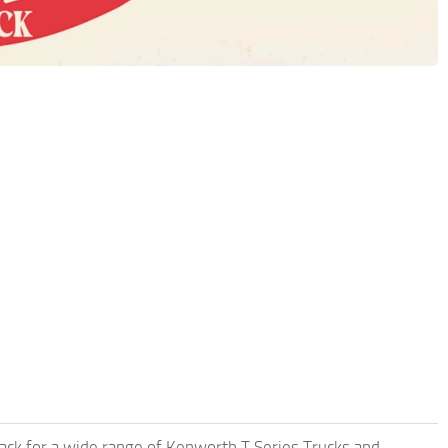
pack for a wide range of Kenworth T Series Trucks and