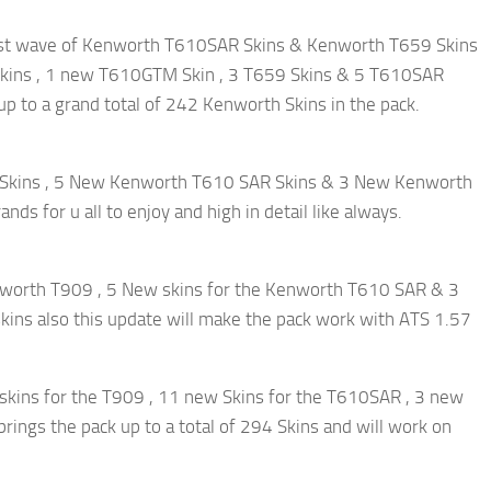
r 1st wave of Kenworth T610SAR Skins & Kenworth T659 Skins
 Skins , 1 new T610GTM Skin , 3 T659 Skins & 5 T610SAR
 up to a grand total of 242 Kenworth Skins in the pack.
9 Skins , 5 New Kenworth T610 SAR Skins & 3 New Kenworth
ds for u all to enjoy and high in detail like always.
enworth T909 , 5 New skins for the Kenworth T610 SAR & 3
skins also this update will make the pack work with ATS 1.57
 skins for the T909 , 11 new Skins for the T610SAR , 3 new
ings the pack up to a total of 294 Skins and will work on