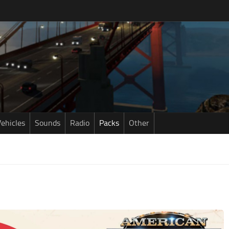
ehicles
Sounds
Radio
Packs
Other