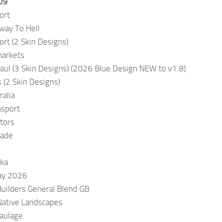
09
ort
way To Hell
rt (2 Skin Designs)
markets
aul (3 Skin Designs) (2026 Blue Design NEW to v1.8)
 (2 Skin Designs)
alia
nsport
tors
Made
ka
Day 2026
Builders General Blend GB
Native Landscapes
aulage