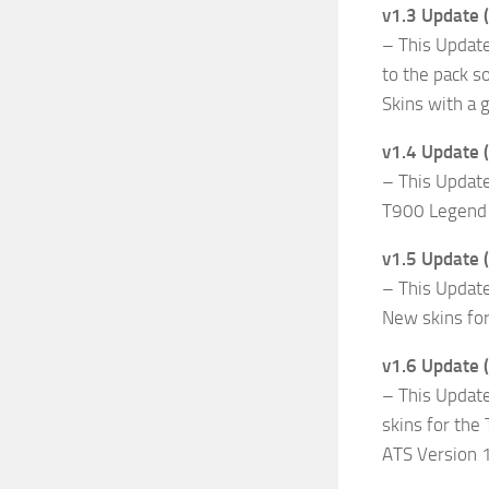
v1.3 Update 
– This Updat
to the pack 
Skins with a 
v1.4 Update 
– This Updat
T900 Legend Fr
v1.5 Update
– This Updat
New skins for
v1.6 Update 
– This Update
skins for the
ATS Version 