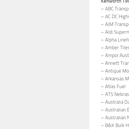
Kenworth T9
– ABC Transp
– AC DC High
– AJM Transpo
– Aldi Super
– Alpha Lineh
– Amber Tiles
– Ampol Austr
– Annett Tra
– Antique Mo
– Arkansas 
– Atlas Fuel
– ATS Nebras
– Australia 
– Australian 
– Australian 
– B&K Bulk H