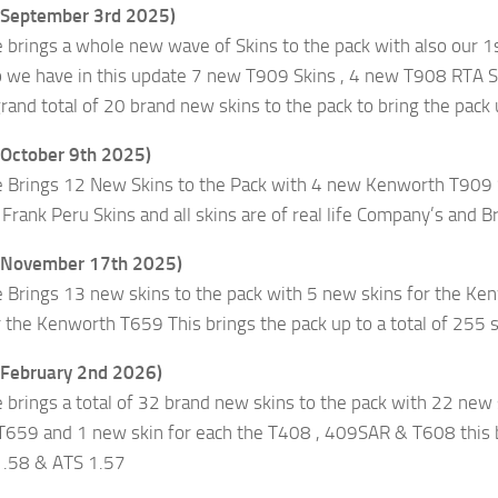
(September 3rd 2025)
e brings a whole new wave of Skins to the pack with also ou
so we have in this update 7 new T909 Skins , 4 new T908 RTA
grand total of 20 brand new skins to the pack to bring the pack
(October 9th 2025)
e Brings 12 New Skins to the Pack with 4 new Kenworth T90
ank Peru Skins and all skins are of real life Company’s and Bran
 (November 17th 2025)
e Brings 13 new skins to the pack with 5 new skins for the K
 the Kenworth T659 This brings the pack up to a total of 255 
(February 2nd 2026)
 brings a total of 32 brand new skins to the pack with 22 new
 T659 and 1 new skin for each the T408 , 409SAR & T608 this br
1.58 & ATS 1.57