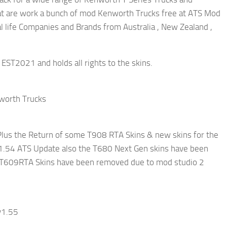
t are work a bunch of mod Kenworth Trucks free at ATS Mod
al life Companies and Brands from Australia , New Zealand ,
EST2021 and holds all rights to the skins.
nworth Trucks
us the Return of some T908 RTA Skins & new skins for the
1.54 ATS Update also the T680 Next Gen skins have been
ll T609RTA Skins have been removed due to mod studio 2
v1.55