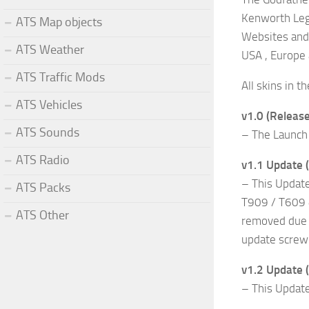
Kenworth Leg
ATS Map objects
Websites and 
ATS Weather
USA , Europe
ATS Traffic Mods
All skins in 
ATS Vehicles
v1.0 (Release
ATS Sounds
– The Launch 
ATS Radio
v1.1 Update 
– This Updat
ATS Packs
T909 / T609 
ATS Other
removed due t
update screwi
v1.2 Update (
– This Update