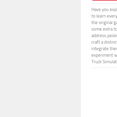
Have you expl
to learn ever
the original 
some extra to
address pesky
craft a disti
integrate them
experiment wi
Truck Simulat