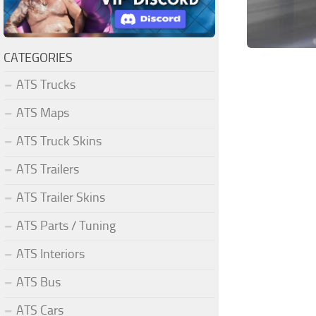
CATEGORIES
ATS Trucks
ATS Maps
ATS Truck Skins
ATS Trailers
ATS Trailer Skins
ATS Parts / Tuning
ATS Interiors
ATS Bus
ATS Cars