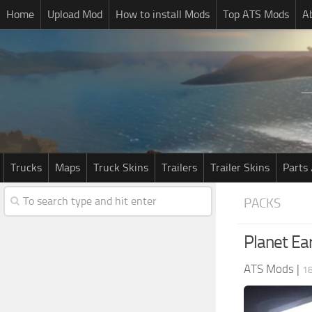
Home
Upload Mod
How to install Mods
Top ATS Mods
A
Trucks
Maps
Truck Skins
Trailers
Trailer Skins
Parts 
PACKS
Planet Ear
ATS Mods
|
18