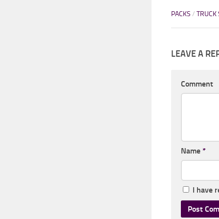
PACKS
/
TRUCK 
LEAVE A RE
Comment
Name
*
I have 