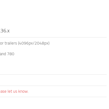
.36.x
for trailers (4096px/2048px)
 and 780
ease let us know.