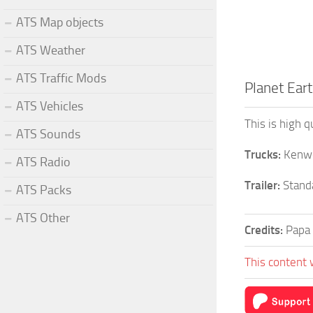
ATS Map objects
ATS Weather
ATS Traffic Mods
Planet Eart
ATS Vehicles
This is high 
ATS Sounds
Trucks:
Kenwo
ATS Radio
Trailer:
Standa
ATS Packs
ATS Other
Credits:
Papa
This content 