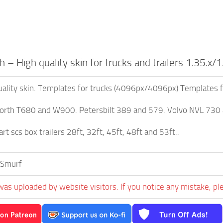
h – High quality skin for trucks and trailers 1.35.x/1
quality skin. Templates for trucks (4096px/4096px) Templates 
rth T680 and W900. Petersbilt 389 and 579. Volvo NVL 730
rt scs box trailers 28ft, 32ft, 45ft, 48ft and 53ft..
 Smurf
was uploaded by website visitors. If you notice any mistake, pl