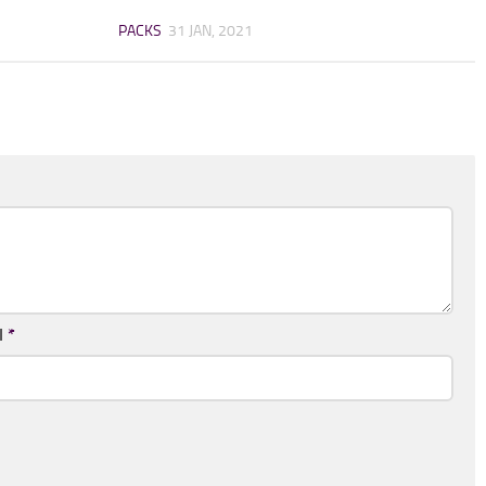
PACKS
31 JAN, 2021
l
*