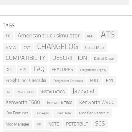
TAGS
ATS
AI
American truck simulator
AMT
CHANGELOG
BMW
Coast Map
CAT
COMPATIBILITY
DESCRIPTION
Detroit Diesel
FAQ
FEATURES
DLC
ETS
Freightliner Argosy
Freightliner Cascadia
FULL
HDR
Freightliner Coronado
Jazzycat
INSTALLATION
HP
IMPORTANT
Kenworth T680
Kenworth W900
Kenworth T800
Key Features
Modified Peterbilt
Load Order
Las Vegas
SCS
PETERBILT
NOTE
Mod Manager
MP