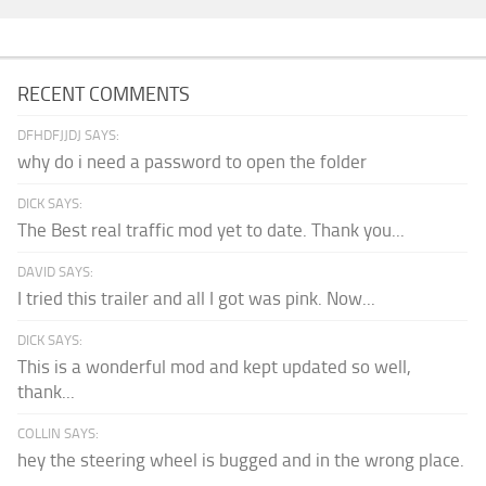
RECENT COMMENTS
DFHDFJJDJ SAYS:
why do i need a password to open the folder
DICK SAYS:
The Best real traffic mod yet to date. Thank you...
DAVID SAYS:
I tried this trailer and all I got was pink. Now...
DICK SAYS:
This is a wonderful mod and kept updated so well,
thank...
COLLIN SAYS:
hey the steering wheel is bugged and in the wrong place.