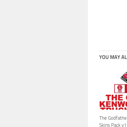
YOU MAY ALS
The Godfathe
Skins Pack v