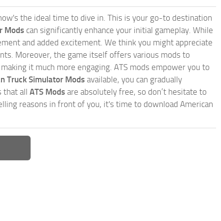
w's the ideal time to dive in. This is your go-to destination
or Mods
can significantly enhance your initial gameplay. While
inement and added excitement. We think you might appreciate
nts. Moreover, the game itself offers various mods to
, making it much more engaging. ATS mods empower you to
n Truck Simulator Mods
available, you can gradually
 that all
ATS Mods
are absolutely free, so don’t hesitate to
ling reasons in front of you, it's time to download American