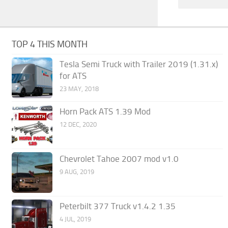
TOP 4 THIS MONTH
Tesla Semi Truck with Trailer 2019 (1.31.x)
for ATS
23 MAY, 2018
Horn Pack ATS 1.39 Mod
12 DEC, 2020
Chevrolet Tahoe 2007 mod v1.0
9 AUG, 2019
Peterbilt 377 Truck v1.4.2 1.35
4 JUL, 2019