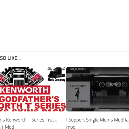
O LIKE...
r’s Kenworth T Series Truck
I Support Single Moms Mudfla
1.1 Mod
mod