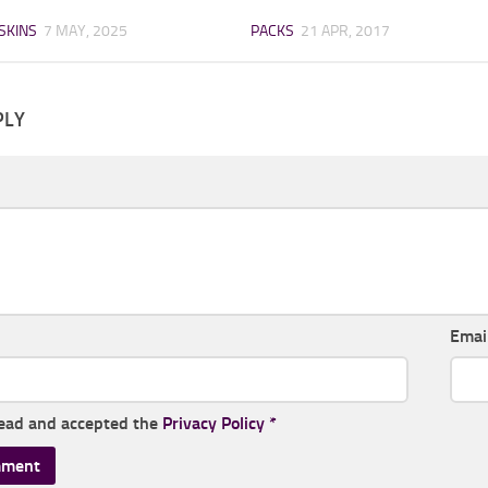
SKINS
7 MAY, 2025
PACKS
21 APR, 2017
PLY
Emai
read and accepted the
Privacy Policy
*