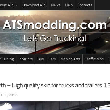
bout ATS
Download ATS
News
Help
Contacts
/ Tuning
Interiors
Bus
Cars
Map objects
Traffic Mod
V
th – High quality skin for trucks and trailers 1.
 DEC, 2019