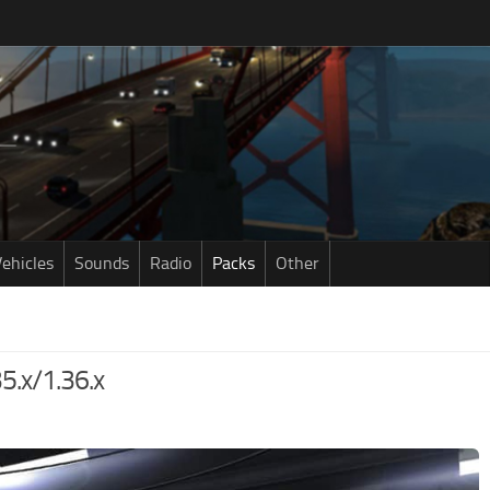
ehicles
Sounds
Radio
Packs
Other
35.x/1.36.x