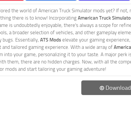
ored the world of American Truck Simulator mods yet? If not, no
ything there is to know! Incorporating
American Truck Simulat
game is undoubtedly enjoyable, there's always a scope for ref
ols, a broader selection of vehicles, and other gameplay eleme
 bugs. Essentially,
ATS Mods
elevate your gaming experience
nct and tailored gaming experience. With a wide array of
America
 into your game, personalizing it to your taste. A major perk is
th them, there are no hidden charges. Now, with all the compel
or mods and start tailoring your gaming adventure!
Download