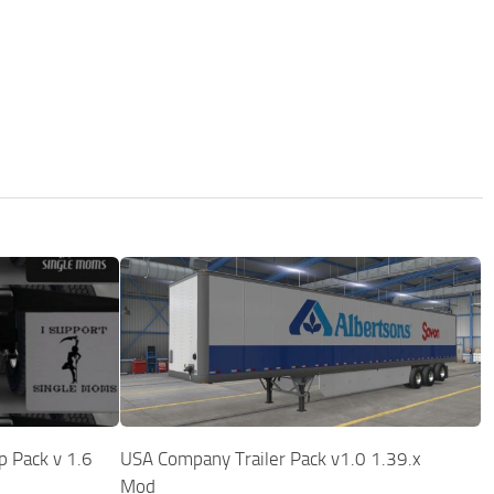
p Pack v 1.6
USA Company Trailer Pack v1.0 1.39.x
Mod