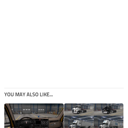
YOU MAY ALSO LIKE...