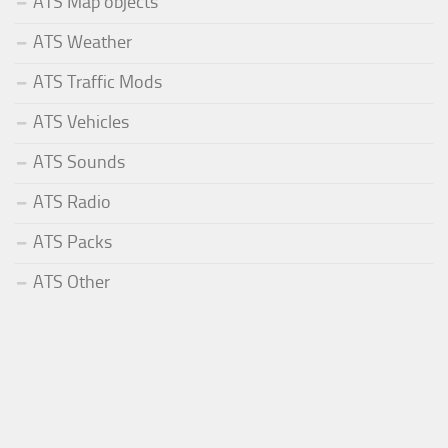
ATS Map objects
ATS Weather
ATS Traffic Mods
ATS Vehicles
ATS Sounds
ATS Radio
ATS Packs
ATS Other