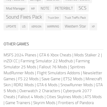
SCS
PETERBILT
NOTE
Mod Manager
MP
Sound Fixes Pack
Truck Traffic Pack
Truck Skin
Western Star
US
UPDATE
VERSION
WARNING
XP
OTHER GAMES
MSFS 2024 Planes
|
GTA 6 Xbox Cheats
|
Mods Stalker 2
|
inZOI CC
|
Farming Simulator 22 Modhub
|
Farming
Simulator 25 Mods
|
Fallout 76 Mods
|
Spintires
MudRunner Mods
|
Flight Simulators Addons
|
Newsletter
Games
|
FS 22 Mods
|
Save Game
|
ETS2 Mods
|
Minecraft
Skin
|
RDR2 Mods
|
GTA 6 Mods
|
SnowRunner Mods
|
GTA
5 Mods
|
Overwatch 2 Characters
|
Cyberpunk 2077
Cheats
|
Fallout 4 Mods
|
Cities Skylines Mods
|
ATS Mods
|
Game Trainers
|
Skyrim Mods
|
Frontiers of Pandora