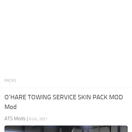
News
Interiors
Help
Bus
Contacts
Cars
Map objects
Traffic Mod
Vehicles
Sounds
PACKS
Radio
Packs
O’HARE TOWING SERVICE SKIN PACK MOD
Other
Mod
ATS Mods
|
8 JUL, 2021