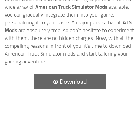
wide array of
American Truck Simulator Mods
available,
you can gradually integrate them into your game,
personalizing it to your taste. A major perk is that all
ATS
Mods
are absolutely free, so don’t hesitate to experiment
with them, there are no hidden charges. Now, with all the
compelling reasons in front of you, it's time to download
American Truck Simulator mods and start tailoring your
gaming adventure!
Download