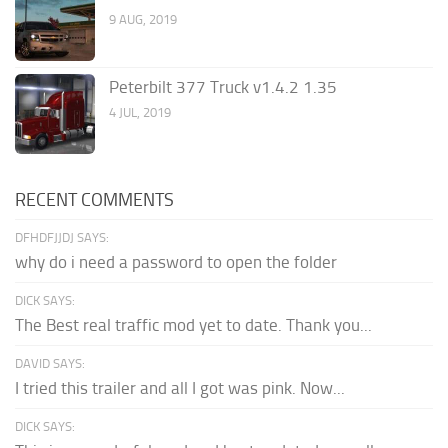
9 AUG, 2019
Peterbilt 377 Truck v1.4.2 1.35
4 JUL, 2019
RECENT COMMENTS
DFHDFJJDJ SAYS:
why do i need a password to open the folder
DICK SAYS:
The Best real traffic mod yet to date. Thank you...
DAVID SAYS:
I tried this trailer and all I got was pink. Now...
DICK SAYS: