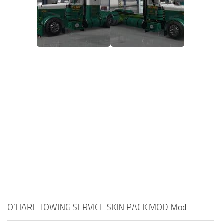
O’HARE TOWING SERVICE SKIN PACK MOD Mod