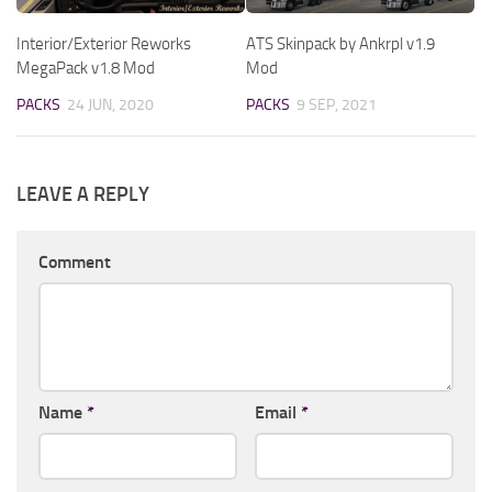
Interior/Exterior Reworks
ATS Skinpack by Ankrpl v1.9
MegaPack v1.8 Mod
Mod
PACKS
24 JUN, 2020
PACKS
9 SEP, 2021
LEAVE A REPLY
Comment
Name
*
Email
*