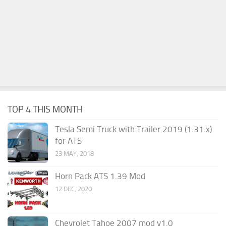
TOP 4 THIS MONTH
Tesla Semi Truck with Trailer 2019 (1.31.x)
for ATS
23 MAY, 2018
Horn Pack ATS 1.39 Mod
12 DEC, 2020
Chevrolet Tahoe 2007 mod v1.0