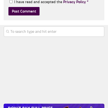
I have read and accepted the
Privacy Policy
*