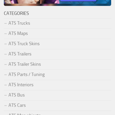
CATEGORIES
ATS Trucks
ATS Maps
ATS Truck Skins
ATS Trailers
ATS Trailer Skins
ATS Parts / Tuning
ATS Interiors
ATS Bus
ATS Cars