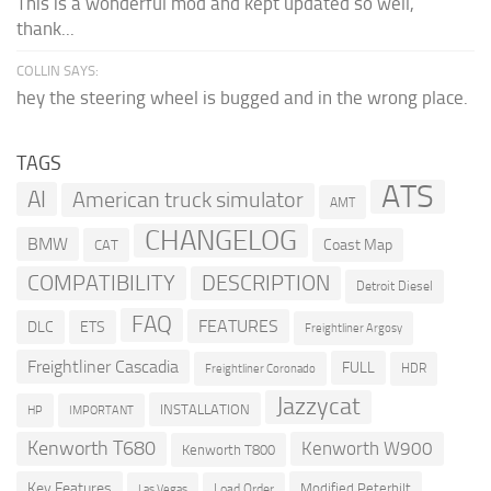
This is a wonderful mod and kept updated so well,
thank...
COLLIN SAYS:
hey the steering wheel is bugged and in the wrong place.
TAGS
ATS
AI
American truck simulator
AMT
CHANGELOG
BMW
Coast Map
CAT
COMPATIBILITY
DESCRIPTION
Detroit Diesel
FAQ
FEATURES
DLC
ETS
Freightliner Argosy
Freightliner Cascadia
FULL
HDR
Freightliner Coronado
Jazzycat
INSTALLATION
HP
IMPORTANT
Kenworth T680
Kenworth W900
Kenworth T800
Key Features
Modified Peterbilt
Load Order
Las Vegas