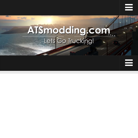
Home
Upload Mod
How to install Mods
Top ATS Mods
About ATS
Trucks
ATS – Washington DLC
Maps
ATS – Oregon DLC
ATS – New Mexico DLC
Truck Skins
ATS – Arizona DLC
Trailers
About ATS game
Trailer Skins
Download ATS
Parts / Tuning