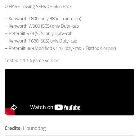
O’HARE Towing SERVICE Skin Pack
– Kenworth T800 (only 38″inch aerocab)
– Kenworth W900 (SCS) only Duty-cab
– Peterbilt 579 (SCS) only Duty-cab
– Kenworth T680 (SCS) only Duty-cab
– Peterbilt 389 Modified v1.12 (day-cab + Flattop sleeper)
Tested 1.1.1.4 game version
Credits:
Hounddog