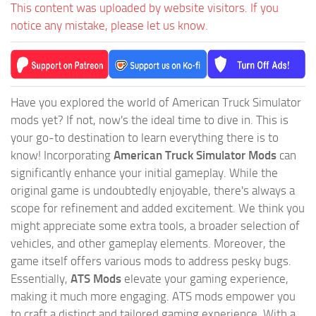
This content was uploaded by website visitors. If you
notice any mistake, please let us know.
Have you explored the world of American Truck Simulator
mods yet? If not, now's the ideal time to dive in. This is
your go-to destination to learn everything there is to
know! Incorporating
American Truck Simulator Mods
can
significantly enhance your initial gameplay. While the
original game is undoubtedly enjoyable, there's always a
scope for refinement and added excitement. We think you
might appreciate some extra tools, a broader selection of
vehicles, and other gameplay elements. Moreover, the
game itself offers various mods to address pesky bugs.
Essentially,
ATS Mods
elevate your gaming experience,
making it much more engaging. ATS mods empower you
to craft a distinct and tailored gaming experience. With a