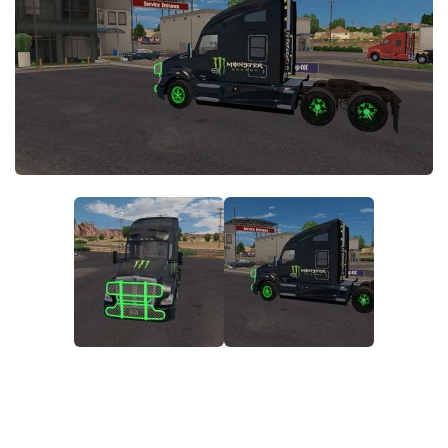
News
Interiors
Help
Bus
Contacts
Cars
Map objects
Traffic Mod
Vehicles
Sounds
Radio
Packs
Other