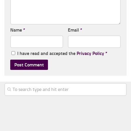
Name
*
Email
*
I have read and accepted the
Privacy Policy
*