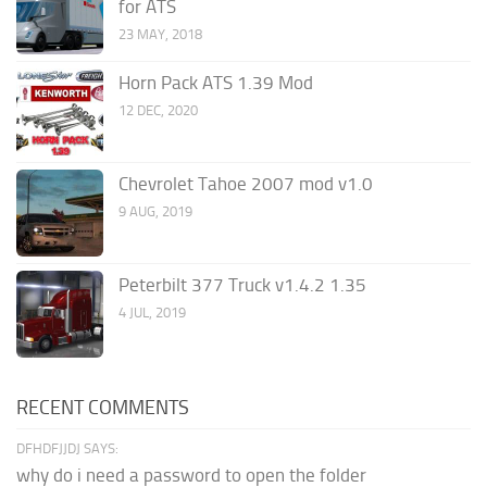
for ATS
23 MAY, 2018
Horn Pack ATS 1.39 Mod
12 DEC, 2020
Chevrolet Tahoe 2007 mod v1.0
9 AUG, 2019
Peterbilt 377 Truck v1.4.2 1.35
4 JUL, 2019
RECENT COMMENTS
DFHDFJJDJ SAYS:
why do i need a password to open the folder