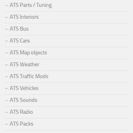
ATS Parts / Tuning
ATS Interiors
ATS Bus
ATS Cars
ATS Map objects
ATS Weather
ATS Traffic Mods
ATS Vehicles
ATS Sounds
ATS Radio
ATS Packs