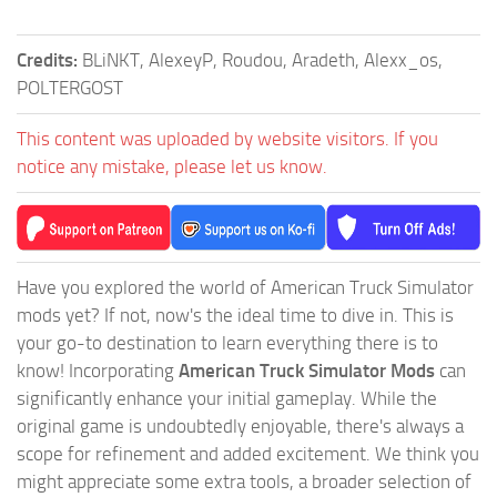
Credits:
BLiNKT, AlexeyP, Roudou, Aradeth, Alexx_os,
POLTERGOST
This content was uploaded by website visitors. If you
notice any mistake, please let us know.
Have you explored the world of American Truck Simulator
mods yet? If not, now's the ideal time to dive in. This is
your go-to destination to learn everything there is to
know! Incorporating
American Truck Simulator Mods
can
significantly enhance your initial gameplay. While the
original game is undoubtedly enjoyable, there's always a
scope for refinement and added excitement. We think you
might appreciate some extra tools, a broader selection of