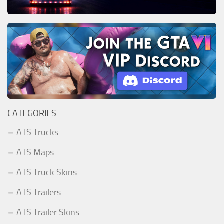
CATEGORIES
ATS Trucks
ATS Maps
ATS Truck Skins
ATS Trailers
ATS Trailer Skins