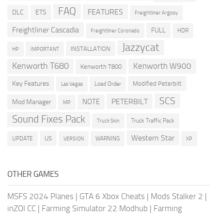
FAQ
FEATURES
DLC
ETS
Freightliner Argosy
Freightliner Cascadia
FULL
HDR
Freightliner Coronado
Jazzycat
INSTALLATION
HP
IMPORTANT
Kenworth T680
Kenworth W900
Kenworth T800
Key Features
Modified Peterbilt
Load Order
Las Vegas
SCS
PETERBILT
NOTE
Mod Manager
MP
Sound Fixes Pack
Truck Traffic Pack
Truck Skin
Western Star
US
UPDATE
VERSION
WARNING
XP
OTHER GAMES
MSFS 2024 Planes
|
GTA 6 Xbox Cheats
|
Mods Stalker 2
|
inZOI CC
|
Farming Simulator 22 Modhub
|
Farming