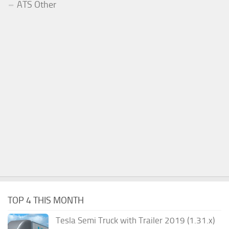
ATS Other
TOP 4 THIS MONTH
Tesla Semi Truck with Trailer 2019 (1.31.x)