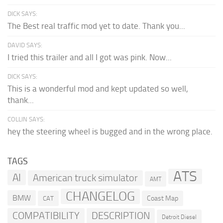
DICK SAYS:
The Best real traffic mod yet to date. Thank you...
DAVID SAYS:
I tried this trailer and all I got was pink. Now...
DICK SAYS:
This is a wonderful mod and kept updated so well,
thank...
COLLIN SAYS:
hey the steering wheel is bugged and in the wrong place.
TAGS
ATS
AI
American truck simulator
AMT
CHANGELOG
BMW
Coast Map
CAT
COMPATIBILITY
DESCRIPTION
Detroit Diesel