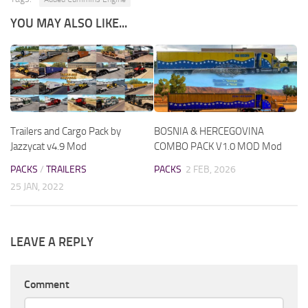
YOU MAY ALSO LIKE...
Trailers and Cargo Pack by
BOSNIA & HERCEGOVINA
Jazzycat v4.9 Mod
COMBO PACK V1.0 MOD Mod
PACKS
/
TRAILERS
PACKS
2 FEB, 2026
25 JAN, 2022
LEAVE A REPLY
Comment