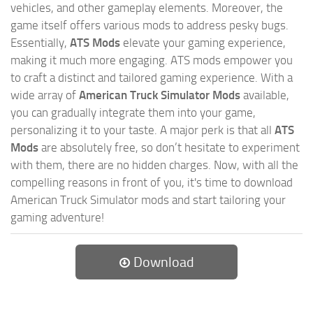
vehicles, and other gameplay elements. Moreover, the
game itself offers various mods to address pesky bugs.
Essentially,
ATS Mods
elevate your gaming experience,
making it much more engaging. ATS mods empower you
to craft a distinct and tailored gaming experience. With a
wide array of
American Truck Simulator Mods
available,
you can gradually integrate them into your game,
personalizing it to your taste. A major perk is that all
ATS
Mods
are absolutely free, so don’t hesitate to experiment
with them, there are no hidden charges. Now, with all the
compelling reasons in front of you, it's time to download
American Truck Simulator mods and start tailoring your
gaming adventure!
Download