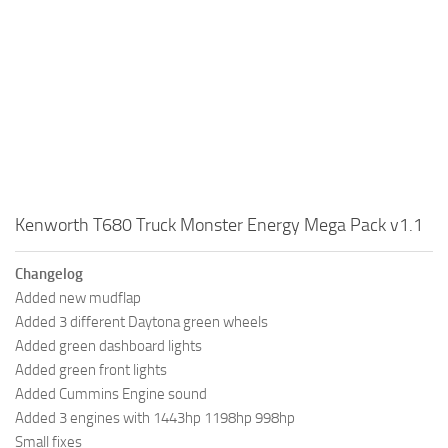
Kenworth T680 Truck Monster Energy Mega Pack v1.1
Changelog
Added new mudflap
Added 3 different Daytona green wheels
Added green dashboard lights
Added green front lights
Added Cummins Engine sound
Added 3 engines with 1443hp 1198hp 998hp
Small fixes