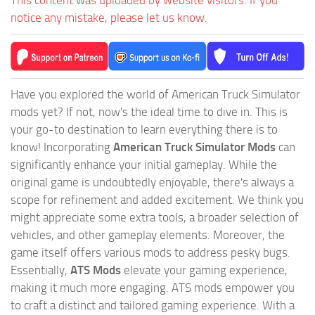
notice any mistake, please let us know.
Have you explored the world of American Truck Simulator
mods yet? If not, now's the ideal time to dive in. This is
your go-to destination to learn everything there is to
know! Incorporating
American Truck Simulator Mods
can
significantly enhance your initial gameplay. While the
original game is undoubtedly enjoyable, there's always a
scope for refinement and added excitement. We think you
might appreciate some extra tools, a broader selection of
vehicles, and other gameplay elements. Moreover, the
game itself offers various mods to address pesky bugs.
Essentially,
ATS Mods
elevate your gaming experience,
making it much more engaging. ATS mods empower you
to craft a distinct and tailored gaming experience. With a