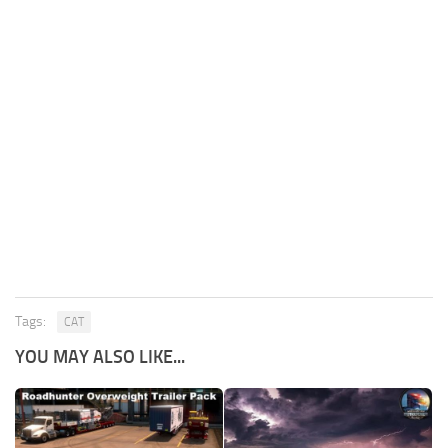
Tags:
CAT
YOU MAY ALSO LIKE...