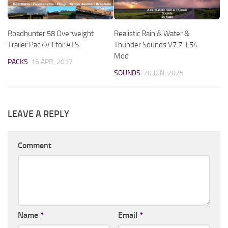
Roadhunter 58 Overweight
Realistic Rain & Water &
Trailer Pack V1 for ATS
Thunder Sounds V7.7 1.54
Mod
PACKS
16 APR, 2017
SOUNDS
20 JUN, 2025
LEAVE A REPLY
Comment
Name
*
Email
*