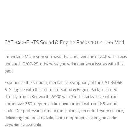
CAT 3406E 6TS Sound & Engine Pack v1.0.2 1.55 Mod
Important: Make sure you have the latest version of ZAF which was
updated 12/07/25, otherwise you will experience issues with this
pack.
Experience the smooth, mechanical symphony of the CAT 3406E
6TS engine with this premium Sound & Engine Pack, recorded
directly from a Kenworth W900 with 7 inch stacks. Dive into an
immersive 360-degree audio environment with our G5 sound
suite. Our professional team meticulously recorded every nuance,
delivering the most detailed and comprehensive engine audio
experience available: