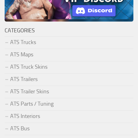
CATEGORIES
ATS Trucks
ATS Maps
ATS Truck Skins
ATS Trailers
ATS Trailer Skins
ATS Parts / Tuning
ATS Interiors
ATS Bus