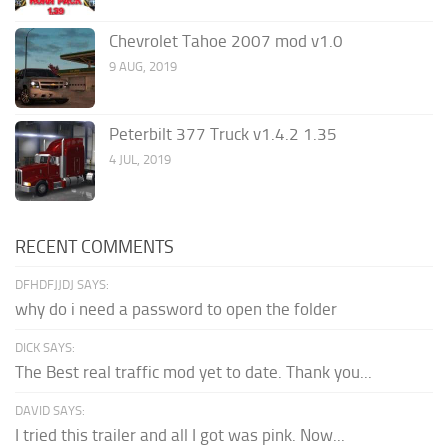
Chevrolet Tahoe 2007 mod v1.0
9 AUG, 2019
Peterbilt 377 Truck v1.4.2 1.35
4 JUL, 2019
RECENT COMMENTS
DFHDFJJDJ SAYS:
why do i need a password to open the folder
DICK SAYS:
The Best real traffic mod yet to date. Thank you...
DAVID SAYS:
I tried this trailer and all I got was pink. Now...