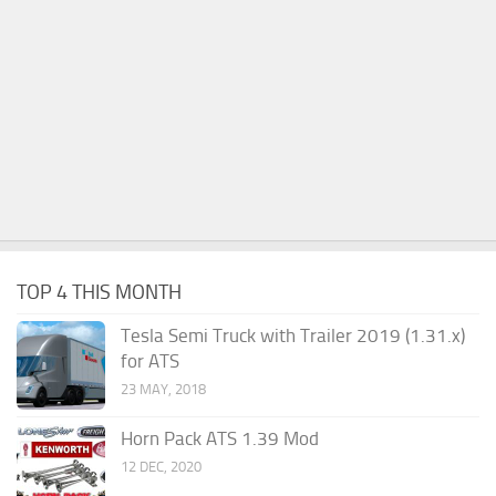
TOP 4 THIS MONTH
Tesla Semi Truck with Trailer 2019 (1.31.x)
for ATS
23 MAY, 2018
Horn Pack ATS 1.39 Mod
12 DEC, 2020