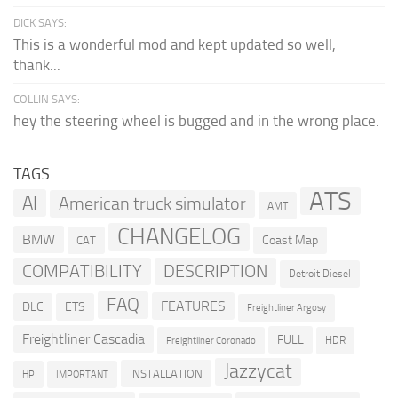
DICK SAYS:
This is a wonderful mod and kept updated so well,
thank...
COLLIN SAYS:
hey the steering wheel is bugged and in the wrong place.
TAGS
ATS
AI
American truck simulator
AMT
CHANGELOG
BMW
Coast Map
CAT
COMPATIBILITY
DESCRIPTION
Detroit Diesel
FAQ
FEATURES
DLC
ETS
Freightliner Argosy
Freightliner Cascadia
FULL
HDR
Freightliner Coronado
Jazzycat
INSTALLATION
HP
IMPORTANT