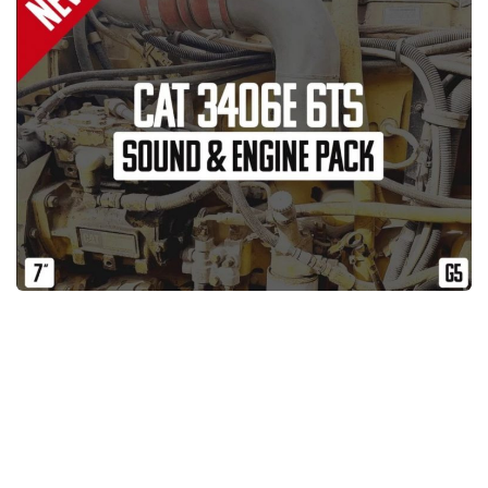
News
Interiors
Help
Bus
Contacts
Cars
Map objects
Traffic Mod
Vehicles
Sounds
Radio
Packs
Other