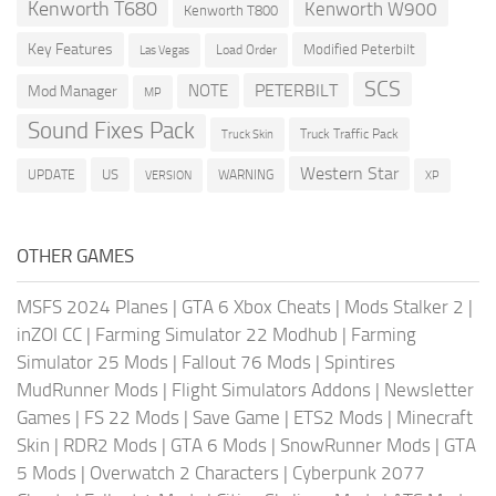
Kenworth T680
Kenworth W900
Kenworth T800
Key Features
Modified Peterbilt
Load Order
Las Vegas
SCS
PETERBILT
NOTE
Mod Manager
MP
Sound Fixes Pack
Truck Traffic Pack
Truck Skin
Western Star
US
UPDATE
VERSION
WARNING
XP
OTHER GAMES
MSFS 2024 Planes
|
GTA 6 Xbox Cheats
|
Mods Stalker 2
|
inZOI CC
|
Farming Simulator 22 Modhub
|
Farming
Simulator 25 Mods
|
Fallout 76 Mods
|
Spintires
MudRunner Mods
|
Flight Simulators Addons
|
Newsletter
Games
|
FS 22 Mods
|
Save Game
|
ETS2 Mods
|
Minecraft
Skin
|
RDR2 Mods
|
GTA 6 Mods
|
SnowRunner Mods
|
GTA
5 Mods
|
Overwatch 2 Characters
|
Cyberpunk 2077