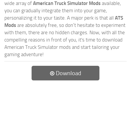
wide array of
American Truck Simulator Mods
available,
you can gradually integrate them into your game,
personalizing it to your taste. A major perk is that all
ATS
Mods
are absolutely free, so don’t hesitate to experiment
with them, there are no hidden charges. Now, with all the
compelling reasons in front of you, it's time to download
American Truck Simulator mods and start tailoring your
gaming adventure!
Download