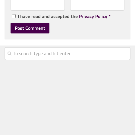
I have read and accepted the
Privacy Policy
*