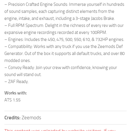
– Precision Crafted Engine Sounds: Immerse yourself in hundreds
of sound samples, each capturing distinct elements from the
engine, intake, and exhaust, including a 3-stage Jacobs Brake.
– Full RPM Spectrum: Delight in the richness of every rev with our
expansive engine recordings recorded at every 100RPM.
– Engines: Includes the 450, 475, 500, 550, 610, & 732HP engines.
– Compatibility: Works with any truck if you use the Zeemods Def
Generator. Out of the box it supports all default trucks, and over 80
modded ones.
– Convoy Ready: Join your crew with confidence, knowing your
sound will stand out.
– ZAF Ready.
Works with:
ATS 1.55
Credits:
Zeemods
This content was uploaded by website visitors. If you