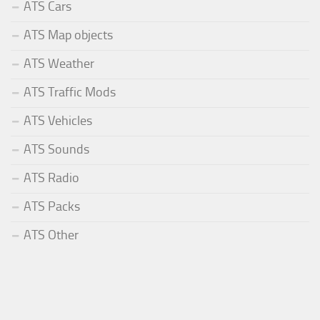
ATS Cars
ATS Map objects
ATS Weather
ATS Traffic Mods
ATS Vehicles
ATS Sounds
ATS Radio
ATS Packs
ATS Other